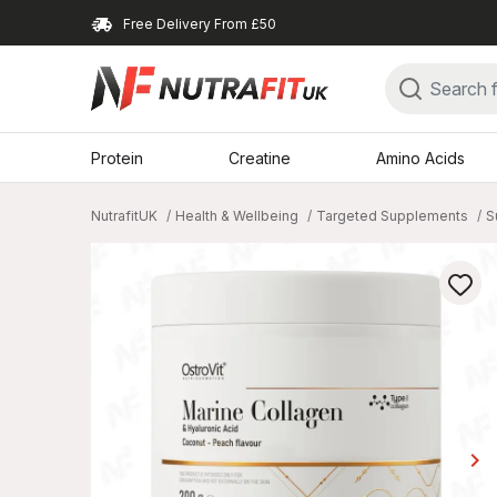
Free Delivery From £50
Protein
Creatine
Amino Acids
NutrafitUK
Health & Wellbeing
Targeted Supplements
S
keyboard_arrow_right
Ne