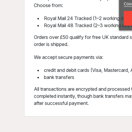
Cook
Choose from:
Royal Mail 24 Tracked (1–2 working days)
Royal Mail 48 Tracked (2–3 working days
Orders over £50 qualify for free UK standard sh
order is shipped.
We accept secure payments via:
credit and debit cards (Visa, Mastercard
bank transfers
All transactions are encrypted and processed 
completed instantly, though bank transfers may
after successful payment.