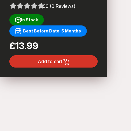
0.00 (0 Reviews)
In Stock
Best Before Date: 5 Months
£13.99
Add to cart