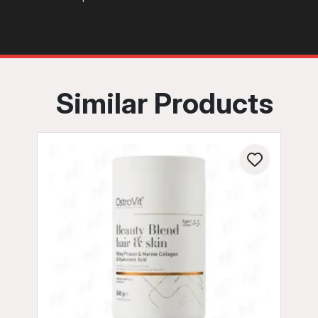
Similar Products