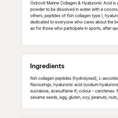
Ostrovit Marine Collagen & Hyaluronic Acid is 
powder to be dissolved in water with a cocon
others, peptides of fish collagen type I, hyalu
dedicated to everyone who cares about the bea
as for those who participate in sports, after spo
Ingredients
fish collagen peptides (hydrolysed), L-ascorbic a
flavourings, hyaluronic acid (sodium hyaluron
sucralose, acesulfame K; colour - carotenes. M
sesame seeds, egg, gluten, soy, peanuts, nuts,