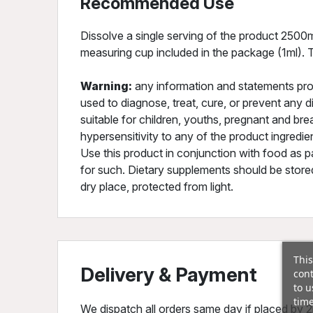
Recommended Use
Dissolve a single serving of the product 2500m
measuring cup included in the package (1ml). T
Warning:
any information and statements pro
used to diagnose, treat, cure, or prevent any d
suitable for children, youths, pregnant and b
hypersensitivity to any of the product ingred
Use this product in conjunction with food as pa
for such. Dietary supplements should be stored
dry place, protected from light.
This
Delivery & Payment
cont
to u
time
We dispatch all orders same day if placed by 2p