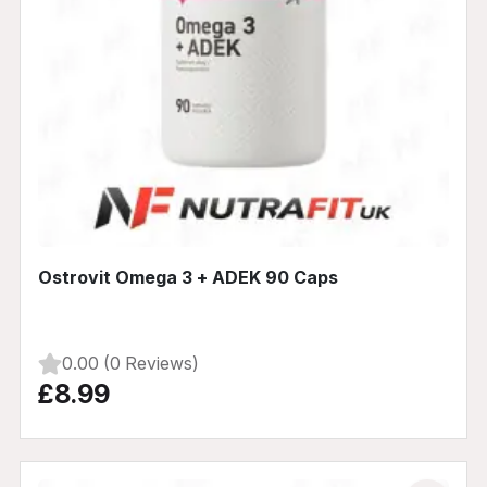
Ostrovit Omega 3 + ADEK 90 Caps
0.00 (0 Reviews)
£8.99