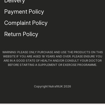
Delivery
Payment Policy
Complaint Policy
Return Policy
WARNING: PLEASE ONLY PURCHASE AND USE THE PRODUCTS ON THIS
WEBSITE IF YOU ARE AGED 18 YEARS AND OVER. PLEASE ENSURE YOU
ARE IN A GOOD STATE OF HEALTH AND/OR CONSULT YOUR DOCTOR
BEFORE STARTING A SUPPLEMENT OR EXERCISE PROGRAMME.
Copyright NutrafitUK 2026