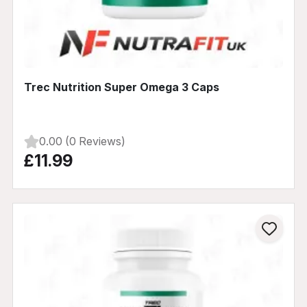
Trec Nutrition Super Omega 3 Caps
0.00 (0 Reviews)
£11.99