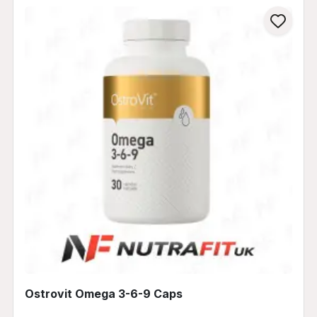
Ostrovit Omega 3-6-9 Caps