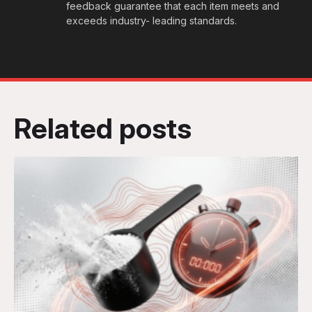
feedback guarantee that each item meets and
exceeds industry- leading standards.
Related posts