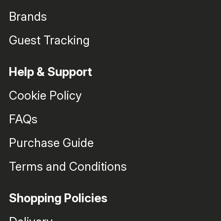
Brands
Guest Tracking
Help & Support
Cookie Policy
FAQs
Purchase Guide
Terms and Conditions
Shopping Policies