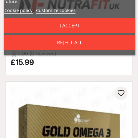
future.
Cookie policy
Customize cookies
I ACCEPT
Olimp Nutrition MCT Oil 400ml
REJECT ALL
0.00 (0 Reviews)
£15.99