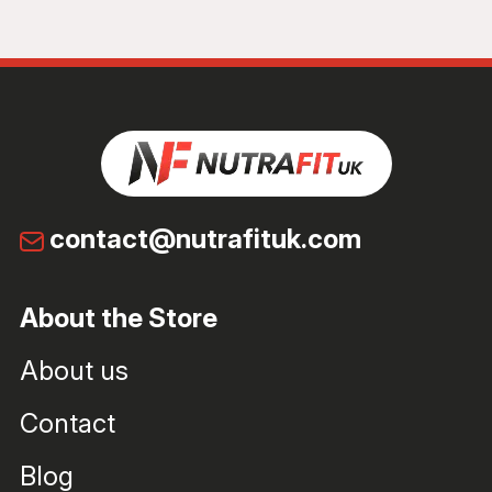
contact@nutrafituk.com
About the Store
About us
Contact
Blog