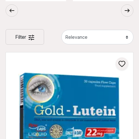
Filter