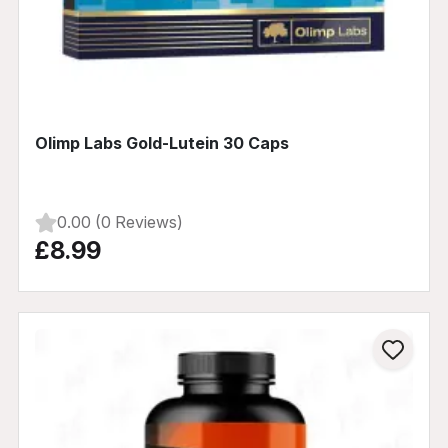
Olimp Labs Gold-Lutein 30 Caps
0.00 (0 Reviews)
£8.99