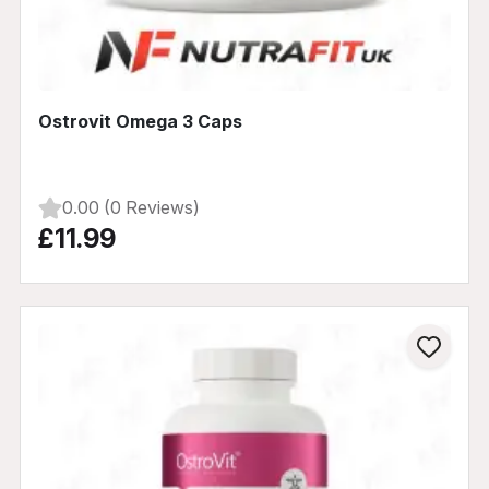
Ostrovit Omega 3 Caps
0.00 (0 Reviews)
£11.99