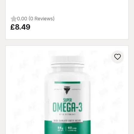
0.00 (0 Reviews)
£8.49