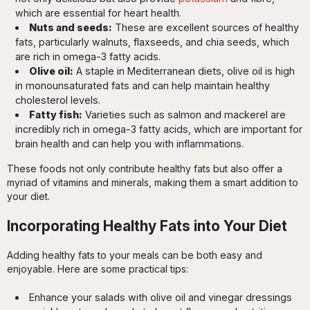
which are essential for heart health.
Nuts and seeds:
These are excellent sources of healthy
fats, particularly walnuts, flaxseeds, and chia seeds, which
are rich in omega-3 fatty acids.
Olive oil:
A staple in Mediterranean diets, olive oil is high
in monounsaturated fats and can help maintain healthy
cholesterol levels.
Fatty fish:
Varieties such as salmon and mackerel are
incredibly rich in omega-3 fatty acids, which are important for
brain health and can help you with inflammations.
These foods not only contribute healthy fats but also offer a
myriad of vitamins and minerals, making them a smart addition to
your diet.
Incorporating Healthy Fats into Your Diet
Adding healthy fats to your meals can be both easy and
enjoyable. Here are some practical tips:
Enhance your salads with olive oil and vinegar dressings