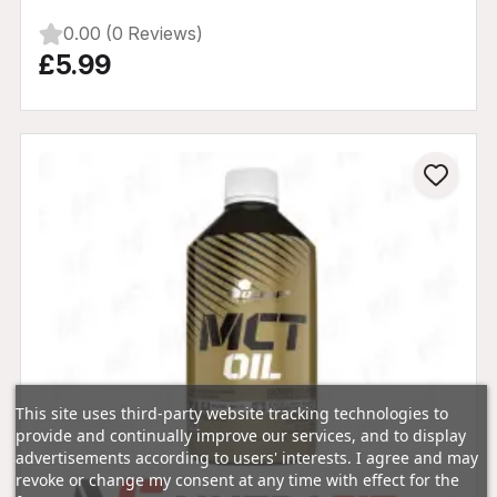
0.00 (0 Reviews)
£5.99
This site uses third-party website tracking technologies to
provide and continually improve our services, and to display
advertisements according to users' interests. I agree and may
revoke or change my consent at any time with effect for the