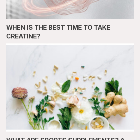
WHEN IS THE BEST TIME TO TAKE
CREATINE?