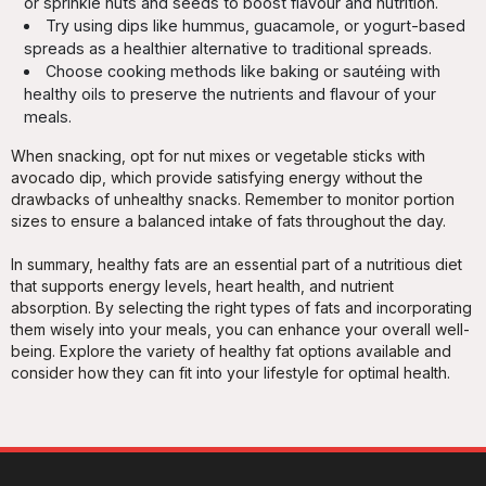
or sprinkle nuts and seeds to boost flavour and nutrition.
Try using dips like hummus, guacamole, or yogurt-based
spreads as a healthier alternative to traditional spreads.
Choose cooking methods like baking or sautéing with
healthy oils to preserve the nutrients and flavour of your
meals.
When snacking, opt for nut mixes or vegetable sticks with
avocado dip, which provide satisfying energy without the
drawbacks of unhealthy snacks. Remember to monitor portion
sizes to ensure a balanced intake of fats throughout the day.
In summary, healthy fats are an essential part of a nutritious diet
that supports energy levels, heart health, and nutrient
absorption. By selecting the right types of fats and incorporating
them wisely into your meals, you can enhance your overall well-
being. Explore the variety of healthy fat options available and
consider how they can fit into your lifestyle for optimal health.