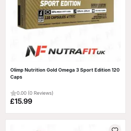
Olimp Nutrition Gold Omega 3 Sport Edition 120
Caps
0.00 (0 Reviews)
£15.99