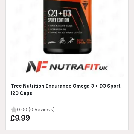
Trec Nutrition Endurance Omega 3 + D3 Sport
120 Caps
0.00 (0 Reviews)
£9.99