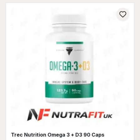
Trec Nutrition Omega 3 + D3 90 Caps