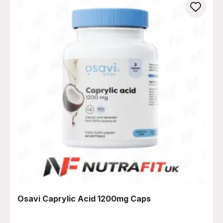
Osavi Caprylic Acid 1200mg Caps