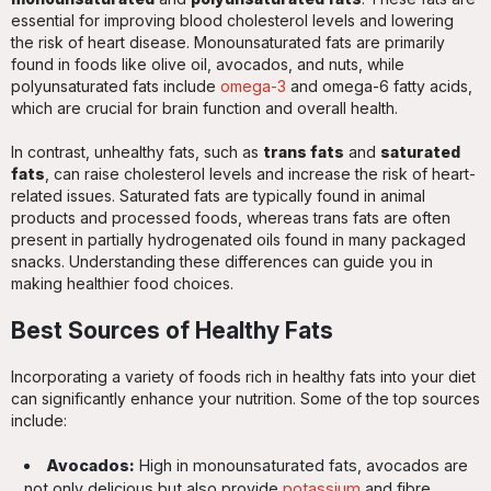
essential for improving blood cholesterol levels and lowering
the risk of heart disease. Monounsaturated fats are primarily
found in foods like olive oil, avocados, and nuts, while
polyunsaturated fats include
omega-3
and omega-6 fatty acids,
which are crucial for brain function and overall health.
In contrast, unhealthy fats, such as
trans fats
and
saturated
fats
, can raise cholesterol levels and increase the risk of heart-
related issues. Saturated fats are typically found in animal
products and processed foods, whereas trans fats are often
present in partially hydrogenated oils found in many packaged
snacks. Understanding these differences can guide you in
making healthier food choices.
Best Sources of Healthy Fats
Incorporating a variety of foods rich in healthy fats into your diet
can significantly enhance your nutrition. Some of the top sources
include:
Avocados:
High in monounsaturated fats, avocados are
not only delicious but also provide
potassium
and fibre,