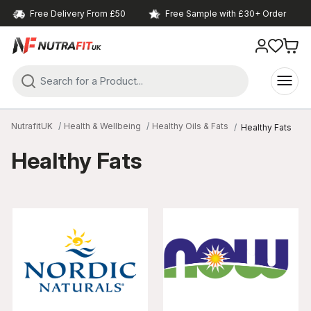
Free Delivery From £50
Free Sample with £30+ Order
NutrafitUK
Health & Wellbeing
Healthy Oils & Fats
Healthy Fats
Healthy Fats