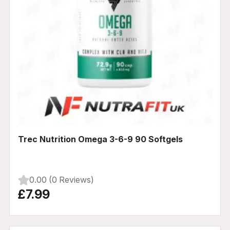
Trec Nutrition Omega 3-6-9 90 Softgels
0.00 (0 Reviews)
£7.99