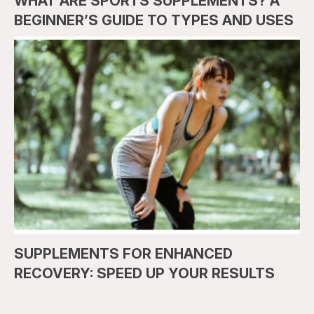
WHAT ARE SPORTS SUPPLEMENTS? A
BEGINNER’S GUIDE TO TYPES AND USES
SUPPLEMENTS FOR ENHANCED
RECOVERY: SPEED UP YOUR RESULTS