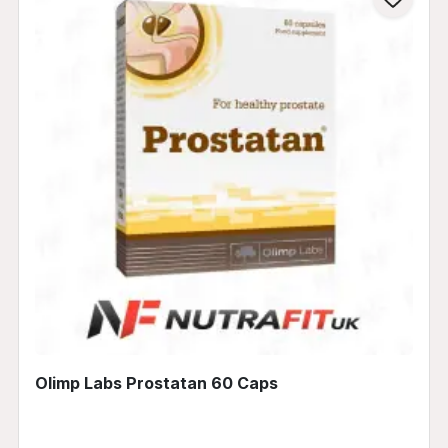
Olimp Labs Prostatan 60 Caps