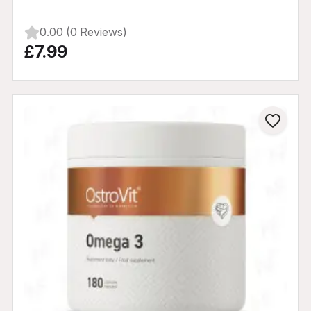
0.00 (0 Reviews)
£7.99