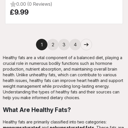
0.00 (0 Reviews)
£9.99
Next
1
2
3
4
Healthy fats are a vital component of a balanced diet, playing a
crucial role in numerous bodily functions such as hormone
production, nutrient absorption, and maintaining overall brain
health. Unlike unhealthy fats, which can contribute to various
health issues, healthy fats can improve heart health and support
weight management while providing long-lasting energy.
Understanding the types of healthy fats and their sources can
help you make informed dietary choices.
What Are Healthy Fats?
Healthy fats are primarily classified into two categories:
monounsaturated
and
polyunsaturated fats
. These fats are