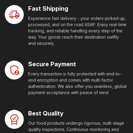
Fast Shipping
Experience fast delivery - your orders picked up,
processed, and on the road ASAP. Enjoy real-time
tracking, and reliable handling every step of the
way. Your goods reach their destination swiftly
and securely.
Secure Payment
Every transaction is fully protected with end-to-
end encryption and comes with multi-factor
authentication. We also offer you seamless, global
payment acceptance with peace of mind
Best Quality
Our food products undergo rigorous, multi-stage
quality inspections. Continuous monitoring and