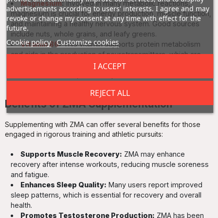
Magnesium
:
Involved in many metabolic reactions,
advertisements according to users' interests. I agree and may
magnesium is crucial for energy production, muscle function,
revoke or change my consent at any time with effect for the
and maintaining a healthy nervous system. Good sources
future.
include nuts, whole grains, and leafy greens.
Cookie policy
Customize cookies
Vitamin B6
:
This vitamin supports protein metabolism
and aids in the production of neurotransmitters, which are
vital for mood regulation. Found in foods like fish, potatoes,
I ACCEPT
and non-citrus fruits, it is an important addition to the ZMA
blend.
REJECT ALL
Benefits of ZMA Supplementation
Supplementing with ZMA can offer several benefits for those
engaged in rigorous training and athletic pursuits:
Supports Muscle Recovery:
ZMA may enhance
recovery after intense workouts, reducing muscle soreness
and fatigue.
Enhances Sleep Quality:
Many users report improved
sleep patterns, which is essential for recovery and overall
health.
Promotes Testosterone Production:
ZMA has been