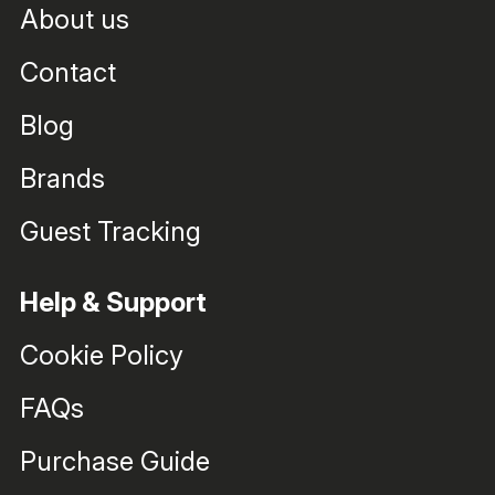
About us
Contact
Blog
Brands
Guest Tracking
Help & Support
Cookie Policy
FAQs
Purchase Guide