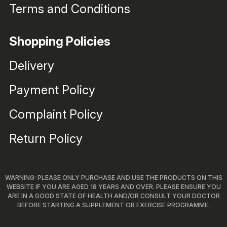
Terms and Conditions
Shopping Policies
Delivery
Payment Policy
Complaint Policy
Return Policy
WARNING: PLEASE ONLY PURCHASE AND USE THE PRODUCTS ON THIS
WEBSITE IF YOU ARE AGED 18 YEARS AND OVER. PLEASE ENSURE YOU
ARE IN A GOOD STATE OF HEALTH AND/OR CONSULT YOUR DOCTOR
BEFORE STARTING A SUPPLEMENT OR EXERCISE PROGRAMME.