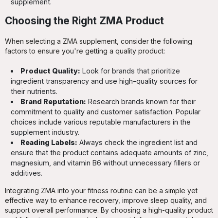
supplement.
Choosing the Right ZMA Product
When selecting a ZMA supplement, consider the following
factors to ensure you're getting a quality product:
Product Quality:
Look for brands that prioritize
ingredient transparency and use high-quality sources for
their nutrients.
Brand Reputation:
Research brands known for their
commitment to quality and customer satisfaction. Popular
choices include various reputable manufacturers in the
supplement industry.
Reading Labels:
Always check the ingredient list and
ensure that the product contains adequate amounts of zinc,
magnesium, and vitamin B6 without unnecessary fillers or
additives.
Integrating ZMA into your fitness routine can be a simple yet
effective way to enhance recovery, improve sleep quality, and
support overall performance. By choosing a high-quality product