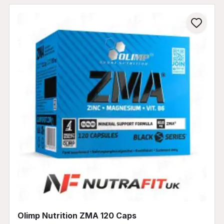
Olimp Nutrition ZMA 120 Caps