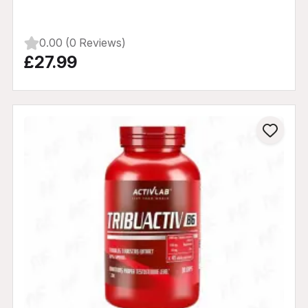
0.00 (0 Reviews)
£27.99