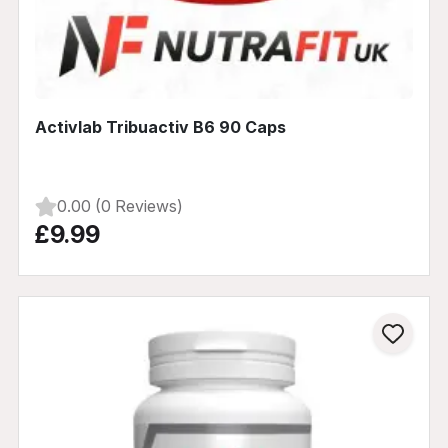
Activlab Tribuactiv B6 90 Caps
0.00 (0 Reviews)
£9.99