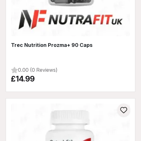
Trec Nutrition Prozma+ 90 Caps
0.00 (0 Reviews)
£14.99