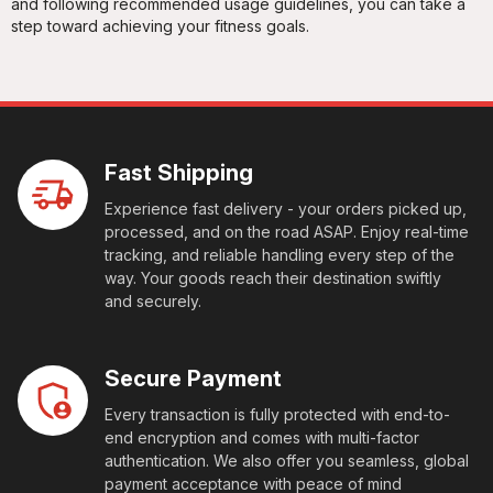
and following recommended usage guidelines, you can take a
step toward achieving your fitness goals.
Fast Shipping
Experience fast delivery - your orders picked up,
processed, and on the road ASAP. Enjoy real-time
tracking, and reliable handling every step of the
way. Your goods reach their destination swiftly
and securely.
Secure Payment
Every transaction is fully protected with end-to-
end encryption and comes with multi-factor
authentication. We also offer you seamless, global
payment acceptance with peace of mind