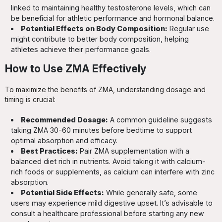
linked to maintaining healthy testosterone levels, which can
be beneficial for athletic performance and hormonal balance.
Potential Effects on Body Composition:
Regular use
might contribute to better body composition, helping
athletes achieve their performance goals.
How to Use ZMA Effectively
To maximize the benefits of ZMA, understanding dosage and
timing is crucial:
Recommended Dosage:
A common guideline suggests
taking ZMA 30-60 minutes before bedtime to support
optimal absorption and efficacy.
Best Practices:
Pair ZMA supplementation with a
balanced diet rich in nutrients. Avoid taking it with calcium-
rich foods or supplements, as calcium can interfere with zinc
absorption.
Potential Side Effects:
While generally safe, some
users may experience mild digestive upset. It’s advisable to
consult a healthcare professional before starting any new