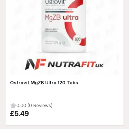
Ostrovit MgZB Ultra 120 Tabs
0.00 (0 Reviews)
£5.49