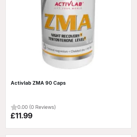
Activlab ZMA 90 Caps
0.00 (0 Reviews)
£11.99