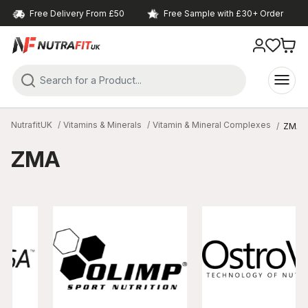
Free Delivery From £50
Free Sample with £30+ Order
NutrafitUK
Vitamins & Minerals
Vitamin & Mineral Complexes
ZMA
ZMA