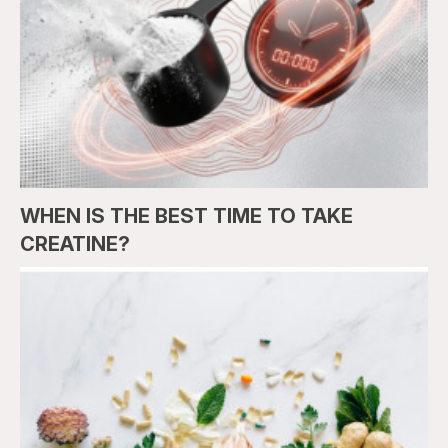
WHEN IS THE BEST TIME TO TAKE
CREATINE?