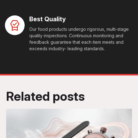
Best Quality
Our food products undergo rigorous, multi-stage
quality inspections. Continuous monitoring and
feedback guarantee that each item meets and
exceeds industry- leading standards.
Related posts