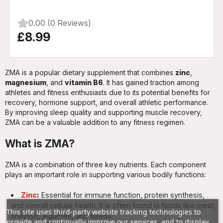
0.00 (0 Reviews)
£8.99
ZMA is a popular dietary supplement that combines
zinc
,
magnesium
, and
vitamin B6
. It has gained traction among
athletes and fitness enthusiasts due to its potential benefits for
recovery, hormone support, and overall athletic performance.
By improving sleep quality and supporting muscle recovery,
ZMA can be a valuable addition to any fitness regimen.
What is ZMA?
ZMA is a combination of three key nutrients. Each component
plays an important role in supporting various bodily functions:
Zinc
:
Essential for immune function, protein synthesis,
and overall cellular health. It is often found in foods like meat,
This site uses third-party website tracking technologies to
shellfish, legumes, and seeds.
provide and continually improve our services, and to display