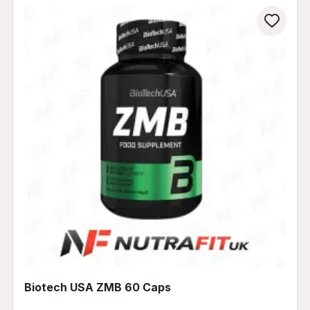
Biotech USA ZMB 60 Caps