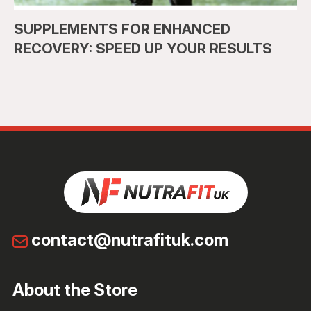
SUPPLEMENTS FOR ENHANCED
RECOVERY: SPEED UP YOUR RESULTS
contact@nutrafituk.com
About the Store