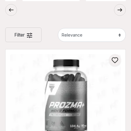
Filter