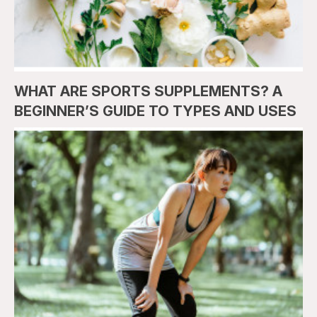
WHAT ARE SPORTS SUPPLEMENTS? A
BEGINNER’S GUIDE TO TYPES AND USES