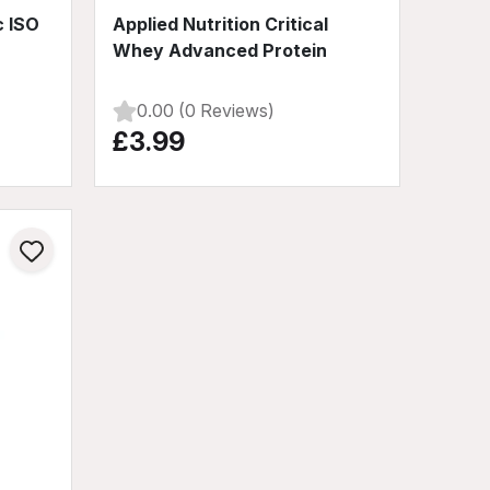
c ISO
Applied Nutrition Critical
Whey Advanced Protein
0.00 (0 Reviews)
£3.99