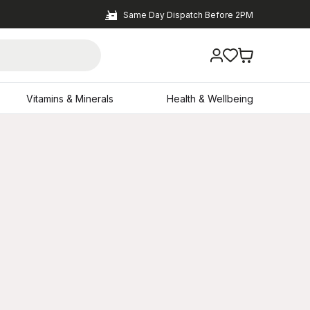
Same Day Dispatch Before 2PM
Vitamins & Minerals
Health & Wellbeing