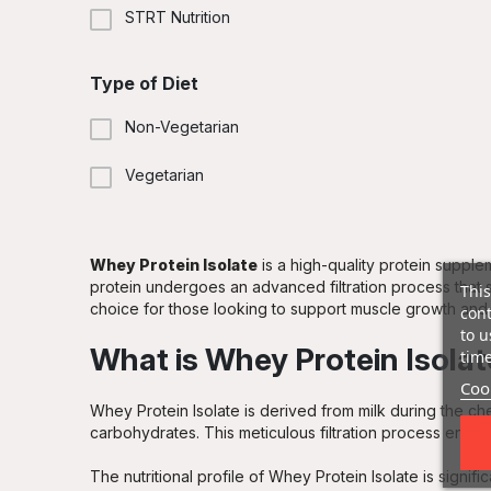
Ice Coffee
STRT Nutrition
Kiwi Banana
Type of Diet
Lemon Cheesecake
Non-Vegetarian
Peanut Butter
Vegetarian
Pistachio Almond
Pistachio White Chocolate
Whey Protein Isolate
is a high-quality protein supplem
protein undergoes an advanced filtration process that si
This
choice for those looking to support muscle growth and
cont
Raspberry & White Chocolate Ice Cream
to u
What is Whey Protein Isola
time
Red Velvet Cake
Cook
Whey Protein Isolate is derived from milk during the ch
Salted Caramel
carbohydrates. This meticulous filtration process ensures
Strawberries & Whipped Cream
The nutritional profile of Whey Protein Isolate is signifi