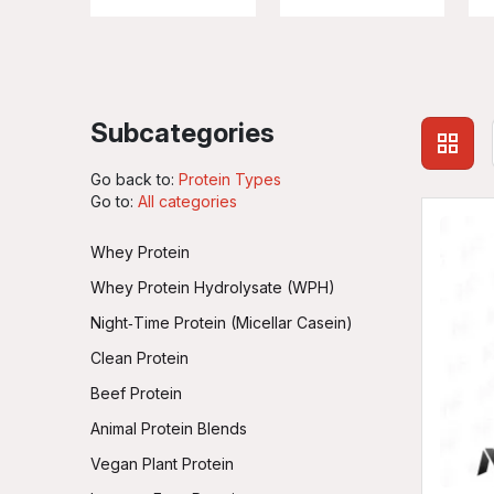
Subcategories
Go back to:
Protein Types
Go to:
All categories
Whey Protein
Whey Protein Hydrolysate (WPH)
Night‑Time Protein (Micellar Casein)
Clean Protein
Beef Protein
Animal Protein Blends
Vegan Plant Protein