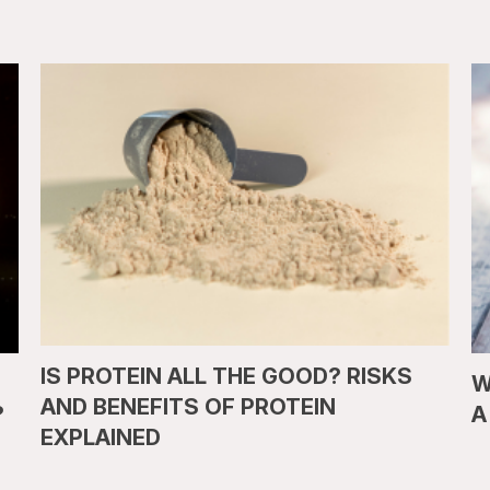
IS PROTEIN ALL THE GOOD? RISKS
W
AND BENEFITS OF PROTEIN
?
A
EXPLAINED