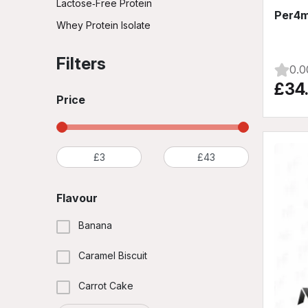
Lactose‑Free Protein
Per4m
Whey Protein Isolate
Filters
0.0
£34
Price
Flavour
Banana
Caramel Biscuit
Carrot Cake