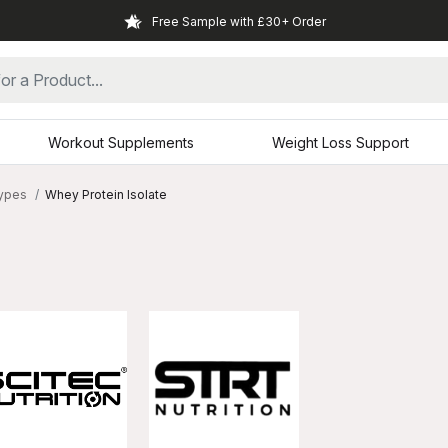
Free Sample with £30+ Order
Workout Supplements
Weight Loss Support
Types
Whey Protein Isolate