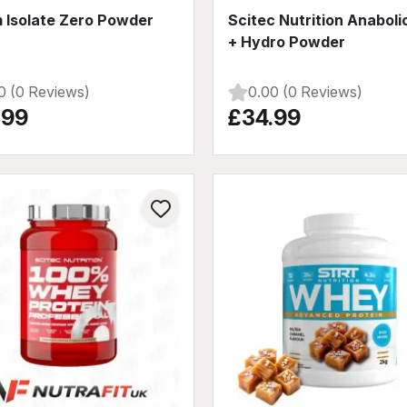
 Isolate Zero Powder
Scitec Nutrition Anaboli
+ Hydro Powder
0 (0 Reviews)
0.00 (0 Reviews)
.99
£34.99