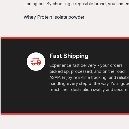
White Chocolate Hazelnut
starting out. By choosing a reputable brand, you can 
Whey Protein Isolate powder
Fast Shipping
Experience fast delivery - your orders
picked up, processed, and on the road
ASAP. Enjoy real-time tracking, and reliab
handling every step of the way. Your goo
reach their destination swiftly and securel