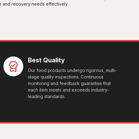
e and recovery needs effectively.
Best Quality
Our food products undergo rigorous, multi-
stage quality inspections. Continuous
monitoring and feedback guarantee that
each item meets and exceeds industry-
leading standards.