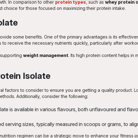
owth. In comparison to other
protein types
, such as
whey protein 
ed choice for those focused on maximizing their protein intake.
olate
rovide some benefits. One of the primary advantages is its effectiv
 to receive the necessary nutrients quickly, particularly after workou
r supporting
weight management
. Its high protein content helps in
otein Isolate
l factors to consider to ensure you are getting a quality product. L
thods. Additionally, consider the following:
ate is available in various flavours, both unflavoured and fl
serving sizes, typically measured in scoops or grams, to align
r nutrition regimen can be a strategic move to enhance your fitness 