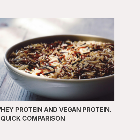
HEY PROTEIN AND VEGAN PROTEIN.
 QUICK COMPARISON