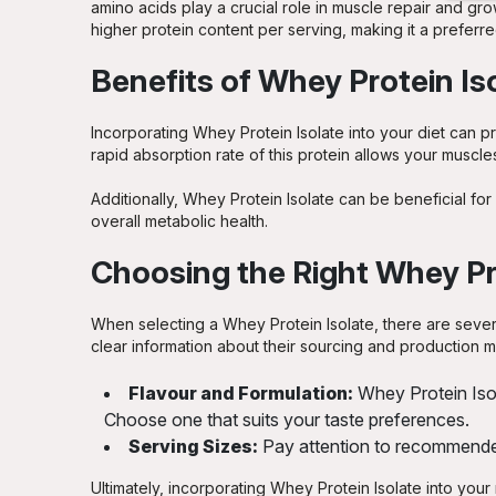
amino acids play a crucial role in muscle repair and gr
Strawberry
higher protein content per serving, making it a preferr
Strawberry Creme
Benefits of Whey Protein Is
Strawberry White Chocolate
Incorporating Whey Protein Isolate into your diet can p
rapid absorption rate of this protein allows your muscles
Triple Chocolate Brownie
Additionally, Whey Protein Isolate can be beneficial fo
Vanilla
overall metabolic health.
Choosing the Right Whey Pr
Vanilla Creme
Vanilla Matcha
When selecting a Whey Protein Isolate, there are severa
clear information about their sourcing and production me
Vanilla Milkshake
Flavour and Formulation:
Whey Protein Isol
Vanilla Very Berry
Choose one that suits your taste preferences.
Serving Sizes:
Pay attention to recommended 
White Chocolate
Ultimately, incorporating Whey Protein Isolate into you