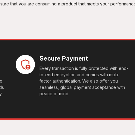
ensure that you are consuming a product that meets your performanc
Secure Payment
Every transaction is fully protected with end-
to-end encryption and comes with multi-
le
factor authentication. We also offer you
ds
seamless, global payment acceptance with
y.
peace of mind