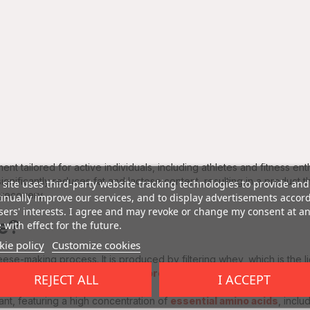
ent tailored for active individuals, including athletes and fitness ent
gnificantly reduces fat and lactose content, resulting in a product th
 site uses third-party website tracking technologies to provide and
 recovery.
inually improve our services, and to display advertisements accor
sers' interests. I agree and may revoke or change my consent at a
te?
 with effect for the future.
ie policy
Customize cookies
eese-making process. It is produced by filtering whey, which is the 
 that the final product is rich in
protein
while being low in lactose.
REJECT ALL
I ACCEPT
cant, featuring a high concentration of
essential amino acids
, inclu