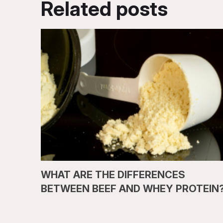
Related posts
WHAT ARE THE DIFFERENCES
BETWEEN BEEF AND WHEY PROTEIN