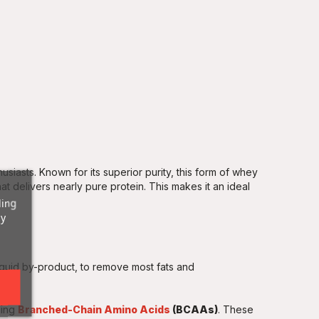
husiasts. Known for its superior purity, this form of whey
at delivers nearly pure protein. This makes it an ideal
ding
ny
liquid by-product, to remove most fats and
ding
Branched-Chain Amino Acids
(BCAAs)
. These