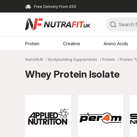
Free Delivery From £50
Protein
Creatine
Amino Acids
NutrafitUK
Bodybuilding Supplements
Protein
Protein 
Whey Protein Isolate