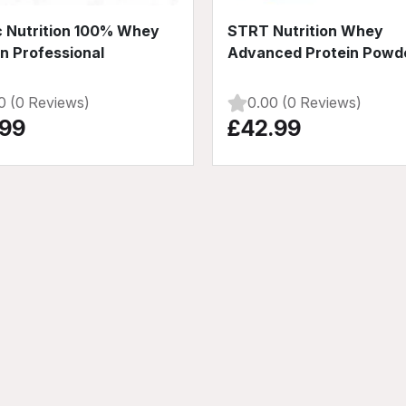
c Nutrition 100% Whey
STRT Nutrition Whey
in Professional
Advanced Protein Powd
0 (0 Reviews)
0.00 (0 Reviews)
.99
£42.99