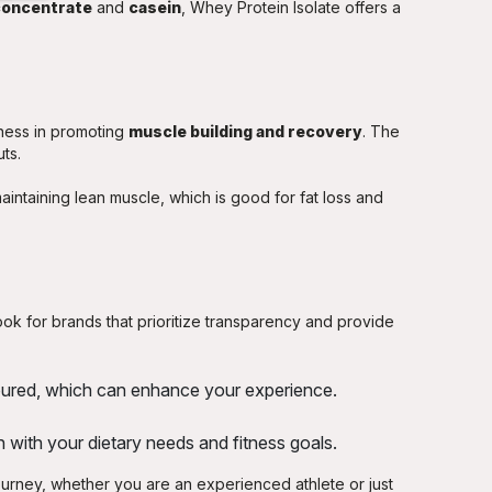
concentrate
and
casein
, Whey Protein Isolate offers a
eness in promoting
muscle building and recovery
. The
ts.
 maintaining lean muscle, which is good for fat loss and
ook for brands that prioritize transparency and provide
avoured, which can enhance your experience.
 with your dietary needs and fitness goals.
journey, whether you are an experienced athlete or just