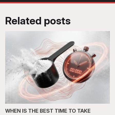
Related posts
WHEN IS THE BEST TIME TO TAKE