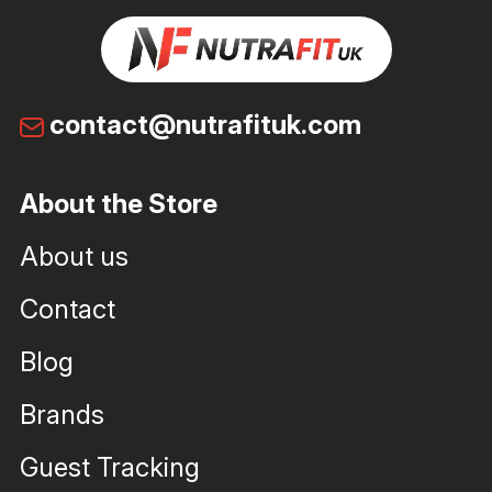
contact@nutrafituk.com
About the Store
About us
Contact
Blog
Brands
Guest Tracking