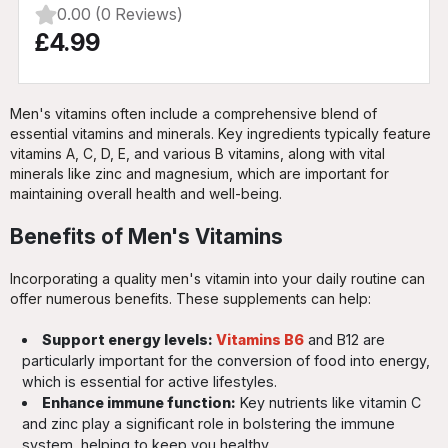
0.00 (0 Reviews)
£4.99
Men's vitamins often include a comprehensive blend of
essential vitamins and minerals. Key ingredients typically feature
vitamins A, C, D, E, and various B vitamins, along with vital
minerals like zinc and magnesium, which are important for
maintaining overall health and well-being.
Benefits of Men's Vitamins
Incorporating a quality men's vitamin into your daily routine can
offer numerous benefits. These supplements can help:
Support energy levels:
Vitamins B6
and B12 are
particularly important for the conversion of food into energy,
which is essential for active lifestyles.
Enhance immune function:
Key nutrients like vitamin C
and zinc play a significant role in bolstering the immune
system, helping to keep you healthy.