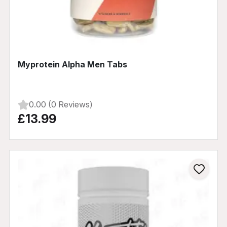
Myprotein Alpha Men Tabs
0.00 (0 Reviews)
£13.99