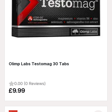
Olimp Labs Testomag 30 Tabs
0.00 (0 Reviews)
£9.99