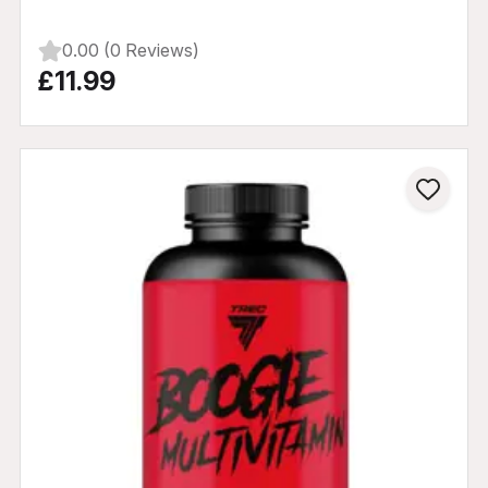
0.00 (0 Reviews)
£11.99