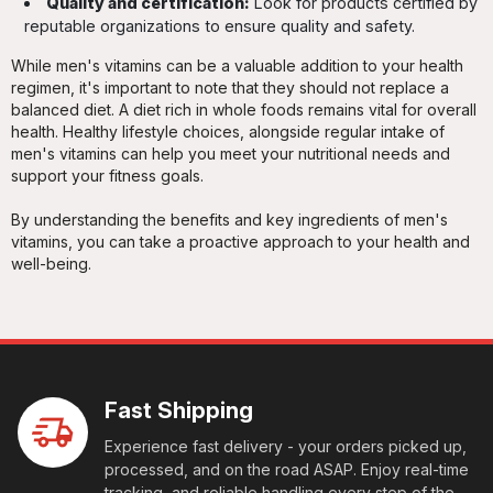
Quality and certification:
Look for products certified by
reputable organizations to ensure quality and safety.
While men's vitamins can be a valuable addition to your health
regimen, it's important to note that they should not replace a
balanced diet. A diet rich in whole foods remains vital for overall
health. Healthy lifestyle choices, alongside regular intake of
men's vitamins can help you meet your nutritional needs and
support your fitness goals.
By understanding the benefits and key ingredients of men's
vitamins, you can take a proactive approach to your health and
well-being.
Fast Shipping
Experience fast delivery - your orders picked up,
processed, and on the road ASAP. Enjoy real-time
tracking, and reliable handling every step of the