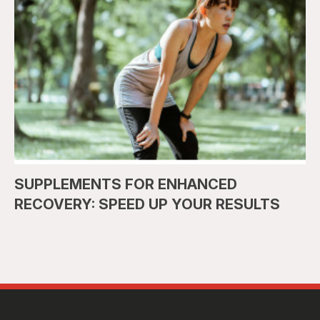
SUPPLEMENTS FOR ENHANCED
RECOVERY: SPEED UP YOUR RESULTS