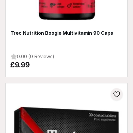
Trec Nutrition Boogie Multivitamin 90 Caps
0.00 (0 Reviews)
£9.99