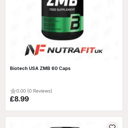
Biotech USA ZMB 60 Caps
0.00 (0 Reviews)
£8.99