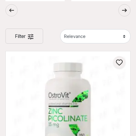
Filter