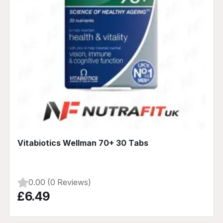
Vitabiotics Wellman 70+ 30 Tabs
0.00 (0 Reviews)
£6.49