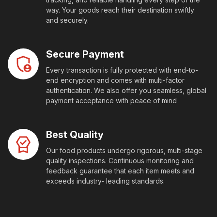
way. Your goods reach their destination swiftly
and securely.
Secure Payment
Every transaction is fully protected with end-to-
end encryption and comes with multi-factor
authentication. We also offer you seamless, global
payment acceptance with peace of mind
Best Quality
Our food products undergo rigorous, multi-stage
quality inspections. Continuous monitoring and
feedback guarantee that each item meets and
exceeds industry- leading standards.