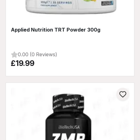
Applied Nutrition TRT Powder 300g
0.00 (0 Reviews)
£19.99