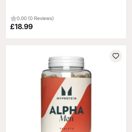
0.00 (0 Reviews)
£18.99