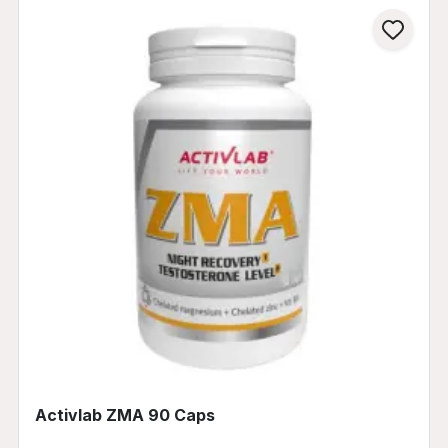
Activlab ZMA 90 Caps