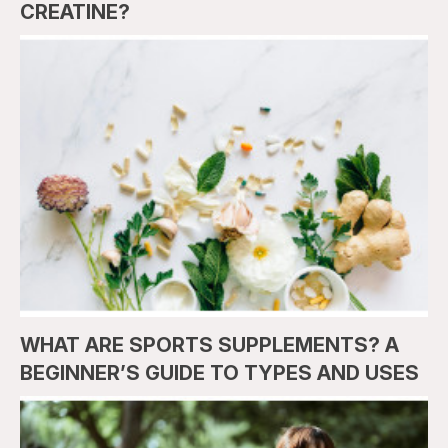
CREATINE?
WHAT ARE SPORTS SUPPLEMENTS? A
BEGINNER’S GUIDE TO TYPES AND USES