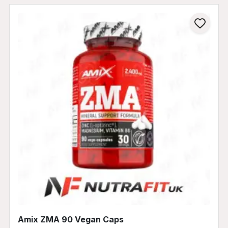
Amix ZMA 90 Vegan Caps