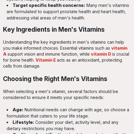
Target specific health concerns:
Many men's vitamins
are formulated to support prostate health and heart health,
addressing vital areas of men's health.
Key Ingredients in Men's Vitamins
Understanding the key ingredients in men's vitamins can help
you make informed choices. Essential vitamins such as
vitamin
A
support vision and immune function, while
vitamin D
is crucial
for bone health.
Vitamin E
acts as an antioxidant, protecting
cells from damage.
Choosing the Right Men's Vitamins
When selecting a men's vitamin, several factors should be
considered to ensure it meets your specific needs:
Age:
Nutritional needs can change with age, so choose a
formulation that caters to your life stage.
Lifestyle:
Consider your diet, activity level, and any
dietary restrictions you may have.