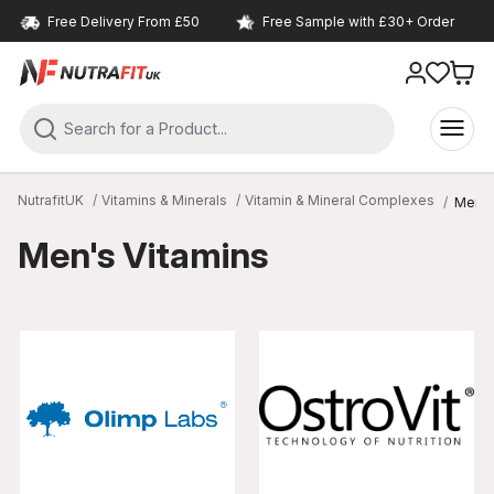
Free Delivery From £50
Free Sample with £30+ Order
NutrafitUK
Vitamins & Minerals
Vitamin & Mineral Complexes
Men's
Men's Vitamins