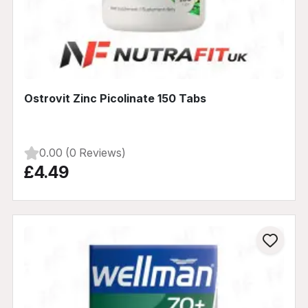
Ostrovit Zinc Picolinate 150 Tabs
0.00 (0 Reviews)
£4.49