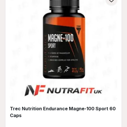
Trec Nutrition Endurance Magne-100 Sport 60
Caps