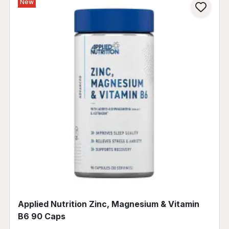
New
Applied Nutrition Zinc, Magnesium & Vitamin
B6 90 Caps