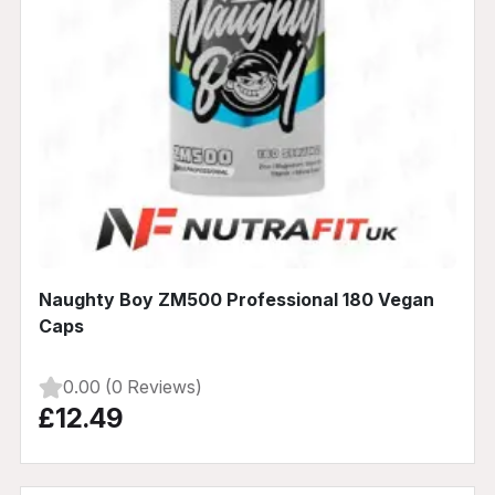
Naughty Boy ZM500 Professional 180 Vegan
Caps
0.00 (0 Reviews)
£12.49