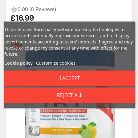
0.00 (0 Reviews)
£16.99
This site uses third-party website tracking technologies to
provide and continually improve our services, and to display
advertisements according to users' interests. I agree and may
New
revoke or change my consent at any time with effect for the
future.
Cookie policy
Customize cookies
I ACCEPT
REJECT ALL