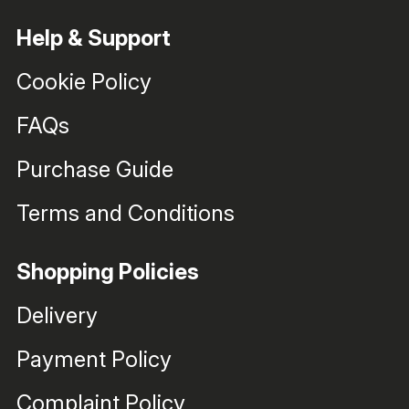
Help & Support
Cookie Policy
FAQs
Purchase Guide
Terms and Conditions
Shopping Policies
Delivery
Payment Policy
Complaint Policy