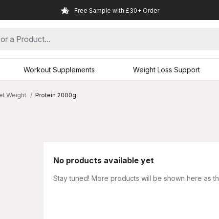
Free Sample with £30+ Order
Workout Supplements
Weight Loss Support
et Weight
Protein 2000g
No products available yet
Stay tuned! More products will be shown here as t