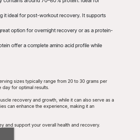
ly contains around 70–80% protein. Ideal for
it ideal for post-workout recovery. It supports
reat option for overnight recovery or as a protein-
ein offer a complete amino acid profile while
erving sizes typically range from 20 to 30 grams per
 day for optimal results.
uscle recovery and growth, while it can also serve as a
hies can enhance the experience, making it an
ney and support your overall health and recovery.