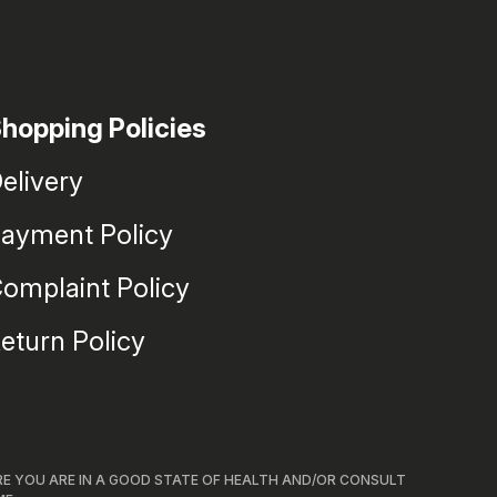
hopping Policies
elivery
ayment Policy
omplaint Policy
eturn Policy
RE YOU ARE IN A GOOD STATE OF HEALTH AND/OR CONSULT