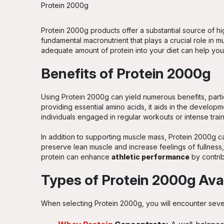
Protein 2000g
Protein 2000g products offer a substantial source of hig
fundamental macronutrient that plays a crucial role in m
adequate amount of protein into your diet can help you 
Benefits of Protein 2000g
Using Protein 2000g can yield numerous benefits, partic
providing essential amino acids, it aids in the develo
individuals engaged in regular workouts or intense trai
In addition to supporting muscle mass, Protein 2000g ca
preserve lean muscle and increase feelings of fullness, 
protein can enhance
athletic performance
by contrib
Types of Protein 2000g Ava
When selecting Protein 2000g, you will encounter sever