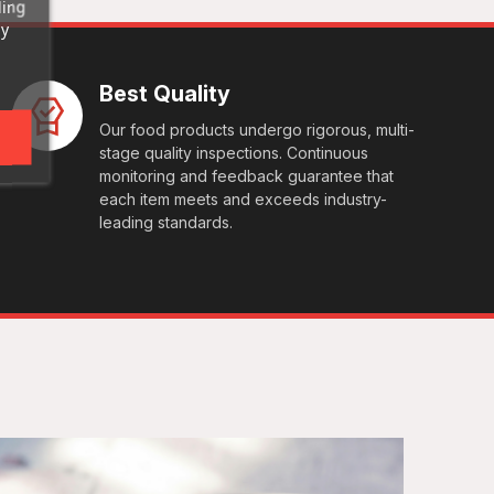
ding
ny
Best Quality
Our food products undergo rigorous, multi-
stage quality inspections. Continuous
monitoring and feedback guarantee that
each item meets and exceeds industry-
leading standards.