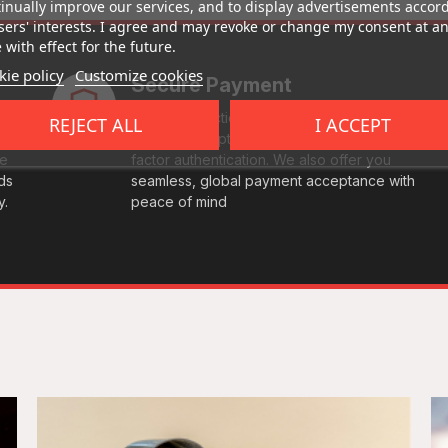
inually improve our services, and to display advertisements accor
sers' interests. I agree and may revoke or change my consent at a
 with effect for the future.
ie policy
Customize cookies
Secure Payment
Every transaction is fully protected with end-
REJECT ALL
I ACCEPT
to-end encryption and comes with multi-
le
factor authentication. We also offer you
ds
seamless, global payment acceptance with
y.
peace of mind