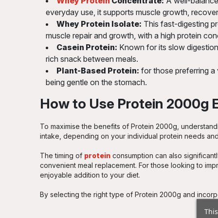
Whey Protein
Concentrate:
A well-balanced
everyday use, it supports muscle growth, recovery
Whey Protein Isolate:
This fast-digesting pro
muscle repair and growth, with a high protein con
Casein Protein:
Known for its slow digestion,
rich snack between meals.
Plant-Based Protein:
for those preferring a
being gentle on the stomach.
How to Use Protein 2000g E
To maximise the benefits of Protein 2000g, understandi
intake, depending on your individual protein needs and a
The timing of
protein
consumption can also significantl
convenient meal replacement. For those looking to imp
enjoyable addition to your diet.
By selecting the right type of Protein 2000g and incorp
This