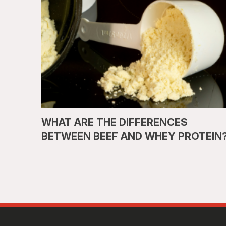
WHAT ARE THE DIFFERENCES
BETWEEN BEEF AND WHEY PROTEIN