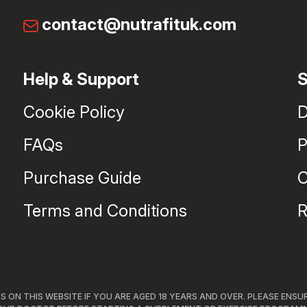
contact@nutrafituk.com
Help & Support
S
Cookie Policy
D
FAQs
P
Purchase Guide
C
Terms and Conditions
R
 ON THIS WEBSITE IF YOU ARE AGED 18 YEARS AND OVER. PLEASE ENSU