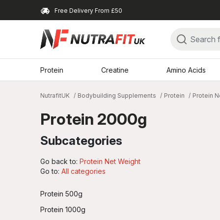
Free Delivery From £50
Protein
Creatine
Amino Acids
NutrafitUK
Bodybuilding Supplements
Protein
Protein N
Protein 2000g
Subcategories
Go back to:
Protein Net Weight
Go to:
All categories
Protein 500g
Protein 1000g