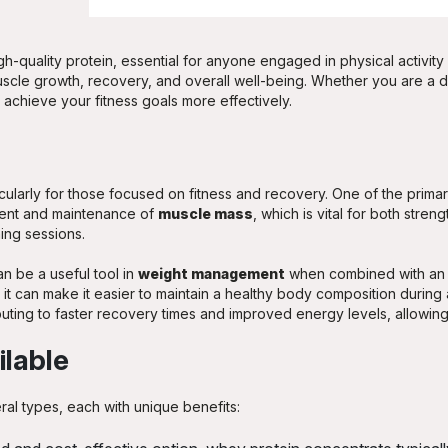
h-quality protein, essential for anyone engaged in physical activity o
uscle growth, recovery, and overall well-being. Whether you are a ded
achieve your fitness goals more effectively.
ularly for those focused on fitness and recovery. One of the primary
pment and maintenance of
muscle mass
, which is vital for both stre
ning sessions.
n be a useful tool in
weight management
when combined with an a
it can make it easier to maintain a healthy body composition during a
uting to faster recovery times and improved energy levels, allowing 
ilable
al types, each with unique benefits: