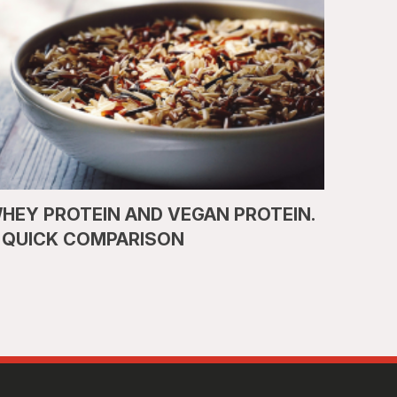
HEY PROTEIN AND VEGAN PROTEIN.
 QUICK COMPARISON