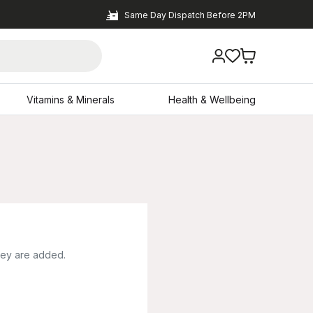
Same Day Dispatch Before 2PM
Vitamins & Minerals
Health & Wellbeing
hey are added.