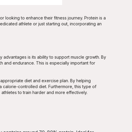
r looking to enhance their fitness journey. Protein is a
icated athlete or just starting out, incorporating an
 advantages is its ability to support muscle growth. By
ngth and endurance. This is especially important for
ppropriate diet and exercise plan. By helping
 calorie-controlled diet. Furthermore, this type of
athletes to train harder and more effectively.