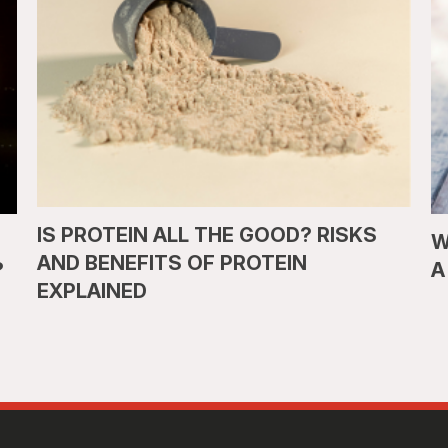
IS PROTEIN ALL THE GOOD? RISKS
W
AND BENEFITS OF PROTEIN
?
A
EXPLAINED