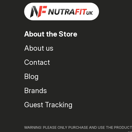
About the Store
About us
Contact
Blog
Brands
Guest Tracking
WARNING: PLEASE ONLY PURCHASE AND USE THE PRODUCTS