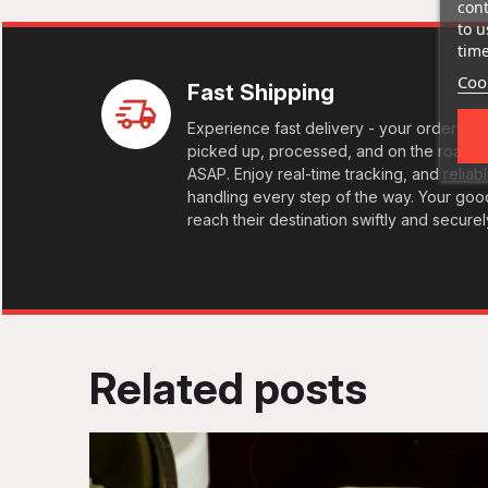
cont
to u
time
Cook
Fast Shipping
Experience fast delivery - your orders
picked up, processed, and on the road
ASAP. Enjoy real-time tracking, and reliab
handling every step of the way. Your goo
reach their destination swiftly and securel
Related posts