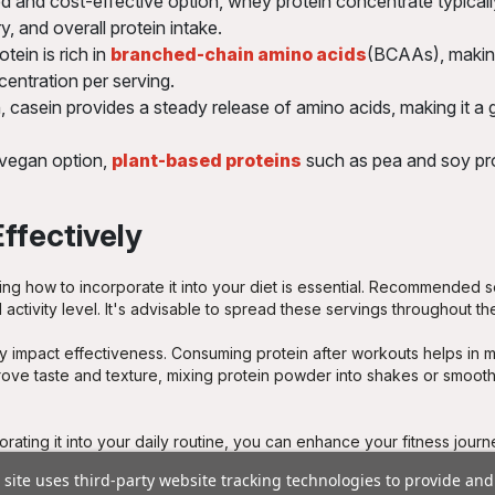
 and cost-effective option, whey protein concentrate typical
, and overall protein intake.
tein is rich in
branched-chain amino acids
(BCAAs), making 
centration per serving.
 casein provides a steady release of amino acids, making it a g
 vegan option,
plant-based proteins
such as pea and soy prot
ffectively
ng how to incorporate it into your diet is essential. Recommended s
ctivity level. It's advisable to spread these servings throughout the
y impact effectiveness. Consuming protein after workouts helps in m
rove taste and texture, mixing protein powder into shakes or smoot
orating it into your daily routine, you can enhance your fitness jour
 site uses third-party website tracking technologies to provide and