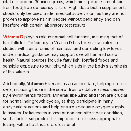
intake is around 30 micrograms, which most people can obtain
from food; true deficiency is rare. High-dose biotin supplements
should only be used under medical supervision, as they are not
proven to improve hair in people without deficiency and can
interfere with certain laboratory test results.
Vitamin D
plays a role in normal cell function, including that of
hair follicles. Deficiency in Vitamin D has been associated in
studies with some forms of hair loss, and correcting low levels
under medical guidance may support overall hair and scalp
health. Natural sources include fatty fish, fortified foods and
sensible exposure to sunlight, which aids in the body’s synthesis
of this vitamin.
Additionally,
Vitamin E
serves as an antioxidant, helping protect
cells, including those in the scalp, from oxidative stress caused
by environmental factors. Minerals like
Zinc
and
Iron
are crucial
for normal hair growth cycles, as they participate in many
enzymatic reactions and help ensure adequate oxygen supply
to tissues. Deficiencies in zinc or iron can affect hair condition,
so if a lack is suspected it is important to discuss appropriate
testing with a healthcare professional.