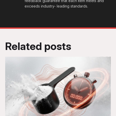
feedback guarantee that each item meets and
exceeds industry- leading standards.
Related posts