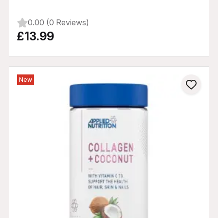
0.00 (0 Reviews)
£13.99
New