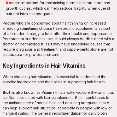
Iron
are important for maintaining normal hair structure and
growth cycles, which can help reduce fragility when overall
nutrient intake is adequate.
People who are concerned about hair thinning or increased
shedding sometimes choose hair-specific supplements as part
of a broader strategy to look after their health and appearance.
Persistent or sudden hair loss should always be discussed with a
doctor or dermatologist, as it may have underlying causes that
require diagnosis and treatment, and supplements alone are not
a substitute for professional care.
Key Ingredients in Hair Vitamins
When choosing hair vitamins, it's essential to understand the
specific ingredients and their roles in supporting hair health:
Biotin
, also known as Vitamin H, is a water-soluble B-vitamin that
is often associated with hair supplements. Biotin contributes to
the maintenance of normal hair, and ensuring adequate intake
can help support hair structure, especially in people with low or
marginal status. The general recommendation for daily biotin