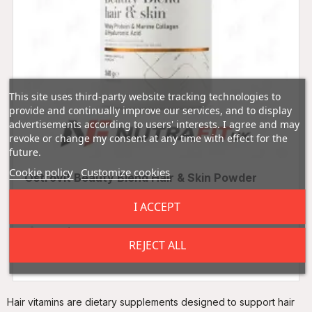
This site uses third-party website tracking technologies to
provide and continually improve our services, and to display
advertisements according to users' interests. I agree and may
revoke or change my consent at any time with effect for the
future.
Cookie policy
Customize cookies
Ostrovit Beauty Blend Hair & Skin Powder
360g
I ACCEPT
0.00 (0 Reviews)
REJECT ALL
£12.99
Hair vitamins are dietary supplements designed to support hair