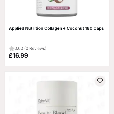
Applied Nutrition Collagen + Coconut 180 Caps
0.00 (0 Reviews)
£16.99