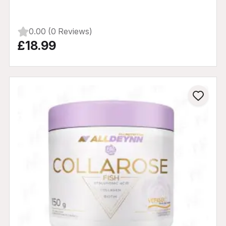
0.00 (0 Reviews)
£18.99