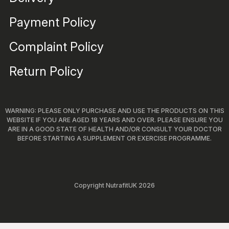
Payment Policy
Complaint Policy
Return Policy
WARNING: PLEASE ONLY PURCHASE AND USE THE PRODUCTS ON THIS
WEBSITE IF YOU ARE AGED 18 YEARS AND OVER. PLEASE ENSURE YOU
ARE IN A GOOD STATE OF HEALTH AND/OR CONSULT YOUR DOCTOR
BEFORE STARTING A SUPPLEMENT OR EXERCISE PROGRAMME.
Copyright NutrafitUK 2026