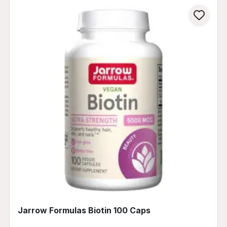
Jarrow Formulas Biotin 100 Caps