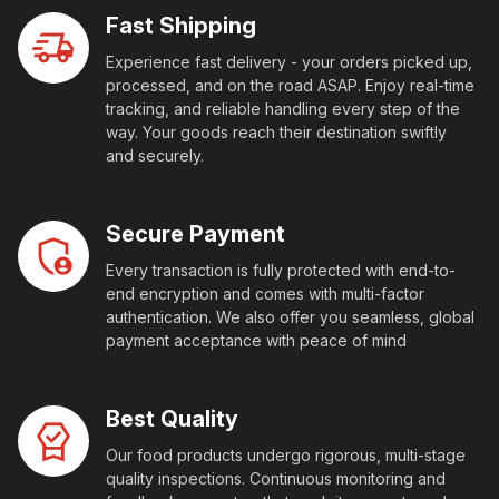
Fast Shipping
Experience fast delivery - your orders picked up,
processed, and on the road ASAP. Enjoy real-time
tracking, and reliable handling every step of the
way. Your goods reach their destination swiftly
and securely.
Secure Payment
Every transaction is fully protected with end-to-
end encryption and comes with multi-factor
authentication. We also offer you seamless, global
payment acceptance with peace of mind
Best Quality
Our food products undergo rigorous, multi-stage
quality inspections. Continuous monitoring and