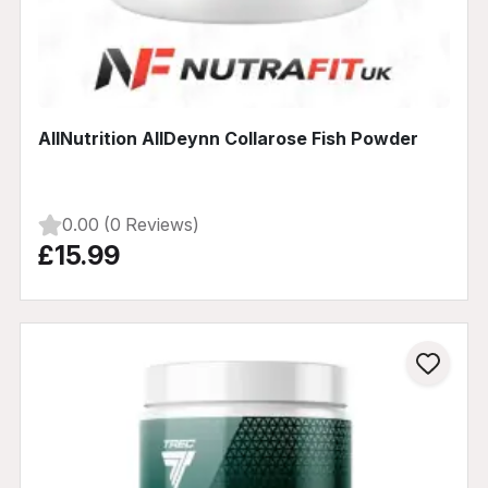
AllNutrition AllDeynn Collarose Fish Powder
0.00 (0 Reviews)
£15.99