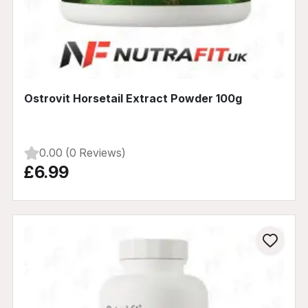
Ostrovit Horsetail Extract Powder 100g
0.00 (0 Reviews)
£6.99