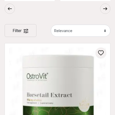
Filter