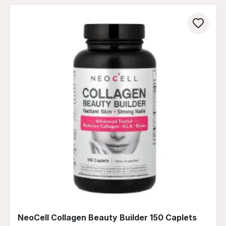
NeoCell Collagen Beauty Builder 150 Caplets