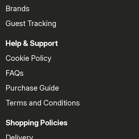
Brands
Guest Tracking
Help & Support
Cookie Policy
FAQs
Purchase Guide
Terms and Conditions
Shopping Policies
Delivery