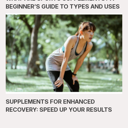
BEGINNER’S GUIDE TO TYPES AND USES
SUPPLEMENTS FOR ENHANCED
RECOVERY: SPEED UP YOUR RESULTS