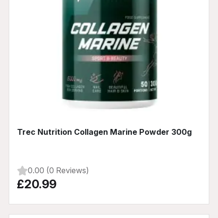
Trec Nutrition Collagen Marine Powder 300g
0.00 (0 Reviews)
£20.99