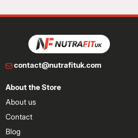
contact@nutrafituk.com
About the Store
About us
Contact
Blog