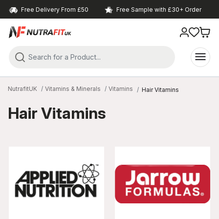
Free Delivery From £50
Free Sample with £30+ Order
NutrafitUK
Vitamins & Minerals
Vitamins
Hair Vitamins
Hair Vitamins