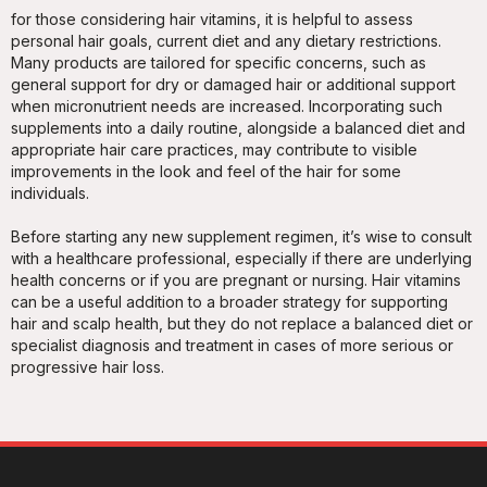
for those considering hair vitamins, it is helpful to assess
personal hair goals, current diet and any dietary restrictions.
Many products are tailored for specific concerns, such as
general support for dry or damaged hair or additional support
when micronutrient needs are increased. Incorporating such
supplements into a daily routine, alongside a balanced diet and
appropriate hair care practices, may contribute to visible
improvements in the look and feel of the hair for some
individuals.
Before starting any new supplement regimen, it’s wise to consult
with a healthcare professional, especially if there are underlying
health concerns or if you are pregnant or nursing. Hair vitamins
can be a useful addition to a broader strategy for supporting
hair and scalp health, but they do not replace a balanced diet or
specialist diagnosis and treatment in cases of more serious or
progressive hair loss.