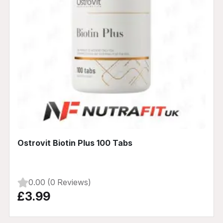
Ostrovit Biotin Plus 100 Tabs
0.00 (0 Reviews)
£3.99