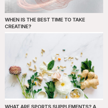
WHEN IS THE BEST TIME TO TAKE
CREATINE?
WHAT ARE SPORTS SUPPLEMENTS? A