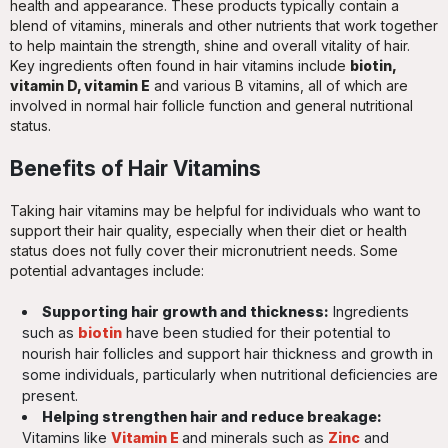
health and appearance. These products typically contain a
blend of vitamins, minerals and other nutrients that work together
to help maintain the strength, shine and overall vitality of hair.
Key ingredients often found in hair vitamins include
biotin,
vitamin D, vitamin E
and various B vitamins, all of which are
involved in normal hair follicle function and general nutritional
status.
Benefits of Hair Vitamins
Taking hair vitamins may be helpful for individuals who want to
support their hair quality, especially when their diet or health
status does not fully cover their micronutrient needs. Some
potential advantages include:
Supporting hair growth and thickness:
Ingredients
such as
biotin
have been studied for their potential to
nourish hair follicles and support hair thickness and growth in
some individuals, particularly when nutritional deficiencies are
present.
Helping strengthen hair and reduce breakage:
Vitamins like
Vitamin E
and minerals such as
Zinc
and