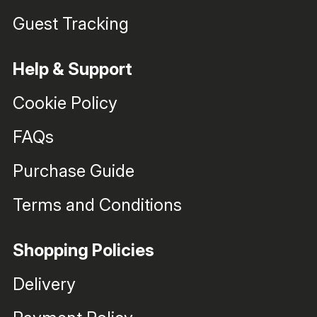
Guest Tracking
Help & Support
Cookie Policy
FAQs
Purchase Guide
Terms and Conditions
Shopping Policies
Delivery