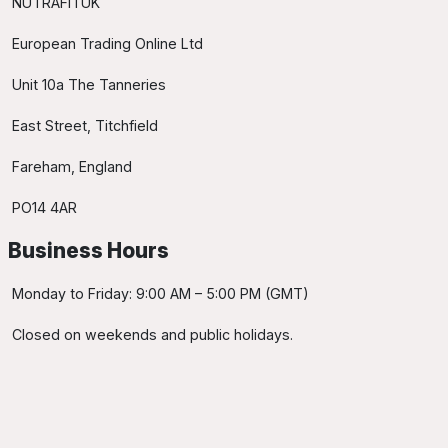
NUTRAFITUK
European Trading Online Ltd
Unit 10a The Tanneries
East Street, Titchfield
Fareham, England
PO14 4AR
Business Hours
Monday to Friday: 9:00 AM – 5:00 PM (GMT)
Closed on weekends and public holidays.