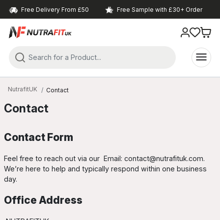
Free Delivery From £50
Free Sample with £30+ Order
NutrafitUK
Contact
Contact
Contact Form
Feel free to reach out via our
Email: contact@nutrafituk.com
.
We’re here to help and typically respond within one business
day.
Office Address