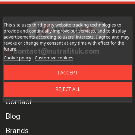
This site uses third-party website tracking technologies to
provide and continually improve our services, and to display
advertisements according to users' interests. I agree and may
revoke or change my consent at any time with effect for the
future.
contact@nutrafituk.com
Cookie policy
Customize cookies
About the Store
I ACCEPT
About us
REJECT ALL
Contact
Blog
Brands