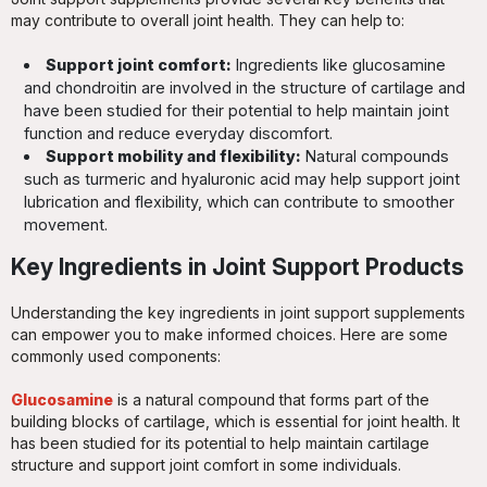
may contribute to overall joint health. They can help to:
Support joint comfort:
Ingredients like glucosamine
and chondroitin are involved in the structure of cartilage and
have been studied for their potential to help maintain joint
function and reduce everyday discomfort.
Support mobility and flexibility:
Natural compounds
such as turmeric and hyaluronic acid may help support joint
lubrication and flexibility, which can contribute to smoother
movement.
Key Ingredients in Joint Support Products
Understanding the key ingredients in joint support supplements
can empower you to make informed choices. Here are some
commonly used components:
Glucosamine
is a natural compound that forms part of the
building blocks of cartilage, which is essential for joint health. It
has been studied for its potential to help maintain cartilage
structure and support joint comfort in some individuals.