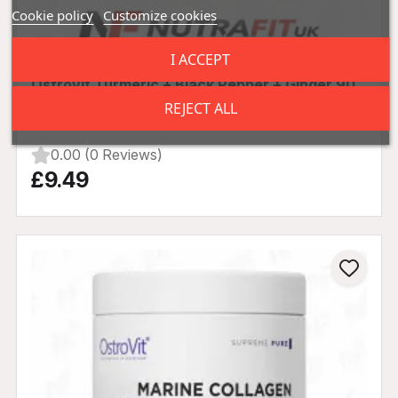
Cookie policy
Customize cookies
I ACCEPT
Ostrovit Turmeric + Black Pepper + Ginger 90
Tabs
REJECT ALL
0.00 (0 Reviews)
£9.49