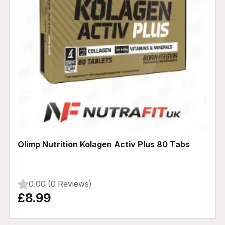
Olimp Nutrition Kolagen Activ Plus 80 Tabs
0.00 (0 Reviews)
£8.99