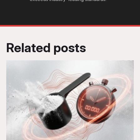
Related posts