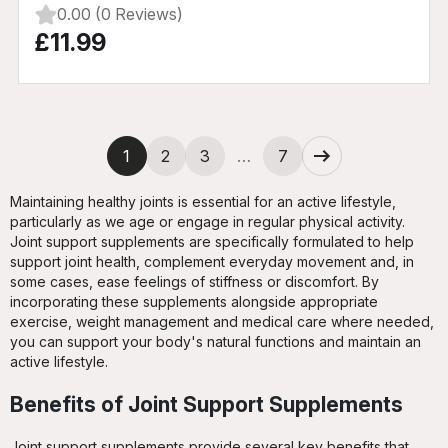
0.00 (0 Reviews)
£11.99
Next
1
2
3
…
7
Maintaining healthy joints is essential for an active lifestyle,
particularly as we age or engage in regular physical activity.
Joint support supplements are specifically formulated to help
support joint health, complement everyday movement and, in
some cases, ease feelings of stiffness or discomfort. By
incorporating these supplements alongside appropriate
exercise, weight management and medical care where needed,
you can support your body's natural functions and maintain an
active lifestyle.
Benefits of Joint Support Supplements
Joint support supplements provide several key benefits that