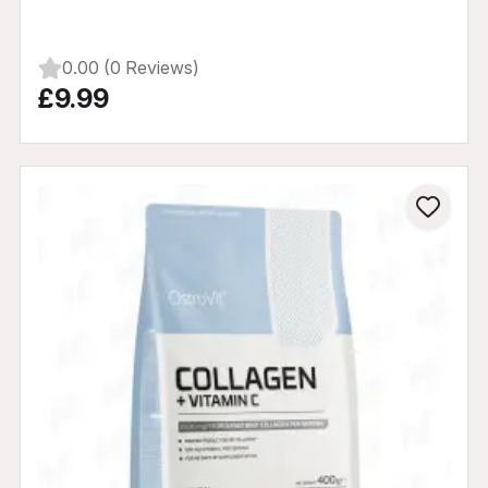
0.00 (0 Reviews)
£9.99