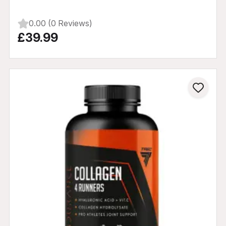
0.00 (0 Reviews)
£39.99