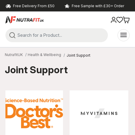
Free Delivery From £50
Free Sample with £30+ Order
NutrafitUK
Health & Wellbeing
Joint Support
Joint Support