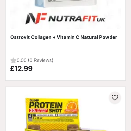
Ostrovit Collagen + Vitamin C Natural Powder
0.00 (0 Reviews)
£12.99