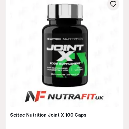
Scitec Nutrition Joint X 100 Caps