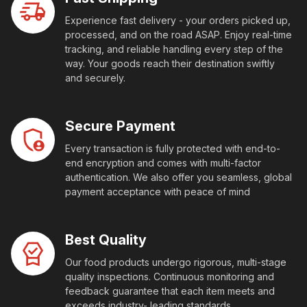
Experience fast delivery - your orders picked up,
processed, and on the road ASAP. Enjoy real-time
tracking, and reliable handling every step of the
way. Your goods reach their destination swiftly
and securely.
Secure Payment
Every transaction is fully protected with end-to-
end encryption and comes with multi-factor
authentication. We also offer you seamless, global
payment acceptance with peace of mind
Best Quality
Our food products undergo rigorous, multi-stage
quality inspections. Continuous monitoring and
feedback guarantee that each item meets and
exceeds industry- leading standards.