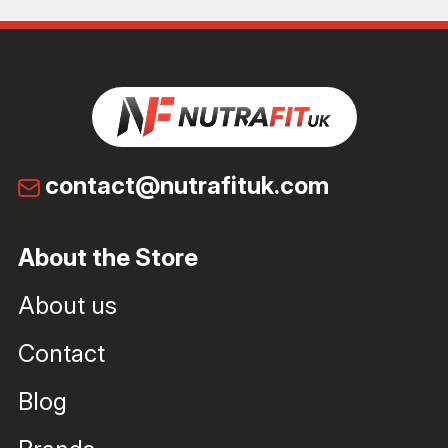
contact@nutrafituk.com
About the Store
About us
Contact
Blog