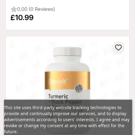
0.00 (0 Reviews)
£10.99
This site uses third-party website tracking technologies to
provide and continually improve our services, and to display
advertisements according to users' interests. I agree and may
revoke or change my consent at any time with effect for the
future.