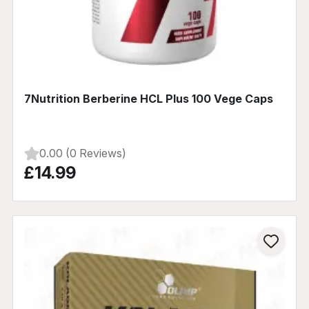
7Nutrition Berberine HCL Plus 100 Vege Caps
0.00 (0 Reviews)
£14.99