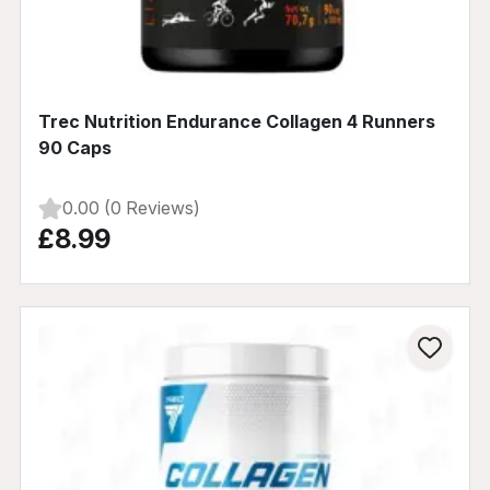
Trec Nutrition Endurance Collagen 4 Runners
90 Caps
0.00 (0 Reviews)
£8.99