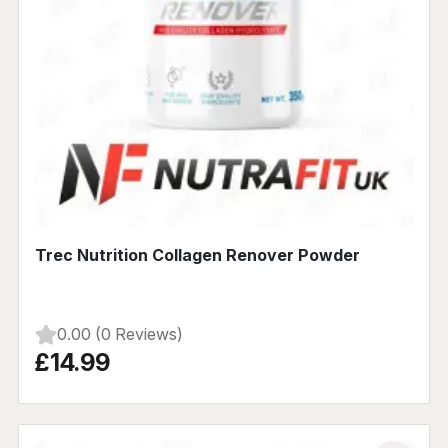
Trec Nutrition Collagen Renover Powder
0.00 (0 Reviews)
£14.99