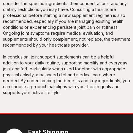
consider the specific ingredients, their concentrations, and any
dietary restrictions you may have. Consulting a healthcare
professional before starting a new supplement regimen is also
recommended, especially if you are managing existing health
conditions or experiencing persistent joint pain or stiffness.
Ongoing joint symptoms require medical evaluation, and
supplements should only complement, not replace, the treatment
recommended by your healthcare provider.
In conclusion, joint support supplements can be a helpful
addition to your daily routine, supporting mobility and everyday
joint comfort, particularly when used together with appropriate
physical activity, a balanced diet and medical care where
needed. By understanding the benefits and key ingredients, you
can choose a product that aligns with your health goals and
supports your active lifestyle.
Fast Shipping