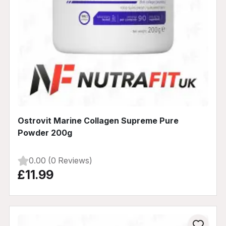
Ostrovit Marine Collagen Supreme Pure
Powder 200g
0.00 (0 Reviews)
£11.99