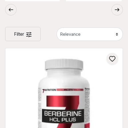
Filter