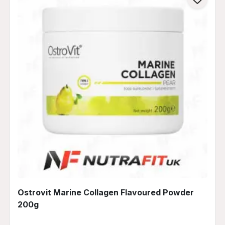
Ostrovit Marine Collagen Flavoured Powder
200g