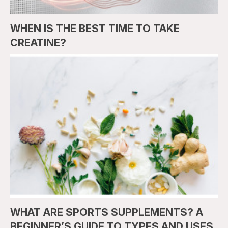
WHEN IS THE BEST TIME TO TAKE
CREATINE?
WHAT ARE SPORTS SUPPLEMENTS? A
BEGINNER’S GUIDE TO TYPES AND USES