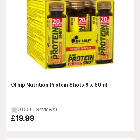
Olimp Nutrition Protein Shots 9 x 60ml
0.00 (0 Reviews)
£19.99