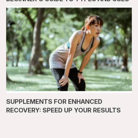
SUPPLEMENTS FOR ENHANCED
RECOVERY: SPEED UP YOUR RESULTS