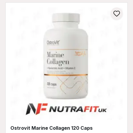
Ostrovit Marine Collagen 120 Caps