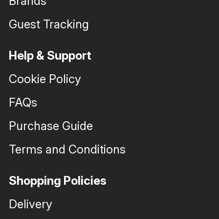
Brands
Guest Tracking
Help & Support
Cookie Policy
FAQs
Purchase Guide
Terms and Conditions
Shopping Policies
Delivery