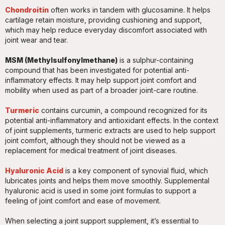
Chondroitin
often works in tandem with glucosamine. It helps
cartilage retain moisture, providing cushioning and support,
which may help reduce everyday discomfort associated with
joint wear and tear.
MSM (Methylsulfonylmethane)
is a sulphur-containing
compound that has been investigated for potential anti-
inflammatory effects. It may help support joint comfort and
mobility when used as part of a broader joint-care routine.
Turmeric
contains curcumin, a compound recognized for its
potential anti-inflammatory and antioxidant effects. In the context
of joint supplements, turmeric extracts are used to help support
joint comfort, although they should not be viewed as a
replacement for medical treatment of joint diseases.
Hyaluronic Acid
is a key component of synovial fluid, which
lubricates joints and helps them move smoothly. Supplemental
hyaluronic acid is used in some joint formulas to support a
feeling of joint comfort and ease of movement.
When selecting a joint support supplement, it’s essential to