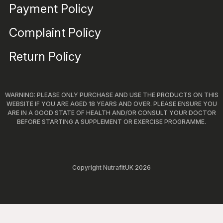
Payment Policy
Complaint Policy
Return Policy
WARNING: PLEASE ONLY PURCHASE AND USE THE PRODUCTS ON THIS
WEBSITE IF YOU ARE AGED 18 YEARS AND OVER. PLEASE ENSURE YOU
ARE IN A GOOD STATE OF HEALTH AND/OR CONSULT YOUR DOCTOR
BEFORE STARTING A SUPPLEMENT OR EXERCISE PROGRAMME.
Copyright NutrafitUK 2026