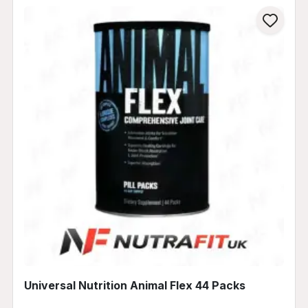
Universal Nutrition Animal Flex 44 Packs