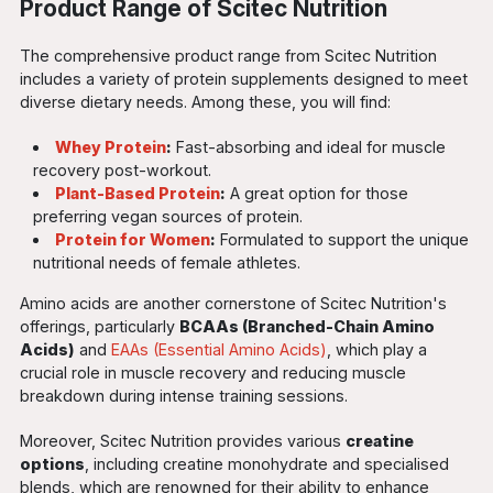
Product Range of Scitec Nutrition
The comprehensive product range from Scitec Nutrition
includes a variety of protein supplements designed to meet
diverse dietary needs. Among these, you will find:
Whey Protein
:
Fast-absorbing and ideal for muscle
recovery post-workout.
Plant-Based Protein
:
A great option for those
preferring vegan sources of protein.
Protein for Women
:
Formulated to support the unique
nutritional needs of female athletes.
Amino acids are another cornerstone of Scitec Nutrition's
offerings, particularly
BCAAs (Branched-Chain Amino
Acids)
and
EAAs (Essential Amino Acids)
, which play a
crucial role in muscle recovery and reducing muscle
breakdown during intense training sessions.
Moreover, Scitec Nutrition provides various
creatine
options
, including creatine monohydrate and specialised
blends, which are renowned for their ability to enhance