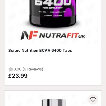
Scitec Nutrition BCAA 6400 Tabs
0.00 (0 Reviews)
£23.99