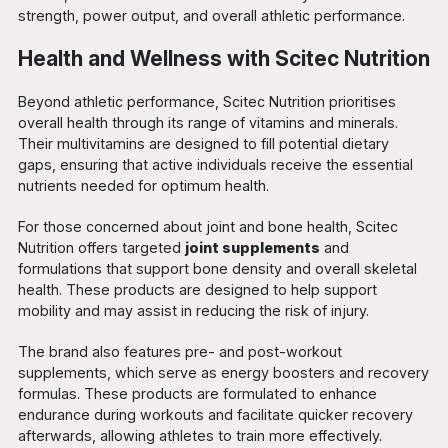
strength, power output, and overall athletic performance.
Health and Wellness with Scitec Nutrition
Beyond athletic performance, Scitec Nutrition prioritises
overall health through its range of vitamins and minerals.
Their multivitamins are designed to fill potential dietary
gaps, ensuring that active individuals receive the essential
nutrients needed for optimum health.
For those concerned about joint and bone health, Scitec
Nutrition offers targeted
joint supplements
and
formulations that support bone density and overall skeletal
health. These products are designed to help support
mobility and may assist in reducing the risk of injury.
The brand also features pre- and post-workout
supplements, which serve as energy boosters and recovery
formulas. These products are formulated to enhance
endurance during workouts and facilitate quicker recovery
afterwards, allowing athletes to train more effectively.