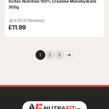
Scitec Nutrition 100% Creatine Monohydrate
300g
0.00 (0 Reviews)
£11.99
Next
1
2
3