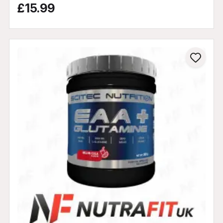
£15.99