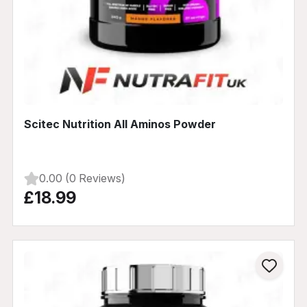
Scitec Nutrition All Aminos Powder
0.00 (0 Reviews)
£18.99