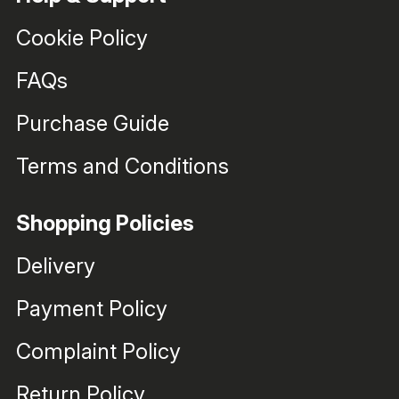
Cookie Policy
FAQs
Purchase Guide
Terms and Conditions
Shopping Policies
Delivery
Payment Policy
Complaint Policy
Return Policy