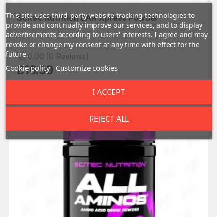
This site uses third-party website tracking technologies to
Scitec Nutrition EAA Xpress Powder
provide and continually improve our services, and to display
advertisements according to users' interests. I agree and may
revoke or change my consent at any time with effect for the
future.
0.00 (0 Reviews)
Cookie policy
Customize cookies
£16.99
I ACCEPT
REJECT ALL