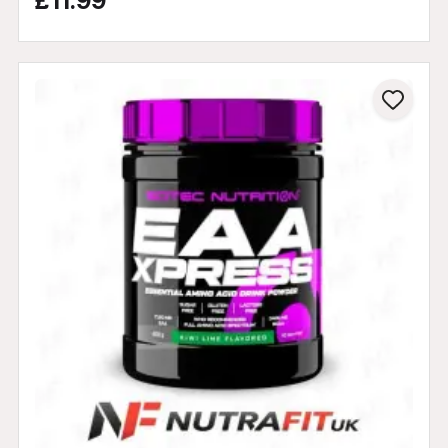
£11.99