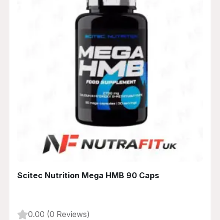
Scitec Nutrition Mega HMB 90 Caps
0.00 (0 Reviews)