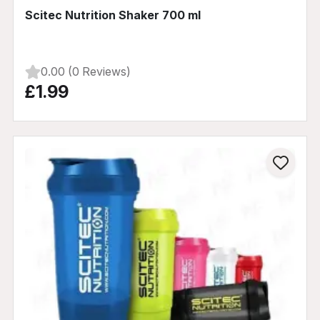
Scitec Nutrition Shaker 700 ml
0.00 (0 Reviews)
£1.99