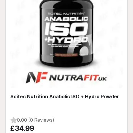
Scitec Nutrition Anabolic ISO + Hydro Powder
0.00 (0 Reviews)
£34.99