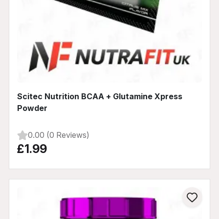
Scitec Nutrition BCAA + Glutamine Xpress
Powder
0.00 (0 Reviews)
£1.99