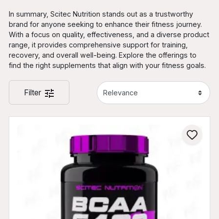
In summary, Scitec Nutrition stands out as a trustworthy
brand for anyone seeking to enhance their fitness journey.
With a focus on quality, effectiveness, and a diverse product
range, it provides comprehensive support for training,
recovery, and overall well-being. Explore the offerings to
find the right supplements that align with your fitness goals.
Filter