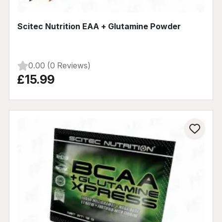
Scitec Nutrition EAA + Glutamine Powder
0.00 (0 Reviews)
£15.99