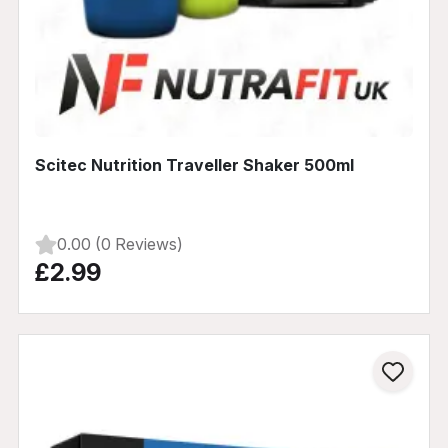
Scitec Nutrition Traveller Shaker 500ml
0.00 (0 Reviews)
£2.99