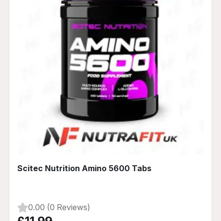
Scitec Nutrition Amino 5600 Tabs
0.00 (0 Reviews)