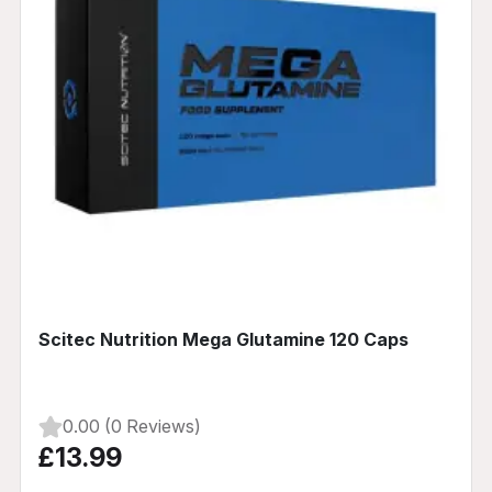
Scitec Nutrition Mega Glutamine 120 Caps
0.00 (0 Reviews)
£13.99