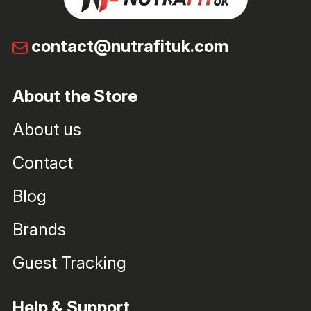
contact@nutrafituk.com
About the Store
About us
Contact
Blog
Brands
Guest Tracking
Help & Support