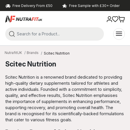
Free Delivery From £50
Free Sample with £30+ Order
NutrafitUK
Brands
Scitec Nutrition
Scitec Nutrition
Scitec Nutrition is a renowned brand dedicated to providing
high-quality dietary supplements tailored for athletes and
active individuals. Founded with a commitment to simplicity,
quality, and effective results, Scitec Nutrition emphasises
the importance of supplements in enhancing performance,
supporting recovery, and promoting overall health. The
brand is recognised for its scientifically-backed formulations
that cater to various fitness goals.