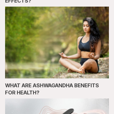
EFFECTS?
WHAT ARE ASHWAGANDHA BENEFITS
FOR HEALTH?