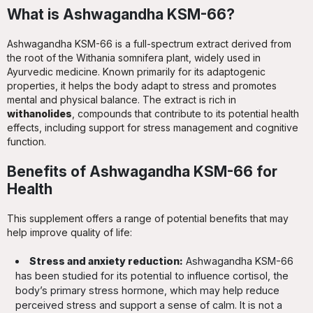
What is Ashwagandha KSM-66?
Ashwagandha KSM-66 is a full-spectrum extract derived from
the root of the Withania somnifera plant, widely used in
Ayurvedic medicine. Known primarily for its adaptogenic
properties, it helps the body adapt to stress and promotes
mental and physical balance. The extract is rich in
withanolides
, compounds that contribute to its potential health
effects, including support for stress management and cognitive
function.
Benefits of Ashwagandha KSM-66 for
Health
This supplement offers a range of potential benefits that may
help improve quality of life:
Stress and anxiety reduction:
Ashwagandha KSM-66
has been studied for its potential to influence cortisol, the
body’s primary stress hormone, which may help reduce
perceived stress and support a sense of calm. It is not a