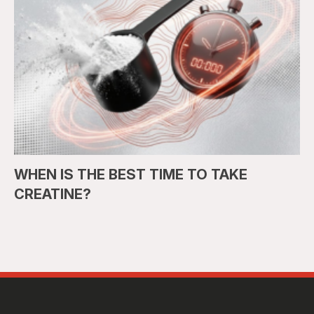
WHEN IS THE BEST TIME TO TAKE
CREATINE?