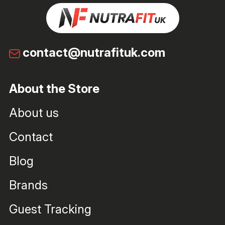
contact@nutrafituk.com
About the Store
About us
Contact
Blog
Brands
Guest Tracking