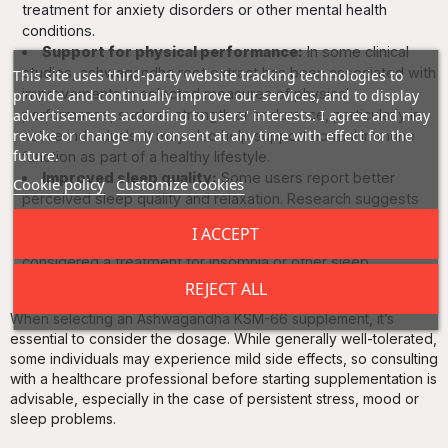
treatment for anxiety disorders or other mental health
conditions.
Support for physical performance:
In some clinical
studies, ashwagandha root extract has been associated with
This site uses third-party website tracking technologies to
improvements in selected measures of physical
provide and continually improve our services, and to display
advertisements according to users' interests. I agree and may
performance, such as strength or endurance, particularly in
revoke or change my consent at any time with effect for the
active individuals. It may also help support normal immune
future.
function as part of a healthy lifestyle.
Improved sleep quality:
Some users report better
Cookie policy
Customize cookies
perceived sleep quality and relaxation. Research suggests
ashwagandha may help support sleep in people
I ACCEPT
experiencing high levels of stress, but it should not be
considered a treatment for insomnia or other sleep
disorders.
REJECT ALL
When selecting an Ashwagandha KSM-66 supplement, it’s
essential to consider the dosage. While generally well-tolerated,
some individuals may experience mild side effects, so consulting
with a healthcare professional before starting supplementation is
advisable, especially in the case of persistent stress, mood or
sleep problems.