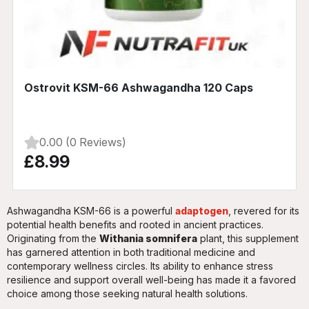
Ostrovit KSM-66 Ashwagandha 120 Caps
0.00 (0 Reviews)
£8.99
Ashwagandha KSM-66 is a powerful
adaptogen
, revered for its
potential health benefits and rooted in ancient practices.
Originating from the
Withania somnifera
plant, this supplement
has garnered attention in both traditional medicine and
contemporary wellness circles. Its ability to enhance stress
resilience and support overall well-being has made it a favored
choice among those seeking natural health solutions.