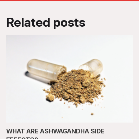
Related posts
WHAT ARE ASHWAGANDHA SIDE