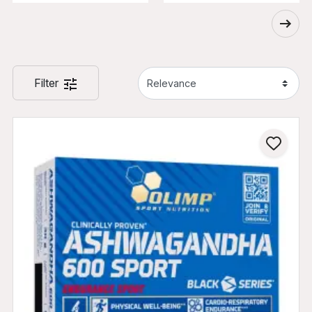
Filter