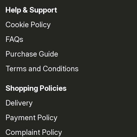
Help & Support
Cookie Policy
FAQs
Purchase Guide
Terms and Conditions
Shopping Policies
Delivery
Payment Policy
Complaint Policy