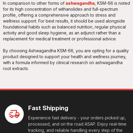
In comparison to other forms of
ashwagandha
, KSM-66 is noted
for its high concentration of withanolides and full-spectrum
profile, offering a comprehensive approach to stress and
wellness support. For best results, it should be used alongside
foundational habits such as balanced nutrition, regular physical
activity and good sleep hygiene, as an adjunct rather than a
replacement for medical treatment or professional advice.
By choosing Ashwagandha KSM-66, you are opting for a quality
product designed to support your health and wellness journey,
with a formula informed by clinical research on ashwagandha
root extracts.
Fast Shipping
Experience fast delivery - your orders picked up,
processed, and on the road ASAP. Enjoy real-time
tracking, and reliable handling every step of the