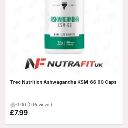
Trec Nutrition Ashwagandha KSM-66 60 Caps
0.00 (0 Reviews)
£7.99