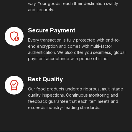
way. Your goods reach their destination swiftly
and securely.
Secure Payment
Every transaction is fully protected with end-to-
end encryption and comes with multi-factor
authentication. We also offer you seamless, global
payment acceptance with peace of mind
Best Quality
Our food products undergo rigorous, multi-stage
quality inspections. Continuous monitoring and
feedback guarantee that each item meets and
exceeds industry- leading standards.