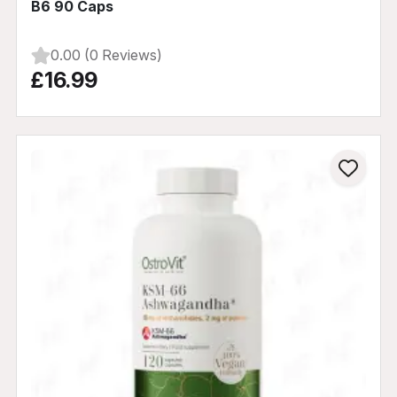
B6 90 Caps
0.00 (0 Reviews)
£16.99