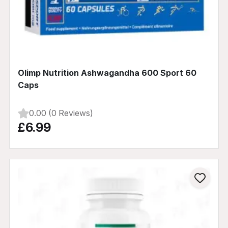
Olimp Nutrition Ashwagandha 600 Sport 60
Caps
0.00 (0 Reviews)
£6.99