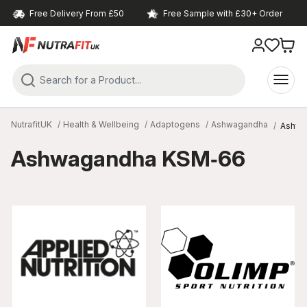
Free Delivery From £50
Free Sample with £30+ Order
NutrafitUK
Health & Wellbeing
Adaptogens
Ashwagandha
Ashwa
Ashwagandha KSM‑66