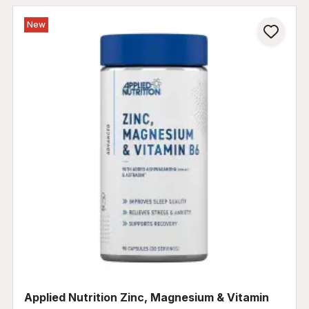
New
Applied Nutrition Zinc, Magnesium & Vitamin