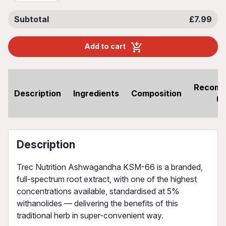
Subtotal
£7.99
Add to cart
Recom
Description
Ingredients
Composition
U
Description
Trec Nutrition Ashwagandha KSM-66 is a branded,
full-spectrum root extract, with one of the highest
concentrations available, standardised at 5%
withanolides — delivering the benefits of this
traditional herb in super-convenient way.