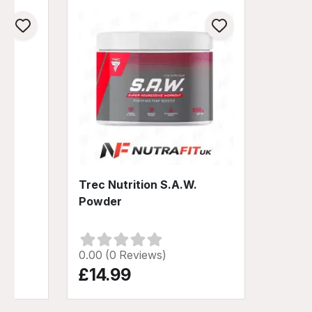
y
Trec Nutrition S.A.W.
0%
Powder
0.00 (0 Reviews)
£14.99