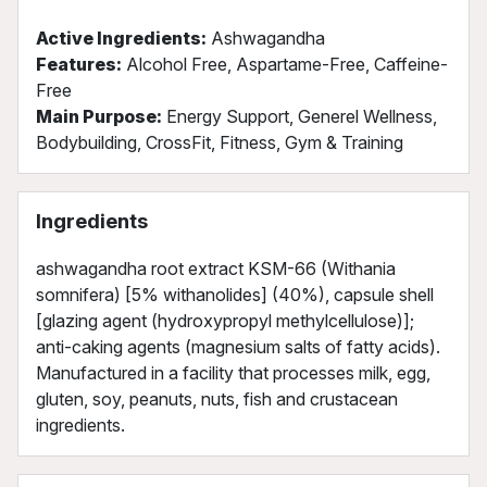
Active Ingredients:
Ashwagandha
Features:
Alcohol Free, Aspartame-Free, Caffeine-
Free
Main Purpose:
Energy Support, Generel Wellness,
Bodybuilding, CrossFit, Fitness, Gym & Training
Ingredients
ashwagandha root extract KSM-66 (Withania
somnifera) [5% withanolides] (40%), capsule shell
[glazing agent (hydroxypropyl methylcellulose)];
anti-caking agents (magnesium salts of fatty acids).
Manufactured in a facility that processes milk, egg,
gluten, soy, peanuts, nuts, fish and crustacean
ingredients.