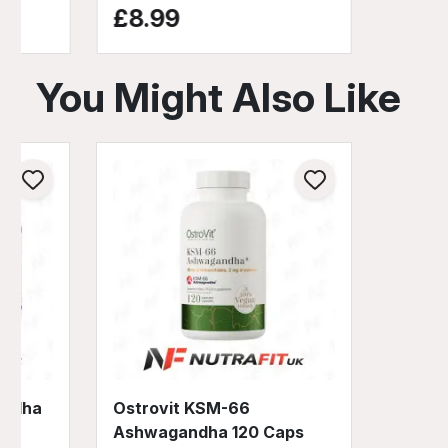
£8.99
You Might Also Like
andha
Ostrovit KSM-66
Ashwagandha 120 Caps