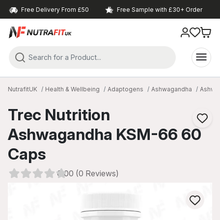
Free Delivery From £50
Free Sample with £30+ Order
NutrafitUK
Health & Wellbeing
Adaptogens
Ashwagandha
Ashwa
Trec Nutrition
Ashwagandha KSM-66 60
Caps
0.00 (0 Reviews)