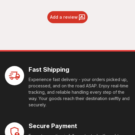
Add a review
Fast Shipping
Experience fast delivery - your orders picked up,
processed, and on the road ASAP. Enjoy real-time
tracking, and reliable handling every step of the
way. Your goods reach their destination swiftly and
securely.
Secure Payment