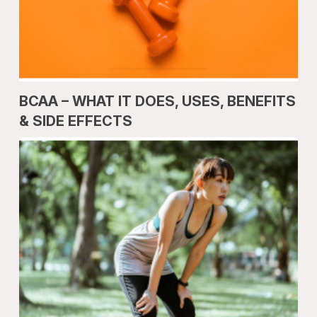
BCAA – WHAT IT DOES, USES, BENEFITS
& SIDE EFFECTS