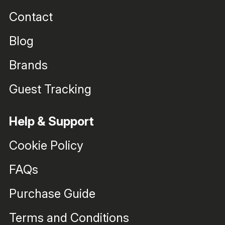
Contact
Blog
Brands
Guest Tracking
Help & Support
Cookie Policy
FAQs
Purchase Guide
Terms and Conditions