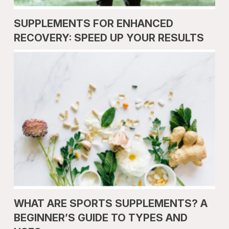
SUPPLEMENTS FOR ENHANCED
RECOVERY: SPEED UP YOUR RESULTS
WHAT ARE SPORTS SUPPLEMENTS? A
BEGINNER’S GUIDE TO TYPES AND