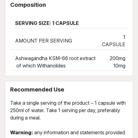
Composition
SERVING SIZE: 1 CAPSULE
1
AMOUNT PER SERVING
CAPSULE
Ashwagandha KSM-66 root extract
200mg
of which Withanolides
10mg
Recommended Use
Take a single serving of the product ‒ 1 capsule with
250ml of water. Take 1 serving per day, preferably
during a meal.
Warning:
any information and statements provided