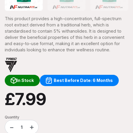
This product provides a high-concentration, full-spectrum
root extract derived from a traditional herb, which is
standardised to contain 5% withanolides. It is designed to
deliver the beneficial properties of this herb in a convenient
and easy-to-use format, making it an excellent option for
individuals looking to enhance their wellness routine.
In Stock
Best Before Date: 6 Months
£7.99
Quantity
−
+