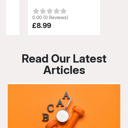
0.00 (0 Reviews)
£8.99
Read Our Latest
Articles