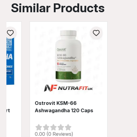
Similar Products
Ostrovit KSM-66
port
Ashwagandha 120 Caps
0.00 (0 Reviews)