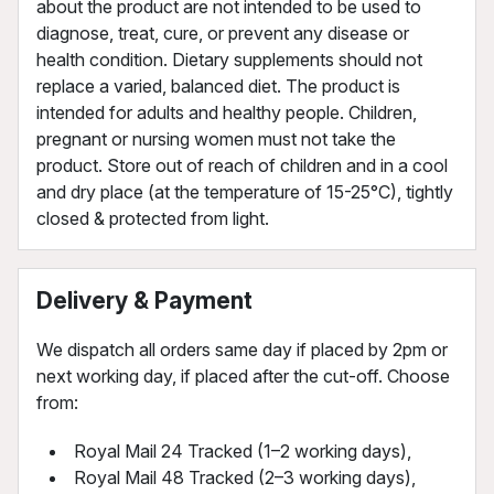
about the product are not intended to be used to
diagnose, treat, cure, or prevent any disease or
health condition. Dietary supplements should not
replace a varied, balanced diet. The product is
intended for adults and healthy people. Children,
pregnant or nursing women must not take the
product. Store out of reach of children and in a cool
and dry place (at the temperature of 15-25°C), tightly
closed & protected from light.
Delivery & Payment
We dispatch all orders same day if placed by 2pm or
next working day, if placed after the cut-off. Choose
from:
Royal Mail 24 Tracked (1–2 working days),
Royal Mail 48 Tracked (2–3 working days),