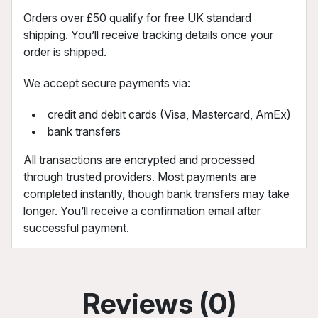
Orders over £50 qualify for free UK standard
shipping. You’ll receive tracking details once your
order is shipped.
We accept secure payments via:
credit and debit cards (Visa, Mastercard, AmEx)
bank transfers
All transactions are encrypted and processed
through trusted providers. Most payments are
completed instantly, though bank transfers may take
longer. You’ll receive a confirmation email after
successful payment.
Reviews (0)