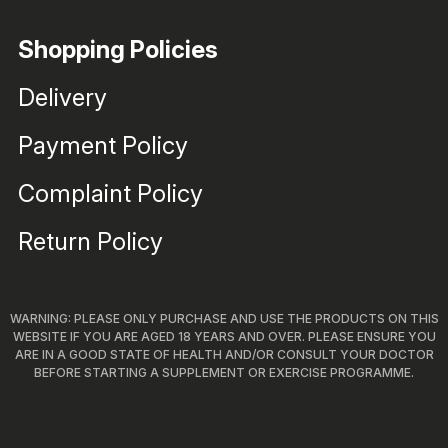
Shopping Policies
Delivery
Payment Policy
Complaint Policy
Return Policy
WARNING: PLEASE ONLY PURCHASE AND USE THE PRODUCTS ON THIS
WEBSITE IF YOU ARE AGED 18 YEARS AND OVER. PLEASE ENSURE YOU
ARE IN A GOOD STATE OF HEALTH AND/OR CONSULT YOUR DOCTOR
BEFORE STARTING A SUPPLEMENT OR EXERCISE PROGRAMME.