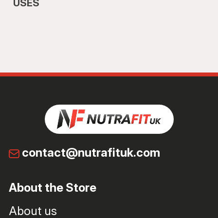
USES
contact@nutrafituk.com
About the Store
About us