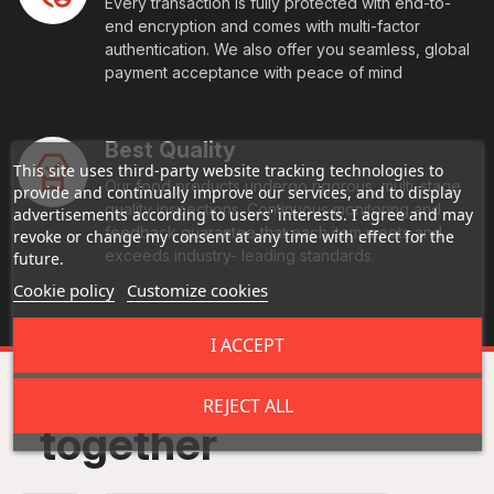
Every transaction is fully protected with end-to-
end encryption and comes with multi-factor
authentication. We also offer you seamless, global
payment acceptance with peace of mind
Best Quality
This site uses third-party website tracking technologies to
Our food products undergo rigorous, multi-stage
provide and continually improve our services, and to display
quality inspections. Continuous monitoring and
advertisements according to users' interests. I agree and may
feedback guarantee that each item meets and
revoke or change my consent at any time with effect for the
exceeds industry- leading standards.
future.
Cookie policy
Customize cookies
I ACCEPT
Frequently bought
REJECT ALL
together