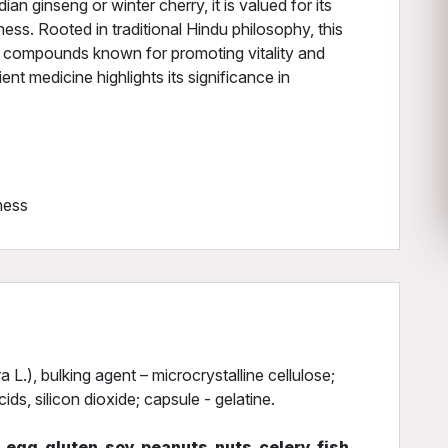
ian ginseng or winter cherry, it is valued for its
ness. Rooted in traditional Hindu philosophy, this
f compounds known for promoting vitality and
ent medicine highlights its significance in
ness
.), bulking agent – microcrystalline cellulose;
ds, silicon dioxide; capsule - gelatine.
, egg, gluten, soy, peanuts, nuts, celery, fish