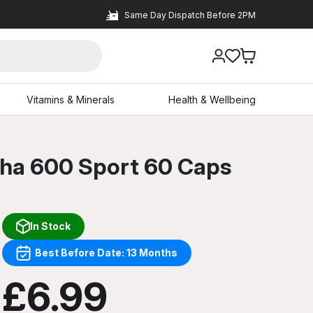
Same Day Dispatch Before 2PM
Vitamins & Minerals
Health & Wellbeing
dha 600 Sport 60 Caps
In Stock
Best Before Date: 13 Months
£6.99