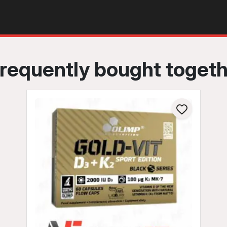
requently bought toget