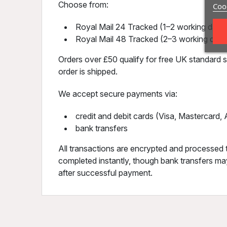
Choose from:
Cook
Royal Mail 24 Tracked (1–2 working days)
Royal Mail 48 Tracked (2–3 working days
Orders over £50 qualify for free UK standard sh
order is shipped.
We accept secure payments via:
credit and debit cards (Visa, Mastercard
bank transfers
All transactions are encrypted and processed 
completed instantly, though bank transfers may
after successful payment.