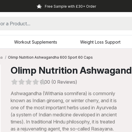
Free Sample with £30+ Order
Workout Supplements
Weight Loss Support
ha
Olimp Nutrition Ashwagandha 600 Sport 60 Caps
Olimp Nutrition Ashwagan
0.00 (0 Reviews)
Ashwagandha (Withania somnifera) is commonly
known as Indian ginseng, or winter cherry, and it is
one of the most important herbs used in Ayurveda
(a system of Indian medicine developed in ancient
times). In traditional Hindu philosophy, it is treated
xt
as a rejuvenating agent, the so-called Rasayana.