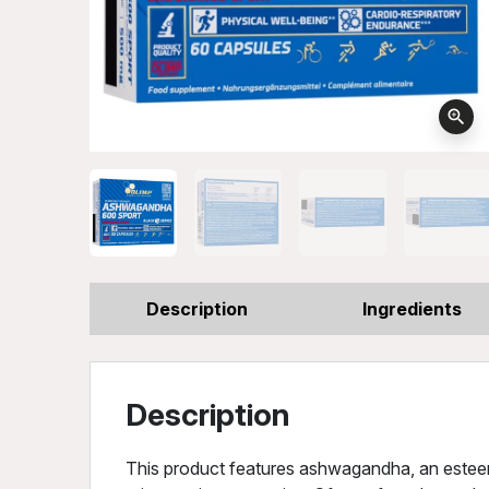
zoom_in
Description
Ingredients
Description
This product features ashwagandha, an estee