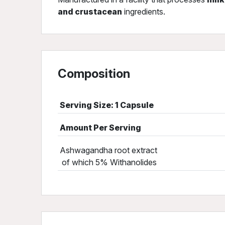
and crustacean
ingredients.
Composition
Serving Size: 1 Capsule
Amount Per Serving
Ashwagandha root extract
of which 5% Withanolides