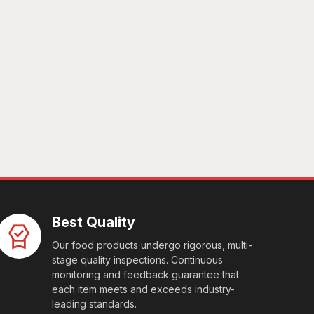
Best Quality
Our food products undergo rigorous, multi-
stage quality inspections. Continuous
monitoring and feedback guarantee that
each item meets and exceeds industry-
leading standards.