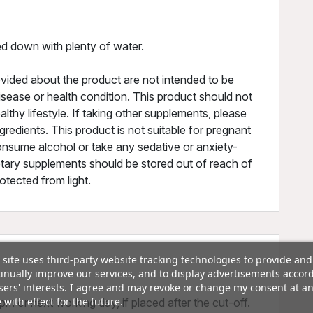
d down with plenty of water.
vided about the product are not intended to be
isease or health condition. This product should not
althy lifestyle. If taking other supplements, please
redients. This product is not suitable for pregnant
nsume alcohol or take any sedative or anxiety-
etary supplements should be stored out of reach of
rotected from light.
 site uses third-party website tracking technologies to provide and
inually improve our services, and to display advertisements accor
sers' interests. I agree and may revoke or change my consent at a
 with effect for the future.
m or next working day, if placed after the cut-off.