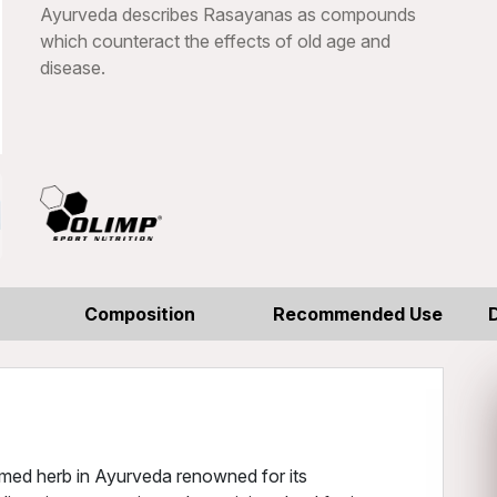
Ayurveda describes Rasayanas as compounds
which counteract the effects of old age and
disease.
Composition
Recommended Use
med herb in Ayurveda renowned for its