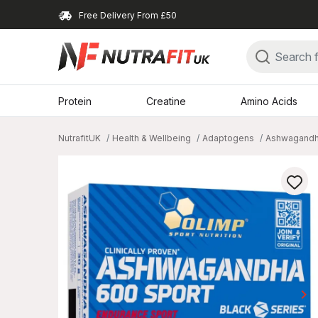
Free Delivery From £50
Protein
Creatine
Amino Acids
NutrafitUK
Health & Wellbeing
Adaptogens
Ashwagand
keyboard_arrow_right
Ne