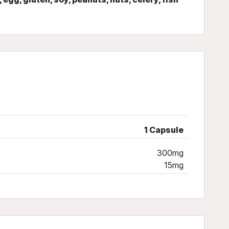
1 Capsule
300mg
15mg