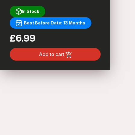
In Stock
Best Before Date: 13 Months
£6.99
Add to cart