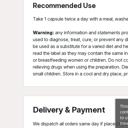
Recommended Use
Take 1 capsule twice a day with a meal, washe
Warning:
any information and statements pro
used to diagnose, treat, cure, or prevent any d
be used as a substitute for a varied diet and he
read the label as they may contain the same ing
or breastfeeding women or children. Do not co
relieving drugs when using the preparation. Di
small children. Store in a cool and dry place, p
This
Delivery & Payment
cont
to u
time
We dispatch all orders same day if placed by 2p