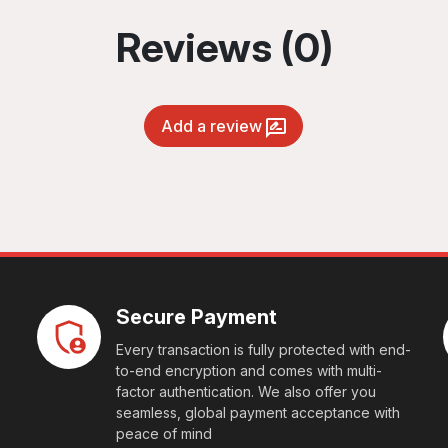
Reviews (0)
Add a review
Secure Payment
Every transaction is fully protected with end-
to-end encryption and comes with multi-
factor authentication. We also offer you
seamless, global payment acceptance with
peace of mind