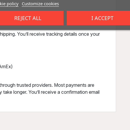
ie policy
Customize cookies
,
REJECT ALL
I ACCEPT
),
ipping. You’ll receive tracking details once your
, AmEx)
through trusted providers. Most payments are
 take longer. You’ll receive a confirmation email