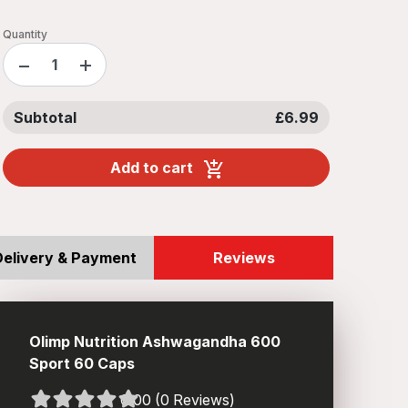
Quantity
−
+
Subtotal
£6.99
Add to cart
Delivery & Payment
Reviews
Olimp Nutrition Ashwagandha 600
Sport 60 Caps
0.00 (0 Reviews)