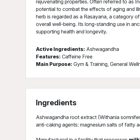
rejuvenating properties. Often referred to as Ind
potential to combat the effects of aging and ill
herb is regarded as a Rasayana, a category o
overall well-being. Its long-standing use in anci
supporting health and longevity.
Active Ingredients:
Ashwagandha
Features:
Caffeine Free
Main Purpose:
Gym & Training, General Well
Ingredients
Ashwagandha root extract (Withania somnifera L
anti-caking agents: magnesium salts of fatty aci
Manufactured in a facility that processes
milk