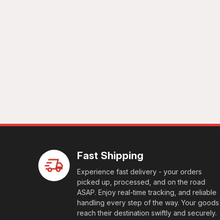
Fast Shipping
Experience fast delivery - your orders
picked up, processed, and on the road
ASAP. Enjoy real-time tracking, and reliable
handling every step of the way. Your goods
reach their destination swiftly and securely.