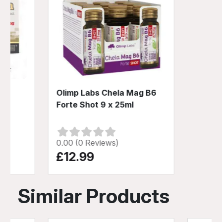
30
Olimp Labs Chela Mag B6
Forte Shot 9 x 25ml
0.00 (0 Reviews)
£12.99
Similar Products