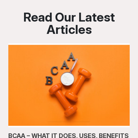
Read Our Latest
Articles
BCAA – WHAT IT DOES, USES, BENEFITS