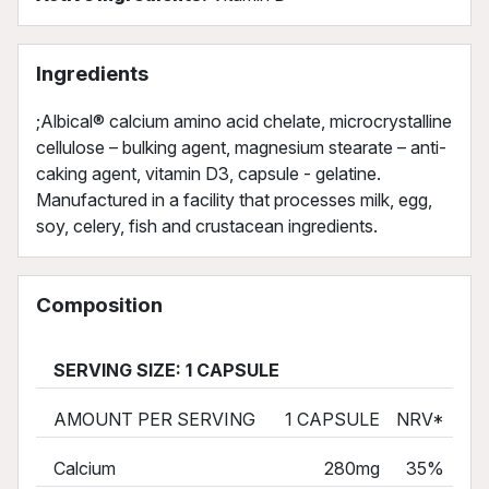
Ingredients
;Albical® calcium amino acid chelate, microcrystalline
cellulose – bulking agent, magnesium stearate – anti-
caking agent, vitamin D3, capsule - gelatine.
Manufactured in a facility that processes milk, egg,
soy, celery, fish and crustacean ingredients.
Composition
SERVING SIZE: 1 CAPSULE
AMOUNT PER SERVING
1 CAPSULE
NRV*
Calcium
280mg
35%