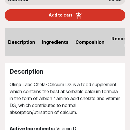
Add to cart
Recom
Description
Ingredients
Composition
U
Description
Olimp Labs Chela-Calcium D3 is a food supplement
which contains the best absorbable calcium formula
in the form of Albion™ amino acid chelate and vitamin
D3, which contributes to normal
absorption/utilisation of calcium.
Active Ingredients:
Vitamin D