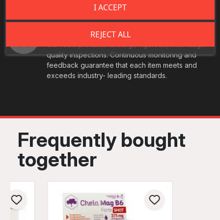
I ACCEPT
Best Quality
REJECT ALL
Our food products undergo rigorous, multi-stage
quality inspections. Continuous monitoring and
feedback guarantee that each item meets and
exceeds industry- leading standards.
Frequently bought
together