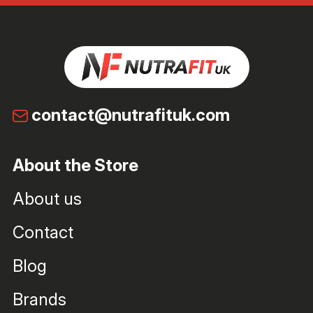
contact@nutrafituk.com
About the Store
About us
Contact
Blog
Brands