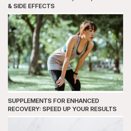
& SIDE EFFECTS
SUPPLEMENTS FOR ENHANCED
RECOVERY: SPEED UP YOUR RESULTS