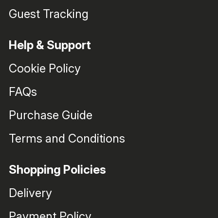
Guest Tracking
Help & Support
Cookie Policy
FAQs
Purchase Guide
Terms and Conditions
Shopping Policies
Delivery
Payment Policy