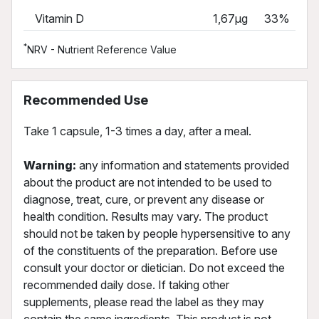
Vitamin D
1,67µg
33%
*
NRV - Nutrient Reference Value
Recommended Use
Take 1 capsule, 1-3 times a day, after a meal.
Warning:
any information and statements provided
about the product are not intended to be used to
diagnose, treat, cure, or prevent any disease or
health condition. Results may vary. The product
should not be taken by people hypersensitive to any
of the constituents of the preparation. Before use
consult your doctor or dietician. Do not exceed the
recommended daily dose. If taking other
supplements, please read the label as they may
contain the same ingredients. This product is not