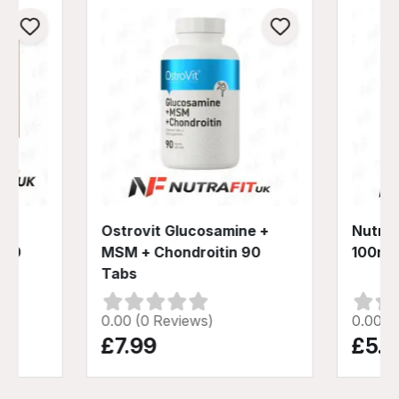
Ostrovit Glucosamine +
Nutren
 60
MSM + Chondroitin 90
100ml
Tabs
0.00 (0 Reviews)
0.00 (
£7.99
£5.9