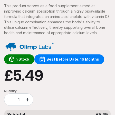
This product serves as a food supplement aimed at
improving calcium absorption through a highly bioavailable
formula that integrates an amino acid chelate with vitamin D3.
This unique combination enhances the body's ability to
utilise calcium effectively, thereby supporting overall bone
health and maintenance of appropriate calcium levels.
In Stock
Best Before Date: 16 Months
£5.49
Quantity
−
+
Subtotal
£5.49