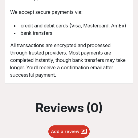
We accept secure payments via:
credit and debit cards (Visa, Mastercard, AmEx)
bank transfers
All transactions are encrypted and processed
through trusted providers. Most payments are
completed instantly, though bank transfers may take
longer. You’ll receive a confirmation email after
successful payment.
Reviews (0)
Add a review