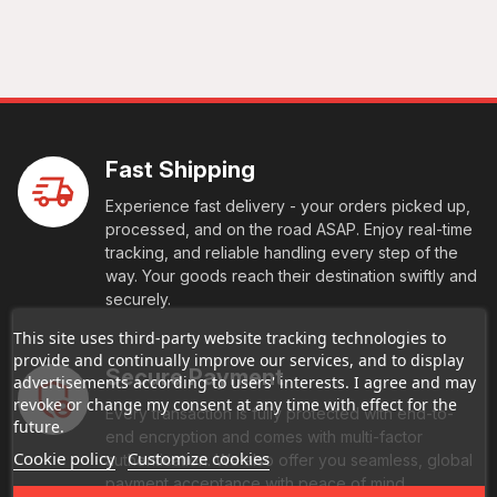
Fast Shipping
Experience fast delivery - your orders picked up,
processed, and on the road ASAP. Enjoy real-time
tracking, and reliable handling every step of the
way. Your goods reach their destination swiftly and
securely.
This site uses third-party website tracking technologies to
provide and continually improve our services, and to display
Secure Payment
advertisements according to users' interests. I agree and may
revoke or change my consent at any time with effect for the
Every transaction is fully protected with end-to-
future.
end encryption and comes with multi-factor
Cookie policy
Customize cookies
authentication. We also offer you seamless, global
payment acceptance with peace of mind