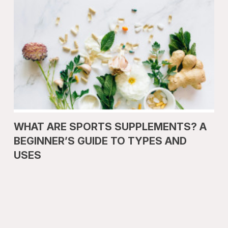
WHAT ARE SPORTS SUPPLEMENTS? A
BEGINNER’S GUIDE TO TYPES AND
USES