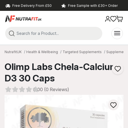
Free Delivery From £50
Free Sample with £30+ Order
NutrafitUK
Health & Wellbeing
Targeted Supplements
Supplements 
Olimp Labs Chela-Calcium
D3 30 Caps
0.00 (0 Reviews)