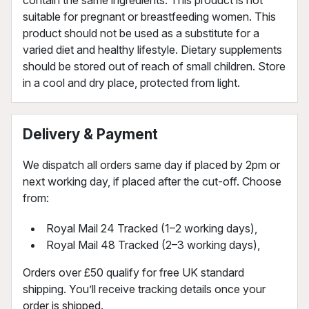
suitable for pregnant or breastfeeding women. This
product should not be used as a substitute for a
varied diet and healthy lifestyle. Dietary supplements
should be stored out of reach of small children. Store
in a cool and dry place, protected from light.
Delivery & Payment
We dispatch all orders same day if placed by 2pm or
next working day, if placed after the cut-off. Choose
from:
Royal Mail 24 Tracked (1–2 working days),
Royal Mail 48 Tracked (2–3 working days),
Orders over £50 qualify for free UK standard
shipping. You’ll receive tracking details once your
order is shipped.