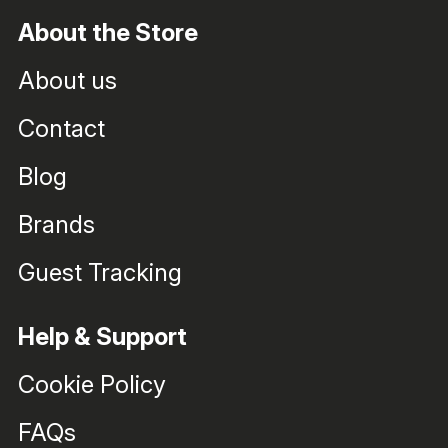
About the Store
About us
Contact
Blog
Brands
Guest Tracking
Help & Support
Cookie Policy
FAQs