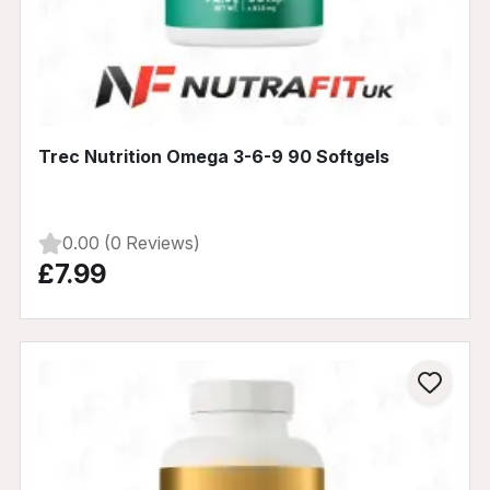
Trec Nutrition Omega 3-6-9 90 Softgels
0.00 (0 Reviews)
£7.99