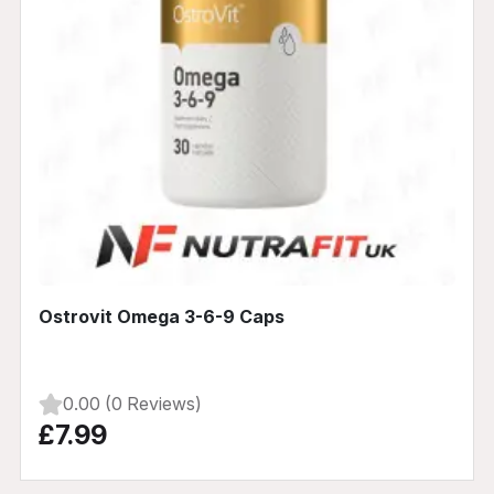
Ostrovit Omega 3-6-9 Caps
0.00 (0 Reviews)
£7.99