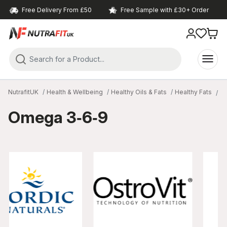
Free Delivery From £50
Free Sample with £30+ Order
NutrafitUK
Health & Wellbeing
Healthy Oils & Fats
Healthy Fats
O
Omega 3‑6‑9