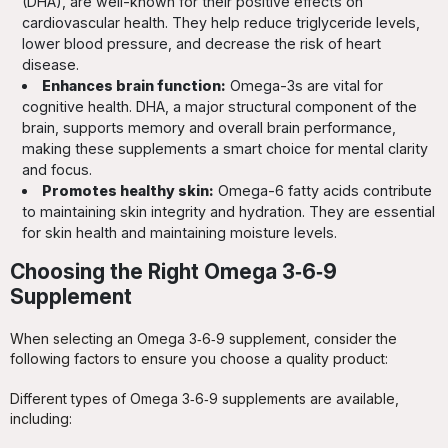
(DHA), are well-known for their positive effects on
cardiovascular health. They help reduce triglyceride levels,
lower blood pressure, and decrease the risk of heart
disease.
Enhances brain function:
Omega-3s are vital for
cognitive health. DHA, a major structural component of the
brain, supports memory and overall brain performance,
making these supplements a smart choice for mental clarity
and focus.
Promotes healthy skin:
Omega-6 fatty acids contribute
to maintaining skin integrity and hydration. They are essential
for skin health and maintaining moisture levels.
Choosing the Right Omega 3‑6‑9
Supplement
When selecting an Omega 3‑6‑9 supplement, consider the
following factors to ensure you choose a quality product:
Different types of Omega 3‑6‑9 supplements are available,
including: