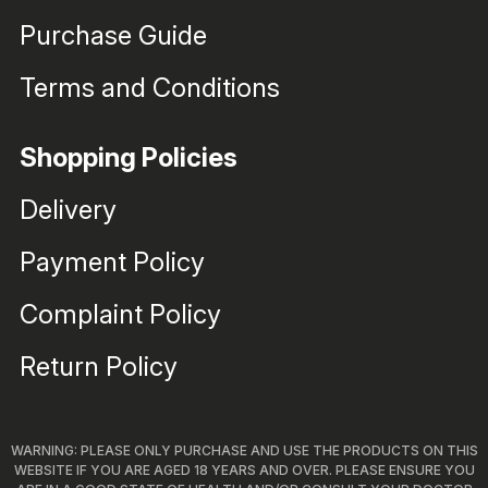
Purchase Guide
Terms and Conditions
Shopping Policies
Delivery
Payment Policy
Complaint Policy
Return Policy
WARNING: PLEASE ONLY PURCHASE AND USE THE PRODUCTS ON THIS
WEBSITE IF YOU ARE AGED 18 YEARS AND OVER. PLEASE ENSURE YOU