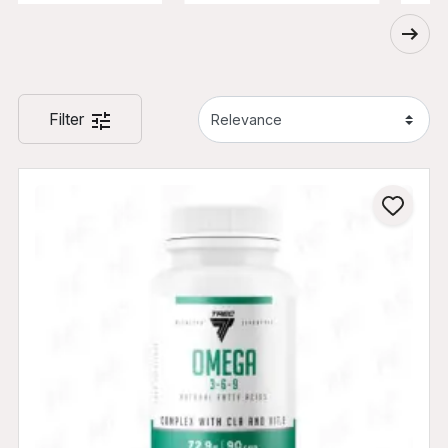
Filter