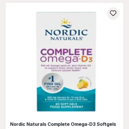
Nordic Naturals Complete Omega-D3 Softgels