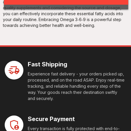
cognitive function, and maintain healthy skin. By choosing high-
quality supplements and considering the source and dosage,
you can effectively incorporate these essential fatty acids into
your daily routine. Embracing Omega 3‑6‑9 is a powerful step
towards achieving better health and well-being.
Fast Shipping
Experience fast delivery - your orders picked up,
processed, and on the road ASAP. Enjoy real-time
tracking, and reliable handling every step of the
way. Your goods reach their destination swiftly
and securely.
Secure Payment
Every transaction is fully protected with end-to-