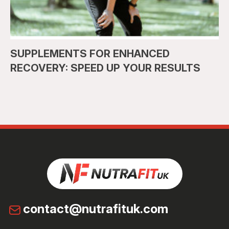
SUPPLEMENTS FOR ENHANCED
RECOVERY: SPEED UP YOUR RESULTS
contact@nutrafituk.com