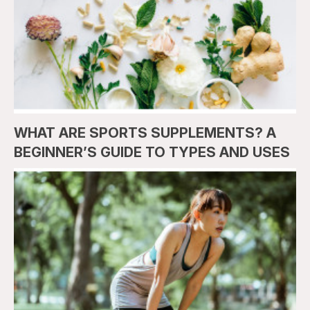
WHAT ARE SPORTS SUPPLEMENTS? A
BEGINNER’S GUIDE TO TYPES AND USES