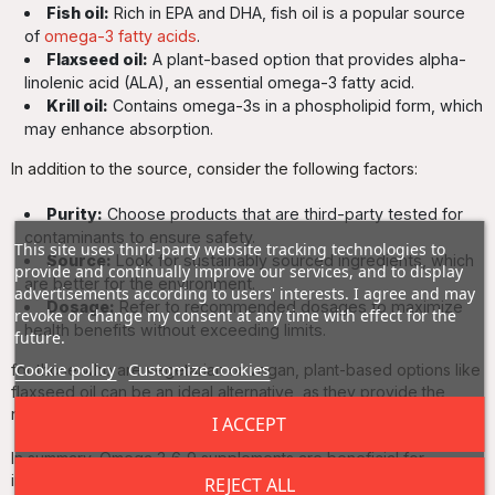
Fish oil:
Rich in EPA and DHA, fish oil is a popular source
of
omega-3 fatty acids
.
Flaxseed oil:
A plant-based option that provides alpha-
linolenic acid (ALA), an essential omega-3 fatty acid.
Krill oil:
Contains omega-3s in a phospholipid form, which
may enhance absorption.
In addition to the source, consider the following factors:
Purity:
Choose products that are third-party tested for
contaminants to ensure safety.
This site uses third-party website tracking technologies to
Source:
Look for sustainably sourced ingredients, which
provide and continually improve our services, and to display
are better for the environment.
advertisements according to users' interests. I agree and may
Dosage:
Refer to recommended dosages to maximize
revoke or change my consent at any time with effect for the
health benefits without exceeding limits.
future.
Cookie policy
Customize cookies
for those who are vegetarian or vegan, plant-based options like
flaxseed oil can be an ideal alternative, as they provide the
necessary fatty acids without animal-derived sources.
I ACCEPT
In summary, Omega 3‑6‑9 supplements are beneficial for
individuals looking to support their heart health, enhance
REJECT ALL