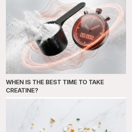
WHEN IS THE BEST TIME TO TAKE
CREATINE?