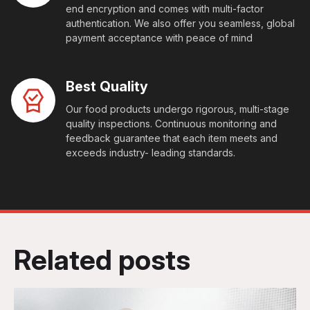
end encryption and comes with multi-factor
authentication. We also offer you seamless, global
payment acceptance with peace of mind
Best Quality
Our food products undergo rigorous, multi-stage
quality inspections. Continuous monitoring and
feedback guarantee that each item meets and
exceeds industry- leading standards.
Related posts