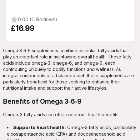
0.00 (0 Reviews)
£16.99
Omega 3‑6‑9 supplements combine essential fatty acids that
play an important role in maintaining overall health. These fatty
acids include omega-3, omega-6, and omega-9, each
contributing uniquely to bodily functions and wellness. As
integral components of a balanced diet, these supplements are
particularly beneficial for those seeking to enhance their
nutritional intake and support their active lifestyles.
Benefits of Omega 3‑6‑9
Omega-3 fatty acids can offer numerous health benefits:
Supports heart health:
Omega-3 fatty acids, particularly
eicosapentaenoic acid (EPA) and docosahexaenoic acid