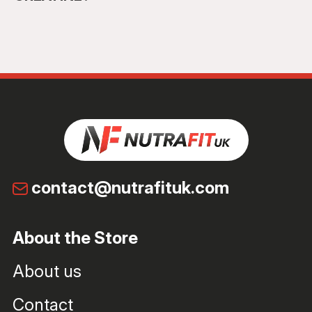
contact@nutrafituk.com
About the Store
About us
Contact