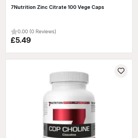
7Nutrition Zinc Citrate 100 Vege Caps
0.00 (0 Reviews)
£5.49