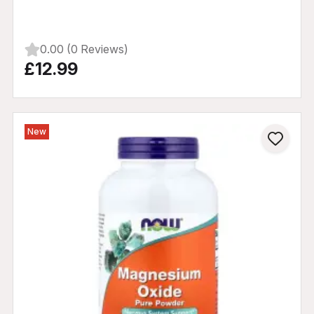
0.00 (0 Reviews)
£12.99
New