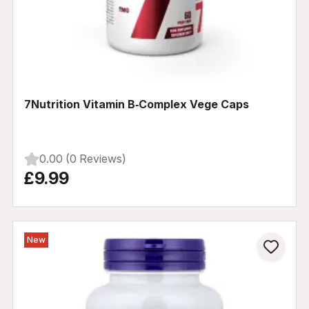
7Nutrition Vitamin B‑Complex Vege Caps
0.00 (0 Reviews)
£9.99
New