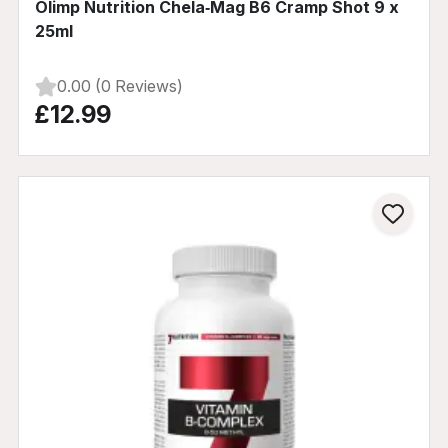
Olimp Nutrition Chela‑Mag B6 Cramp Shot 9 x
25ml
0.00 (0 Reviews)
£12.99