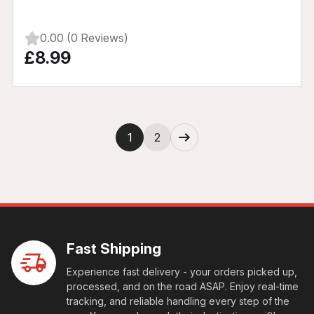
0.00 (0 Reviews)
£8.99
Next
1
2
Fast Shipping
Experience fast delivery - your orders picked up,
processed, and on the road ASAP. Enjoy real-time
tracking, and reliable handling every step of the