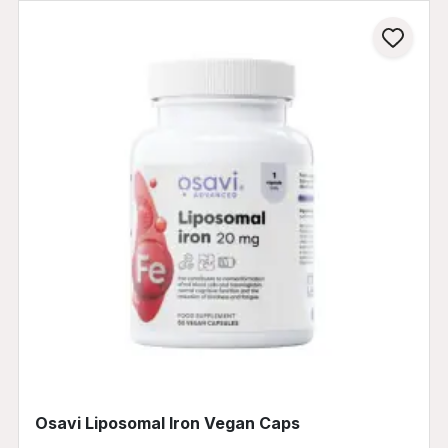
Osavi Liposomal Iron Vegan Caps