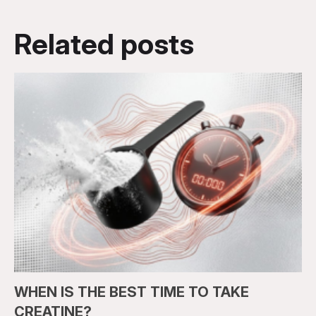
Related posts
WHEN IS THE BEST TIME TO TAKE
CREATINE?