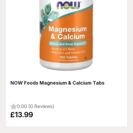
NOW Foods Magnesium & Calcium Tabs
0.00 (0 Reviews)
£13.99