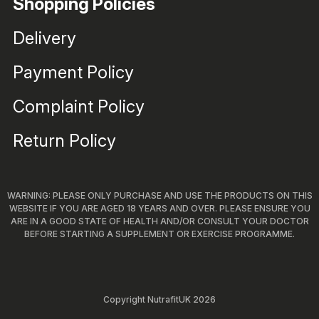
Shopping Policies
Delivery
Payment Policy
Complaint Policy
Return Policy
WARNING: PLEASE ONLY PURCHASE AND USE THE PRODUCTS ON THIS
WEBSITE IF YOU ARE AGED 18 YEARS AND OVER. PLEASE ENSURE YOU
ARE IN A GOOD STATE OF HEALTH AND/OR CONSULT YOUR DOCTOR
BEFORE STARTING A SUPPLEMENT OR EXERCISE PROGRAMME.
Copyright NutrafitUK 2026