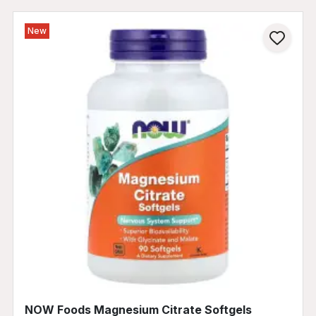
New
NOW Foods Magnesium Citrate Softgels