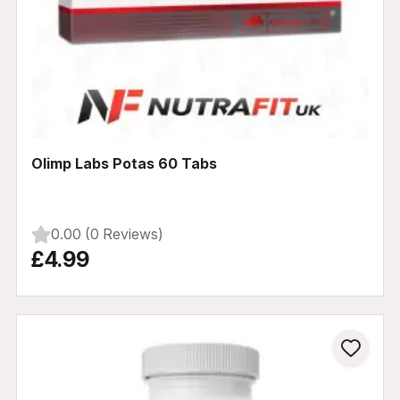
Olimp Labs Potas 60 Tabs
0.00 (0 Reviews)
£4.99