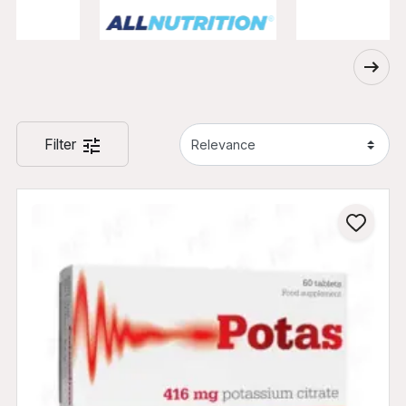
Filter