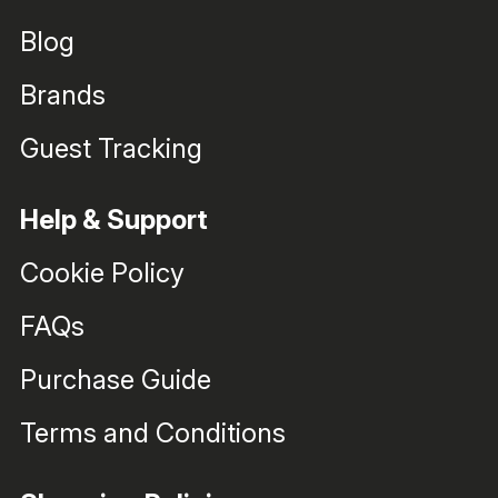
Blog
Brands
Guest Tracking
Help & Support
Cookie Policy
FAQs
Purchase Guide
Terms and Conditions