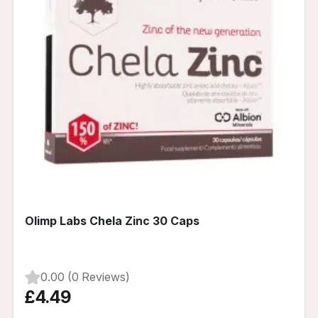
Olimp Labs Chela Zinc 30 Caps
0.00 (0 Reviews)
£4.49