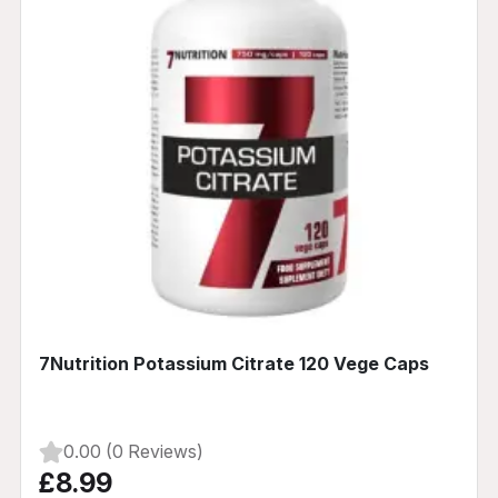
7Nutrition Potassium Citrate 120 Vege Caps
0.00 (0 Reviews)
£8.99