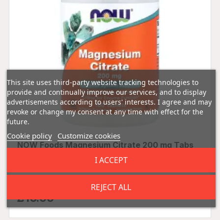
This site uses third-party website tracking technologies to
provide and continually improve our services, and to display
advertisements according to users' interests. I agree and may
revoke or change my consent at any time with effect for the
future.
Cookie policy
Customize cookies
NOW Foods Magnesium Citrate 200 mg Tabs
I ACCEPT
0.00 (0 Reviews)
REJECT ALL
£16.99