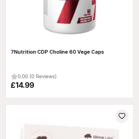
7Nutrition CDP Choline 60 Vege Caps
0.00 (0 Reviews)
£14.99