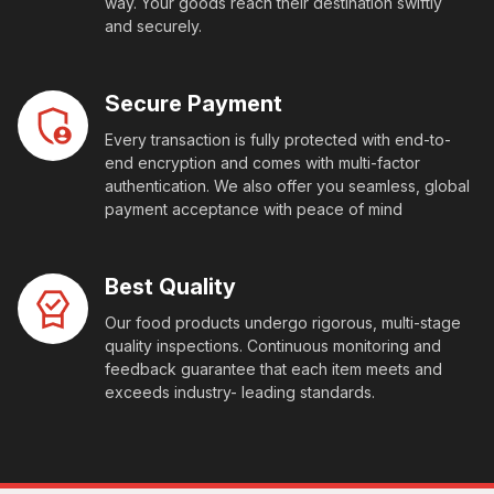
way. Your goods reach their destination swiftly
and securely.
Secure Payment
Every transaction is fully protected with end-to-
end encryption and comes with multi-factor
authentication. We also offer you seamless, global
payment acceptance with peace of mind
Best Quality
Our food products undergo rigorous, multi-stage
quality inspections. Continuous monitoring and
feedback guarantee that each item meets and
exceeds industry- leading standards.