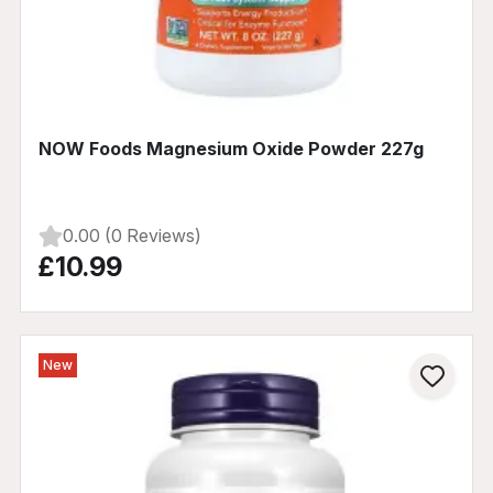
NOW Foods Magnesium Oxide Powder 227g
0.00 (0 Reviews)
£10.99
New