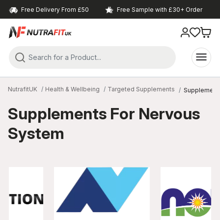
Free Delivery From £50
Free Sample with £30+ Order
NutrafitUK
Health & Wellbeing
Targeted Supplements
Supplement
Supplements For Nervous
System