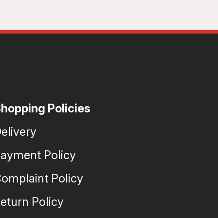
hopping Policies
elivery
ayment Policy
omplaint Policy
eturn Policy