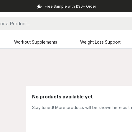
Free Sample with £30+ Order
Workout Supplements
Weight Loss Support
No products available yet
Stay tuned! More products will be shown here as t