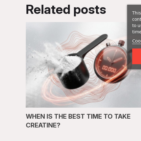
Related posts
This
cont
to u
time
Cook
WHEN IS THE BEST TIME TO TAKE
CREATINE?