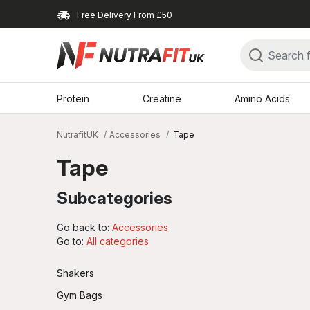
Free Delivery From £50
Protein
Creatine
Amino Acids
NutrafitUK
Accessories
Tape
Tape
Subcategories
Go back to:
Accessories
Go to:
All categories
Shakers
Gym Bags