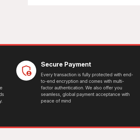
Secure Payment
Every transaction is fully protected with end-
to-end encryption and comes with multi-
le
factor authentication. We also offer you
ds
seamless, global payment acceptance with
y.
peace of mind