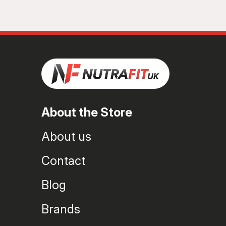
About the Store
About us
Contact
Blog
Brands