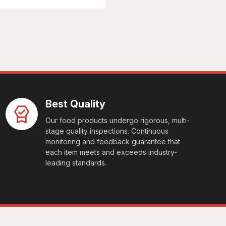
Best Quality
Our food products undergo rigorous, multi-
stage quality inspections. Continuous
monitoring and feedback guarantee that
each item meets and exceeds industry-
leading standards.