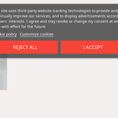
 site uses third-party website tracking technologies to provide and
inually improve our services, and to display advertisements accor
sers' interests. I agree and may revoke or change my consent at a
 with effect for the future.
ie policy
Customize cookies
REJECT ALL
I ACCEPT