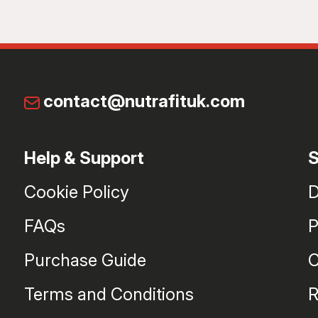
contact@nutrafituk.com
Help & Support
S
Cookie Policy
D
FAQs
P
Purchase Guide
C
Terms and Conditions
R