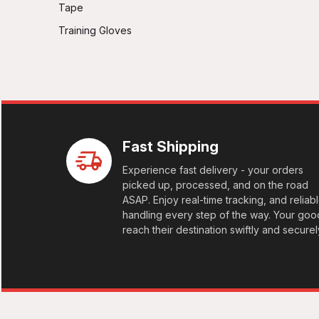
Tape
Training Gloves
Fast Shipping
Experience fast delivery - your orders
picked up, processed, and on the road
ASAP. Enjoy real-time tracking, and reliab
handling every step of the way. Your goo
reach their destination swiftly and securel