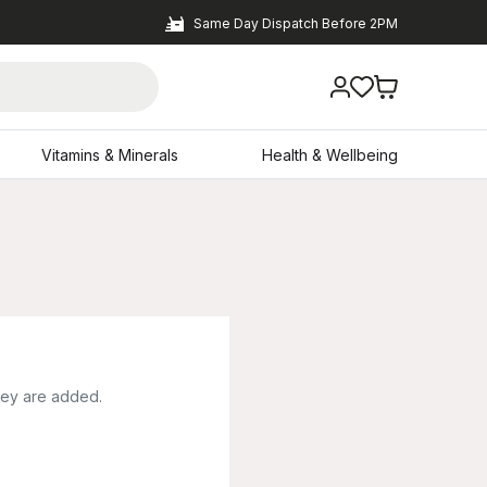
Same Day Dispatch Before 2PM
Vitamins & Minerals
Health & Wellbeing
hey are added.