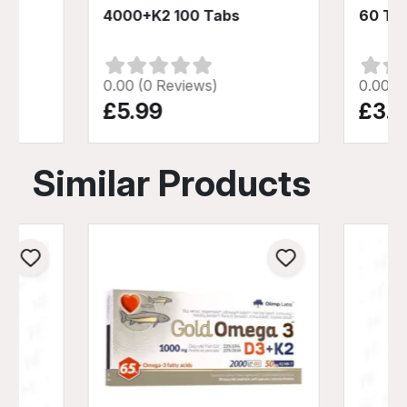
4000+K2 100 Tabs
60 Ta
0.00 (0 Reviews)
0.00 (
£5.99
£3.9
Similar Products