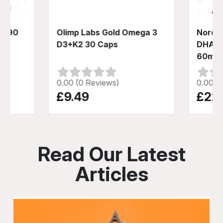
3 90
Olimp Labs Gold Omega 3
Nordic
D3+K2 30 Caps
DHA X
60ml
0.00 (0 Reviews)
0.00 (
£9.49
£22
Read Our Latest
Articles