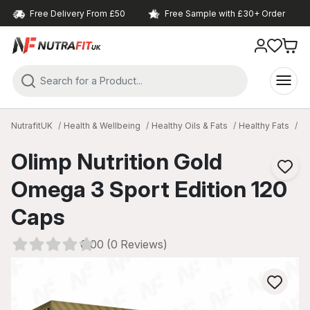
Free Delivery From £50
Free Sample with £30+ Order
NutrafitUK
Health & Wellbeing
Healthy Oils & Fats
Healthy Fats
O
Olimp Nutrition Gold
Omega 3 Sport Edition 120
Caps
0.00 (0 Reviews)