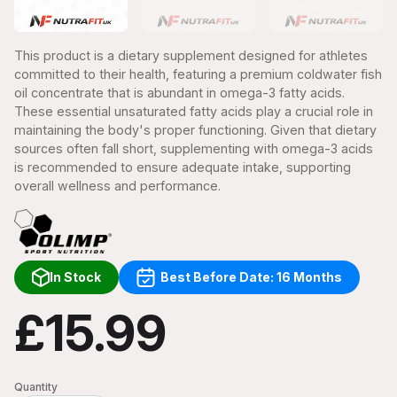
This product is a dietary supplement designed for athletes
committed to their health, featuring a premium coldwater fish
oil concentrate that is abundant in omega-3 fatty acids.
These essential unsaturated fatty acids play a crucial role in
maintaining the body's proper functioning. Given that dietary
sources often fall short, supplementing with omega-3 acids
is recommended to ensure adequate intake, supporting
overall wellness and performance.
In Stock
Best Before Date: 16 Months
£15.99
Quantity