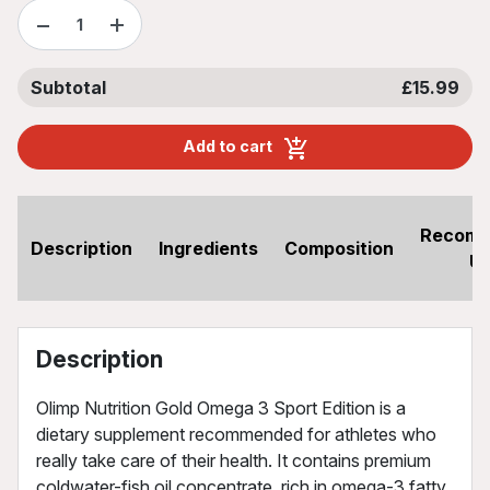
−
+
Subtotal
£15.99
Add to cart
Recom
Description
Ingredients
Composition
U
Description
Olimp Nutrition Gold Omega 3 Sport Edition is a
dietary supplement recommended for athletes who
really take care of their health. It contains premium
coldwater-fish oil concentrate, rich in omega-3 fatty