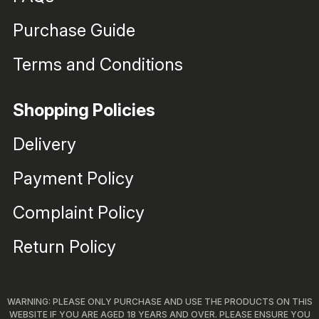
Purchase Guide
Terms and Conditions
Shopping Policies
Delivery
Payment Policy
Complaint Policy
Return Policy
WARNING: PLEASE ONLY PURCHASE AND USE THE PRODUCTS ON THIS
WEBSITE IF YOU ARE AGED 18 YEARS AND OVER. PLEASE ENSURE YOU