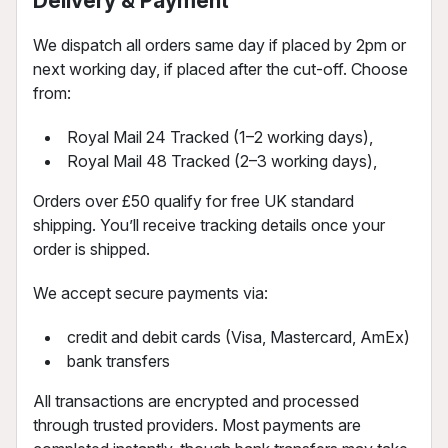
Delivery & Payment
We dispatch all orders same day if placed by 2pm or
next working day, if placed after the cut-off. Choose
from:
Royal Mail 24 Tracked (1–2 working days),
Royal Mail 48 Tracked (2–3 working days),
Orders over £50 qualify for free UK standard
shipping. You’ll receive tracking details once your
order is shipped.
We accept secure payments via:
credit and debit cards (Visa, Mastercard, AmEx)
bank transfers
All transactions are encrypted and processed
through trusted providers. Most payments are