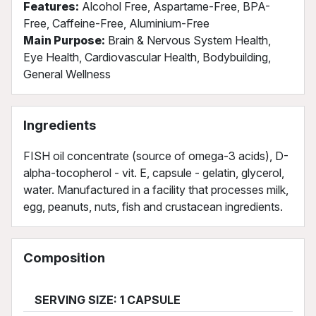
Features:
Alcohol Free, Aspartame-Free, BPA-
Free, Caffeine-Free, Aluminium-Free
Main Purpose:
Brain & Nervous System Health,
Eye Health, Cardiovascular Health, Bodybuilding,
General Wellness
Ingredients
FISH oil concentrate (source of omega-3 acids), D-
alpha-tocopherol - vit. E, capsule - gelatin, glycerol,
water. Manufactured in a facility that processes milk,
egg, peanuts, nuts, fish and crustacean ingredients.
Composition
SERVING SIZE: 1 CAPSULE