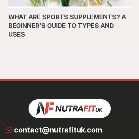
WHAT ARE SPORTS SUPPLEMENTS? A
BEGINNER’S GUIDE TO TYPES AND
USES
contact@nutrafituk.com