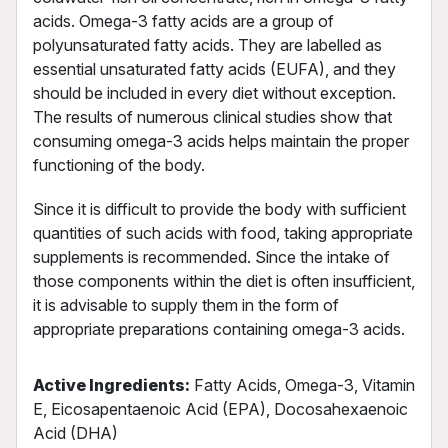
acids. Omega-3 fatty acids are a group of
polyunsaturated fatty acids. They are labelled as
essential unsaturated fatty acids (EUFA), and they
should be included in every diet without exception.
The results of numerous clinical studies show that
consuming omega-3 acids helps maintain the proper
functioning of the body.
Since it is difficult to provide the body with sufficient
quantities of such acids with food, taking appropriate
supplements is recommended. Since the intake of
those components within the diet is often insufficient,
it is advisable to supply them in the form of
appropriate preparations containing omega-3 acids.
Active Ingredients:
Fatty Acids, Omega-3, Vitamin
E, Eicosapentaenoic Acid (EPA), Docosahexaenoic
Acid (DHA)