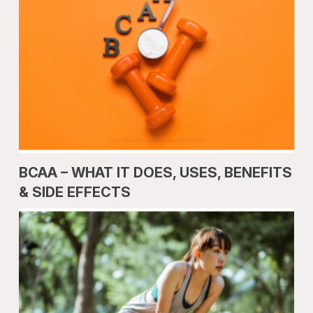
BCAA – WHAT IT DOES, USES, BENEFITS
& SIDE EFFECTS