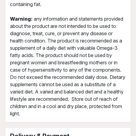
containing fat.
Warning:
any information and statements provided
about the product are not intended to be used to
diagnose, treat, cure, or prevent any disease or
health condition. The product is recommended as a
supplement of a daily diet with valuable Omega-3
fatty acids. The product should not be used by
pregnant women and breastfeeding mothers or in
case of hypersensitivity to any of the components.
Do not exceed the recommended daily dose. Dietary
supplements cannot be used as a substitute of a
varied diet. A varied and balanced diet and a healthy
lifestyle are recommended. Store out of reach of
children and in a cool and dry place, protected from
light.