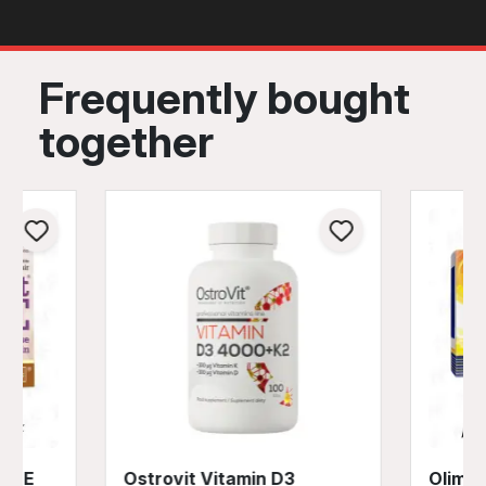
Frequently bought
together
A + E
Ostrovit Vitamin D3
Olimp 