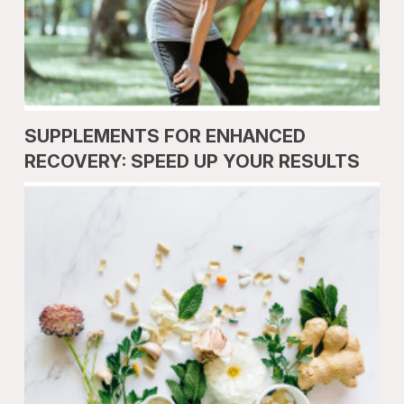
SUPPLEMENTS FOR ENHANCED
RECOVERY: SPEED UP YOUR RESULTS