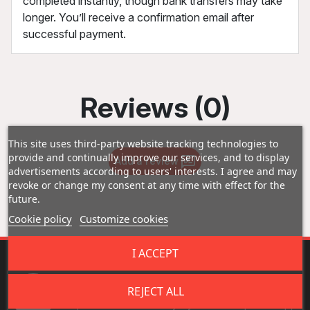
completed instantly, though bank transfers may take
longer. You’ll receive a confirmation email after
successful payment.
Reviews (0)
This site uses third-party website tracking technologies to
provide and continually improve our services, and to display
Add a review
advertisements according to users' interests. I agree and may
revoke or change my consent at any time with effect for the
future.
Cookie policy
Customize cookies
I ACCEPT
Fast Shipping
REJECT ALL
Experience fast delivery - your orders picked up,