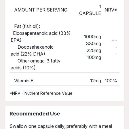
1
AMOUNT PER SERVING
NRV*
CAPSULE
Fat (fish oil):
Eicosapentanoic acid (33%
1000mg
EPA)
- -
330mg
Docosahexanoic
-
220mg
acid (22% DHA)
-
100mg
Other omega-3 fatty
acids (10%)
Vitamin E
12mg
100%
*NRV - Nutrient Reference Value
Recommended Use
Swallow one capsule daily, preferably with a meal