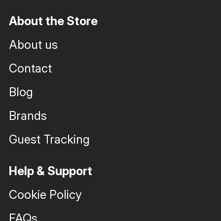
About the Store
About us
Contact
Blog
Brands
Guest Tracking
Help & Support
Cookie Policy
FAQs