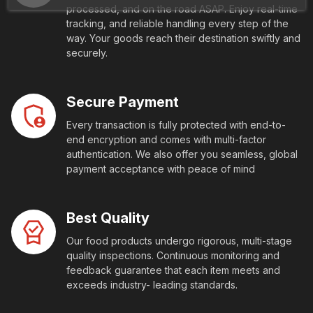
processed, and on the road ASAP. Enjoy real-time
tracking, and reliable handling every step of the
way. Your goods reach their destination swiftly and
securely.
Secure Payment
Every transaction is fully protected with end-to-
end encryption and comes with multi-factor
authentication. We also offer you seamless, global
payment acceptance with peace of mind
Best Quality
Our food products undergo rigorous, multi-stage
quality inspections. Continuous monitoring and
feedback guarantee that each item meets and
exceeds industry- leading standards.