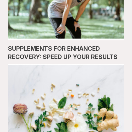
SUPPLEMENTS FOR ENHANCED
RECOVERY: SPEED UP YOUR RESULTS