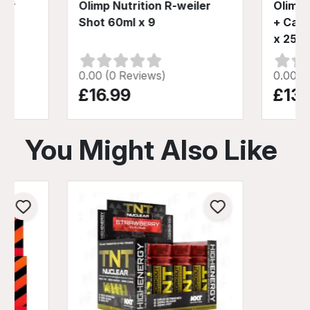
ler
Olimp Nutrition R-weiler
Olimp 
ml
Shot 60ml x 9
+ Caff
x 25ml
0.00 (0 Reviews)
0.00 (
£16.99
£13.
You Might Also Like