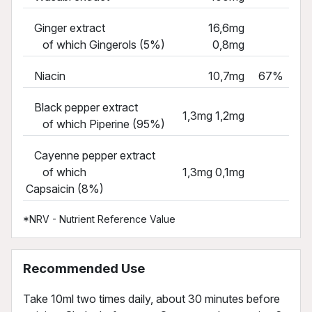
Ginger extract
16,6mg
of which Gingerols (5%)
0,8mg
Niacin
10,7mg
67%
Black pepper extract
1,3mg 1,2mg
of which Piperine (95%)
Cayenne pepper extract
of which
1,3mg 0,1mg
Capsaicin (8%)
*NRV - Nutrient Reference Value
Recommended Use
Take 10ml two times daily, about 30 minutes before