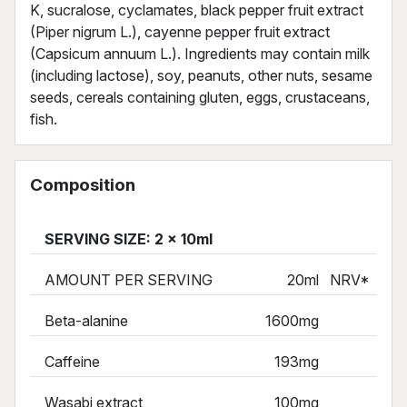
K, sucralose, cyclamates, black pepper fruit extract
(Piper nigrum L.), cayenne pepper fruit extract
(Capsicum annuum L.). Ingredients may contain milk
(including lactose), soy, peanuts, other nuts, sesame
seeds, cereals containing gluten, eggs, crustaceans,
fish.
Composition
SERVING SIZE: 2 x 10ml
AMOUNT PER SERVING
20ml
NRV*
Beta-alanine
1600mg
Caffeine
193mg
Wasabi extract
100mg