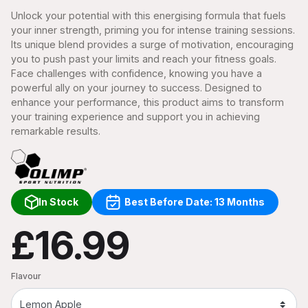
Unlock your potential with this energising formula that fuels
your inner strength, priming you for intense training sessions.
Its unique blend provides a surge of motivation, encouraging
you to push past your limits and reach your fitness goals.
Face challenges with confidence, knowing you have a
powerful ally on your journey to success. Designed to
enhance your performance, this product aims to transform
your training experience and support you in achieving
remarkable results.
In Stock
Best Before Date: 13 Months
£16.99
Flavour