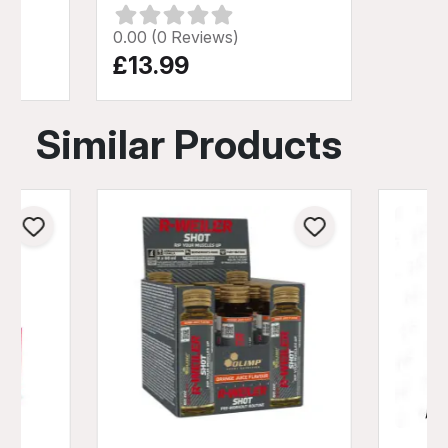
0.00 (0 Reviews)
£13.99
Similar Products