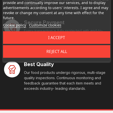
provide and continually improve our services, and to display
securely.
advertisements according to users' interests. I agree and may
revoke or change my consent at any time with effect for the
future.
Secure Payment
Cookie policy
Customize cookies
Every transaction is fully protected with end-to-
end encryption and comes with multi-factor
I ACCEPT
authentication. We also offer you seamless, global
payment acceptance with peace of mind
REJECT ALL
Best Quality
Our food products undergo rigorous, multi-stage
quality inspections. Continuous monitoring and
feedback guarantee that each item meets and
exceeds industry- leading standards.