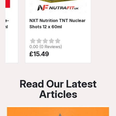
 Pre-
NXT Nutrition TNT Nuclear
60ml
Shots 12 x 60ml
0.00 (0 Reviews)
£15.49
Read Our Latest
Articles