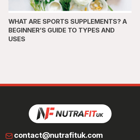
WHAT ARE SPORTS SUPPLEMENTS? A
BEGINNER’S GUIDE TO TYPES AND
USES
contact@nutrafituk.com