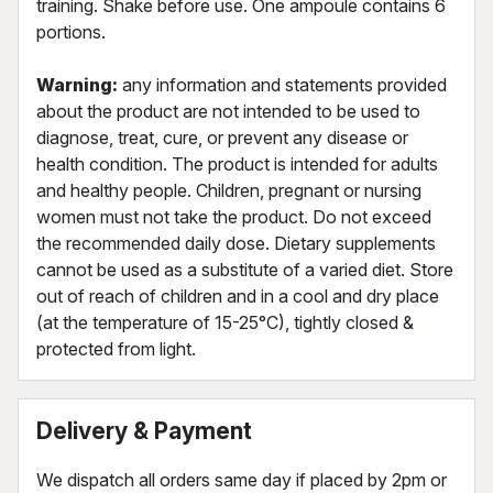
training. Shake before use. One ampoule contains 6
portions.
Warning:
any information and statements provided
about the product are not intended to be used to
diagnose, treat, cure, or prevent any disease or
health condition. The product is intended for adults
and healthy people. Children, pregnant or nursing
women must not take the product. Do not exceed
the recommended daily dose. Dietary supplements
cannot be used as a substitute of a varied diet. Store
out of reach of children and in a cool and dry place
(at the temperature of 15-25°C), tightly closed &
protected from light.
Delivery & Payment
We dispatch all orders same day if placed by 2pm or