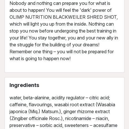
Nobody and nothing can prepare you for what is
about to happen! You will feel the 'dark' power of
OLIMP NUTRITION BLACKWEILER SHRED SHOT,
which will light you up from the inside. Nothing can
stop you now before undergoing the best training in
your life! You stay together, you and your new ally in
the struggle for the building of your dreams!
Remember one thing – you will not be prepared for
what is going to happen now!
Ingredients
water, beta-alanine, acidity regulator – citric acid;
caffeine, flavourings, wasabi root extract (Wasabia
japonica (Miq.) Matsum.), ginger rhizome extract
(Zingiber officinale Rosc.), nicotinamide – niacin,
preservative – sorbic acid, sweeteners – acesulfame