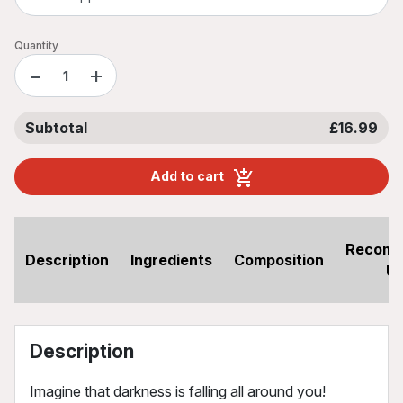
Quantity
−
+
Subtotal
£16.99
Add to cart
Recom
Description
Ingredients
Composition
U
Description
Imagine that darkness is falling all around you!