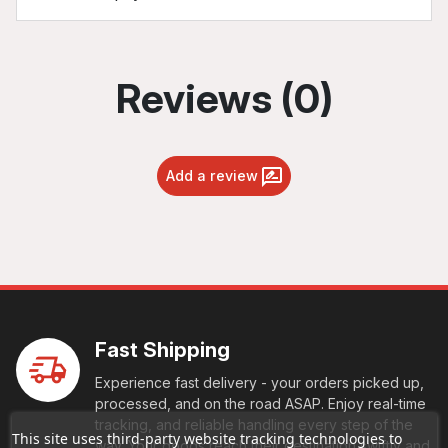
Reviews (0)
Add a review
Fast Shipping
Experience fast delivery - your orders picked up,
processed, and on the road ASAP. Enjoy real-time
tracking, and reliable handling every step of the
This site uses third-party website tracking technologies to
way. Your goods reach their destination swiftly and