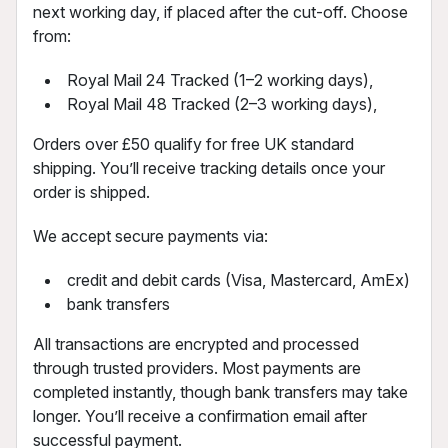
next working day, if placed after the cut-off. Choose
from:
Royal Mail 24 Tracked (1–2 working days),
Royal Mail 48 Tracked (2–3 working days),
Orders over £50 qualify for free UK standard
shipping. You’ll receive tracking details once your
order is shipped.
We accept secure payments via:
credit and debit cards (Visa, Mastercard, AmEx)
bank transfers
All transactions are encrypted and processed
through trusted providers. Most payments are
completed instantly, though bank transfers may take
longer. You’ll receive a confirmation email after
successful payment.