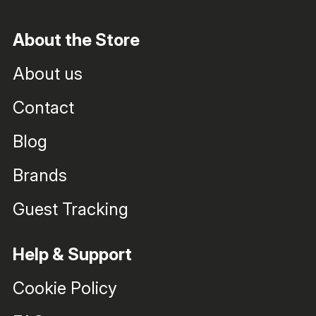
About the Store
About us
Contact
Blog
Brands
Guest Tracking
Help & Support
Cookie Policy