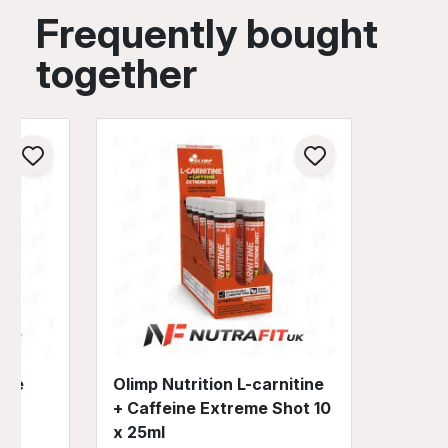
Frequently bought
together
eme
Olimp Nutrition L-carnitine
+ Caffeine Extreme Shot 10
x 25ml