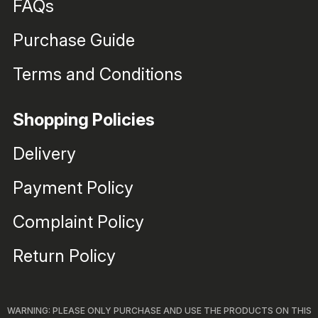
FAQs
Purchase Guide
Terms and Conditions
Shopping Policies
Delivery
Payment Policy
Complaint Policy
Return Policy
WARNING: PLEASE ONLY PURCHASE AND USE THE PRODUCTS ON THIS