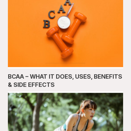
BCAA – WHAT IT DOES, USES, BENEFITS
& SIDE EFFECTS