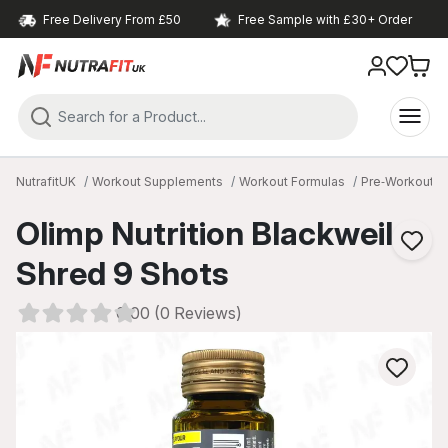
Free Delivery From £50
Free Sample with £30+ Order
NutrafitUK
Workout Supplements
Workout Formulas
Pre‑Workout
Olimp Nutrition Blackweiler
Shred 9 Shots
0.00 (0 Reviews)