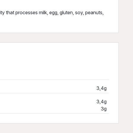
ty that processes milk, egg, gluten, soy, peanuts,
3,4g
3,4g
3g