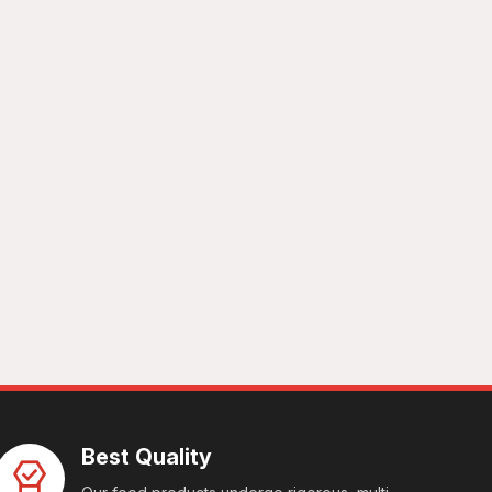
Best Quality