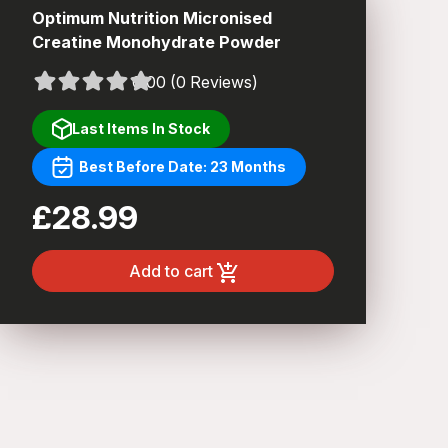
Optimum Nutrition Micronised
Creatine Monohydrate Powder
0.00 (0 Reviews)
Last Items In Stock
Best Before Date: 23 Months
£28.99
Add to cart