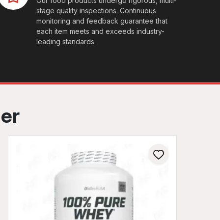
Our food products undergo rigorous, multi-
stage quality inspections. Continuous
monitoring and feedback guarantee that
each item meets and exceeds industry-
leading standards.
her