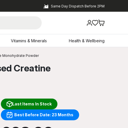
Same Day Dispatch Before 2PM
Vitamins & Minerals
Health & Wellbeing
ine Monohydrate Powder
sed Creatine
Last Items In Stock
Best Before Date: 23 Months