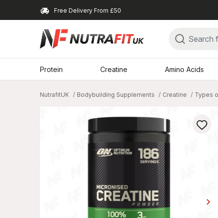
Free Delivery From £50
Protein
Creatine
Amino Acids
NutrafitUK
Bodybuilding Supplements
Creatine
Types o
keyboard_arrow_right
Ne