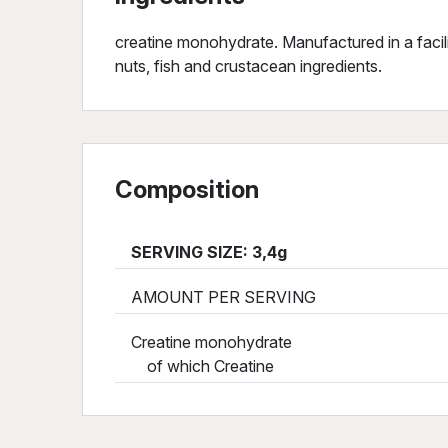
creatine monohydrate. Manufactured in a facili
nuts, fish and crustacean ingredients.
Composition
SERVING SIZE: 3,4g
AMOUNT PER SERVING
Creatine monohydrate
of which Creatine