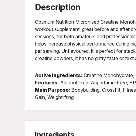
Description
Optimum Nutrition Micronised Creatine Monohy
workout supplement, great before and after cro
sessions, for both amateurs and professiona
helps increase physical performance during hi
per serving. Unflavoured, it is perfect for sta
creatine powders, it has no gritty taste or textu
Active Ingredients:
Creatine Monohydrate, 
Features:
Alcohol Free, Aspartame-Free, BP
Main Purpose:
Bodybuilding, CrossFit, Fitne
Gain, Weightlifting
Ingredients