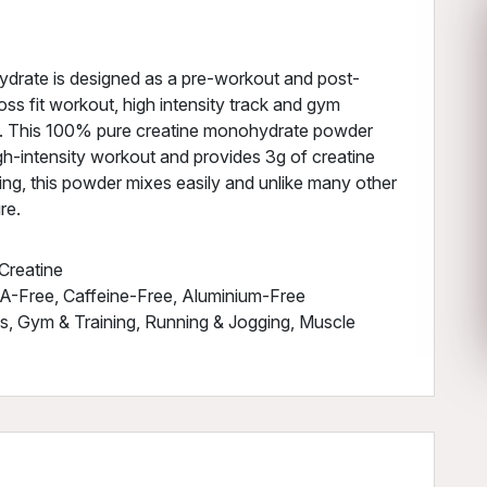
drate is designed as a pre-workout and post-
ss fit workout, high intensity track and gym
ls. This 100% pure creatine monohydrate powder
gh-intensity workout and provides 3g of creatine
cking, this powder mixes easily and unlike many other
re.
Creatine
A-Free, Caffeine-Free, Aluminium-Free
ss, Gym & Training, Running & Jogging, Muscle