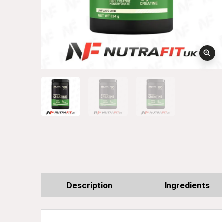
zoom_in
Description
Ingredients