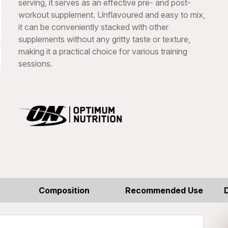
serving, it serves as an effective pre- and post-
workout supplement. Unflavoured and easy to mix,
it can be conveniently stacked with other
supplements without any gritty taste or texture,
making it a practical choice for various training
sessions.
Composition
Recommended Use