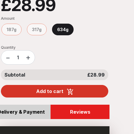
£28.99
Amount
187g
317g
634g
Quantity
−
+
Subtotal
£28.99
Add to cart
Delivery & Payment
Reviews