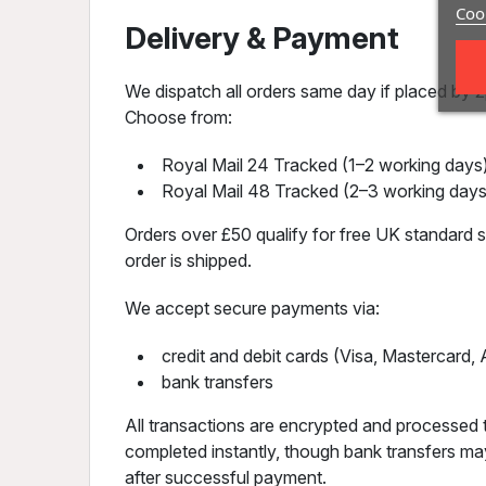
Cook
Delivery & Payment
We dispatch all orders same day if placed by 2p
Choose from:
Royal Mail 24 Tracked (1–2 working days)
Royal Mail 48 Tracked (2–3 working days
Orders over £50 qualify for free UK standard sh
order is shipped.
We accept secure payments via:
credit and debit cards (Visa, Mastercard
bank transfers
All transactions are encrypted and processed 
completed instantly, though bank transfers may
after successful payment.