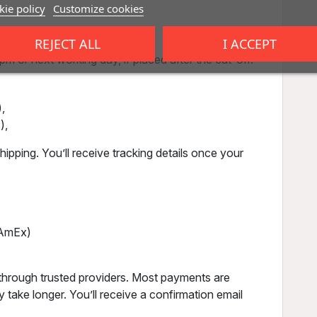
ie policy
Customize cookies
REJECT ALL
I ACCEPT
m or next working day, if placed after the cut-off.
,
),
ipping. You’ll receive tracking details once your
, AmEx)
through trusted providers. Most payments are
 take longer. You’ll receive a confirmation email