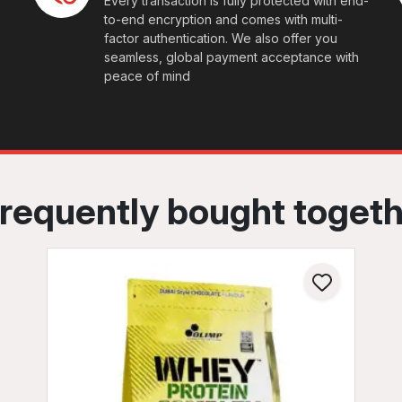
Every transaction is fully protected with end-
to-end encryption and comes with multi-
factor authentication. We also offer you
seamless, global payment acceptance with
peace of mind
requently bought toget