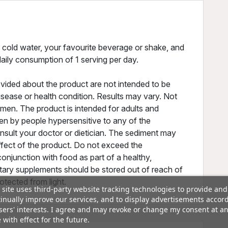
cold water, your favourite beverage or shake, and
ily consumption of 1 serving per day.
vided about the product are not intended to be
disease or health condition. Results may vary. Not
omen. The product is intended for adults and
en by people hypersensitive to any of the
nsult your doctor or dietician. The sediment may
ffect of the product. Do not exceed the
onjunction with food as part of a healthy,
ietary supplements should be stored out of reach of
rotected from light.
 site uses third-party website tracking technologies to provide and
inually improve our services, and to display advertisements accor
sers' interests. I agree and may revoke or change my consent at a
 with effect for the future.