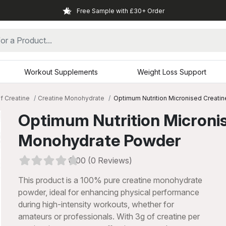
Free Sample with £30+ Order
Workout Supplements
Weight Loss Support
f Creatine
Creatine Monohydrate
Optimum Nutrition Micronised Creat
Optimum Nutrition Microni
Monohydrate Powder
0.00 (0 Reviews)
This product is a 100% pure creatine monohydrate
powder, ideal for enhancing physical performance
during high-intensity workouts, whether for
xt
amateurs or professionals. With 3g of creatine per