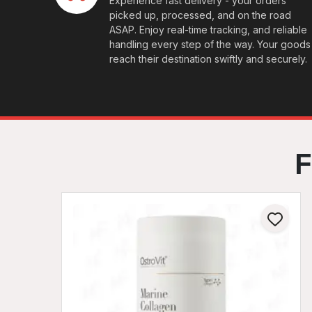
Experience fast delivery - your orders
picked up, processed, and on the road
ASAP. Enjoy real-time tracking, and reliable
handling every step of the way. Your goods
reach their destination swiftly and securely.
F