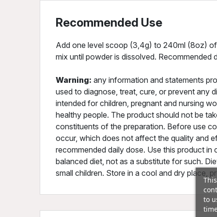
Recommended Use
Add one level scoop (3,4g) to 240ml (8oz) of 
mix until powder is dissolved. Recommended da
Warning:
any information and statements pro
used to diagnose, treat, cure, or prevent any 
intended for children, pregnant and nursing w
healthy people. The product should not be tak
constituents of the preparation. Before use co
occur, which does not affect the quality and e
recommended daily dose. Use this product in c
balanced diet, not as a substitute for such. D
small children. Store in a cool and dry place, p
This
cont
to u
time