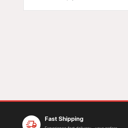
Fast Shipping