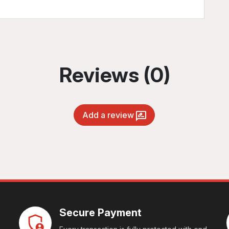
Reviews (0)
Add a review
Secure Payment