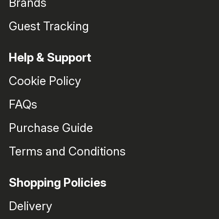
Brands
Guest Tracking
Help & Support
Cookie Policy
FAQs
Purchase Guide
Terms and Conditions
Shopping Policies
Delivery