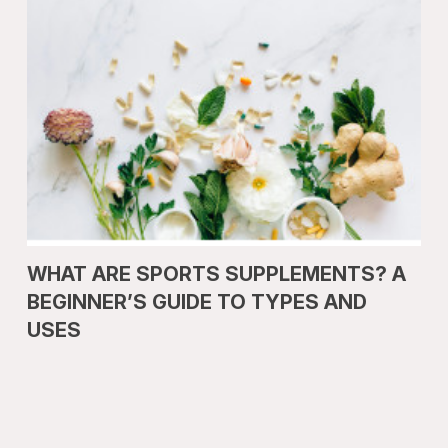
WHAT ARE SPORTS SUPPLEMENTS? A
BEGINNER’S GUIDE TO TYPES AND
USES