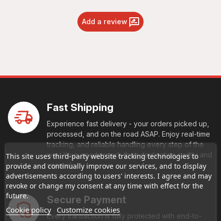
Add a review
Fast Shipping
Experience fast delivery - your orders picked up,
processed, and on the road ASAP. Enjoy real-time
tracking, and reliable handling every step of the
way. Your goods reach their destination swiftly and
This site uses third-party website tracking technologies to
securely.
provide and continually improve our services, and to display
advertisements according to users' interests. I agree and may
revoke or change my consent at any time with effect for the
future.
Secure Payment
Cookie policy
Customize cookies
Every transaction is fully protected with end-to-