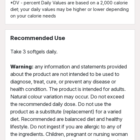
*DV - percent Daily Values are based on a 2,000 calorie
diet; your daily values may be higher or lower depending
on your calorie needs
Recommended Use
Take 3 softgels daily.
Warning:
any information and statements provided
about the product are not intended to be used to
diagnose, treat, cure, or prevent any disease or
health condition. The product is intended for adults.
Natural colour variation may occur. Do not exceed
the recommended daily dose. Do not use the
product as a substitute (replacement) for a varied
diet. Recommended are balanced diet and healthy
lifestyle. Do not ingest if you are allergic to any of
the ingredients. Children, pregnant or nursing woman