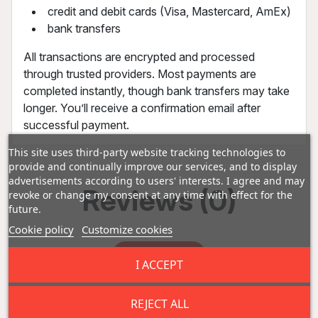
credit and debit cards (Visa, Mastercard, AmEx)
bank transfers
All transactions are encrypted and processed
through trusted providers. Most payments are
completed instantly, though bank transfers may take
longer. You’ll receive a confirmation email after
successful payment.
This site uses third-party website tracking technologies to
provide and continually improve our services, and to display
advertisements according to users' interests. I agree and may
Reviews (0)
revoke or change my consent at any time with effect for the
future.
Cookie policy
Customize cookies
Add a review
I ACCEPT
REJECT ALL