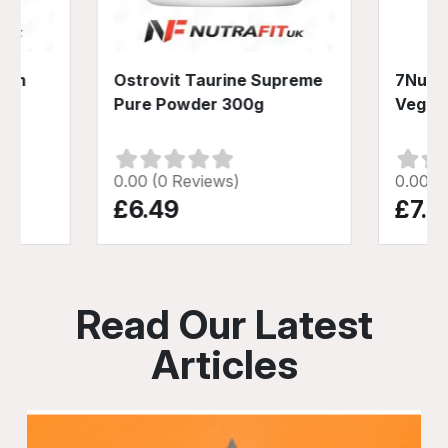
inum
Ostrovit Taurine Supreme
7Nutri
s
Pure Powder 300g
Vege 
0.00 (0 Reviews)
0.00 (
£6.49
£7.4
Read Our Latest
Articles