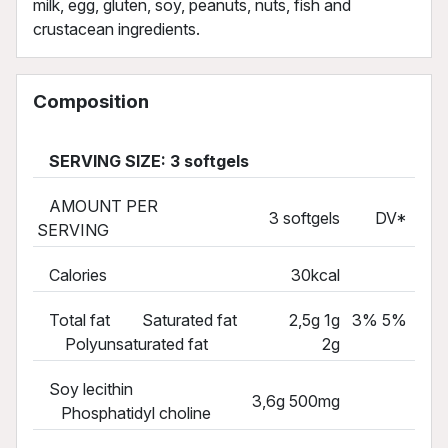
milk, egg, gluten, soy, peanuts, nuts, fish and
crustacean ingredients.
Composition
SERVING SIZE: 3 softgels
AMOUNT PER
3 softgels
DV*
SERVING
Calories
30kcal
Total fat Saturated fat
2,5g 1g
3% 5%
Polyunsaturated fat
2g
Soy lecithin
3,6g 500mg
Phosphatidyl choline