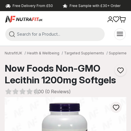
Free Delivery From £50
Free Sample with £30+ Order
NutrafitUK
Health & Wellbeing
Targeted Supplements
Supplements
Now Foods Non-GMO
Lecithin 1200mg Softgels
0.00 (0 Reviews)