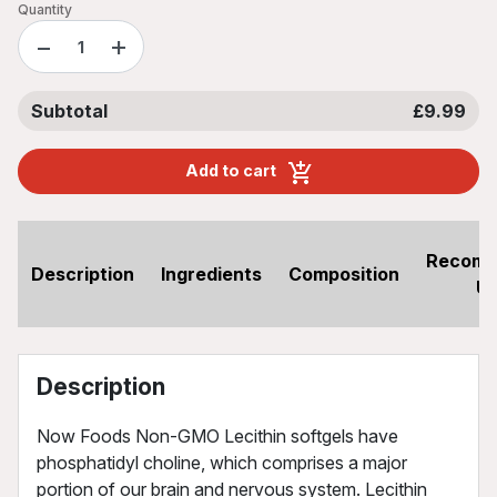
Quantity
−
+
Subtotal
£9.99
Add to cart
Recom
Description
Ingredients
Composition
U
Description
Now Foods Non-GMO Lecithin softgels have
phosphatidyl choline, which comprises a major
portion of our brain and nervous system. Lecithin