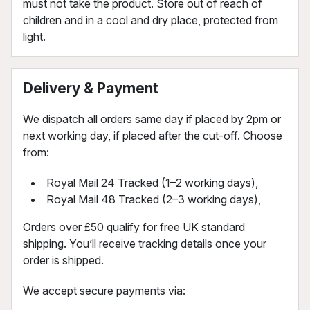
must not take the product. Store out of reach of
children and in a cool and dry place, protected from
light.
Delivery & Payment
We dispatch all orders same day if placed by 2pm or
next working day, if placed after the cut-off. Choose
from:
Royal Mail 24 Tracked (1–2 working days),
Royal Mail 48 Tracked (2–3 working days),
Orders over £50 qualify for free UK standard
shipping. You’ll receive tracking details once your
order is shipped.
We accept secure payments via: