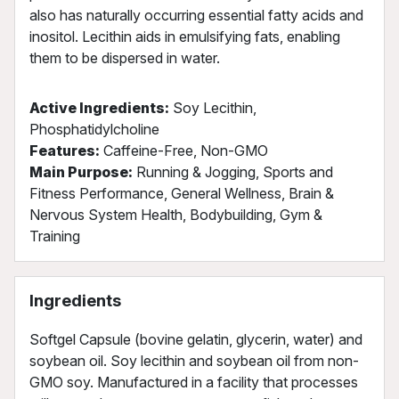
also has naturally occurring essential fatty acids and
inositol. Lecithin aids in emulsifying fats, enabling
them to be dispersed in water.
Active Ingredients:
Soy Lecithin,
Phosphatidylcholine
Features:
Caffeine-Free, Non-GMO
Main Purpose:
Running & Jogging, Sports and
Fitness Performance, General Wellness, Brain &
Nervous System Health, Bodybuilding, Gym &
Training
Ingredients
Softgel Capsule (bovine gelatin, glycerin, water) and
soybean oil. Soy lecithin and soybean oil from non-
GMO soy. Manufactured in a facility that processes