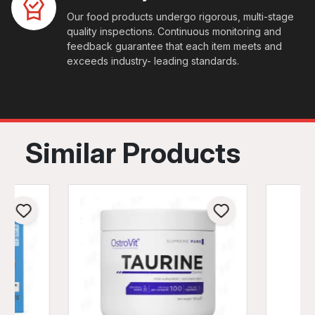
Our food products undergo rigorous, multi-stage
quality inspections. Continuous monitoring and
feedback guarantee that each item meets and
exceeds industry- leading standards.
Similar Products