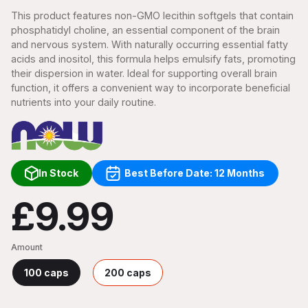
This product features non-GMO lecithin softgels that contain
phosphatidyl choline, an essential component of the brain
and nervous system. With naturally occurring essential fatty
acids and inositol, this formula helps emulsify fats, promoting
their dispersion in water. Ideal for supporting overall brain
function, it offers a convenient way to incorporate beneficial
nutrients into your daily routine.
In Stock
Best Before Date: 12 Months
£9.99
Amount
100 caps
200 caps