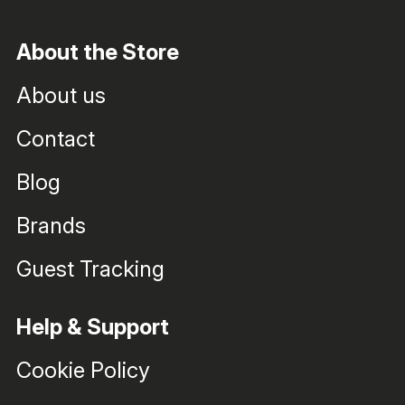
About the Store
About us
Contact
Blog
Brands
Guest Tracking
Help & Support
Cookie Policy