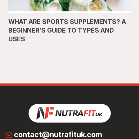
WHAT ARE SPORTS SUPPLEMENTS? A
BEGINNER’S GUIDE TO TYPES AND
USES
contact@nutrafituk.com