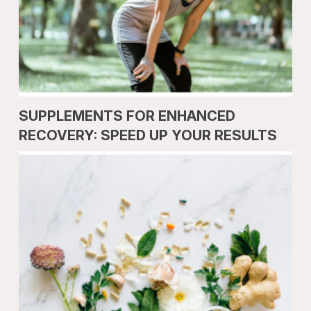
SUPPLEMENTS FOR ENHANCED
RECOVERY: SPEED UP YOUR RESULTS