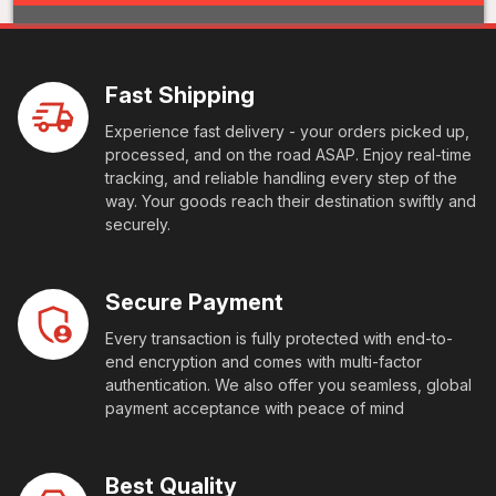
Fast Shipping
Experience fast delivery - your orders picked up,
processed, and on the road ASAP. Enjoy real-time
tracking, and reliable handling every step of the
way. Your goods reach their destination swiftly and
securely.
Secure Payment
Every transaction is fully protected with end-to-
end encryption and comes with multi-factor
authentication. We also offer you seamless, global
payment acceptance with peace of mind
Best Quality