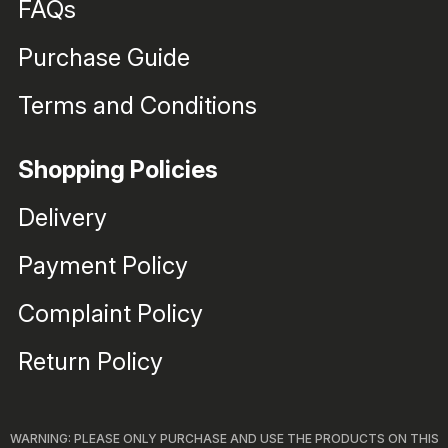
FAQs
Purchase Guide
Terms and Conditions
Shopping Policies
Delivery
Payment Policy
Complaint Policy
Return Policy
WARNING: PLEASE ONLY PURCHASE AND USE THE PRODUCTS ON THIS