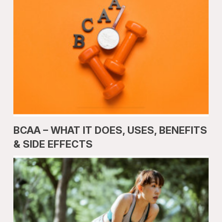
BCAA – WHAT IT DOES, USES, BENEFITS
& SIDE EFFECTS