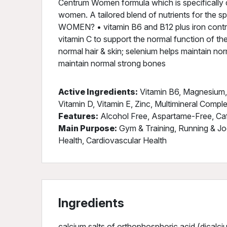
Centrum Women formula which is specifically d
women. A tailored blend of nutrients for the
WOMEN? • vitamin B6 and B12 plus iron contrib
vitamin C to support the normal function of th
normal hair & skin; selenium helps maintain nor
maintain normal strong bones
Active Ingredients:
Vitamin B6, Magnesium, F
Vitamin D, Vitamin E, Zinc, Multimineral Compl
Features:
Alcohol Free, Aspartame-Free, Ca
Main Purpose:
Gym & Training, Running & Jo
Health, Cardiovascular Health
Ingredients
calcium salts of orthophosphoric acid (dical