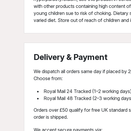
with other products containing high content o
young children sue to risk of choking. Dietary
varied diet. Store out of reach of children and 
Delivery & Payment
We dispatch all orders same day if placed by 2p
Choose from:
Royal Mail 24 Tracked (1–2 working days)
Royal Mail 48 Tracked (2–3 working days
Orders over £50 qualify for free UK standard sh
order is shipped.
We accept secure payments via: