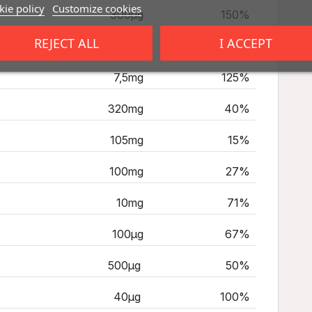
ie policy
Customize cookies
300µg
150%
REJECT ALL
I ACCEPT
16mg
100%
7,5mg
125%
320mg
40%
105mg
15%
100mg
27%
10mg
71%
100µg
67%
500µg
50%
40µg
100%