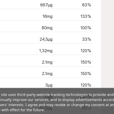
667µg
83%
16mg
133%
80mg
100%
24,5µg
33%
1,32mg
120%
2.1mg
150%
2.1mg
150%
3µg
120%
 site uses third-party website tracking technologies to provide and
10µg
200%
inually improve our services, and to display advertisements accor
sers' interests. I agree and may revoke or change my consent at a
62,5µg
125%
 with effect for the future.