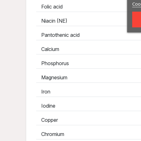
Cook
Folic acid
Niacin (NE)
Pantothenic acid
Calcium
Phosphorus
Magnesium
Iron
Iodine
Copper
Chromium