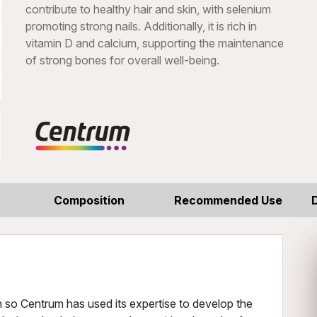
contribute to healthy hair and skin, with selenium
promoting strong nails. Additionally, it is rich in
vitamin D and calcium, supporting the maintenance
of strong bones for overall well-being.
Composition
Recommended Use
 so Centrum has used its expertise to develop the