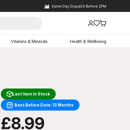
Same Day Dispatch Before 2PM
Vitamins & Minerals
Health & Wellbeing
Last Item In Stock
Best Before Date: 13 Months
£8.99