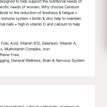
esigned to help support the nutritional needs of
 specific needs of women. Why choose Centrum
ute to the reduction of tiredness & fatigue •
e immune system • biotin & zinc help to maintain
mal nails • high in vitamin D and calcium to help
olic Acid, Vitamin B12, Selenium, Vitamin A,
ex, Multivitamin Complex, Iron
ffeine-Free
gging, General Wellness, Brain & Nervous System
cium phosphate), calcium carbonate, magnesium