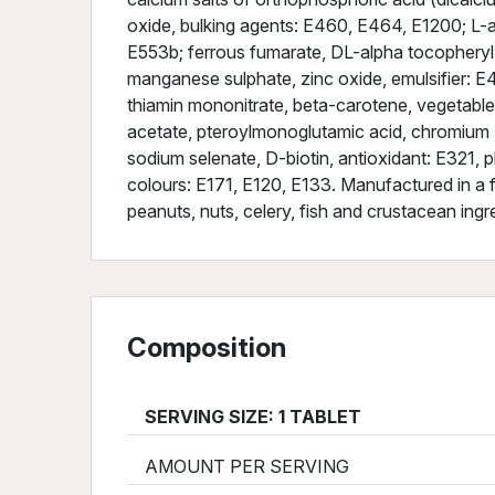
oxide, bulking agents: E460, E464, E1200; L-a
E553b; ferrous fumarate, DL-alpha tocopheryl
manganese sulphate, zinc oxide, emulsifier: E47
thiamin mononitrate, beta-carotene, vegetable o
acetate, pteroylmonoglutamic acid, chromium (
sodium selenate, D-biotin, antioxidant: E321, 
colours: E171, E120, E133. Manufactured in a fa
peanuts, nuts, celery, fish and crustacean ingr
Composition
SERVING SIZE: 1 TABLET
AMOUNT PER SERVING