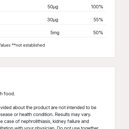
50µg
100%
30µg
55%
5mg
50%
alues **not established
th food.
vided about the product are not intended to be
isease or health condition. Results may vary.
he case of nephrolithiasis, kidney failure and
ltation with your physician. Do not use together