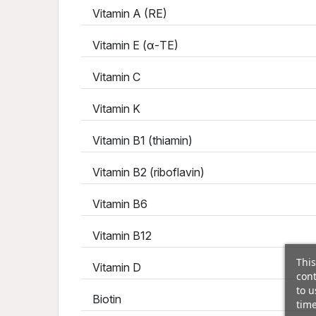
Vitamin A (RE)
Vitamin E (α-TE)
Vitamin C
Vitamin K
Vitamin B1 (thiamin)
Vitamin B2 (riboflavin)
Vitamin B6
Vitamin B12
This
Vitamin D
cont
to u
Biotin
time