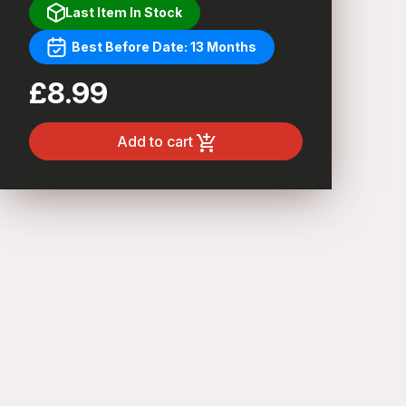
Last Item In Stock
Best Before Date: 13 Months
£8.99
Add to cart