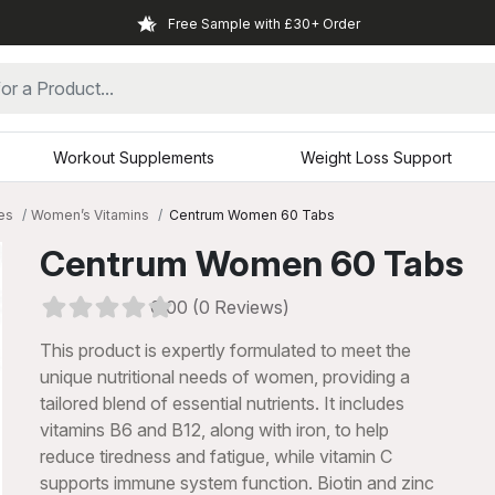
Free Sample with £30+ Order
Workout Supplements
Weight Loss Support
es
Women’s Vitamins
Centrum Women 60 Tabs
Centrum Women 60 Tabs
0.00 (0 Reviews)
This product is expertly formulated to meet the
unique nutritional needs of women, providing a
tailored blend of essential nutrients. It includes
vitamins B6 and B12, along with iron, to help
reduce tiredness and fatigue, while vitamin C
xt
supports immune system function. Biotin and zinc