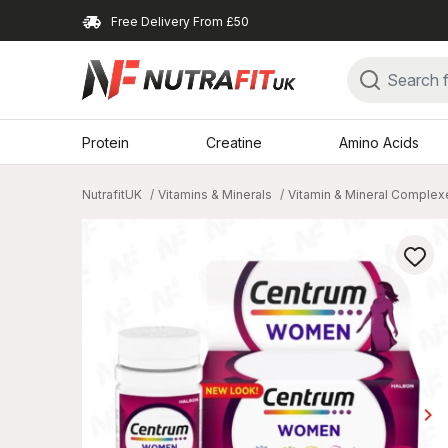
Free Delivery From £50
Protein
Creatine
Amino Acids
NutrafitUK
Vitamins & Minerals
Vitamin & Mineral Complex
keyboard_arrow_right
Ne