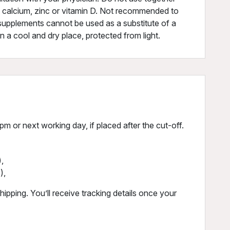
f calcium, zinc or vitamin D. Not recommended to
 supplements cannot be used as a substitute of a
in a cool and dry place, protected from light.
m or next working day, if placed after the cut-off.
,
),
ipping. You’ll receive tracking details once your