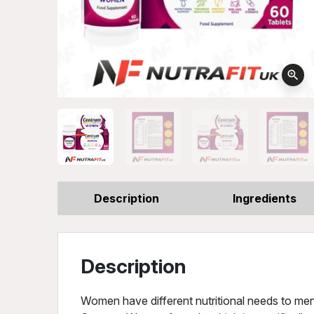
zoom_in
Description
Ingredients
Description
Women have different nutritional needs to men