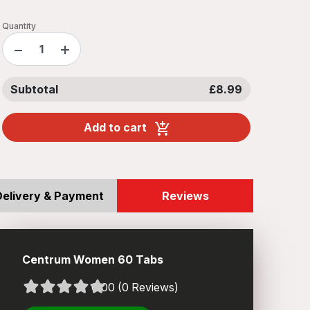
Quantity
−
+
Subtotal
£8.99
Add to cart
Delivery & Payment
Reviews
Centrum Women 60 Tabs
0.00 (0 Reviews)