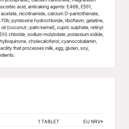
scorbic acid, anticaking agents: E468, E551,
 acetate, nicotinamide, calcium D-pantothenate,
0b; pyridoxine hydrochloride, riboflavin, gelatine,
il (coconut ; palm kernel), cupric sulphate, retinyl
III) chloride, sodium molybdate, potassium iodide,
phylloquinone, cholecalciferol, cyanocobalamin,
cility that processes milk, egg, gluten, soy,
edients.
1 TABLET
EU NRV*