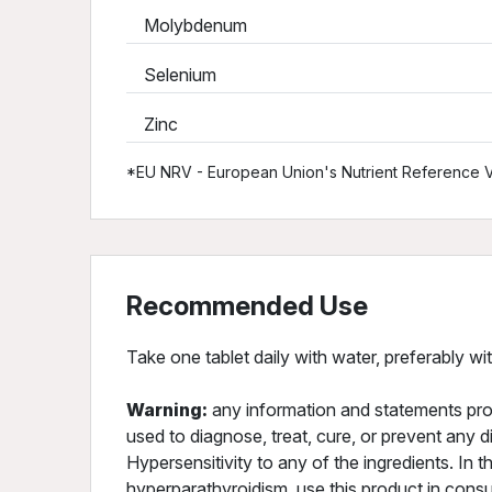
Molybdenum
Selenium
Zinc
*EU NRV - European Union's Nutrient Reference V
Recommended Use
Take one tablet daily with water, preferably wi
Warning:
any information and statements pro
used to diagnose, treat, cure, or prevent any d
Hypersensitivity to any of the ingredients. In t
hyperparathyroidism, use this product in consu