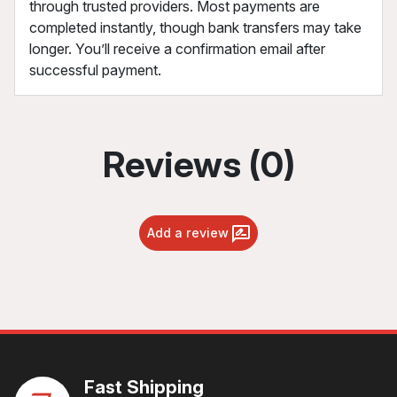
through trusted providers. Most payments are
completed instantly, though bank transfers may take
longer. You’ll receive a confirmation email after
successful payment.
Reviews (0)
Add a review
Fast Shipping