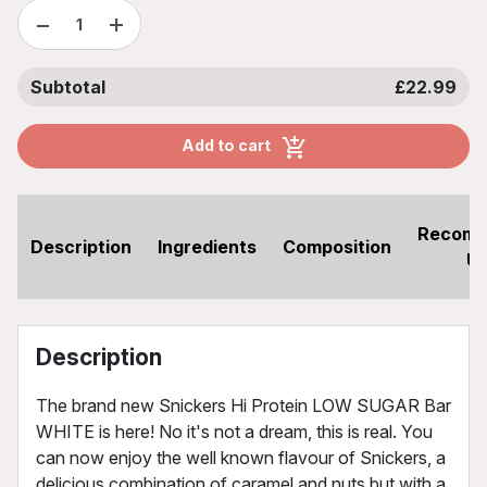
−
+
Subtotal
£22.99
Add to cart
Recom
Description
Ingredients
Composition
U
Description
The brand new Snickers Hi Protein LOW SUGAR Bar
WHITE is here! No it's not a dream, this is real. You
can now enjoy the well known flavour of Snickers, a
delicious combination of caramel and nuts but with a