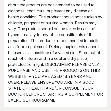
about the product are not intended to be used to
diagnose, treat, cure, or prevent any disease or
health condition. The product should not be taken by
children, pregnant or nursing woman. Results may
vary. The product should not be taken in case of
hypersensitivity to any of the constituents of the
preparation. The product is recommended to adults
as a food supplement. Dietary supplements cannot
be used as a substitute of a varied diet. Store out of
reach of children and in a cool and dry place,
protected from light. DISCLAIMER: PLEASE ONLY
PURCHASE AND USE THE PRODUCTS ON THIS
WEBSITE IF YOU ARE AGED 18 YEARS AND
OVER. PLEASE ENSURE YOU ARE IN A GOOD
STATE OF HEALTH AND/OR CONSULT YOUR
DOCTOR BEFORE STARTING A SUPPLEMENT OR
EXERCISE PROGRAMME.