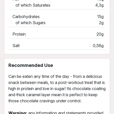
of which Saturates
4,3g
Carbohydrates
15g
of which Sugars
2g
Protein
20g
Salt
0,58g
Recommended Use
Can be eaten any time of the day - from a delicious
snack between meals, to a post-workout treat that is
high in protein and low in sugar! Its chocolate coating
and thick caramel layer mean it is perfect to keep
those chocolate cravings under control.
Warning:
any information and statements provided