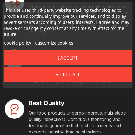
Experience fast delivery - your orders picked up,
This site uses third-party website tracking technologies to
processed, and on the road ASAP. Enjoy real-time
provide and continually improve our services, and to display
tracking, and reliable handling every step of the
advertisements according to users' interests. I agree and may
way. Your goods reach their destination swiftly and
revoke or change my consent at any time with effect for the
securely.
future.
Cookie policy
Customize cookies
Secure Payment
I ACCEPT
Every transaction is fully protected with end-to-
end encryption and comes with multi-factor
REJECT ALL
authentication. We also offer you seamless, global
payment acceptance with peace of mind
Best Quality
Our food products undergo rigorous, multi-stage
quality inspections. Continuous monitoring and
feedback guarantee that each item meets and
exceeds industry- leading standards.