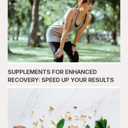
SUPPLEMENTS FOR ENHANCED
RECOVERY: SPEED UP YOUR RESULTS