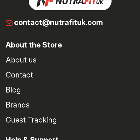
contact@nutrafituk.com
About the Store
About us
Contact
Blog
Brands
Guest Tracking
Help & Support