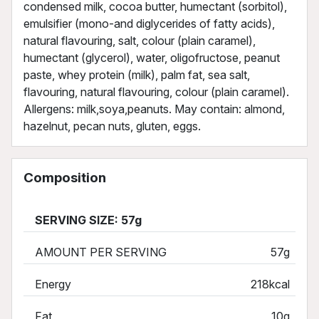
condensed milk, cocoa butter, humectant (sorbitol),
emulsifier (mono-and diglycerides of fatty acids),
natural flavouring, salt, colour (plain caramel),
humectant (glycerol), water, oligofructose, peanut
paste, whey protein (milk), palm fat, sea salt,
flavouring, natural flavouring, colour (plain caramel).
Allergens: milk,soya,peanuts. May contain: almond,
hazelnut, pecan nuts, gluten, eggs.
Composition
SERVING SIZE: 57g
AMOUNT PER SERVING
57g
Energy
218kcal
Fat
10g