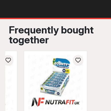
Frequently bought
together