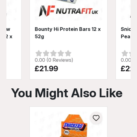
s Low
Bounty Hi Protein Bars 12 x
Snicke
 12 x
52g
Peanut
0.00 (0 Reviews)
0.00 (
£21.99
£22
You Might Also Like