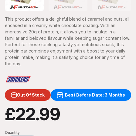
This product offers a delightful blend of caramel and nuts, all
encased in a creamy white chocolate coating. With an
impressive 20g of protein, it allows you to indulge in a
familiar and beloved flavour while keeping sugar content low.
Perfect for those seeking a tasty yet nutritious snack, this
protein bar combines enjoyment with a boost to your daily
protein intake, making it a satisfying choice for any time of
the day.
Out Of Stock
Best Before Date: 3 Months
£22.99
Quantity