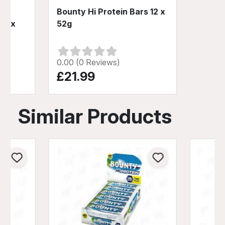
Low
Bounty Hi Protein Bars 12 x
12 x
52g
0.00 (0 Reviews)
£21.99
Similar Products