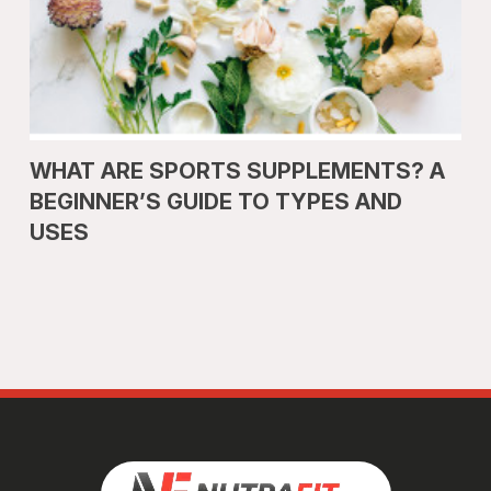
WHAT ARE SPORTS SUPPLEMENTS? A
BEGINNER’S GUIDE TO TYPES AND
USES