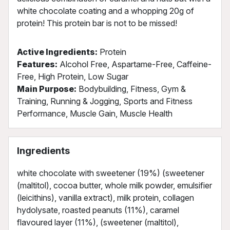
white chocolate coating and a whopping 20g of
protein! This protein bar is not to be missed!
Active Ingredients:
Protein
Features:
Alcohol Free, Aspartame-Free, Caffeine-
Free, High Protein, Low Sugar
Main Purpose:
Bodybuilding, Fitness, Gym &
Training, Running & Jogging, Sports and Fitness
Performance, Muscle Gain, Muscle Health
Ingredients
white chocolate with sweetener (19%) (sweetener
(maltitol), cocoa butter, whole milk powder, emulsifier
(leicithins), vanilla extract), milk protein, collagen
hydolysate, roasted peanuts (11%), caramel
flavoured layer (11%), (sweetener (maltitol),