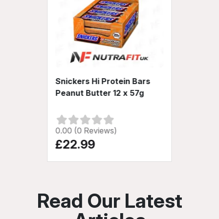
Snickers Hi Protein Bars
Peanut Butter 12 x 57g
0.00 (0 Reviews)
£22.99
Read Our Latest