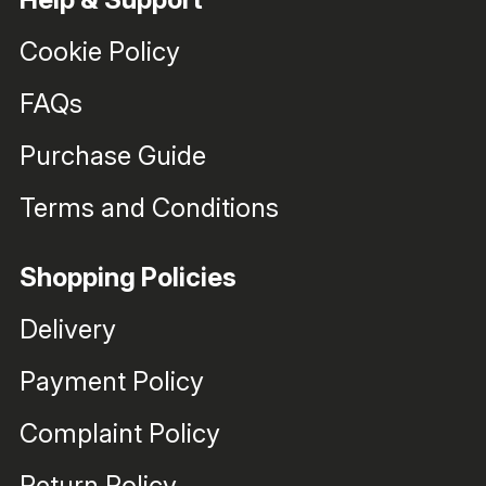
Cookie Policy
FAQs
Purchase Guide
Terms and Conditions
Shopping Policies
Delivery
Payment Policy
Complaint Policy
Return Policy