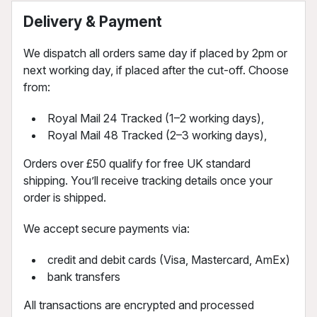
Delivery & Payment
We dispatch all orders same day if placed by 2pm or
next working day, if placed after the cut-off. Choose
from:
Royal Mail 24 Tracked (1–2 working days),
Royal Mail 48 Tracked (2–3 working days),
Orders over £50 qualify for free UK standard
shipping. You’ll receive tracking details once your
order is shipped.
We accept secure payments via:
credit and debit cards (Visa, Mastercard, AmEx)
bank transfers
All transactions are encrypted and processed