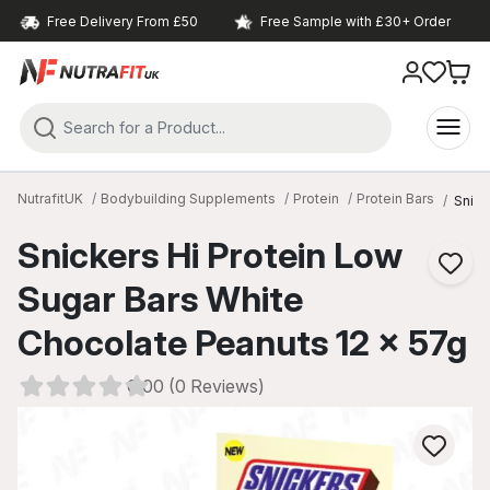
Free Delivery From £50
Free Sample with £30+ Order
NutrafitUK
Bodybuilding Supplements
Protein
Protein Bars
Snick
Snickers Hi Protein Low
Sugar Bars White
Chocolate Peanuts 12 x 57g
0.00 (0 Reviews)