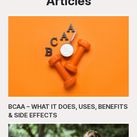
Articles
BCAA – WHAT IT DOES, USES, BENEFITS
& SIDE EFFECTS