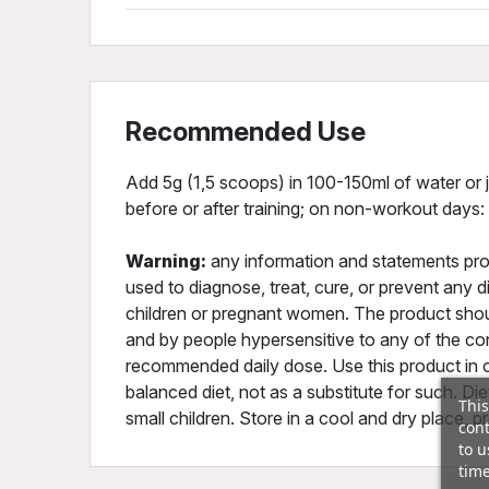
Recommended Use
Add 5g (1,5 scoops) in 100-150ml of water or j
before or after training; on non-workout days:
Warning:
any information and statements pro
used to diagnose, treat, cure, or prevent any
children or pregnant women. The product shou
and by people hypersensitive to any of the co
recommended daily dose. Use this product in c
balanced diet, not as a substitute for such. D
This
small children. Store in a cool and dry place, p
cont
to u
time