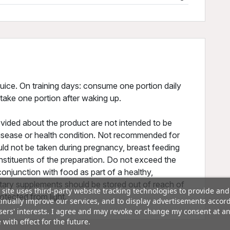
uice. On training days: consume one portion daily
 take one portion after waking up.
vided about the product are not intended to be
 disease or health condition. Not recommended for
ld not be taken during pregnancy, breast feeding
nstituents of the preparation. Do not exceed the
onjunction with food as part of a healthy,
ietary supplements should be stored out of reach of
 site uses third-party website tracking technologies to provide and
rotected from light.
inually improve our services, and to display advertisements accor
sers' interests. I agree and may revoke or change my consent at a
 with effect for the future.