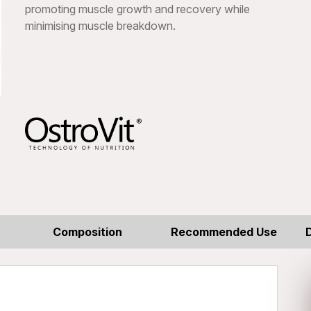
promoting muscle growth and recovery while
minimising muscle breakdown.
Composition
Recommended Use