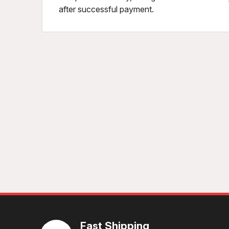
after successful payment.
Fast Shipping