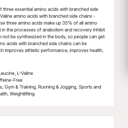
f three essential amino acids with branched side
 - Valine amino acids with branched side chains -
hese three amino acids make up 35% of all amino
t in the processes of anabolism and recovery inhibit
n not be synthesized in the body, so people can get
ino acids with branched side chains can be
ich improves athletic performance, improves health,
eucine, L-Valine
ffeine-Free
ss, Gym & Training, Running & Jogging, Sports and
th, Weightlifting