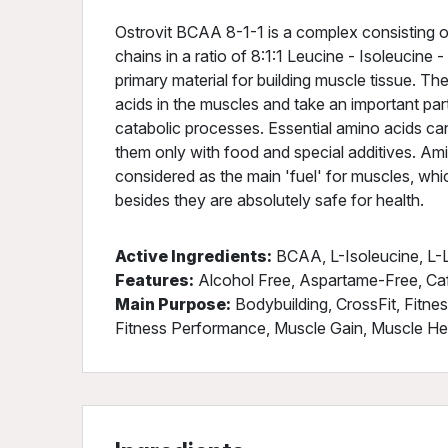
Ostrovit BCAA 8-1-1 is a complex consisting o
chains in a ratio of 8:1:1 Leucine - Isoleucine
primary material for building muscle tissue. T
acids in the muscles and take an important par
catabolic processes. Essential amino acids ca
them only with food and special additives. Am
considered as the main 'fuel' for muscles, wh
besides they are absolutely safe for health.
Active Ingredients:
BCAA, L-Isoleucine, L-L
Features:
Alcohol Free, Aspartame-Free, Ca
Main Purpose:
Bodybuilding, CrossFit, Fitne
Fitness Performance, Muscle Gain, Muscle Heal