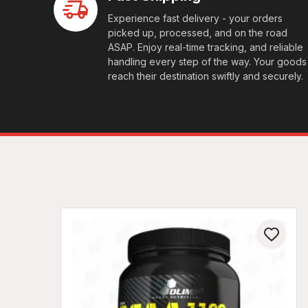
Experience fast delivery - your orders
picked up, processed, and on the road
ASAP. Enjoy real-time tracking, and reliable
handling every step of the way. Your goods
reach their destination swiftly and securely.