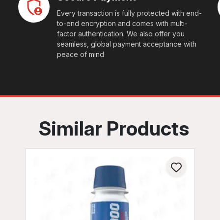
Every transaction is fully protected with end-
to-end encryption and comes with multi-
factor authentication. We also offer you
seamless, global payment acceptance with
peace of mind
Similar Products