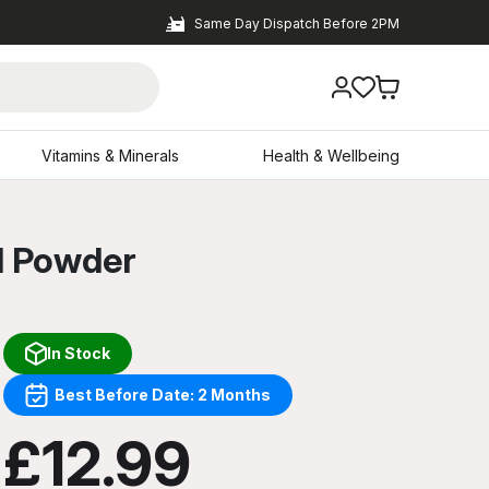
Same Day Dispatch Before 2PM
Vitamins & Minerals
Health & Wellbeing
l Powder
In Stock
Best Before Date: 2 Months
£12.99