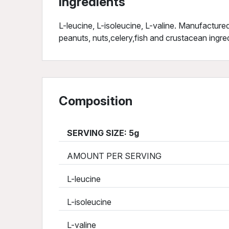
Ingredients
L-leucine, L-isoleucine, L-valine. Manufactured 
peanuts, nuts,celery,fish and crustacean ingre
Composition
SERVING SIZE: 5g
AMOUNT PER SERVING
L-leucine
L-isoleucine
L-valine