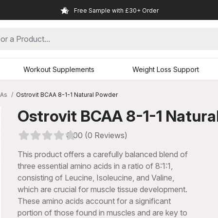
Free Sample with £30+ Order
Workout Supplements
Weight Loss Support
As
Ostrovit BCAA 8-1-1 Natural Powder
Ostrovit BCAA 8-1-1 Natura
0.00 (0 Reviews)
This product offers a carefully balanced blend of
three essential amino acids in a ratio of 8:1:1,
consisting of Leucine, Isoleucine, and Valine,
which are crucial for muscle tissue development.
These amino acids account for a significant
xt
portion of those found in muscles and are key to