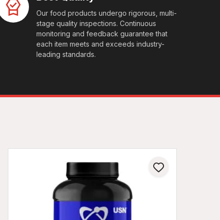
Our food products undergo rigorous, multi-
stage quality inspections. Continuous
monitoring and feedback guarantee that
each item meets and exceeds industry-
leading standards.