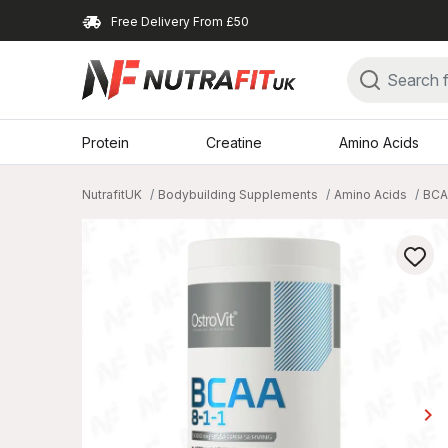
Free Delivery From £50
Protein
Creatine
Amino Acids
NutrafitUK
Bodybuilding Supplements
Amino Acids
BCA
keyboard_arrow_right
Ne