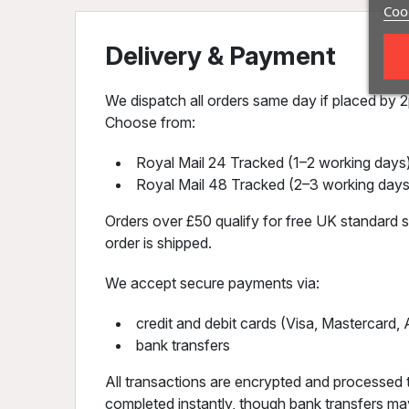
Cook
Delivery & Payment
We dispatch all orders same day if placed by 2p
Choose from:
Royal Mail 24 Tracked (1–2 working days)
Royal Mail 48 Tracked (2–3 working days
Orders over £50 qualify for free UK standard sh
order is shipped.
We accept secure payments via:
credit and debit cards (Visa, Mastercard
bank transfers
All transactions are encrypted and processed 
completed instantly, though bank transfers may