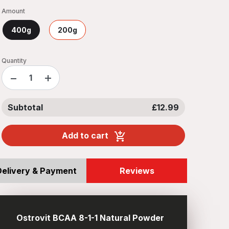
Amount
400g
200g
Quantity
−
+
Subtotal
£12.99
Add to cart
Delivery & Payment
Reviews
Ostrovit BCAA 8-1-1 Natural Powder