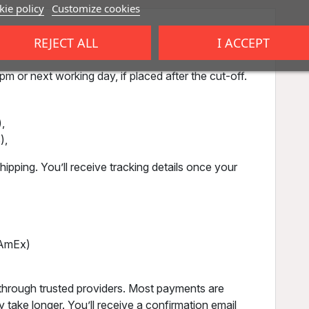
ie policy
Customize cookies
REJECT ALL
I ACCEPT
m or next working day, if placed after the cut-off.
,
),
ipping. You’ll receive tracking details once your
, AmEx)
through trusted providers. Most payments are
 take longer. You’ll receive a confirmation email