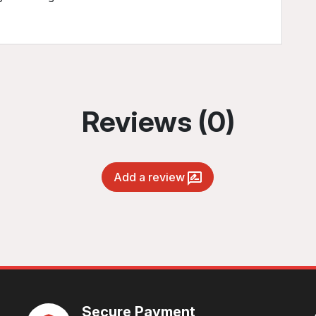
Reviews (0)
Add a review
Secure Payment