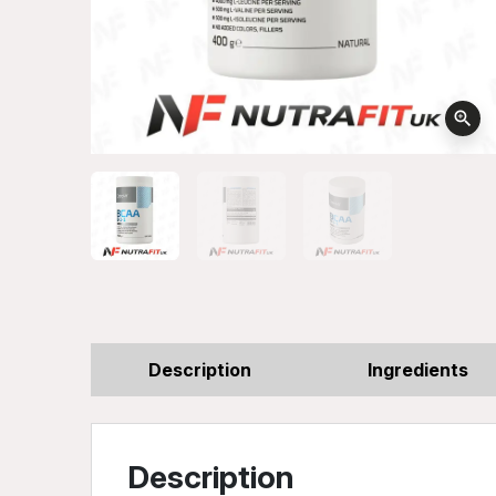
zoom_in
Description
Ingredients
Description