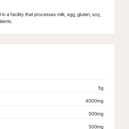
in a facility that processes milk, egg, gluten, soy,
dients.
5g
4000mg
500mg
500mg