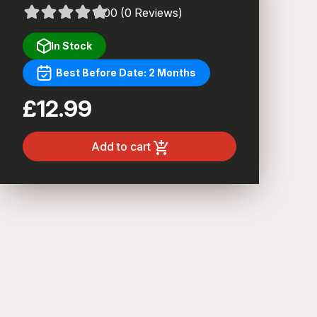
0.00 (0 Reviews)
In Stock
Best Before Date: 2 Months
£12.99
Add to cart