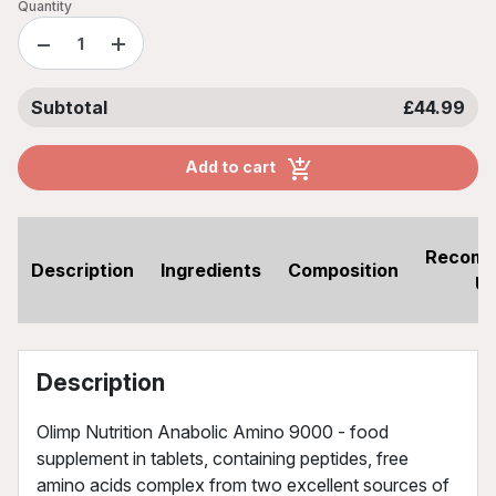
Quantity
−
+
Subtotal
£44.99
Add to cart
Recom
Description
Ingredients
Composition
U
Description
Olimp Nutrition Anabolic Amino 9000 - food
supplement in tablets, containing peptides, free
amino acids complex from two excellent sources of