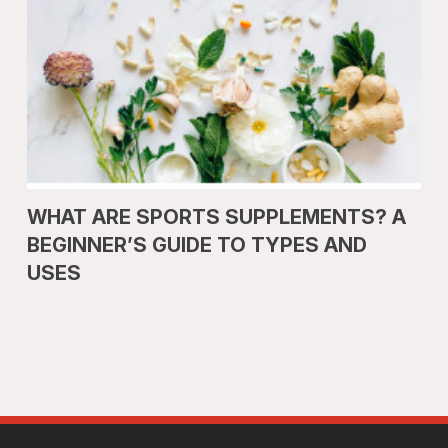
WHAT ARE SPORTS SUPPLEMENTS? A
BEGINNER’S GUIDE TO TYPES AND
USES