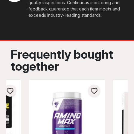
quality inspections. Continuous monitoring and
feedback guarantee that each item meets and
exceeds industry- leading standards.
Frequently bought
together