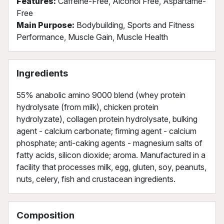
Features:
Caffeine-Free, Alcohol Free, Aspartame-
Free
Main Purpose:
Bodybuilding, Sports and Fitness
Performance, Muscle Gain, Muscle Health
Ingredients
55% anabolic amino 9000 blend (whey protein
hydrolysate (from milk), chicken protein
hydrolyzate), collagen protein hydrolysate, bulking
agent - calcium carbonate; firming agent - calcium
phosphate; anti-caking agents - magnesium salts of
fatty acids, silicon dioxide; aroma. Manufactured in a
facility that processes milk, egg, gluten, soy, peanuts,
nuts, celery, fish and crustacean ingredients.
Composition