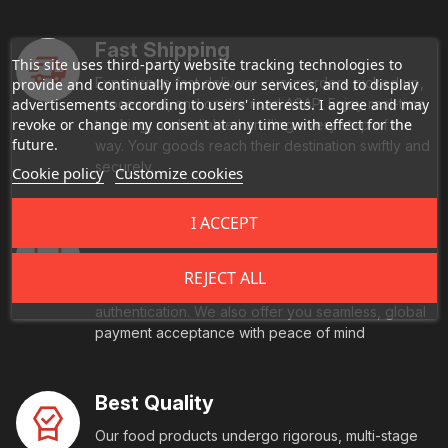
Fast Shipping
This site uses third-party website tracking technologies to
Experience fast delivery - your orders picked up,
provide and continually improve our services, and to display
advertisements according to users' interests. I agree and may
processed, and on the road ASAP. Enjoy real-time
revoke or change my consent at any time with effect for the
tracking, and reliable handling every step of the
future.
way. Your goods reach their destination swiftly and
securely.
Cookie policy
Customize cookies
I ACCEPT
Secure Payment
Every transaction is fully protected with end-to-
REJECT ALL
end encryption and comes with multi-factor
authentication. We also offer you seamless, global
payment acceptance with peace of mind
Best Quality
Our food products undergo rigorous, multi-stage