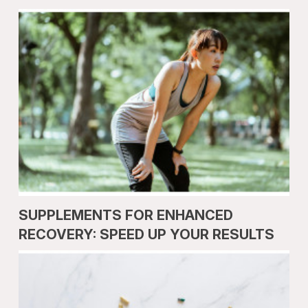
SUPPLEMENTS FOR ENHANCED
RECOVERY: SPEED UP YOUR RESULTS