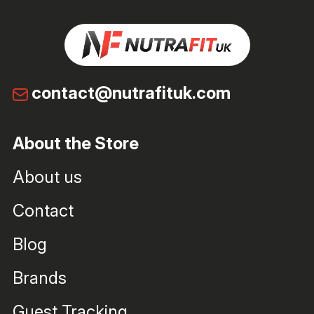
contact@nutrafituk.com
About the Store
About us
Contact
Blog
Brands
Guest Tracking