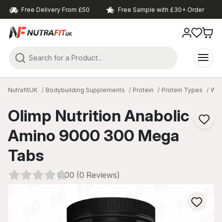
Free Delivery From £50
Free Sample with £30+ Order
NutrafitUK
Bodybuilding Supplements
Protein
Protein Types
Whe
Olimp Nutrition Anabolic
Amino 9000 300 Mega
Tabs
0.00 (0 Reviews)