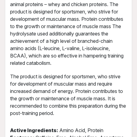
animal proteins – whey and chicken proteins. The
product is designed for sportsmen, who strive for
development of muscular mass. Protein contributes
to the growth or maintenance of muscle mass The
hydrolysate used additionally guarantees the
achievement of a high level of branched-chain
amino acids (L-leucine, L-valine, L-isoleucine,
BCAA), which are so effective in hampering training
related catabolism.
The product is designed for sportsmen, who strive
for development of muscular mass and require
increased demand of energy. Protein contributes to
the growth or maintenance of muscle mass. It is
recommended to combine this preparation during the
post-training period.
Active Ingredients:
Amino Acid, Protein