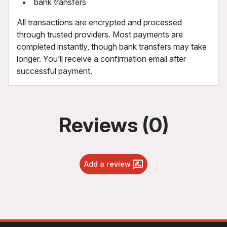
bank transfers
All transactions are encrypted and processed
through trusted providers. Most payments are
completed instantly, though bank transfers may take
longer. You’ll receive a confirmation email after
successful payment.
Reviews (0)
Add a review