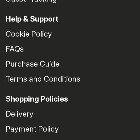
Help & Support
Cookie Policy
FAQs
Purchase Guide
Terms and Conditions
Shopping Policies
Delivery
Payment Policy