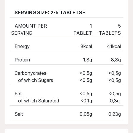
SERVING SIZE: 2-5 TABLETS*
AMOUNT PER
1
5
SERVING
TABLET
TABLETS
Energy
8kcal
41kcal
Protein
1,8g
8,8g
Carbohydrates
<0,5g
<0,5g
of which Sugars
<0,5g
<0,5g
Fat
<0,5g
<0,5g
of which Saturated
<0,1g
0,3g
Salt
0,05g
0,23g