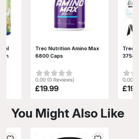
ical
Trec Nutrition Amino Max
Trec N
ein
6800 Caps
375g
0.00 (0 Reviews)
0.00 (
£19.99
£19.
You Might Also Like