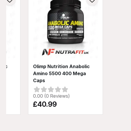
olic
Olimp Nutrition Anabolic
ga
Amino 5500 400 Mega
Caps
0.00 (0 Reviews)
£40.99