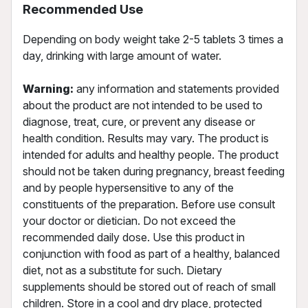
Recommended Use
Depending on body weight take 2-5 tablets 3 times a
day, drinking with large amount of water.
Warning:
any information and statements provided
about the product are not intended to be used to
diagnose, treat, cure, or prevent any disease or
health condition. Results may vary. The product is
intended for adults and healthy people. The product
should not be taken during pregnancy, breast feeding
and by people hypersensitive to any of the
constituents of the preparation. Before use consult
your doctor or dietician. Do not exceed the
recommended daily dose. Use this product in
conjunction with food as part of a healthy, balanced
diet, not as a substitute for such. Dietary
supplements should be stored out of reach of small
children. Store in a cool and dry place, protected