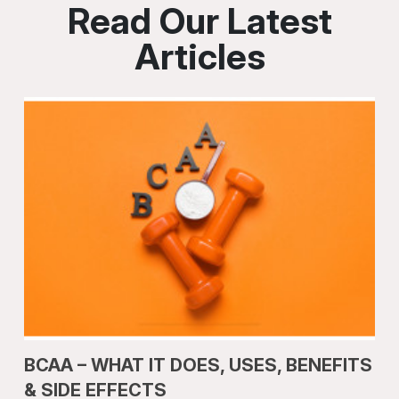
Read Our Latest
Articles
BCAA – WHAT IT DOES, USES, BENEFITS
& SIDE EFFECTS