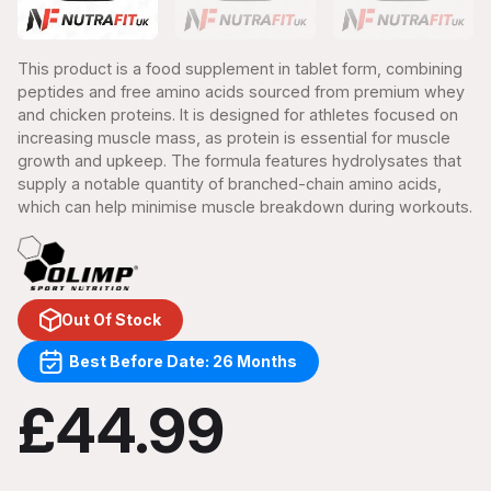
This product is a food supplement in tablet form, combining
peptides and free amino acids sourced from premium whey
and chicken proteins. It is designed for athletes focused on
increasing muscle mass, as protein is essential for muscle
growth and upkeep. The formula features hydrolysates that
supply a notable quantity of branched-chain amino acids,
which can help minimise muscle breakdown during workouts.
Out Of Stock
Best Before Date: 26 Months
£44.99