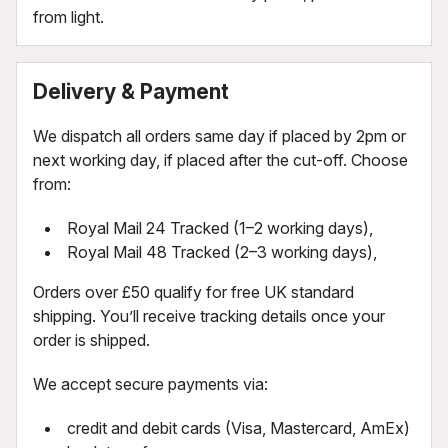
from light.
Delivery & Payment
We dispatch all orders same day if placed by 2pm or
next working day, if placed after the cut-off. Choose
from:
Royal Mail 24 Tracked (1–2 working days),
Royal Mail 48 Tracked (2–3 working days),
Orders over £50 qualify for free UK standard
shipping. You’ll receive tracking details once your
order is shipped.
We accept secure payments via:
credit and debit cards (Visa, Mastercard, AmEx)