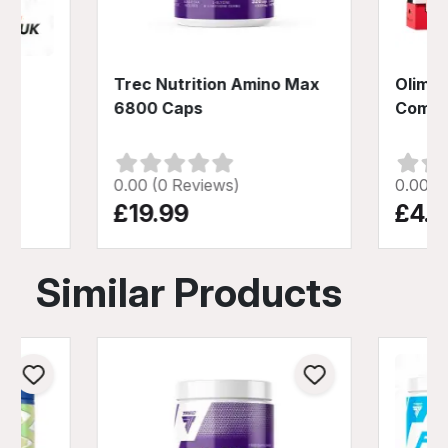
-
Trec Nutrition Amino Max
Olimp 
80
6800 Caps
Compl
0.00 (0 Reviews)
0.00 (
£19.99
£4.9
Similar Products