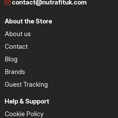
contact@nutrafituk.com
About the Store
About us
Contact
Blog
Brands
Guest Tracking
Help & Support
Cookie Policy