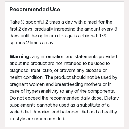
Recommended Use
Take ½ spoonful 2 times a day with a meal for the
first 2 days, gradually increasing the amount every 3
days until the optimum dosage is achieved: 1-3
spoons 2 times a day.
Warning:
any information and statements provided
about the product are not intended to be used to
diagnose, treat, cure, or prevent any disease or
health condition. The product should not be used by
pregnant women and breastfeeding mothers or in
case of hypersensitivity to any of the components.
Do not exceed the recommended daily dose. Dietary
supplements cannot be used as a substitute of a
varied diet. A varied and balanced diet and a healthy
lifestyle are recommended.