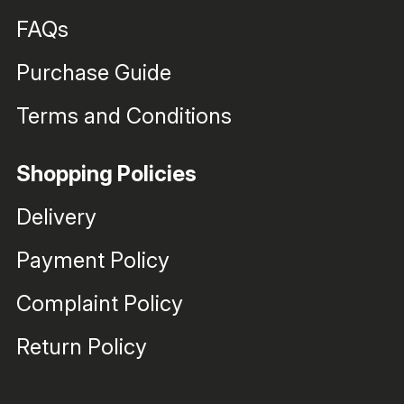
FAQs
Purchase Guide
Terms and Conditions
Shopping Policies
Delivery
Payment Policy
Complaint Policy
Return Policy