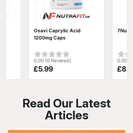
 +
Osavi Caprylic Acid
7Nutri
1200mg Caps
0.00 (0 Reviews)
0.00 (
£5.99
£8.9
Read Our Latest
Articles