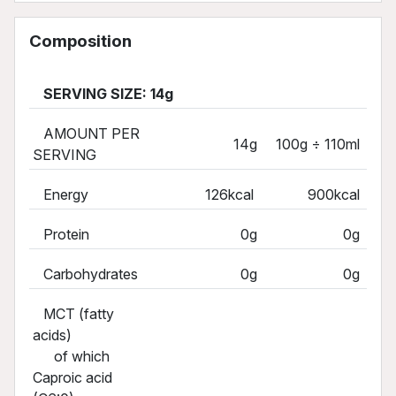
Composition
SERVING SIZE: 14g
AMOUNT PER
14g
100g ÷ 110ml
SERVING
Energy
126kcal
900kcal
Protein
0g
0g
Carbohydrates
0g
0g
MCT (fatty
acids)
of which
Caproic acid