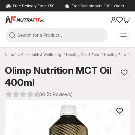
Free Delivery From £50
Free Sample with £30+ Order
NutrafitUK
Health & Wellbeing
Healthy Oils & Fats
Healthy Fats
MC
Olimp Nutrition MCT Oil
400ml
0.00 (0 Reviews)