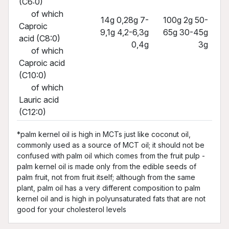
(C6:0)
of which
14g 0,28g 7-
100g 2g 50-
Caproic
9,1g 4,2-6,3g
65g 30-45g
acid (C8:0)
0,4g
3g
of which
Caproic acid
(C10:0)
of which
Lauric acid
(C12:0)
*palm kernel oil is high in MCTs just like coconut oil,
commonly used as a source of MCT oil; it should not be
confused with palm oil which comes from the fruit pulp -
palm kernel oil is made only from the edible seeds of
palm fruit, not from fruit itself; although from the same
plant, palm oil has a very different composition to palm
kernel oil and is high in polyunsaturated fats that are not
good for your cholesterol levels