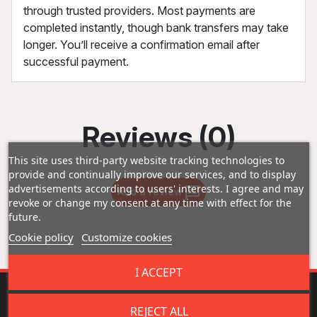
through trusted providers. Most payments are
completed instantly, though bank transfers may take
longer. You’ll receive a confirmation email after
successful payment.
Reviews (0)
This site uses third-party website tracking technologies to
provide and continually improve our services, and to display
advertisements according to users' interests. I agree and may
Add a review
revoke or change my consent at any time with effect for the
future.
Cookie policy
Customize cookies
I ACCEPT
REJECT ALL
Fast Shipping