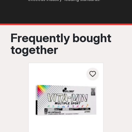
Frequently bought
together