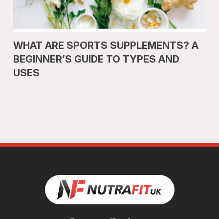
WHAT ARE SPORTS SUPPLEMENTS? A
BEGINNER’S GUIDE TO TYPES AND
USES