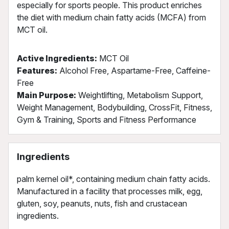
especially for sports people. This product enriches
the diet with medium chain fatty acids (MCFA) from
MCT oil.
Active Ingredients:
MCT Oil
Features:
Alcohol Free, Aspartame-Free, Caffeine-
Free
Main Purpose:
Weightlifting, Metabolism Support,
Weight Management, Bodybuilding, CrossFit, Fitness,
Gym & Training, Sports and Fitness Performance
Ingredients
palm kernel oil*, containing medium chain fatty acids.
Manufactured in a facility that processes milk, egg,
gluten, soy, peanuts, nuts, fish and crustacean
ingredients.