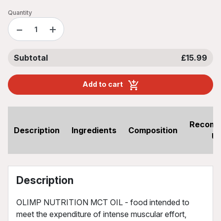
Quantity
−
+
Subtotal
£15.99
Add to cart
Recom
Description
Ingredients
Composition
U
Description
OLIMP NUTRITION MCT OIL - food intended to
meet the expenditure of intense muscular effort,