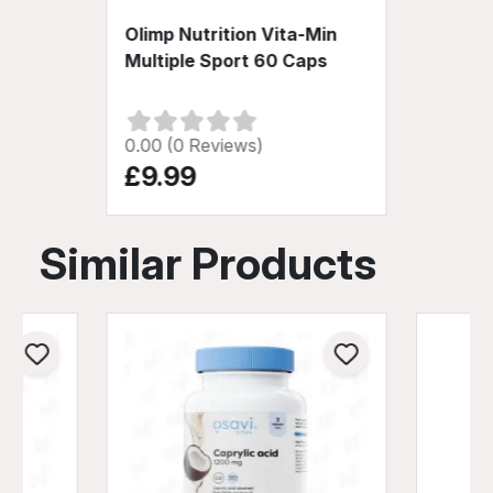
Olimp Nutrition Vita-Min
Multiple Sport 60 Caps
0.00 (0 Reviews)
£9.99
Similar Products