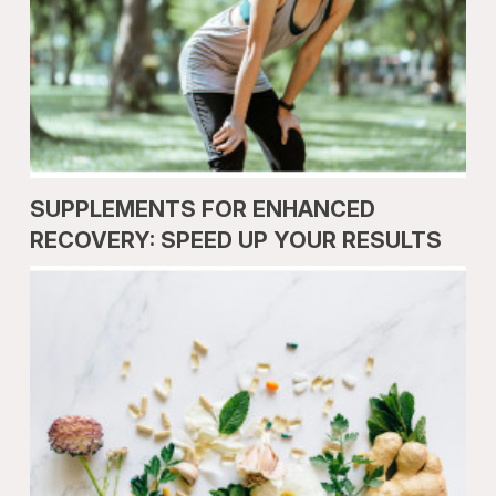
SUPPLEMENTS FOR ENHANCED
RECOVERY: SPEED UP YOUR RESULTS