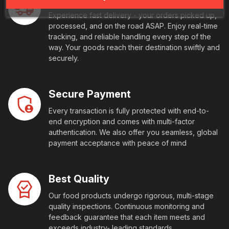
Experience fast delivery - your orders picked up,
processed, and on the road ASAP. Enjoy real-time
tracking, and reliable handling every step of the
way. Your goods reach their destination swiftly and
securely.
Secure Payment
Every transaction is fully protected with end-to-
end encryption and comes with multi-factor
authentication. We also offer you seamless, global
payment acceptance with peace of mind
Best Quality
Our food products undergo rigorous, multi-stage
quality inspections. Continuous monitoring and
feedback guarantee that each item meets and
exceeds industry- leading standards.