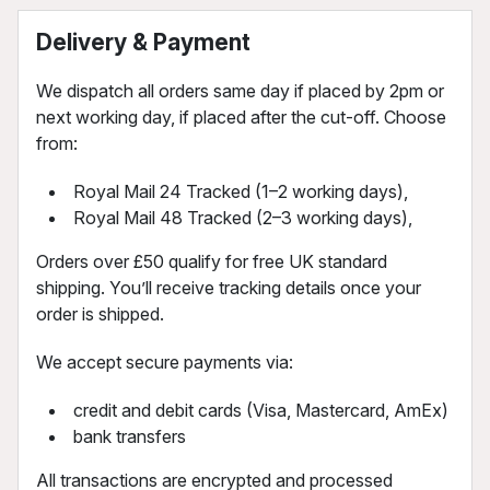
Delivery & Payment
We dispatch all orders same day if placed by 2pm or
next working day, if placed after the cut-off. Choose
from:
Royal Mail 24 Tracked (1–2 working days),
Royal Mail 48 Tracked (2–3 working days),
Orders over £50 qualify for free UK standard
shipping. You’ll receive tracking details once your
order is shipped.
We accept secure payments via:
credit and debit cards (Visa, Mastercard, AmEx)
bank transfers
All transactions are encrypted and processed