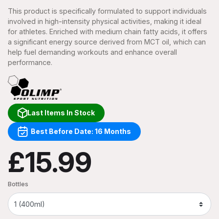
This product is specifically formulated to support individuals
involved in high-intensity physical activities, making it ideal
for athletes. Enriched with medium chain fatty acids, it offers
a significant energy source derived from MCT oil, which can
help fuel demanding workouts and enhance overall
performance.
Last Items In Stock
Best Before Date: 16 Months
£15.99
Bottles