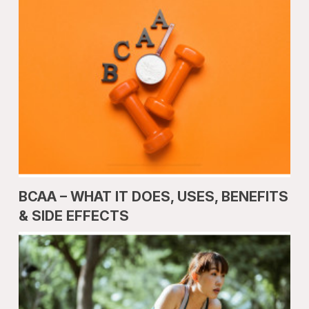
BCAA – WHAT IT DOES, USES, BENEFITS
& SIDE EFFECTS