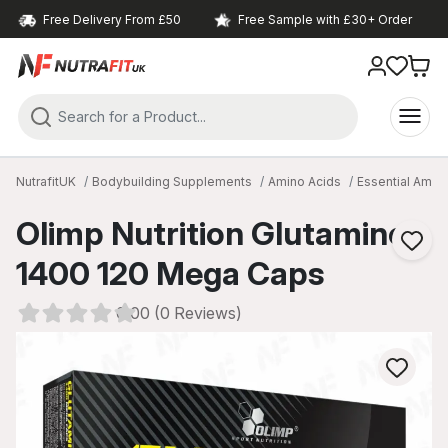
Free Delivery From £50
Free Sample with £30+ Order
NutrafitUK
Bodybuilding Supplements
Amino Acids
Essential Amin
Olimp Nutrition Glutamine
1400 120 Mega Caps
0.00 (0 Reviews)