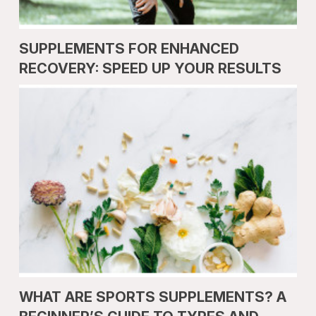
SUPPLEMENTS FOR ENHANCED
RECOVERY: SPEED UP YOUR RESULTS
WHAT ARE SPORTS SUPPLEMENTS? A