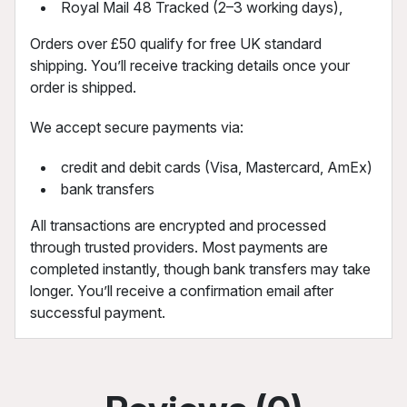
Royal Mail 48 Tracked (2–3 working days),
Orders over £50 qualify for free UK standard
shipping. You’ll receive tracking details once your
order is shipped.
We accept secure payments via:
credit and debit cards (Visa, Mastercard, AmEx)
bank transfers
All transactions are encrypted and processed
through trusted providers. Most payments are
completed instantly, though bank transfers may take
longer. You’ll receive a confirmation email after
successful payment.