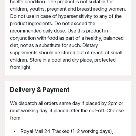
health condition. The product is not suitable for
children, youths, pregnant and breastfeeding women.
Do not use in case of hypersensitivity to any of the
product ingredients. Do not exceed the
recommended daily dose. Use this product in
conjunction with food as part of a healthy, balanced
diet, not as a substitute for such. Dietary
supplements should be stored out of reach of small
children. Store in a cool and dry place, protected
from light.
Delivery & Payment
We dispatch all orders same day if placed by 2pm or
next working day, if placed after the cut-off. Choose
from:
Royal Mail 24 Tracked (1–2 working days),