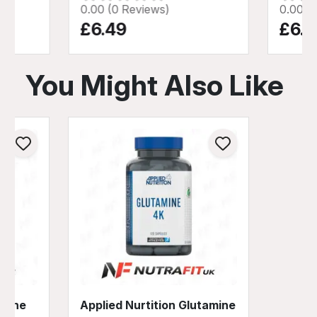
0.00 (0 Reviews)
0.00 (
£6.49
£6.9
You Might Also Like
amine
Applied Nurtition Glutamine