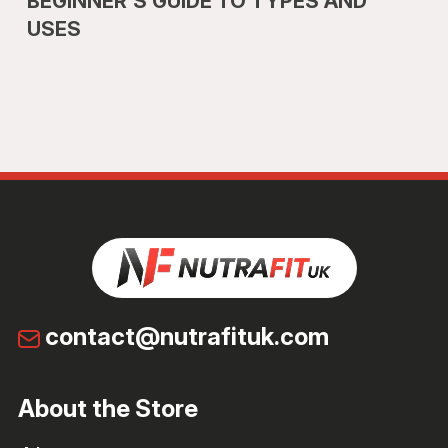
BEGINNER’S GUIDE TO TYPES AND
USES
contact@nutrafituk.com
About the Store