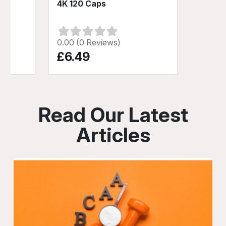
4K 120 Caps
0.00 (0 Reviews)
£6.49
Read Our Latest
Articles