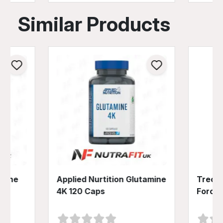
Similar Products
amine
Applied Nurtition Glutamine
Trec N
4K 120 Caps
Force 