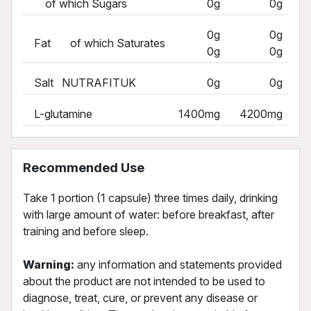
of which Sugars
0g
0g
0g
0g
Fat of which Saturates
0g
0g
Salt NUTRAFITUK
0g
0g
L-glutamine
1400mg
4200mg
Recommended Use
Take 1 portion (1 capsule) three times daily, drinking
with large amount of water: before breakfast, after
training and before sleep.
Warning:
any information and statements provided
about the product are not intended to be used to
diagnose, treat, cure, or prevent any disease or