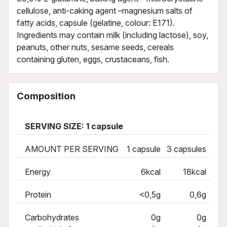
cellulose, anti-caking agent –magnesium salts of
fatty acids, capsule (gelatine, colour: E171).
Ingredients may contain milk (including lactose), soy,
peanuts, other nuts, sesame seeds, cereals
containing gluten, eggs, crustaceans, fish.
Composition
SERVING SIZE: 1 capsule
AMOUNT PER SERVING
1 capsule
3 capsules
Energy
6kcal
18kcal
Protein
<0,5g
0,6g
Carbohydrates
0g
0g