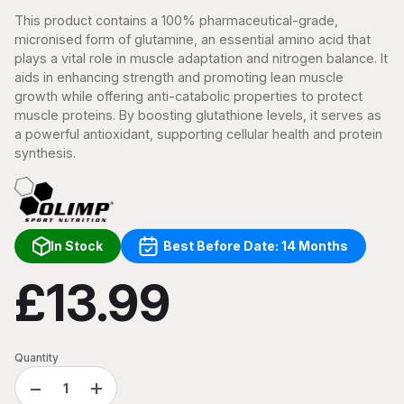
This product contains a 100% pharmaceutical-grade,
micronised form of glutamine, an essential amino acid that
plays a vital role in muscle adaptation and nitrogen balance. It
aids in enhancing strength and promoting lean muscle
growth while offering anti-catabolic properties to protect
muscle proteins. By boosting glutathione levels, it serves as
a powerful antioxidant, supporting cellular health and protein
synthesis.
In Stock
Best Before Date: 14 Months
£13.99
Quantity
−
+