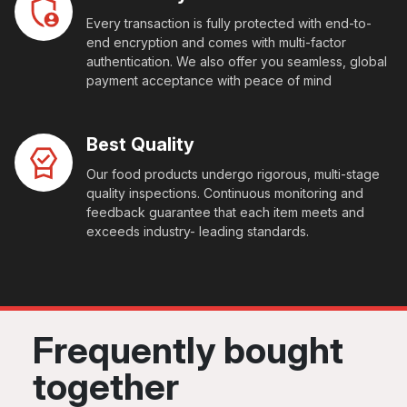
Every transaction is fully protected with end-to-
end encryption and comes with multi-factor
authentication. We also offer you seamless, global
payment acceptance with peace of mind
Best Quality
Our food products undergo rigorous, multi-stage
quality inspections. Continuous monitoring and
feedback guarantee that each item meets and
exceeds industry- leading standards.
Frequently bought
together