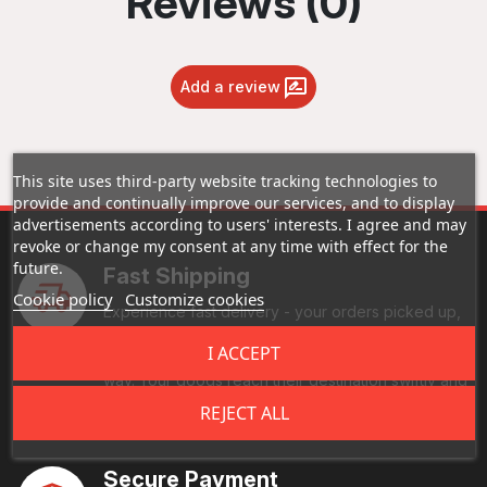
Reviews (0)
Add a review
This site uses third-party website tracking technologies to
provide and continually improve our services, and to display
advertisements according to users' interests. I agree and may
revoke or change my consent at any time with effect for the
future.
Fast Shipping
Cookie policy
Customize cookies
Experience fast delivery - your orders picked up,
processed, and on the road ASAP. Enjoy real-time
I ACCEPT
tracking, and reliable handling every step of the
way. Your goods reach their destination swiftly and
securely.
REJECT ALL
Secure Payment