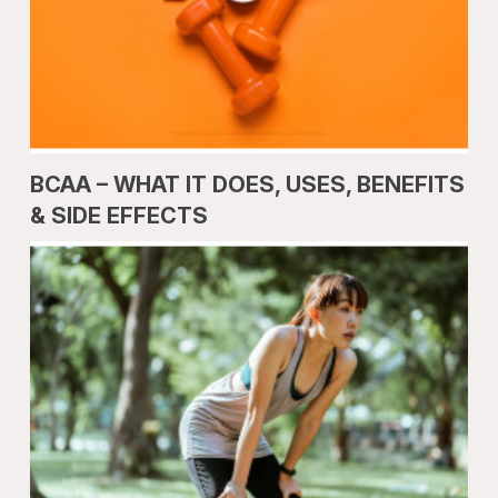
BCAA – WHAT IT DOES, USES, BENEFITS
& SIDE EFFECTS