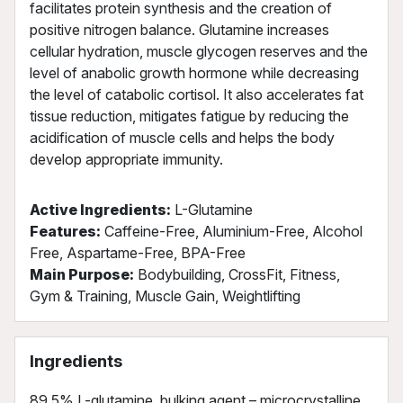
facilitates protein synthesis and the creation of
positive nitrogen balance. Glutamine increases
cellular hydration, muscle glycogen reserves and the
level of anabolic growth hormone while decreasing
the level of catabolic cortisol. It also accelerates fat
tissue reduction, mitigates fatigue by reducing the
acidification of muscle cells and helps the body
develop appropriate immunity.
Active Ingredients:
L-Glutamine
Features:
Caffeine-Free, Aluminium-Free, Alcohol
Free, Aspartame-Free, BPA-Free
Main Purpose:
Bodybuilding, CrossFit, Fitness,
Gym & Training, Muscle Gain, Weightlifting
Ingredients
89,5% L-glutamine, bulking agent – microcrystalline