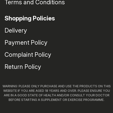
Terms and Conditions
Shopping Policies
Delivery
Payment Policy
Complaint Policy
Return Policy
WARNING: PLEASE ONLY PURCHASE AND USE THE PRODUCTS ON THIS
WEBSITE IF YOU ARE AGED 18 YEARS AND OVER. PLEASE ENSURE YOU
ARE IN A GOOD STATE OF HEALTH AND/OR CONSULT YOUR DOCTOR
BEFORE STARTING A SUPPLEMENT OR EXERCISE PROGRAMME.