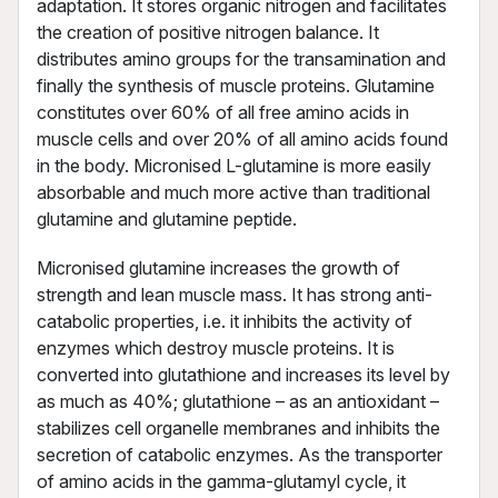
adaptation. It stores organic nitrogen and facilitates
the creation of positive nitrogen balance. It
distributes amino groups for the transamination and
finally the synthesis of muscle proteins. Glutamine
constitutes over 60% of all free amino acids in
muscle cells and over 20% of all amino acids found
in the body. Micronised L-glutamine is more easily
absorbable and much more active than traditional
glutamine and glutamine peptide.
Micronised glutamine increases the growth of
strength and lean muscle mass. It has strong anti-
catabolic properties, i.e. it inhibits the activity of
enzymes which destroy muscle proteins. It is
converted into glutathione and increases its level by
as much as 40%; glutathione – as an antioxidant –
stabilizes cell organelle membranes and inhibits the
secretion of catabolic enzymes. As the transporter
of amino acids in the gamma-glutamyl cycle, it