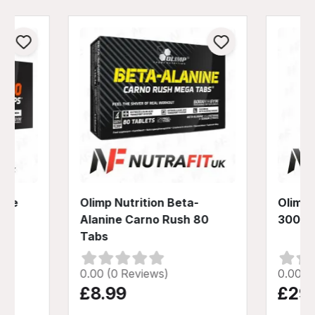
tine
Olimp Nutrition Beta-
Olimp 
Alanine Carno Rush 80
300 M
Tabs
0.00 (0 Reviews)
0.00 (
£8.99
£29.