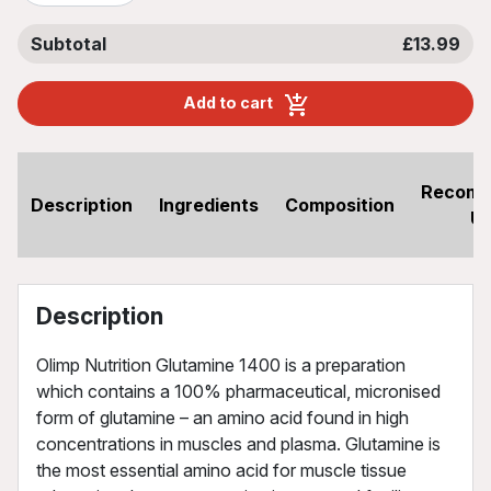
Subtotal
£13.99
Add to cart
Recom
Description
Ingredients
Composition
U
Description
Olimp Nutrition Glutamine 1400 is a preparation
which contains a 100% pharmaceutical, micronised
form of glutamine – an amino acid found in high
concentrations in muscles and plasma. Glutamine is
the most essential amino acid for muscle tissue