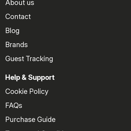
About us
Contact
Blog
Brands
Guest Tracking
Help & Support
Cookie Policy
FAQs
Purchase Guide