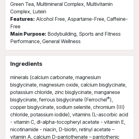
Green Tea, Multimineral Complex, Multivitamin
Complex, Lutein
Features:
Alcohol Free, Aspartame-Free, Caffeine-
Free
Main Purpose:
Bodybuilding, Sports and Fitness
Performance, General Wellness
Ingredients
minerals (calcium carbonate, magnesium
bisglycinate, magnesium oxide, calcium bisglycinate,
potassium chloride, zinc bisglycinate, manganese
®
bisglycinate, ferrous bisglycinate (Ferrochel
),
copper bisglycinate, sodium selenite, chromium (III)
chloride, potassium iodide), vitamins (L-ascorbic acid
- vitamin C, dl-alpha-tocopheryl acetate - vitamin E,
nicotinamide - niacin, D-biotin, retinyl acetate –
vitamin A, calcium D-pantothenate – pantothenic