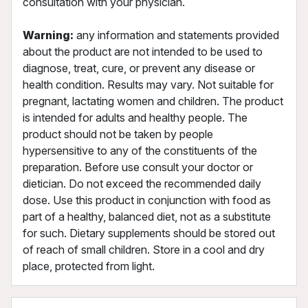
consultation with your physician.
Warning:
any information and statements provided
about the product are not intended to be used to
diagnose, treat, cure, or prevent any disease or
health condition. Results may vary. Not suitable for
pregnant, lactating women and children. The product
is intended for adults and healthy people. The
product should not be taken by people
hypersensitive to any of the constituents of the
preparation. Before use consult your doctor or
dietician. Do not exceed the recommended daily
dose. Use this product in conjunction with food as
part of a healthy, balanced diet, not as a substitute
for such. Dietary supplements should be stored out
of reach of small children. Store in a cool and dry
place, protected from light.