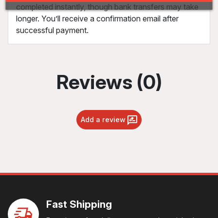
completed instantly, though bank transfers may take
longer. You’ll receive a confirmation email after
successful payment.
Reviews (0)
Add a review
Fast Shipping