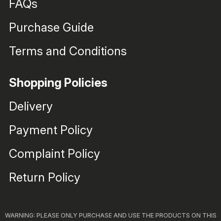
FAQs
Purchase Guide
Terms and Conditions
Shopping Policies
Delivery
Payment Policy
Complaint Policy
Return Policy
WARNING: PLEASE ONLY PURCHASE AND USE THE PRODUCTS ON THIS