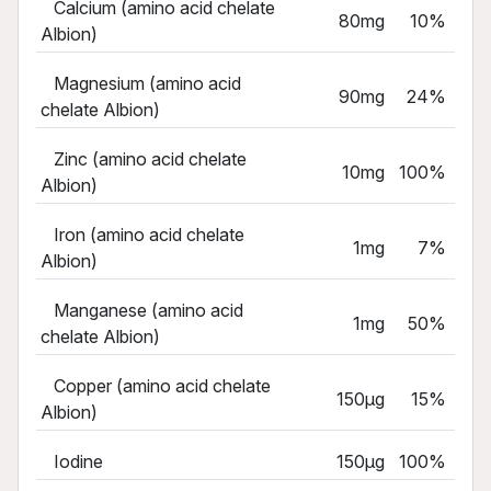
Calcium (amino acid chelate
80mg
10%
Albion)
Magnesium (amino acid
90mg
24%
chelate Albion)
Zinc (amino acid chelate
10mg
100%
Albion)
Iron (amino acid chelate
1mg
7%
Albion)
Manganese (amino acid
1mg
50%
chelate Albion)
Copper (amino acid chelate
150µg
15%
Albion)
Iodine
150µg
100%