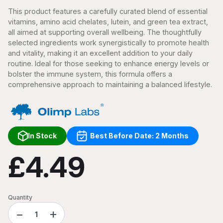
This product features a carefully curated blend of essential
vitamins, amino acid chelates, lutein, and green tea extract,
all aimed at supporting overall wellbeing. The thoughtfully
selected ingredients work synergistically to promote health
and vitality, making it an excellent addition to your daily
routine. Ideal for those seeking to enhance energy levels or
bolster the immune system, this formula offers a
comprehensive approach to maintaining a balanced lifestyle.
In Stock
Best Before Date: 2 Months
£4.49
Quantity
−
+