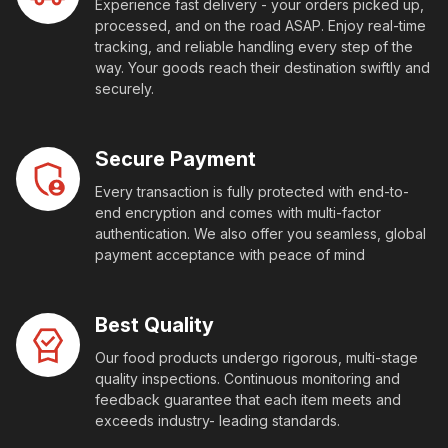
Experience fast delivery - your orders picked up,
processed, and on the road ASAP. Enjoy real-time
tracking, and reliable handling every step of the
way. Your goods reach their destination swiftly and
securely.
Secure Payment
Every transaction is fully protected with end-to-
end encryption and comes with multi-factor
authentication. We also offer you seamless, global
payment acceptance with peace of mind
Best Quality
Our food products undergo rigorous, multi-stage
quality inspections. Continuous monitoring and
feedback guarantee that each item meets and
exceeds industry- leading standards.