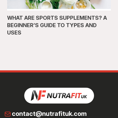
WHAT ARE SPORTS SUPPLEMENTS? A
BEGINNER’S GUIDE TO TYPES AND
USES
contact@nutrafituk.com