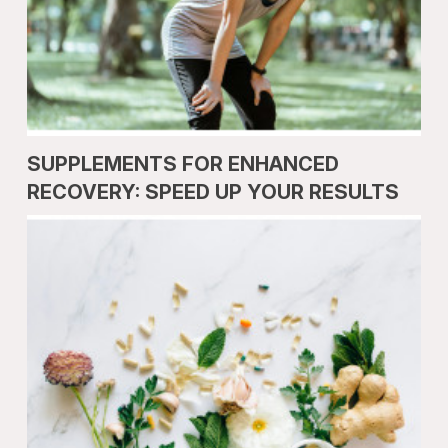
SUPPLEMENTS FOR ENHANCED
RECOVERY: SPEED UP YOUR RESULTS