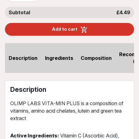
Subtotal
£4.49
Add to cart
Recom
Description
Ingredients
Composition
U
Description
OLIMP LABS VITA-MIN PLUS is a composition of
vitamins, amino acid chelates, lutein and green tea
extract
Active Ingredients:
Vitamin C (Ascorbic Acid),