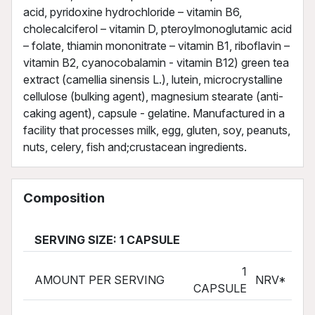
acid, pyridoxine hydrochloride – vitamin B6,
cholecalciferol – vitamin D, pteroylmonoglutamic acid
– folate, thiamin mononitrate – vitamin B1, riboflavin –
vitamin B2, cyanocobalamin - vitamin B12) green tea
extract (camellia sinensis L.), lutein, microcrystalline
cellulose (bulking agent), magnesium stearate (anti-
caking agent), capsule - gelatine. Manufactured in a
facility that processes milk, egg, gluten, soy, peanuts,
nuts, celery, fish and;crustacean ingredients.
Composition
SERVING SIZE: 1 CAPSULE
1
AMOUNT PER SERVING
NRV*
CAPSULE