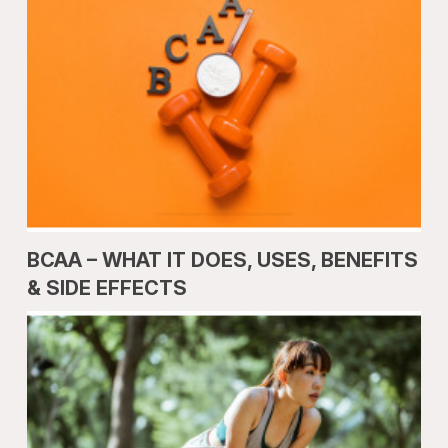
BCAA – WHAT IT DOES, USES, BENEFITS
& SIDE EFFECTS