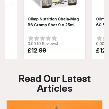
D-3
Olimp Nutrition Chela‑Mag
Olimp 
B6 Cramp Shot 9 x 25ml
60 Me
0.00 (0 Reviews)
0.00 (
£12.99
£12.
Read Our Latest
Articles