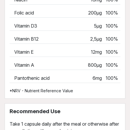
Folic acid
200µg
100%
Vitamin D3
5µg
100%
Vitamin B12
2,5µg
100%
Vitamin E
12mg
100%
Vitamin A
800µg
100%
Pantothenic acid
6mg
100%
*NRV - Nutrient Reference Value
Recommended Use
Take 1 capsule daily after the meal or otherwise after