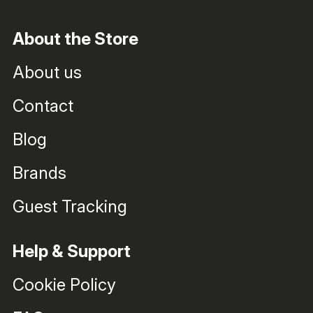
About the Store
About us
Contact
Blog
Brands
Guest Tracking
Help & Support
Cookie Policy