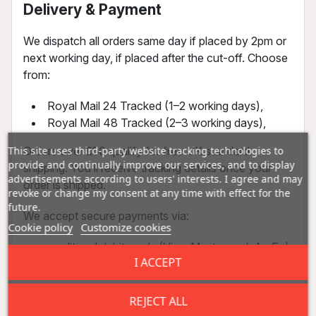
Delivery & Payment
We dispatch all orders same day if placed by 2pm or
next working day, if placed after the cut-off. Choose
from:
Royal Mail 24 Tracked (1–2 working days),
Royal Mail 48 Tracked (2–3 working days),
Orders over £50 qualify for free UK standard
This site uses third-party website tracking technologies to
provide and continually improve our services, and to display
shipping. You’ll receive tracking details once your
advertisements according to users' interests. I agree and may
order is shipped.
revoke or change my consent at any time with effect for the
future.
We accept secure payments via:
Cookie policy
Customize cookies
credit and debit cards (Visa, Mastercard, AmEx)
I ACCEPT
bank transfers
All transactions are encrypted and processed
REJECT ALL
through trusted providers. Most payments are