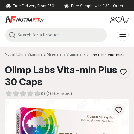
Free Delivery From £50
Free Sample with £30+ Order
NutrafitUK
Vitamins & Minerals
Vitamins
Olimp Labs Vita-min Plus 
Olimp Labs Vita-min Plus
30 Caps
0.00 (0 Reviews)