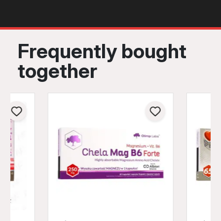
Frequently bought
together