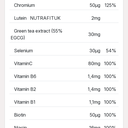
Chromium
50µg
125%
Lutein NUTRAFITUK
2mg
Green tea extract (55%
30mg
EGCG)
Selenium
30µg
54%
VitaminC
80mg
100%
Vitamin B6
1,4mg
100%
Vitamin B2
1,4mg
100%
Vitamin B1
1,1mg
100%
Biotin
50µg
100%
Niacin
16mg
100%