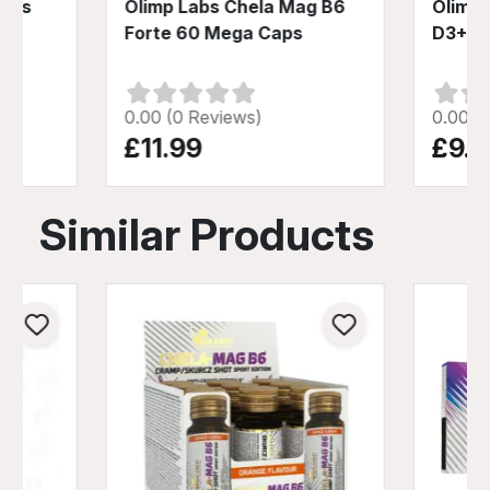
Plus
Olimp Labs Chela Mag B6
Olimp 
Forte 60 Mega Caps
D3+K2
0.00 (0 Reviews)
0.00 (
£11.99
£9.4
Similar Products