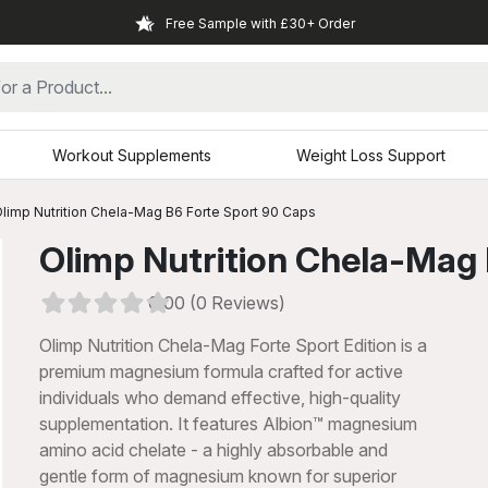
Free Sample with £30+ Order
Workout Supplements
Weight Loss Support
limp Nutrition Chela-Mag B6 Forte Sport 90 Caps
Olimp Nutrition Chela-Mag
0.00 (0 Reviews)
Olimp Nutrition Chela-Mag Forte Sport Edition is a
premium magnesium formula crafted for active
individuals who demand effective, high-quality
supplementation. It features Albion™ magnesium
amino acid chelate - a highly absorbable and
xt
gentle form of magnesium known for superior