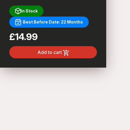
In Stock
Best Before Date: 22 Months
£14.99
Add to cart