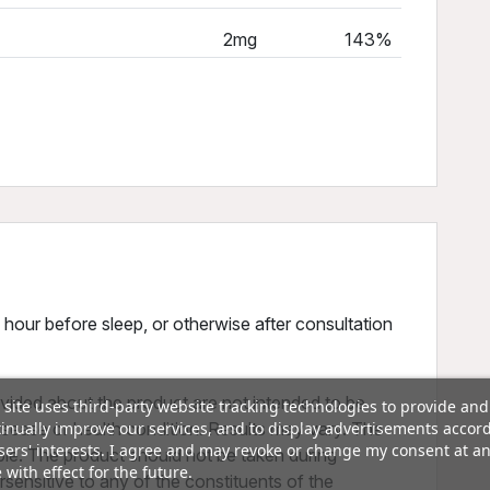
2mg
143%
1 hour before sleep, or otherwise after consultation
vided about the product are not intended to be
 site uses third-party website tracking technologies to provide and
inually improve our services, and to display advertisements accor
disease or health condition. Results may vary. The
sers' interests. I agree and may revoke or change my consent at a
ple. The product should not be taken during
 with effect for the future.
sensitive to any of the constituents of the