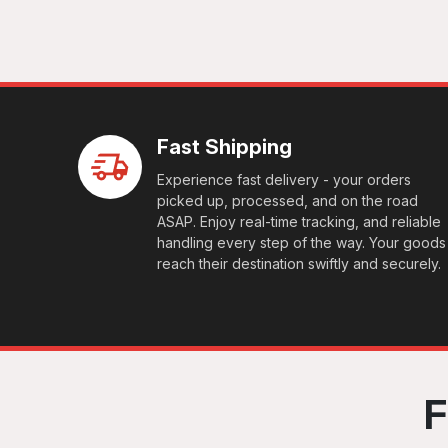
Fast Shipping
Experience fast delivery - your orders
picked up, processed, and on the road
ASAP. Enjoy real-time tracking, and reliable
handling every step of the way. Your goods
reach their destination swiftly and securely.
F