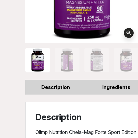
zoom_in
Description
Ingredients
Description
Olimp Nutrition Chela-Mag Forte Sport Editio