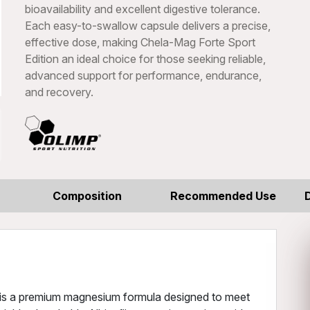
bioavailability and excellent digestive tolerance.
Each easy-to-swallow capsule delivers a precise,
effective dose, making Chela-Mag Forte Sport
Edition an ideal choice for those seeking reliable,
advanced support for performance, endurance,
and recovery.
Composition
Recommended Use
n is a premium magnesium formula designed to meet