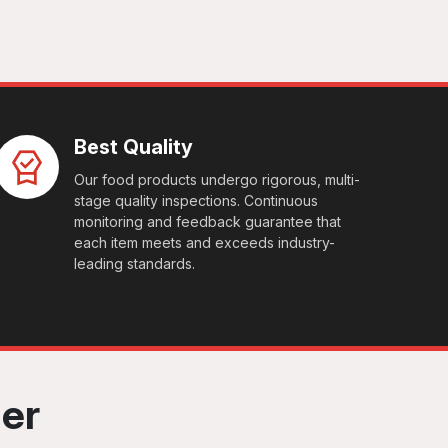
Best Quality
Our food products undergo rigorous, multi-
stage quality inspections. Continuous
monitoring and feedback guarantee that
each item meets and exceeds industry-
leading standards.
her