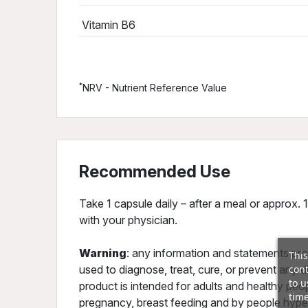
Vitamin B6
*
NRV - Nutrient Reference Value
Recommended Use
Take 1 capsule daily – after a meal or approx. 
with your physician.
Warning
: any information and statements pro
This
cont
used to diagnose, treat, cure, or prevent any 
to u
product is intended for adults and healthy peo
time
pregnancy, breast feeding and by people hyper