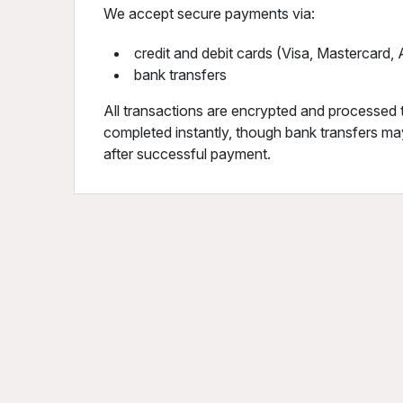
We accept secure payments via:
credit and debit cards (Visa, Mastercard
bank transfers
All transactions are encrypted and processed 
completed instantly, though bank transfers may
after successful payment.