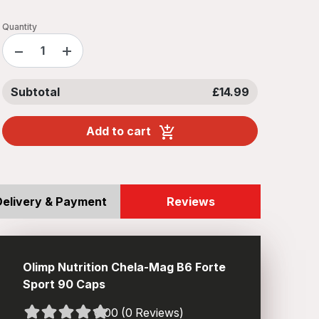
Quantity
−
+
Subtotal
£14.99
Add to cart
Delivery & Payment
Reviews
Olimp Nutrition Chela-Mag B6 Forte
Sport 90 Caps
0.00 (0 Reviews)