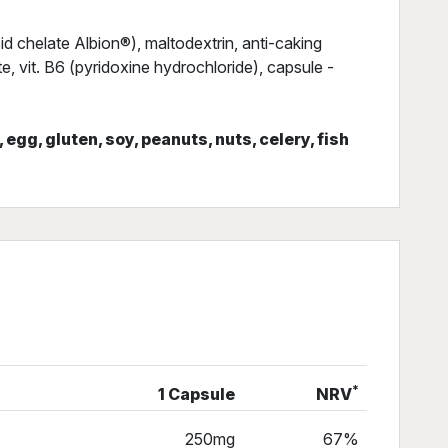
 chelate Albion®), maltodextrin, anti-caking
 vit. B6 (pyridoxine hydrochloride), capsule -
, egg, gluten, soy, peanuts, nuts, celery, fish
*
1 Capsule
NRV
250mg
67%