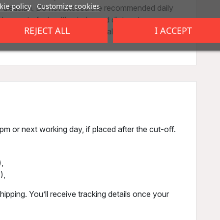
ie policy
Customize cookies
r dietician. Do not exceed the recommended daily
 as part of a healthy, balanced diet, not as a
REJECT ALL
I ACCEPT
 be stored out of reach of small children. Store in
m or next working day, if placed after the cut-off.
,
),
ipping. You’ll receive tracking details once your