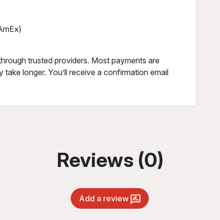
, AmEx)
through trusted providers. Most payments are
 take longer. You’ll receive a confirmation email
Reviews (0)
Add a review