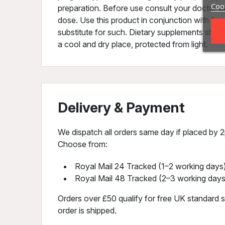
Cook
preparation. Before use consult your doctor o
dose. Use this product in conjunction with food
substitute for such. Dietary supplements should
a cool and dry place, protected from light.
Delivery & Payment
We dispatch all orders same day if placed by 2p
Choose from:
Royal Mail 24 Tracked (1–2 working days)
Royal Mail 48 Tracked (2–3 working days
Orders over £50 qualify for free UK standard sh
order is shipped.