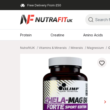
Free Delivery From £50
Protein
Creatine
Amino Acids
NutrafitUK
Vitamins & Minerals
Minerals
Magnesium
O
keyboard_arrow_right
Ne