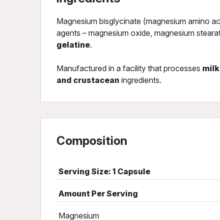
Magnesium bisglycinate (magnesium amino acid
agents – magnesium oxide, magnesium stearate,
gelatine
.
Manufactured in a facility that processes
milk
and crustacean
ingredients.
Composition
Serving Size: 1 Capsule
Amount Per Serving
Magnesium