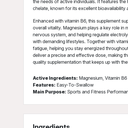
the needs of active individuals. It features t
chelate, known for its excellent bioavailability
Enhanced with vitamin B6, this supplement su
overall vitality. Magnesium plays a key role in
nervous system, and helping regulate electrolyt
with demanding lifestyles. Together with vitami
fatigue, helping you stay energized througho
deliver a precise and effective dose, making t
quality supplementation that keeps up with their
Active Ingredients:
Magnesium, Vitamin B6
Features:
Easy-To-Swallow
Main Purpose:
Sports and Fitness Performan
Ingredients