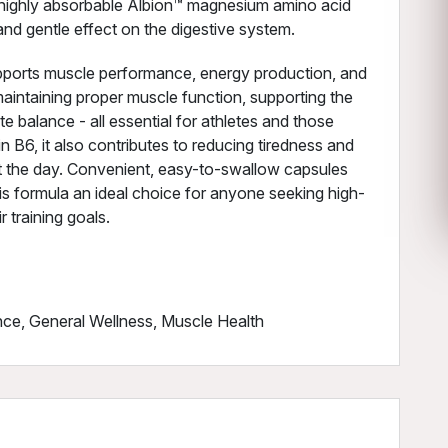
he highly absorbable Albion™ magnesium amino acid
 and gentle effect on the digestive system.
pports muscle performance, energy production, and
 maintaining proper muscle function, supporting the
e balance - all essential for athletes and those
n B6, it also contributes to reducing tiredness and
ut the day. Convenient, easy-to-swallow capsules
his formula an ideal choice for anyone seeking high-
 training goals.
ce, General Wellness, Muscle Health