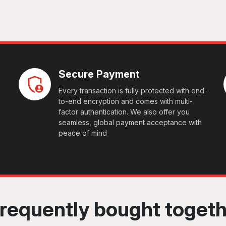
Secure Payment
Every transaction is fully protected with end-
to-end encryption and comes with multi-
factor authentication. We also offer you
seamless, global payment acceptance with
peace of mind
requently bought toget