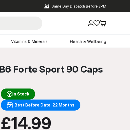
Same Day Dispatch Before 2PM
Vitamins & Minerals
Health & Wellbeing
 B6 Forte Sport 90 Caps
In Stock
Best Before Date: 22 Months
£14.99