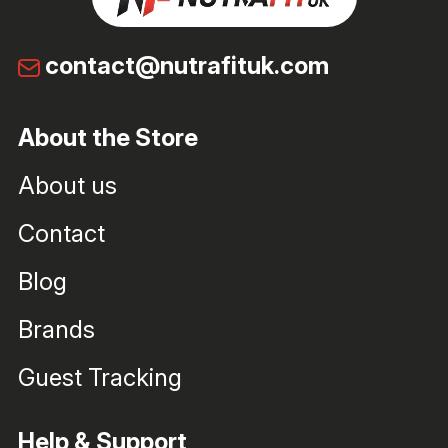
contact@nutrafituk.com
About the Store
About us
Contact
Blog
Brands
Guest Tracking
Help & Support