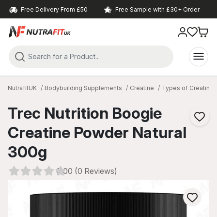
Free Delivery From £50
Free Sample with £30+ Order
NutrafitUK
Bodybuilding Supplements
Creatine
Types of Creatine
Trec Nutrition Boogie
Creatine Powder Natural
300g
0.00 (0 Reviews)