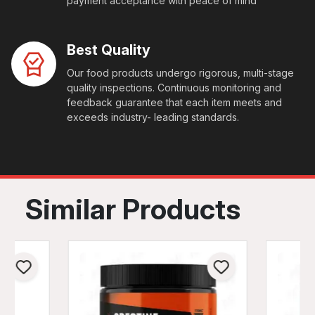
payment acceptance with peace of mind
Best Quality
Our food products undergo rigorous, multi-stage
quality inspections. Continuous monitoring and
feedback guarantee that each item meets and
exceeds industry- leading standards.
Similar Products