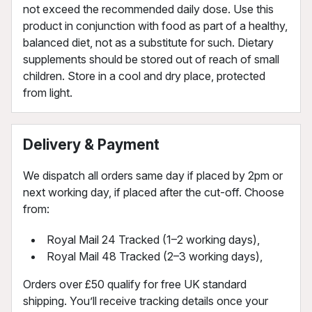
not exceed the recommended daily dose. Use this
product in conjunction with food as part of a healthy,
balanced diet, not as a substitute for such. Dietary
supplements should be stored out of reach of small
children. Store in a cool and dry place, protected
from light.
Delivery & Payment
We dispatch all orders same day if placed by 2pm or
next working day, if placed after the cut-off. Choose
from:
Royal Mail 24 Tracked (1–2 working days),
Royal Mail 48 Tracked (2–3 working days),
Orders over £50 qualify for free UK standard
shipping. You’ll receive tracking details once your