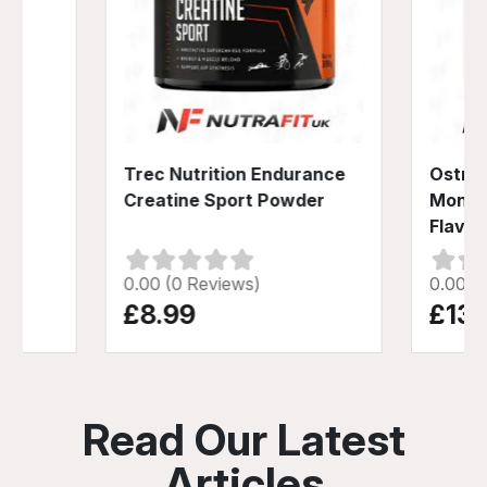
der
Trec Nutrition Endurance
Ostrov
Creatine Sport Powder
Monoh
Flavou
0.00 (0 Reviews)
0.00 (
£8.99
£13.
Read Our Latest
Articles