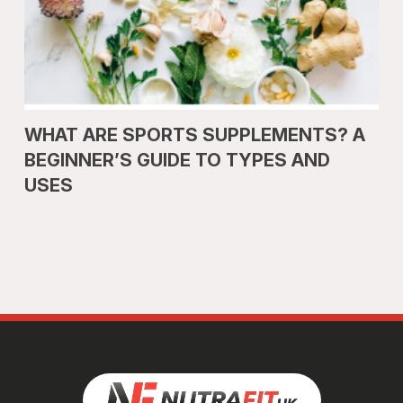
WHAT ARE SPORTS SUPPLEMENTS? A
BEGINNER’S GUIDE TO TYPES AND
USES