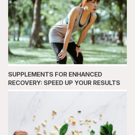
SUPPLEMENTS FOR ENHANCED
RECOVERY: SPEED UP YOUR RESULTS