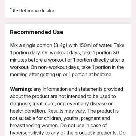
*
RI - Reference Intake
Recommended Use
Mix a single portion (3.4g) with 150ml of water. Take
1 portion daily. On workout days, take 1 portion 30
minutes before a workout or 1 portion directly after a
workout. On non-workout days, take 1 portion in the
morning after getting up or 1 portion at bedtime.
Warning
: any information and statements provided
about the product are not intended to be used to
diagnose, treat, cure, or prevent any disease or
health condition. Results may vary. The product is
not suitable for children, youths, pregnant and
breastfeeding women. Do not use in case of
hypersensitivity to any of the product ingredients. Do