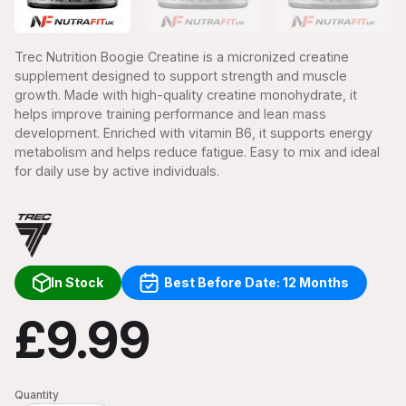
Trec Nutrition Boogie Creatine is a micronized creatine
supplement designed to support strength and muscle
growth. Made with high-quality creatine monohydrate, it
helps improve training performance and lean mass
development. Enriched with vitamin B6, it supports energy
metabolism and helps reduce fatigue. Easy to mix and ideal
for daily use by active individuals.
In Stock
Best Before Date: 12 Months
£9.99
Quantity