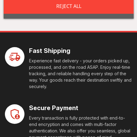
REJECT ALL
Fast Shipping
Experience fast delivery - your orders picked up,
processed, and on the road ASAP. Enjoy real-time
tracking, and reliable handling every step of the
way. Your goods reach their destination swiftly and
securely.
Secure Payment
Every transaction is fully protected with end-to-
end encryption and comes with multi-factor
authentication. We also offer you seamless, global