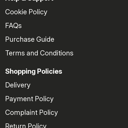
Cookie Policy
FAQs
Purchase Guide
Terms and Conditions
Shopping Policies
Delivery
Payment Policy
Complaint Policy
Return Policy