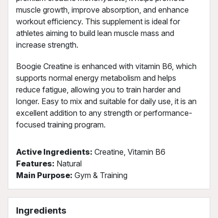
muscle growth, improve absorption, and enhance
workout efficiency. This supplement is ideal for
athletes aiming to build lean muscle mass and
increase strength.
Boogie Creatine is enhanced with vitamin B6, which
supports normal energy metabolism and helps
reduce fatigue, allowing you to train harder and
longer. Easy to mix and suitable for daily use, it is an
excellent addition to any strength or performance-
focused training program.
Active Ingredients:
Creatine, Vitamin B6
Features:
Natural
Main Purpose:
Gym & Training
Ingredients