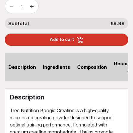
−
+
Subtotal
£9.99
Add to cart
Recom
Description
Ingredients
Composition
U
Description
Trec Nutrition Boogie Creatine is a high-quality
micronized creatine powder designed to support
optimal training performance. Formulated with
premium creatine monohydrate, it helps promote