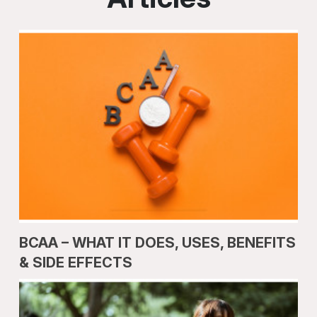
BCAA – WHAT IT DOES, USES, BENEFITS
& SIDE EFFECTS