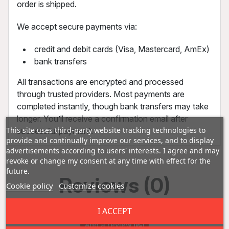
order is shipped.
We accept secure payments via:
credit and debit cards (Visa, Mastercard, AmEx)
bank transfers
All transactions are encrypted and processed
through trusted providers. Most payments are
completed instantly, though bank transfers may take
longer. You’ll receive a confirmation email after
This site uses third-party website tracking technologies to
successful payment.
provide and continually improve our services, and to display
advertisements according to users' interests. I agree and may
revoke or change my consent at any time with effect for the
future.
Reviews (0)
Cookie policy
Customize cookies
I ACCEPT
Add a review