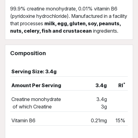
99.9% creatine monohydrate, 0.01% vitamin B6
(pyridoxine hydrochloride). Manufactured in a facility
that processes
milk, egg, gluten, soy, peanuts,
nuts, celery, fish and crustacean
ingredients.
Composition
Serving Size: 3.4g
*
Amount Per Serving
3.4g
RI
Creatine monohydrate
3.4g
of which Creatine
3g
Vitamin B6
0.21mg
15%