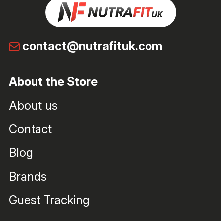
contact@nutrafituk.com
About the Store
About us
Contact
Blog
Brands
Guest Tracking