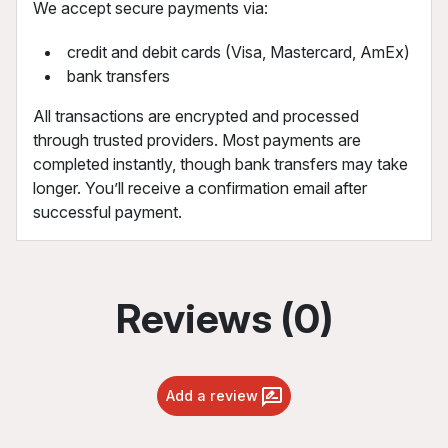
We accept secure payments via:
credit and debit cards (Visa, Mastercard, AmEx)
bank transfers
All transactions are encrypted and processed
through trusted providers. Most payments are
completed instantly, though bank transfers may take
longer. You’ll receive a confirmation email after
successful payment.
Reviews (0)
Add a review