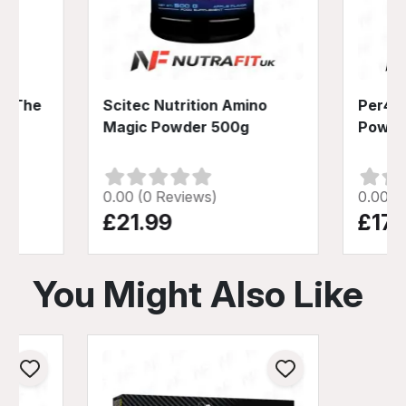
on The
Scitec Nutrition Amino
Per4m
0g
Magic Powder 500g
Powde
0.00 (0 Reviews)
0.00 (
£21.99
£17.
You Might Also Like