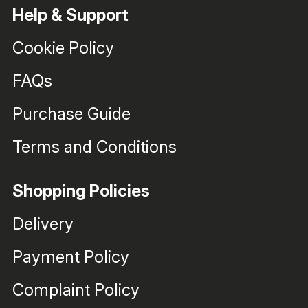
Help & Support
Cookie Policy
FAQs
Purchase Guide
Terms and Conditions
Shopping Policies
Delivery
Payment Policy
Complaint Policy