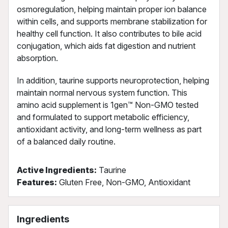
osmoregulation, helping maintain proper ion balance
within cells, and supports membrane stabilization for
healthy cell function. It also contributes to bile acid
conjugation, which aids fat digestion and nutrient
absorption.
In addition, taurine supports neuroprotection, helping
maintain normal nervous system function. This
amino acid supplement is 1gen™ Non-GMO tested
and formulated to support metabolic efficiency,
antioxidant activity, and long-term wellness as part
of a balanced daily routine.
Active Ingredients:
Taurine
Features:
Gluten Free, Non-GMO, Antioxidant
Ingredients