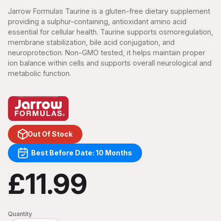
Jarrow Formulas Taurine is a gluten-free dietary supplement
providing a sulphur-containing, antioxidant amino acid
essential for cellular health. Taurine supports osmoregulation,
membrane stabilization, bile acid conjugation, and
neuroprotection. Non-GMO tested, it helps maintain proper
ion balance within cells and supports overall neurological and
metabolic function.
Out Of Stock
Best Before Date: 10 Months
£11.99
Quantity