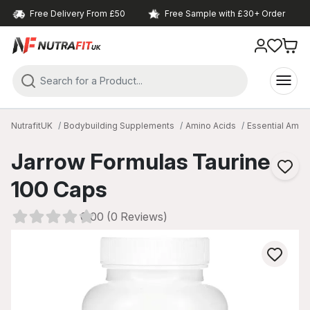
Free Delivery From £50
Free Sample with £30+ Order
NutrafitUK
Bodybuilding Supplements
Amino Acids
Essential Amin
Jarrow Formulas Taurine
100 Caps
0.00 (0 Reviews)