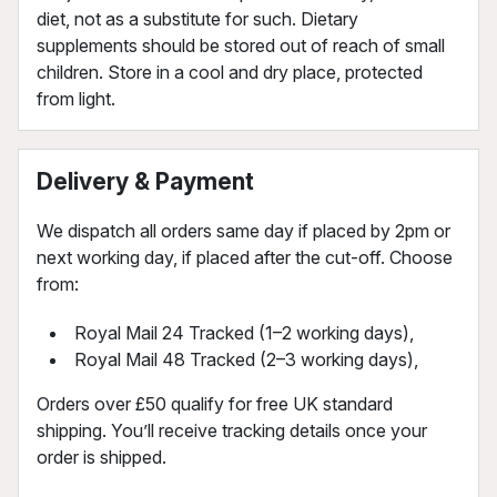
diet, not as a substitute for such. Dietary
supplements should be stored out of reach of small
children. Store in a cool and dry place, protected
from light.
Delivery & Payment
We dispatch all orders same day if placed by 2pm or
next working day, if placed after the cut-off. Choose
from:
Royal Mail 24 Tracked (1–2 working days),
Royal Mail 48 Tracked (2–3 working days),
Orders over £50 qualify for free UK standard
shipping. You’ll receive tracking details once your
order is shipped.