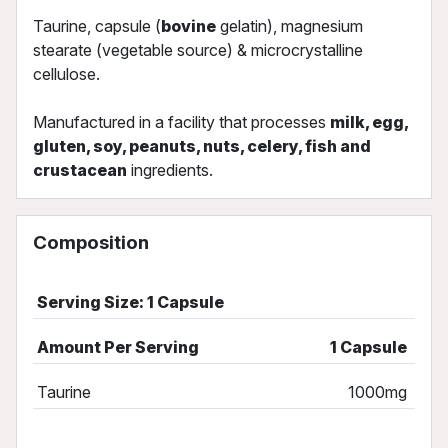
Taurine, capsule (
bovine
gelatin), magnesium
stearate (vegetable source) & microcrystalline
cellulose.
Manufactured in a facility that processes
milk, egg,
gluten, soy, peanuts, nuts, celery, fish and
crustacean
ingredients.
Composition
Serving Size: 1 Capsule
Amount Per Serving
1 Capsule
Taurine
1000mg