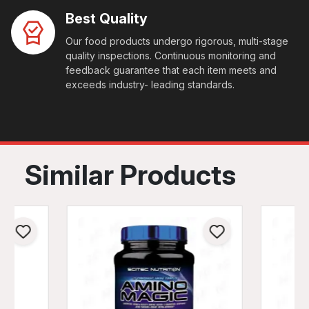
Best Quality
Our food products undergo rigorous, multi-stage
quality inspections. Continuous monitoring and
feedback guarantee that each item meets and
exceeds industry- leading standards.
Similar Products