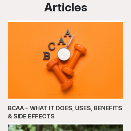
Articles
BCAA – WHAT IT DOES, USES, BENEFITS
& SIDE EFFECTS