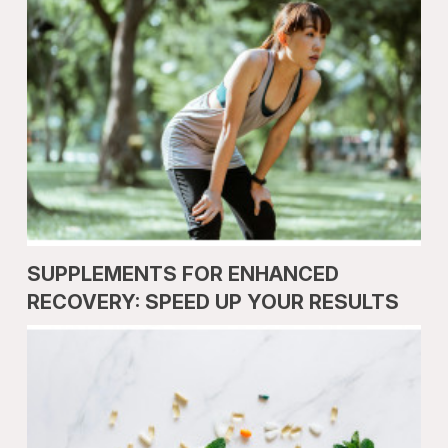
SUPPLEMENTS FOR ENHANCED
RECOVERY: SPEED UP YOUR RESULTS