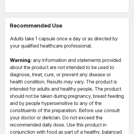
Recommended Use
Adults take 1 capsule once a day or as directed by
your qualified healthcare professional.
Warning
: any information and statements provided
about the product are not intended to be used to
diagnose, treat, cure, or prevent any disease or
health condition. Results may vary. The product is
intended for adults and healthy people. The product
should not be taken during pregnancy, breast feeding
and by people hypersensitive to any of the
constituents of the preparation. Before use consult
your doctor or dietician. Do not exceed the
recommended daily dose. Use this product in
conjunction with food as part of a healthy, balanced