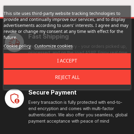
This site uses third-party website tracking technologies to
provide and continually improve our services, and to display
advertisements according to users' interests. I agree and may
revoke or change my consent at any time with effect for the
Fast Shipping
future.
Cookie policy
Customize cookies
Experience fast delivery - your orders picked up,
processed, and on the road ASAP. Enjoy real-time
tracking, and reliable handling every step of the
I ACCEPT
way. Your goods reach their destination swiftly and
securely.
REJECT ALL
Secure Payment
Every transaction is fully protected with end-to-
end encryption and comes with multi-factor
authentication. We also offer you seamless, global
payment acceptance with peace of mind