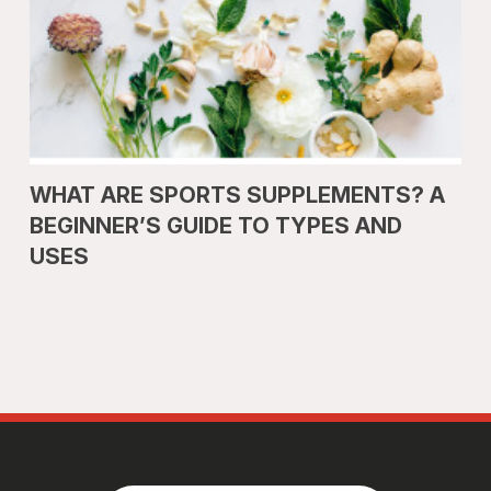
WHAT ARE SPORTS SUPPLEMENTS? A
BEGINNER’S GUIDE TO TYPES AND
USES