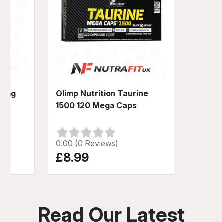
00mg
Olimp Nutrition Taurine
1500 120 Mega Caps
0.00 (0 Reviews)
£8.99
Read Our Latest