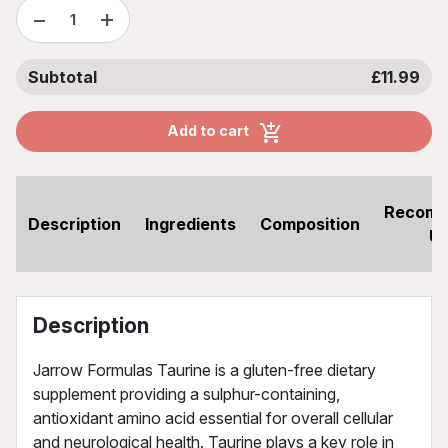
−
+
Subtotal
£11.99
Add to cart
Recom
Description
Ingredients
Composition
U
Description
Jarrow Formulas Taurine is a gluten-free dietary
supplement providing a sulphur-containing,
antioxidant amino acid essential for overall cellular
and neurological health. Taurine plays a key role in