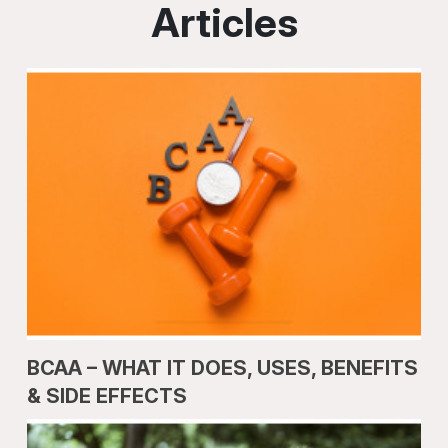
Articles
BCAA – WHAT IT DOES, USES, BENEFITS
& SIDE EFFECTS