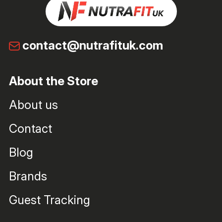
contact@nutrafituk.com
About the Store
About us
Contact
Blog
Brands
Guest Tracking