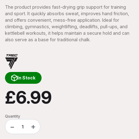
The product provides fast-drying grip support for training
and sport. It quickly absorbs sweat, improves hand friction,
and offers convenient, mess-free application. Ideal for
climbing, gymnastics, weightlifting, deadlifts, pull-ups, and
kettlebell workouts, it helps maintain a secure hold and can
also serve as a base for traditional chalk.
In Stock
£6.99
Quantity
−
+