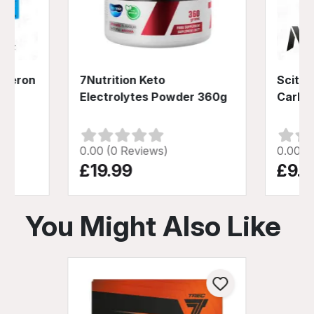
usteron
7Nutrition Keto
Scitec
Electrolytes Powder 360g
Carb 
0.00 (0 Reviews)
0.00 (
£19.99
£9.9
You Might Also Like