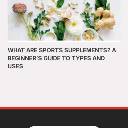
WHAT ARE SPORTS SUPPLEMENTS? A
BEGINNER’S GUIDE TO TYPES AND
USES