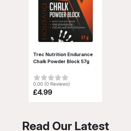
Trec Nutrition Endurance
Chalk Powder Block 57g
0.00 (0 Reviews)
£4.99
Read Our Latest