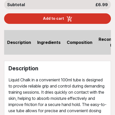
Subtotal
£6.99
Add to cart
Recom
Description
Ingredients
Composition
U
Description
Liquid Chalk in a convenient 100ml tube is designed
to provide reliable grip and control during demanding
training sessions. It dries quickly on contact with the
skin, helping to absorb moisture effectively and
improve friction for a secure hand hold. The easy-to-
use tube allows for precise and convenient dosing