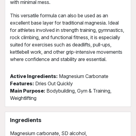
with minimal mess.
This versatile formula can also be used as an
excellent base layer for traditional magnesia. Ideal
for athletes involved in strength training, gymnastics,
rock climbing, and functional fitness, it is especially
suited for exercises such as deadlifts, pull-ups,
kettlebell work, and other grip-intensive movements
where confidence and stability are essential.
Active Ingredients:
Magnesium Carbonate
Features:
Dries Out Quickly
Main Purpose:
Bodybuilding, Gym & Training,
Weightlifting
Ingredients
Magnesium carbonate, SD alcohol,