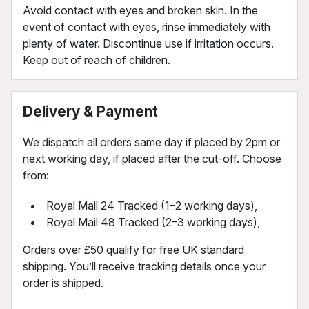
Avoid contact with eyes and broken skin. In the
event of contact with eyes, rinse immediately with
plenty of water. Discontinue use if irritation occurs.
Keep out of reach of children.
Delivery & Payment
We dispatch all orders same day if placed by 2pm or
next working day, if placed after the cut-off. Choose
from:
Royal Mail 24 Tracked (1–2 working days),
Royal Mail 48 Tracked (2–3 working days),
Orders over £50 qualify for free UK standard
shipping. You’ll receive tracking details once your
order is shipped.