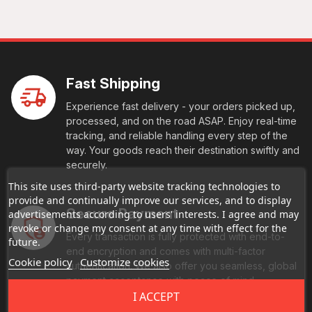
Fast Shipping
Experience fast delivery - your orders picked up,
processed, and on the road ASAP. Enjoy real-time
tracking, and reliable handling every step of the
way. Your goods reach their destination swiftly and
securely.
This site uses third-party website tracking technologies to
provide and continually improve our services, and to display
Secure Payment
advertisements according to users' interests. I agree and may
revoke or change my consent at any time with effect for the
Every transaction is fully protected with end-to-
future.
end encryption and comes with multi-factor
Cookie policy
Customize cookies
authentication. We also offer you seamless, global
payment acceptance with peace of mind
I ACCEPT