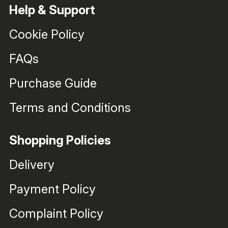
Help & Support
Cookie Policy
FAQs
Purchase Guide
Terms and Conditions
Shopping Policies
Delivery
Payment Policy
Complaint Policy