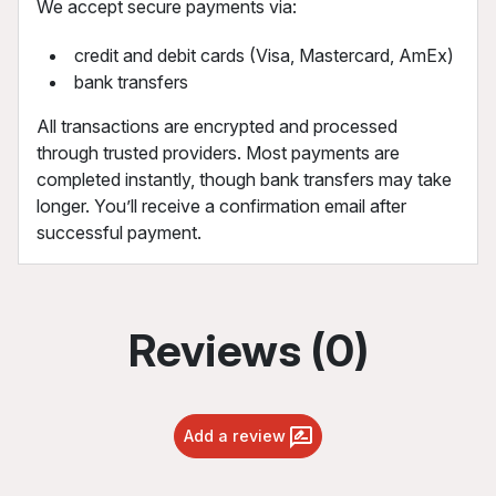
We accept secure payments via:
credit and debit cards (Visa, Mastercard, AmEx)
bank transfers
All transactions are encrypted and processed
through trusted providers. Most payments are
completed instantly, though bank transfers may take
longer. You’ll receive a confirmation email after
successful payment.
Reviews (0)
Add a review