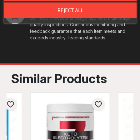
Best Quality
REJECT ALL
Our food products undergo rigorous, multi-stage
quality inspections. Continuous monitoring and
feedback guarantee that each item meets and
exceeds industry- leading standards.
Similar Products