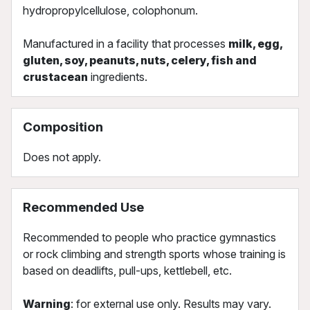
hydropropylcellulose, colophonum.
Manufactured in a facility that processes
milk, egg,
gluten, soy, peanuts, nuts, celery, fish and
crustacean
ingredients.
Composition
Does not apply.
Recommended Use
Recommended to people who practice gymnastics
or rock climbing and strength sports whose training is
based on deadlifts, pull-ups, kettlebell, etc.
Warning
: for external use only. Results may vary.