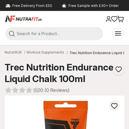
Free Delivery From £50
Free Sample with £30+ Order
NutrafitUK
Workout Supplements
Trec Nutrition Endurance Liquid Ch
Trec Nutrition Endurance
Liquid Chalk 100ml
0.00 (0 Reviews)