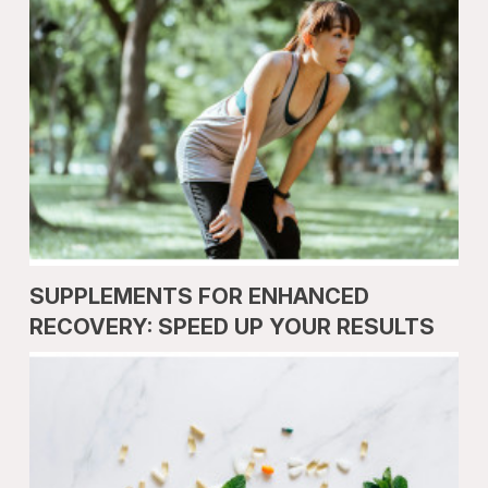
SUPPLEMENTS FOR ENHANCED
RECOVERY: SPEED UP YOUR RESULTS