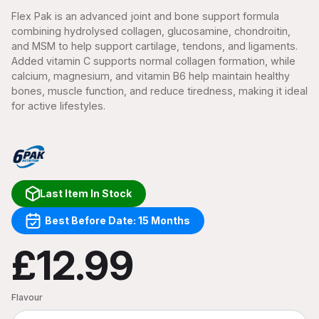
Flex Pak is an advanced joint and bone support formula
combining hydrolysed collagen, glucosamine, chondroitin,
and MSM to help support cartilage, tendons, and ligaments.
Added vitamin C supports normal collagen formation, while
calcium, magnesium, and vitamin B6 help maintain healthy
bones, muscle function, and reduce tiredness, making it ideal
for active lifestyles.
Last Item In Stock
Best Before Date: 15 Months
£12.99
Flavour