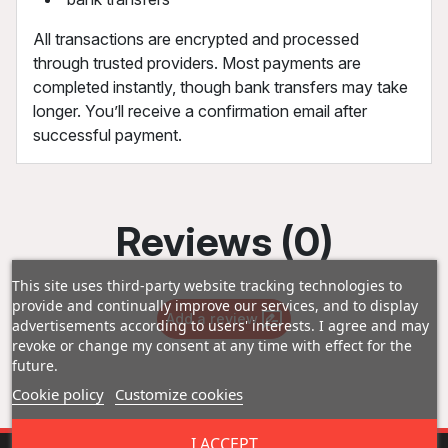
All transactions are encrypted and processed
through trusted providers. Most payments are
completed instantly, though bank transfers may take
longer. You’ll receive a confirmation email after
successful payment.
Reviews (0)
This site uses third-party website tracking technologies to
provide and continually improve our services, and to display
Add a review
advertisements according to users' interests. I agree and may
revoke or change my consent at any time with effect for the
future.
Cookie policy
Customize cookies
I ACCEPT