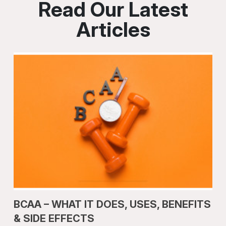
Read Our Latest
Articles
BCAA – WHAT IT DOES, USES, BENEFITS
& SIDE EFFECTS