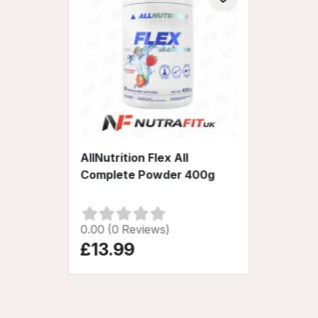
AllNutrition Flex All
Complete Powder 400g
0.00 (0 Reviews)
£13.99