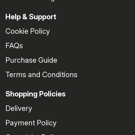
Help & Support
Cookie Policy
FAQs
Purchase Guide
Terms and Conditions
Shopping Policies
Delivery
Payment Policy