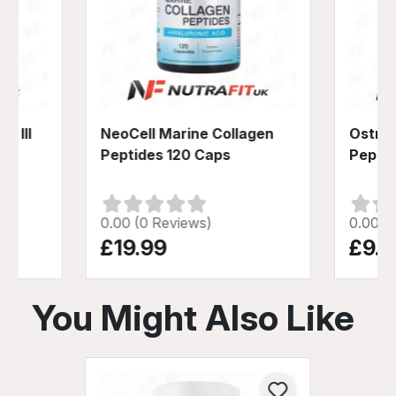
& III
NeoCell Marine Collagen
Ostrov
Peptides 120 Caps
Pepper
0.00 (0 Reviews)
0.00 (
£19.99
£9.4
You Might Also Like