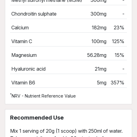
Chondroitin sulphate
300mg
-
Calcium
182mg
23%
Vitamin C
100mg
125%
Magnesium
56.28mg
15%
Hyaluronic acid
21mg
-
Vitamin B6
5mg
357%
*
NRV - Nutrient Reference Value
Recommended Use
Mix 1 serving of 20g (1 scoop) with 250ml of water.