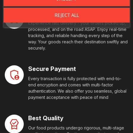
Fast Shipping
REJECT ALL
Experience fast delivery - your orders picked up,
processed, and on the road ASAP. Enjoy real-time
tracking, and reliable handling every step of the
way. Your goods reach their destination swiftly and
securely.
Secure Payment
Every transaction is fully protected with end-to-
end encryption and comes with multi-factor
authentication. We also offer you seamless, global
payment acceptance with peace of mind
Best Quality
Our food products undergo rigorous, multi-stage