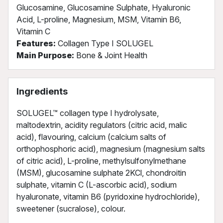
Glucosamine, Glucosamine Sulphate, Hyaluronic
Acid, L-proline, Magnesium, MSM, Vitamin B6,
Vitamin C
Features:
Collagen Type I SOLUGEL
Main Purpose:
Bone & Joint Health
Ingredients
SOLUGEL™ collagen type I hydrolysate,
maltodextrin, acidity regulators (citric acid, malic
acid), flavouring, calcium (calcium salts of
orthophosphoric acid), magnesium (magnesium salts
of citric acid), L-proline, methylsulfonylmethane
(MSM), glucosamine sulphate 2KCl, chondroitin
sulphate, vitamin C (L-ascorbic acid), sodium
hyaluronate, vitamin B6 (pyridoxine hydrochloride),
sweetener (sucralose), colour.