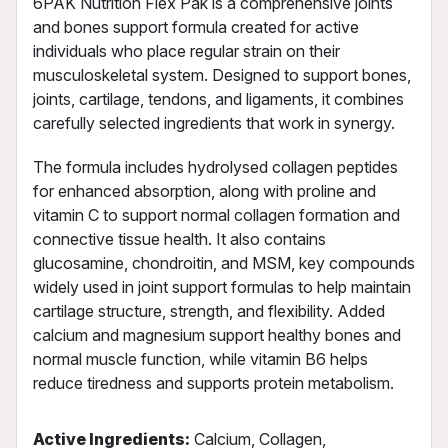
6PAK Nutrition Flex Pak is a comprehensive joints
and bones support formula created for active
individuals who place regular strain on their
musculoskeletal system. Designed to support bones,
joints, cartilage, tendons, and ligaments, it combines
carefully selected ingredients that work in synergy.
The formula includes hydrolysed collagen peptides
for enhanced absorption, along with proline and
vitamin C to support normal collagen formation and
connective tissue health. It also contains
glucosamine, chondroitin, and MSM, key compounds
widely used in joint support formulas to help maintain
cartilage structure, strength, and flexibility. Added
calcium and magnesium support healthy bones and
normal muscle function, while vitamin B6 helps
reduce tiredness and supports protein metabolism.
Active Ingredients:
Calcium, Collagen,