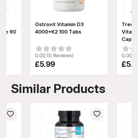
Ostrovit Vitamin D3
Trec N
ate 90
4000+K2 100 Tabs
Vitami
Caps
0.00 (0 Reviews)
0.00 (
£5.99
£5.9
Similar Products