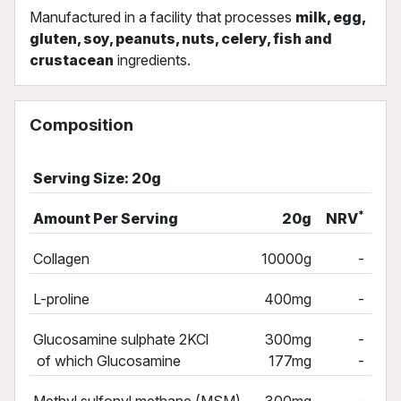
Manufactured in a facility that processes
milk, egg,
gluten, soy, peanuts, nuts, celery, fish and
crustacean
ingredients.
Composition
Serving Size: 20g
*
Amount Per Serving
20g
NRV
Collagen
10000g
-
L-proline
400mg
-
Glucosamine sulphate 2KCl
300mg
-
of which Glucosamine
177mg
-
Methyl sulfonyl methane (MSM)
300mg
-