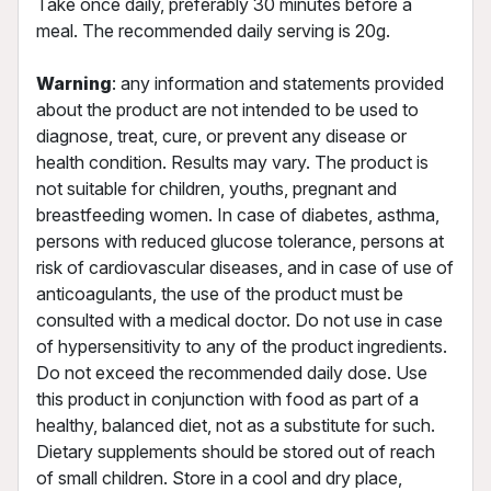
Take once daily, preferably 30 minutes before a
meal. The recommended daily serving is 20g.
Warning
: any information and statements provided
about the product are not intended to be used to
diagnose, treat, cure, or prevent any disease or
health condition. Results may vary. The product is
not suitable for children, youths, pregnant and
breastfeeding women. In case of diabetes, asthma,
persons with reduced glucose tolerance, persons at
risk of cardiovascular diseases, and in case of use of
anticoagulants, the use of the product must be
consulted with a medical doctor. Do not use in case
of hypersensitivity to any of the product ingredients.
Do not exceed the recommended daily dose. Use
this product in conjunction with food as part of a
healthy, balanced diet, not as a substitute for such.
Dietary supplements should be stored out of reach
of small children. Store in a cool and dry place,