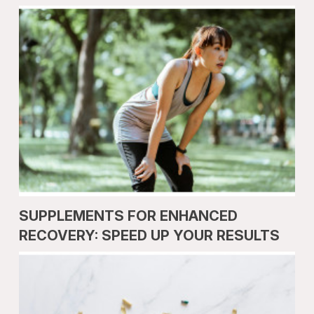
SUPPLEMENTS FOR ENHANCED
RECOVERY: SPEED UP YOUR RESULTS