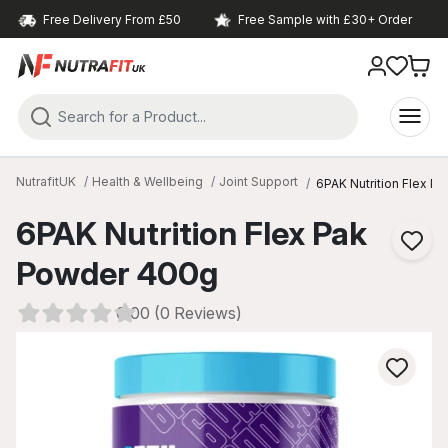
Free Delivery From £50
Free Sample with £30+ Order
NutrafitUK
Health & Wellbeing
Joint Support
6PAK Nutrition Flex P
6PAK Nutrition Flex Pak
Powder 400g
0.00 (0 Reviews)