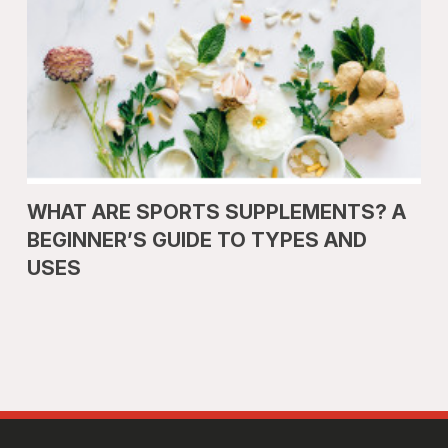
WHAT ARE SPORTS SUPPLEMENTS? A
BEGINNER’S GUIDE TO TYPES AND
USES