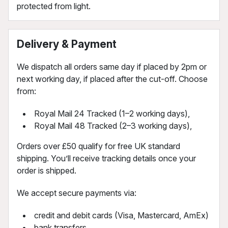
protected from light.
Delivery & Payment
We dispatch all orders same day if placed by 2pm or
next working day, if placed after the cut-off. Choose
from:
Royal Mail 24 Tracked (1–2 working days),
Royal Mail 48 Tracked (2–3 working days),
Orders over £50 qualify for free UK standard
shipping. You’ll receive tracking details once your
order is shipped.
We accept secure payments via:
credit and debit cards (Visa, Mastercard, AmEx)
bank transfers