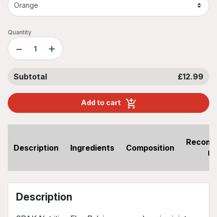
Quantity
−
+
Subtotal
£12.99
Add to cart
Recom
Description
Ingredients
Composition
U
Description