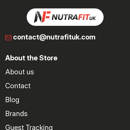
contact@nutrafituk.com
About the Store
About us
Contact
Blog
Brands
Guest Tracking