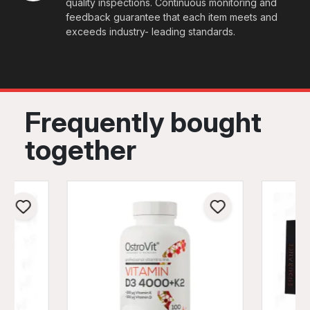
quality inspections. Continuous monitoring and
feedback guarantee that each item meets and
exceeds industry- leading standards.
Frequently bought
together