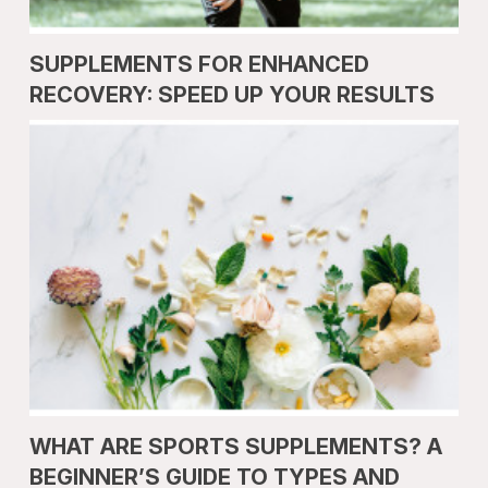
SUPPLEMENTS FOR ENHANCED
RECOVERY: SPEED UP YOUR RESULTS
WHAT ARE SPORTS SUPPLEMENTS? A
BEGINNER’S GUIDE TO TYPES AND