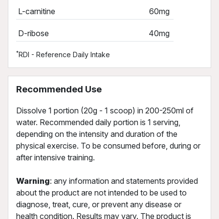
L-carnitine
60mg
D-ribose
40mg
*
RDI - Reference Daily Intake
Recommended Use
Dissolve 1 portion (20g - 1 scoop) in 200-250ml of
water. Recommended daily portion is 1 serving,
depending on the intensity and duration of the
physical exercise. To be consumed before, during or
after intensive training.
Warning
: any information and statements provided
about the product are not intended to be used to
diagnose, treat, cure, or prevent any disease or
health condition. Results may vary. The product is