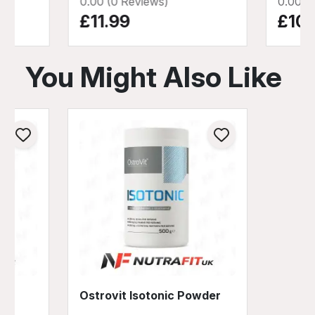
0.00 (0 Reviews)
0.00 (
£11.99
£10.
You Might Also Like
Ostrovit Isotonic Powder