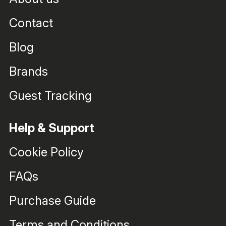
Contact
Blog
Brands
Guest Tracking
Help & Support
Cookie Policy
FAQs
Purchase Guide
Terms and Conditions