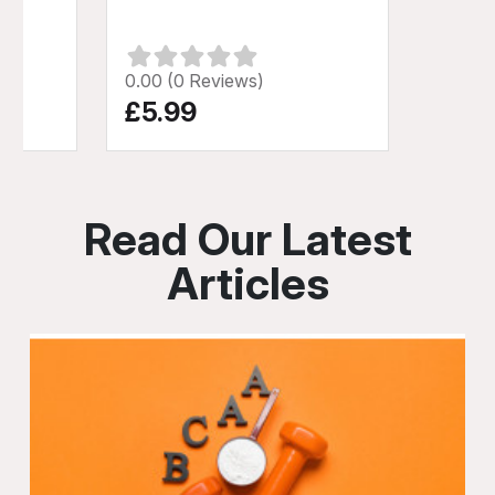
0.00 (0 Reviews)
£5.99
Read Our Latest
Articles