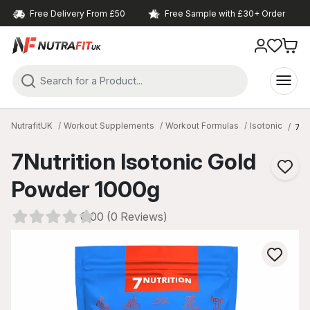
Free Delivery From £50
Free Sample with £30+ Order
NutrafitUK
Workout Supplements
Workout Formulas
Isotonic
7Nu
7Nutrition Isotonic Gold
Powder 1000g
0.00 (0 Reviews)