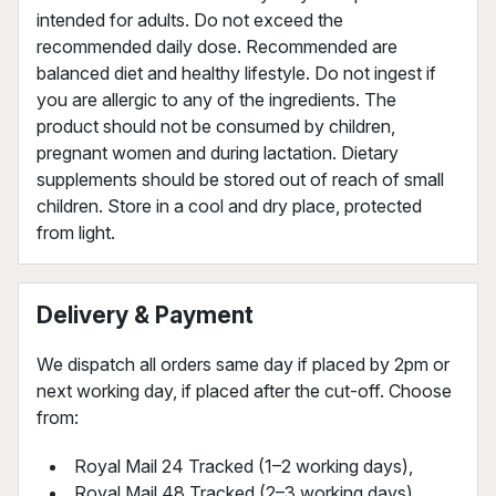
intended for adults. Do not exceed the
recommended daily dose. Recommended are
balanced diet and healthy lifestyle. Do not ingest if
you are allergic to any of the ingredients. The
product should not be consumed by children,
pregnant women and during lactation. Dietary
supplements should be stored out of reach of small
children. Store in a cool and dry place, protected
from light.
Delivery & Payment
We dispatch all orders same day if placed by 2pm or
next working day, if placed after the cut-off. Choose
from:
Royal Mail 24 Tracked (1–2 working days),
Royal Mail 48 Tracked (2–3 working days),