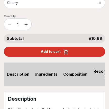
Quantity
−
+
Subtotal
£10.99
Add to cart
Recom
Description
Ingredients
Composition
U
Description