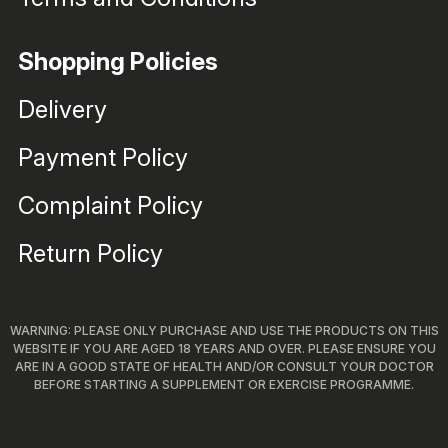
Shopping Policies
Delivery
Payment Policy
Complaint Policy
Return Policy
WARNING: PLEASE ONLY PURCHASE AND USE THE PRODUCTS ON THIS
WEBSITE IF YOU ARE AGED 18 YEARS AND OVER. PLEASE ENSURE YOU
ARE IN A GOOD STATE OF HEALTH AND/OR CONSULT YOUR DOCTOR
BEFORE STARTING A SUPPLEMENT OR EXERCISE PROGRAMME.