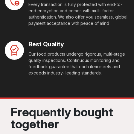
Every transaction is fully protected with end-to-
end encryption and comes with multi-factor
authentication. We also offer you seamless, global
payment acceptance with peace of mind
Best Quality
Our food products undergo rigorous, multi-stage
quality inspections. Continuous monitoring and
feedback guarantee that each item meets and
exceeds industry- leading standards.
Frequently bought
together