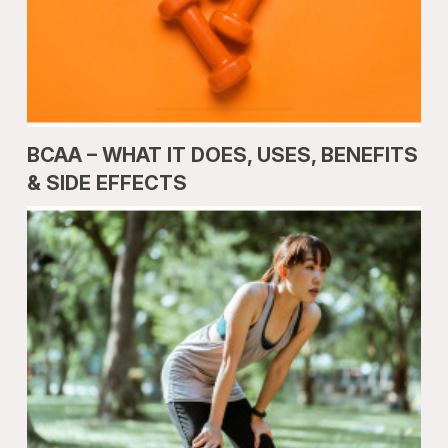
BCAA – WHAT IT DOES, USES, BENEFITS
& SIDE EFFECTS