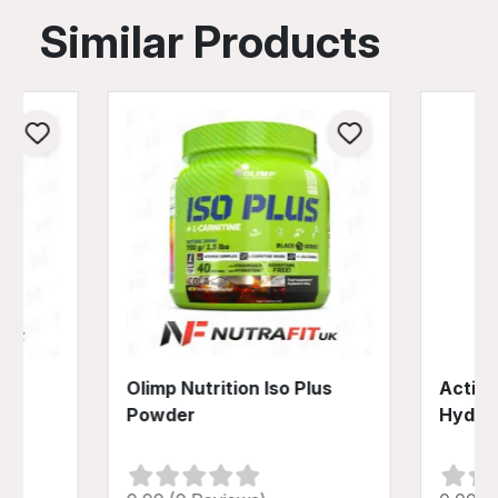
Similar Products
lus
Olimp Nutrition Iso Plus
Activl
Powder
Hydra