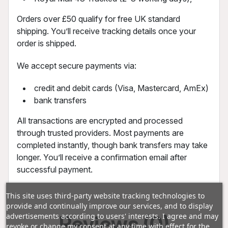
Orders over £50 qualify for free UK standard
shipping. You’ll receive tracking details once your
order is shipped.
We accept secure payments via:
credit and debit cards (Visa, Mastercard, AmEx)
bank transfers
All transactions are encrypted and processed
through trusted providers. Most payments are
completed instantly, though bank transfers may take
longer. You’ll receive a confirmation email after
successful payment.
This site uses third-party website tracking technologies to
provide and continually improve our services, and to display
Reviews (0)
advertisements according to users' interests. I agree and may
revoke or change my consent at any time with effect for the