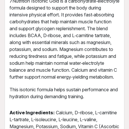
7Nutrition Isotonic Gold is a carbohydrate‑electrolyte
formula designed to support the body during
intensive physical effort. It provides fast‑absorbing
carbohydrates that help maintain muscle function
and support glycogen replenishment. The blend
includes BCAA, D‑ribose, and L‑carnitine tartrate,
along with essential minerals such as magnesium,
potassium, and sodium. Magnesium contributes to
reducing tiredness and fatigue, while potassium and
sodium help maintain normal water‑electrolyte
balance and muscle function. Calcium and vitamin C
further support normal energy‑yielding metabolism.
This isotonic formula helps sustain performance and
hydration during demanding training.
Active Ingredients:
Calcium, D-ribose, L-carnitine
L-tartrate, L-isoleucine, L-leucine, L-valine,
Magnesium, Potassium, Sodium, Vitamin C (Ascorbic