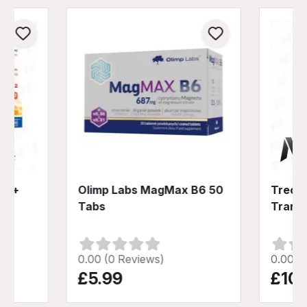
D3 +
Olimp Labs MagMax B6 50
Trec N
Tabs
Trans
0.00 (0 Reviews)
0.00 (
£5.99
£10.