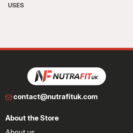
USES
contact@nutrafituk.com
About the Store
About us