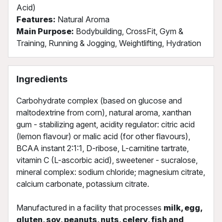
Acid)
Features:
Natural Aroma
Main Purpose:
Bodybuilding, CrossFit, Gym &
Training, Running & Jogging, Weightlifting, Hydration
Ingredients
Carbohydrate complex (based on glucose and
maltodextrine from corn), natural aroma, xanthan
gum - stabilizing agent, acidity regulator: citric acid
(lemon flavour) or malic acid (for other flavours),
BCAA instant 2:1:1, D-ribose, L-carnitine tartrate,
vitamin C (L-ascorbic acid), sweetener - sucralose,
mineral complex: sodium chloride; magnesium citrate,
calcium carbonate, potassium citrate.
Manufactured in a facility that processes
milk, egg,
gluten, soy, peanuts, nuts, celery, fish and