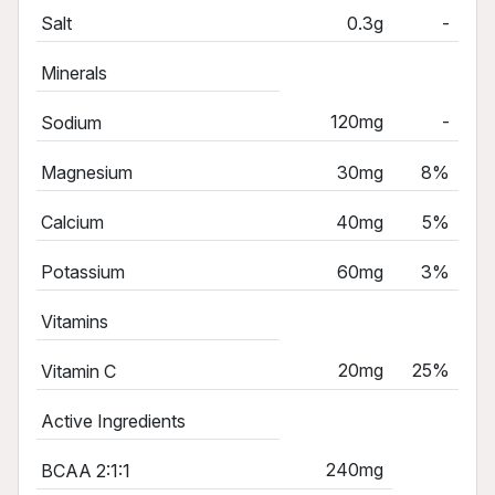
Salt
0.3g
-
Minerals
120mg
-
Sodium
Magnesium
30mg
8%
Calcium
40mg
5%
Potassium
60mg
3%
Vitamins
20mg
25%
Vitamin C
Active Ingredients
240mg
BCAA 2:1:1