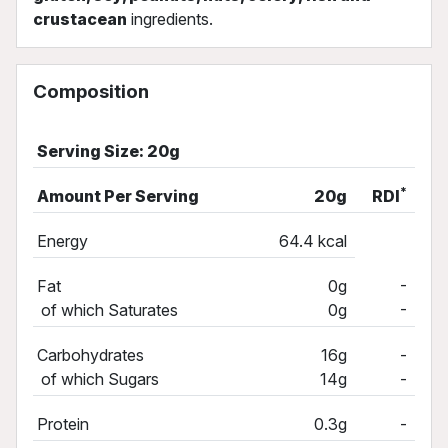
crustacean
ingredients.
Composition
Serving Size: 20g
*
Amount Per Serving
20g
RDI
Energy
64.4 kcal
-
Fat
0g
-
of which Saturates
0g
Carbohydrates
16g
-
of which Sugars
14g
-
Protein
0.3g
-