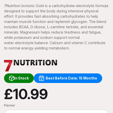
7Nutrition Isotonic Gold is a carbohydrate‑electrolyte formula
designed to support the body during intensive physical
effort. It provides fast‑absorbing carbohydrates to help
maintain muscle function and replenish glycogen. The blend
includes BCAA, D‑ribose, L‑carnitine tartrate, and essential
minerals. Magnesium helps reduce tiredness and fatigue,
while potassium and sodium support normal
water‑electrolyte balance. Calcium and vitamin C contribute
to normal energy‑yielding metabolism.
In Stock
Best Before Date: 15 Months
£10.99
Flavour