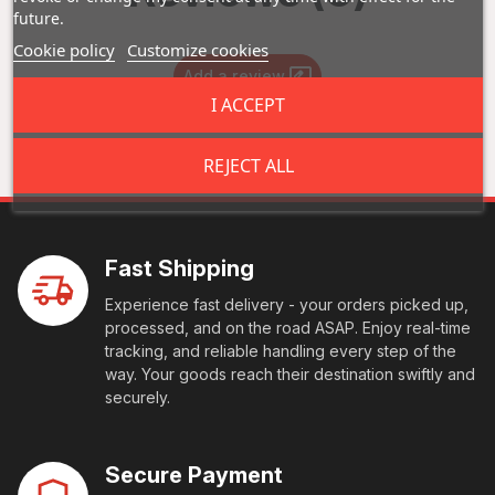
future.
Cookie policy
Customize cookies
Add a review
I ACCEPT
REJECT ALL
Fast Shipping
Experience fast delivery - your orders picked up,
processed, and on the road ASAP. Enjoy real-time
tracking, and reliable handling every step of the
way. Your goods reach their destination swiftly and
securely.
Secure Payment