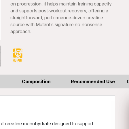
on progression, it helps maintain training capacity
and supports post‑workout recovery, offering a
straightforward, performance‑driven creatine
source with Mutant’s signature no‑nonsense
approach.
Composition
Recommended Use
e of creatine monohydrate designed to support