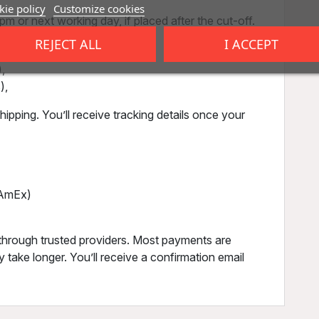
ie policy
Customize cookies
m or next working day, if placed after the cut-off.
REJECT ALL
I ACCEPT
,
),
ipping. You’ll receive tracking details once your
, AmEx)
through trusted providers. Most payments are
 take longer. You’ll receive a confirmation email