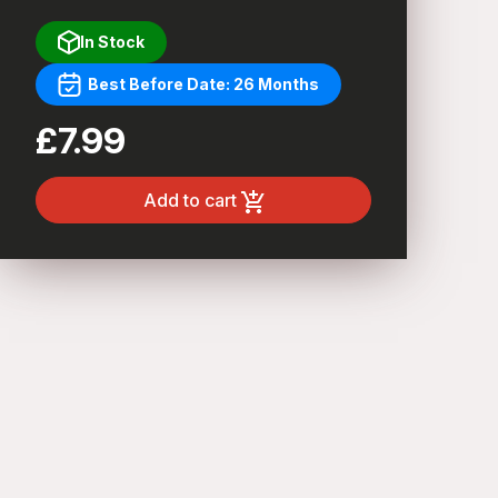
In Stock
Best Before Date: 26 Months
£7.99
Add to cart