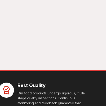
Best Quality
Our food products undergo rigorous, multi-
stage quality inspections. Continuous
monitoring and feedback guarantee that