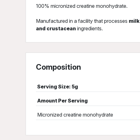
100% micronized creatine monohydrate.
Manufactured in a facility that processes
milk
and crustacean
ingredients.
Composition
Serving Size: 5g
Amount Per Serving
Micronized creatine monohydrate