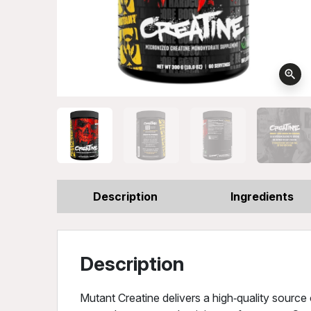
zoom_in
Description
Ingredients
Description
Mutant Creatine delivers a high‑quality sourc