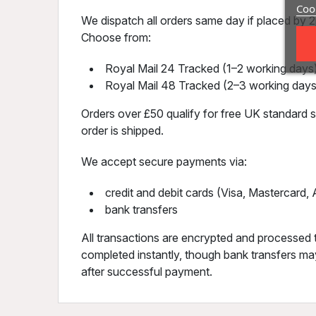
Cook
We dispatch all orders same day if placed by 2p
Choose from:
Royal Mail 24 Tracked (1–2 working days)
Royal Mail 48 Tracked (2–3 working days
Orders over £50 qualify for free UK standard sh
order is shipped.
We accept secure payments via:
credit and debit cards (Visa, Mastercard
bank transfers
All transactions are encrypted and processed 
completed instantly, though bank transfers may
after successful payment.