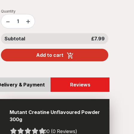
Quantity
−
+
Subtotal
£7.99
Add to cart
Delivery & Payment
Reviews
Mutant Creatine Unflavoured Powder
300g
0.00 (0 Reviews)