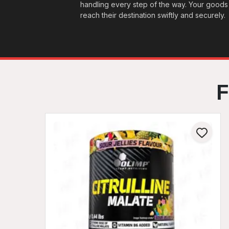
handling every step of the way. Your goods
reach their destination swiftly and securely.
F