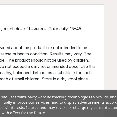
 your choice of beverage. Take daily, 15–45
vided about the product are not intended to be
disease or health condition. Results may vary. The
ple. The product should not be used by children,
Do not exceed a daily recommended dose. Use this
ealthy, balanced diet, not as a substitute for such.
ch of small children. Store in a dry, cool place.
 site uses third-party website tracking technologies to provide and
inually improve our services, and to display advertisements accor
sers' interests. I agree and may revoke or change my consent at a
 with effect for the future.