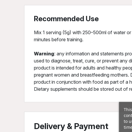
Recommended Use
Mix 1 serving (5g) with 250–500ml of water or
minutes before training.
Warning
: any information and statements pro
used to diagnose, treat, cure, or prevent any 
product is intended for adults and healthy peo
pregnant women and breastfeeding mothers. 
product in conjunction with food as part of a h
Dietary supplements should be stored out of rea
This
cont
to u
Delivery & Payment
time