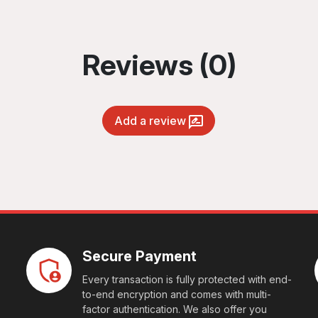
Reviews (0)
Add a review
Secure Payment
Every transaction is fully protected with end-
to-end encryption and comes with multi-
factor authentication. We also offer you