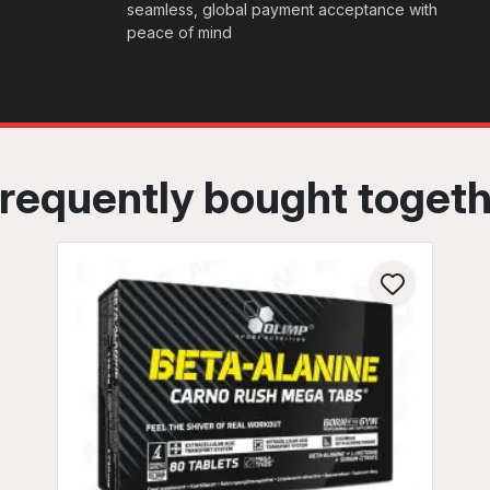
seamless, global payment acceptance with
peace of mind
requently bought toget