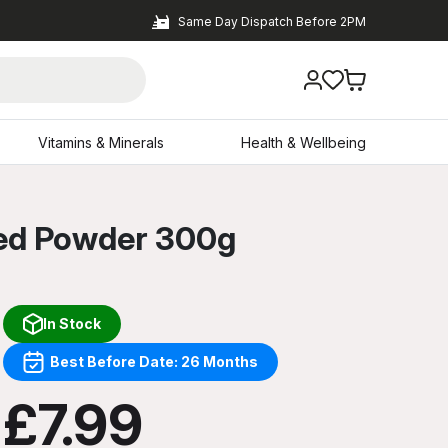
Same Day Dispatch Before 2PM
Vitamins & Minerals
Health & Wellbeing
red Powder 300g
In Stock
Best Before Date: 26 Months
£7.99