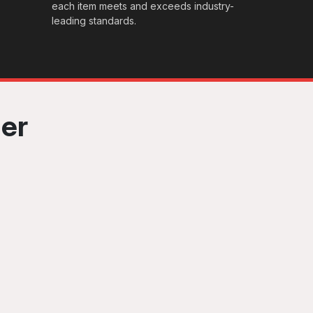
each item meets and exceeds industry-
leading standards.
her