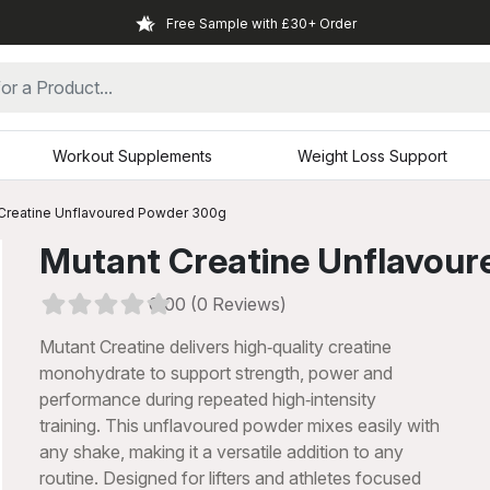
Free Sample with £30+ Order
Workout Supplements
Weight Loss Support
Creatine Unflavoured Powder 300g
Mutant Creatine Unflavou
0.00 (0 Reviews)
Mutant Creatine delivers high‑quality creatine
monohydrate to support strength, power and
performance during repeated high‑intensity
training. This unflavoured powder mixes easily with
any shake, making it a versatile addition to any
xt
routine. Designed for lifters and athletes focused