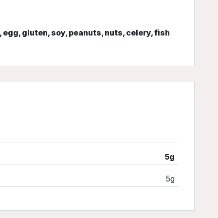
, egg, gluten, soy, peanuts, nuts, celery, fish
5g
5g