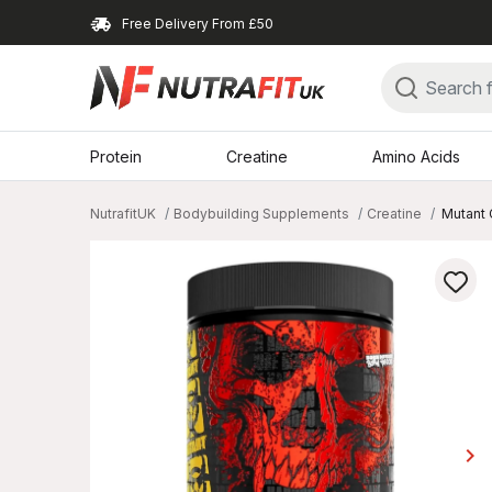
Free Delivery From £50
Protein
Creatine
Amino Acids
NutrafitUK
Bodybuilding Supplements
Creatine
Mutant 
keyboard_arrow_right
Ne