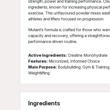
strength, power and training performance. Cre
ingredients, known for increasing physical per
exercise. This unflavoured powder mixes easily
athletes and lifters focused on progression.
Mutant’s formula is crafted for those who want 
capacity and recovery, offering a straightfor
performance‑driven routine.
Active Ingredients:
Creatine Monohydrate
Features:
Micronized, Informed Choice
Main Purpose:
Bodybuilding, Gym & Training
Weightlifting
Ingredients