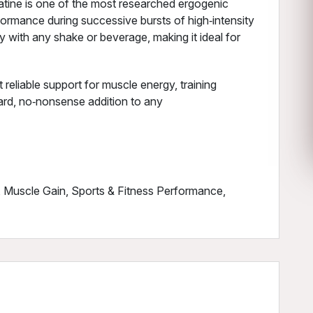
atine is one of the most researched ergogenic
formance during successive bursts of high‑intensity
 with any shake or beverage, making it ideal for
reliable support for muscle energy, training
ward, no‑nonsense addition to any
, Muscle Gain, Sports & Fitness Performance,