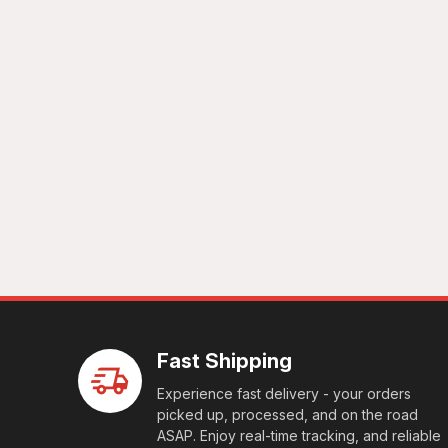
Fast Shipping
Experience fast delivery - your orders
picked up, processed, and on the road
ASAP. Enjoy real-time tracking, and reliable