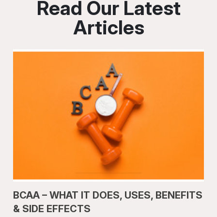
Read Our Latest
Articles
BCAA – WHAT IT DOES, USES, BENEFITS
& SIDE EFFECTS