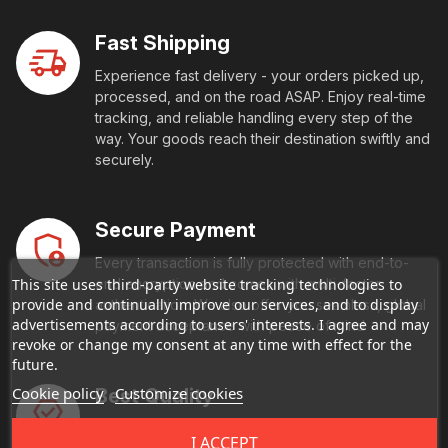
Fast Shipping
Experience fast delivery - your orders picked up,
processed, and on the road ASAP. Enjoy real-time
tracking, and reliable handling every step of the
way. Your goods reach their destination swiftly and
securely.
Secure Payment
Every transaction is fully protected with end-to-
end encryption and comes with multi-factor
This site uses third-party website tracking technologies to
provide and continually improve our services, and to display
authentication. We also offer you seamless, global
advertisements according to users' interests. I agree and may
payment acceptance with peace of mind
revoke or change my consent at any time with effect for the
future.
Cookie policy
Customize cookies
Best Quality
Our food products undergo rigorous, multi-stage
I ACCEPT