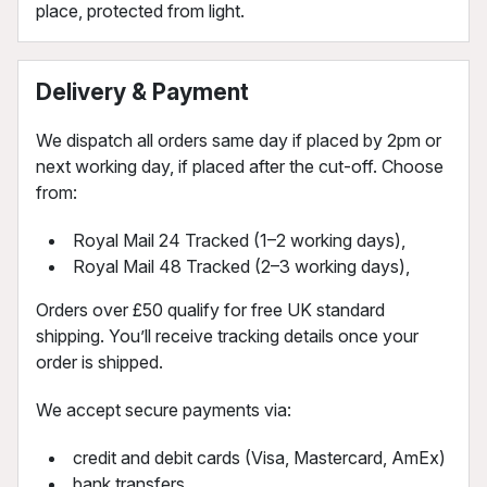
place, protected from light.
Delivery & Payment
We dispatch all orders same day if placed by 2pm or
next working day, if placed after the cut-off. Choose
from:
Royal Mail 24 Tracked (1–2 working days),
Royal Mail 48 Tracked (2–3 working days),
Orders over £50 qualify for free UK standard
shipping. You’ll receive tracking details once your
order is shipped.
We accept secure payments via:
credit and debit cards (Visa, Mastercard, AmEx)
bank transfers