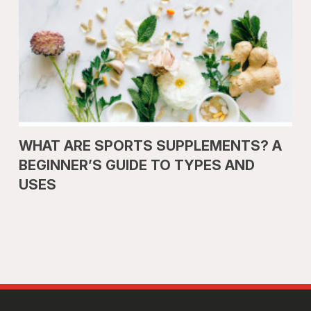
WHAT ARE SPORTS SUPPLEMENTS? A
BEGINNER’S GUIDE TO TYPES AND
USES