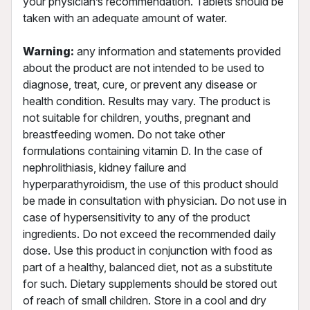
your physician’s recommendation. Tablets should be
taken with an adequate amount of water.
Warning:
any information and statements provided
about the product are not intended to be used to
diagnose, treat, cure, or prevent any disease or
health condition. Results may vary. The product is
not suitable for children, youths, pregnant and
breastfeeding women. Do not take other
formulations containing vitamin D. In the case of
nephrolithiasis, kidney failure and
hyperparathyroidism, the use of this product should
be made in consultation with physician. Do not use in
case of hypersensitivity to any of the product
ingredients. Do not exceed the recommended daily
dose. Use this product in conjunction with food as
part of a healthy, balanced diet, not as a substitute
for such. Dietary supplements should be stored out
of reach of small children. Store in a cool and dry