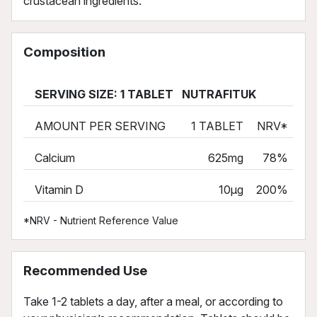
crustacean ingredients.
Composition
SERVING SIZE: 1 TABLET NUTRAFITUK
AMOUNT PER SERVING
1 TABLET
NRV*
Calcium
625mg
78%
Vitamin D
10µg
200%
*NRV - Nutrient Reference Value
Recommended Use
Take 1-2 tablets a day, after a meal, or according to