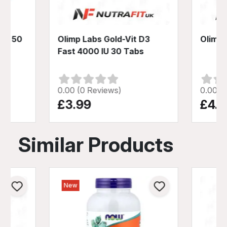
B6 50
Olimp Labs Gold-Vit D3
Olimp 
Fast 4000 IU 30 Tabs
0.00 (0 Reviews)
0.00 (
£3.99
£4.9
Similar Products
New