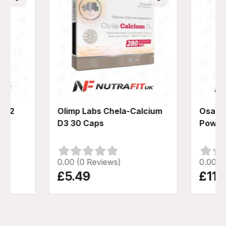
+ K2
Olimp Labs Chela-Calcium
Osavi 
D3 30 Caps
Powde
0.00 (0 Reviews)
0.00 (
£5.49
£11.