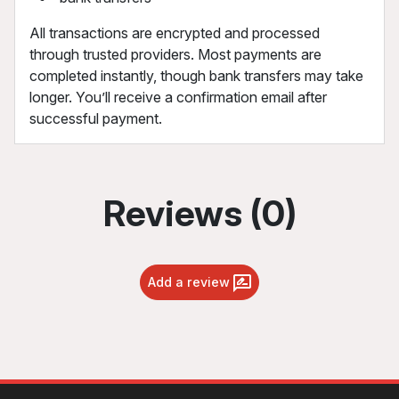
All transactions are encrypted and processed
through trusted providers. Most payments are
completed instantly, though bank transfers may take
longer. You’ll receive a confirmation email after
successful payment.
Reviews (0)
Add a review