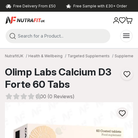
Free Delivery From £50
Free Sample with £30+ Order
NutrafitUK
Health & Wellbeing
Targeted Supplements
Supplements 
Olimp Labs Calcium D3
Forte 60 Tabs
0.00 (0 Reviews)