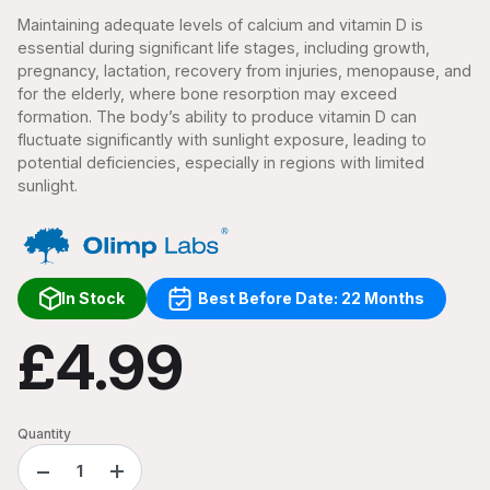
Maintaining adequate levels of calcium and vitamin D is
essential during significant life stages, including growth,
pregnancy, lactation, recovery from injuries, menopause, and
for the elderly, where bone resorption may exceed
formation. The body’s ability to produce vitamin D can
fluctuate significantly with sunlight exposure, leading to
potential deficiencies, especially in regions with limited
sunlight.
In Stock
Best Before Date: 22 Months
£4.99
Quantity
−
+