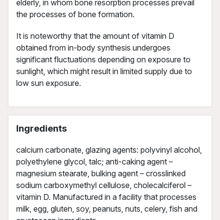
elderly, in whom bone resorption processes prevail
the processes of bone formation.
It is noteworthy that the amount of vitamin D
obtained from in-body synthesis undergoes
significant fluctuations depending on exposure to
sunlight, which might result in limited supply due to
low sun exposure.
Ingredients
calcium carbonate, glazing agents: polyvinyl alcohol,
polyethylene glycol, talc; anti-caking agent –
magnesium stearate, bulking agent – crosslinked
sodium carboxymethyl cellulose, cholecalciferol –
vitamin D. Manufactured in a facility that processes
milk, egg, gluten, soy, peanuts, nuts, celery, fish and