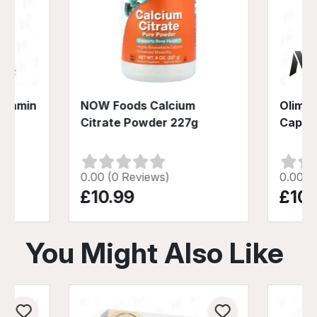
Vitamin
NOW Foods Calcium
Olimp 
Citrate Powder 227g
Caps
0.00 (0 Reviews)
0.00 (
£10.99
£10.
You Might Also Like