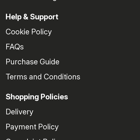
Help & Support
Cookie Policy
FAQs
Purchase Guide
Terms and Conditions
Shopping Policies
Delivery
Payment Policy