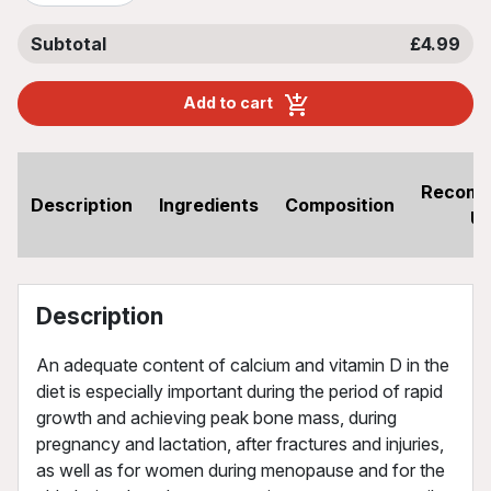
Subtotal
£4.99
Add to cart
Recom
Description
Ingredients
Composition
U
Description
An adequate content of calcium and vitamin D in the
diet is especially important during the period of rapid
growth and achieving peak bone mass, during
pregnancy and lactation, after fractures and injuries,
as well as for women during menopause and for the