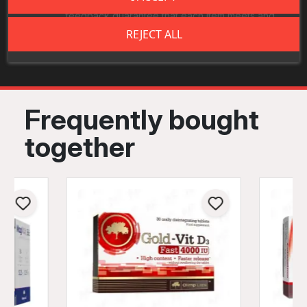
quality inspections. Continuous monitoring and
feedback guarantee that each item meets and
exceeds industry- leading standards.
REJECT ALL
Frequently bought
together