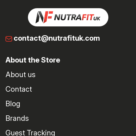
contact@nutrafituk.com
About the Store
About us
Contact
Blog
Brands
Guest Tracking