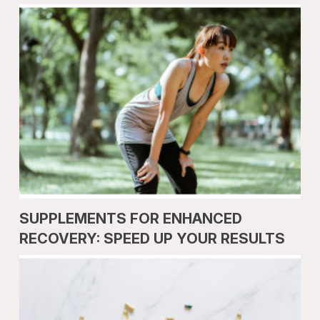
SUPPLEMENTS FOR ENHANCED
RECOVERY: SPEED UP YOUR RESULTS