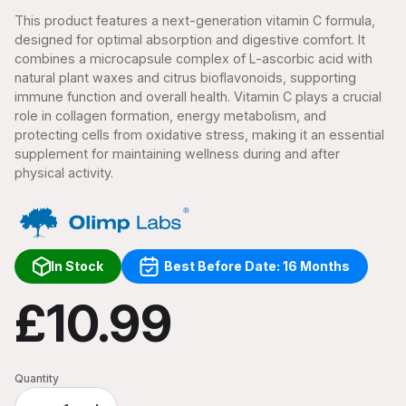
This product features a next-generation vitamin C formula,
designed for optimal absorption and digestive comfort. It
combines a microcapsule complex of L-ascorbic acid with
natural plant waxes and citrus bioflavonoids, supporting
immune function and overall health. Vitamin C plays a crucial
role in collagen formation, energy metabolism, and
protecting cells from oxidative stress, making it an essential
supplement for maintaining wellness during and after
physical activity.
In Stock
Best Before Date: 16 Months
£10.99
Quantity