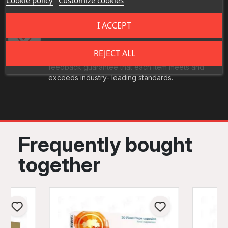
I ACCEPT
Best Quality
Our food products undergo rigorous, multi-stage
REJECT ALL
quality inspections. Continuous monitoring and
feedback guarantee that each item meets and
exceeds industry- leading standards.
Frequently bought
together