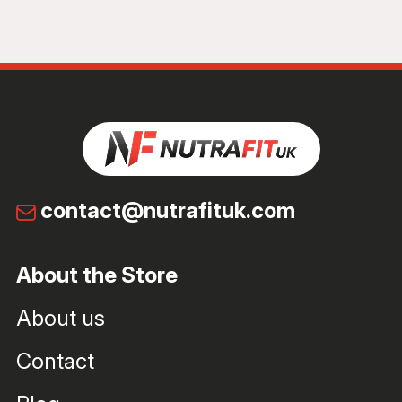
contact@nutrafituk.com
About the Store
About us
Contact