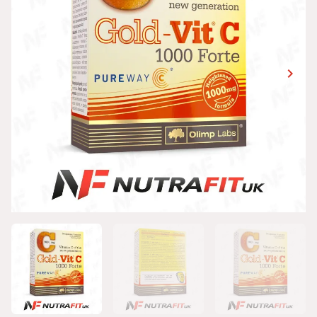
keyboard_arrow_right
Next