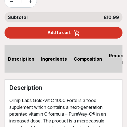
−
+
Subtotal
£10.99
Add to cart
Recom
Description
Ingredients
Composition
U
Description
Olimp Labs Gold-Vit C 1000 Forte is a food
supplement which contains a next-generation
patented vitamin C formula – PureWay-C® in an
increased dose. The product is a microcapsule