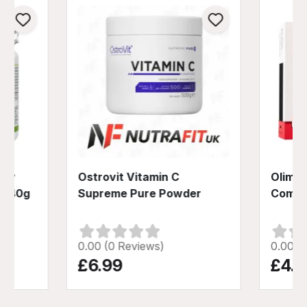
Day
Ostrovit Vitamin C
Olimp 
 240g
Supreme Pure Powder
Compl
0.00 (0 Reviews)
0.00 (
£6.99
£4.9