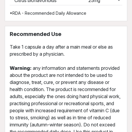
Citrus bioflavonoids
25mg
-
*RDA - Recommended Daily Allowance
Recommended Use
Take 1 capsule a day after a main meal or else as
prescribed by a physician.
Warning:
any information and statements provided
about the product are not intended to be used to
diagnose, treat, cure, or prevent any disease or
health condition. The product is recommended for
adults, especially the ones doing hard physical work,
practising professional or recreational sports, and
people with increased requirement of vitamin C (due
to stress, smoking) as well as in time of reduced
immunity (autumn-winter season). Do not exceed
the recommended daily dose. Use this product in