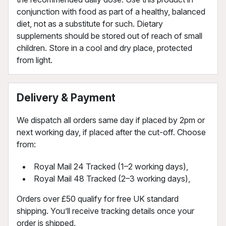
conjunction with food as part of a healthy, balanced
diet, not as a substitute for such. Dietary
supplements should be stored out of reach of small
children. Store in a cool and dry place, protected
from light.
Delivery & Payment
We dispatch all orders same day if placed by 2pm or
next working day, if placed after the cut-off. Choose
from:
Royal Mail 24 Tracked (1–2 working days),
Royal Mail 48 Tracked (2–3 working days),
Orders over £50 qualify for free UK standard
shipping. You’ll receive tracking details once your
order is shipped.