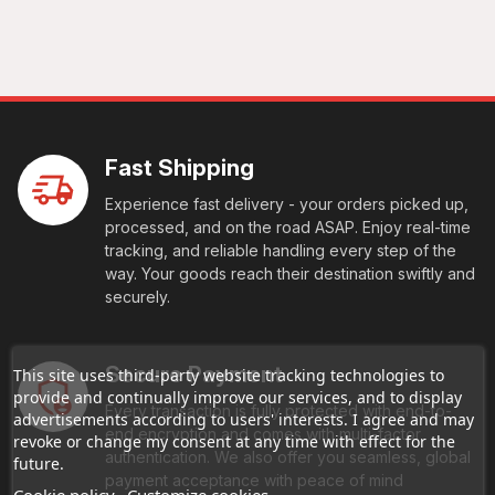
Fast Shipping
Experience fast delivery - your orders picked up,
processed, and on the road ASAP. Enjoy real-time
tracking, and reliable handling every step of the
way. Your goods reach their destination swiftly and
securely.
Secure Payment
This site uses third-party website tracking technologies to
provide and continually improve our services, and to display
Every transaction is fully protected with end-to-
advertisements according to users' interests. I agree and may
end encryption and comes with multi-factor
revoke or change my consent at any time with effect for the
authentication. We also offer you seamless, global
future.
payment acceptance with peace of mind
Cookie policy
Customize cookies