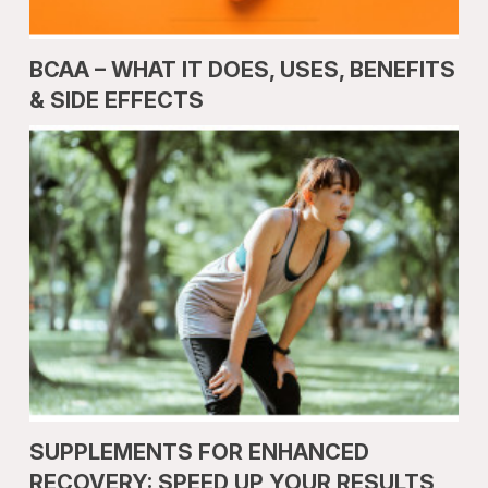
BCAA – WHAT IT DOES, USES, BENEFITS
& SIDE EFFECTS
SUPPLEMENTS FOR ENHANCED
RECOVERY: SPEED UP YOUR RESULTS