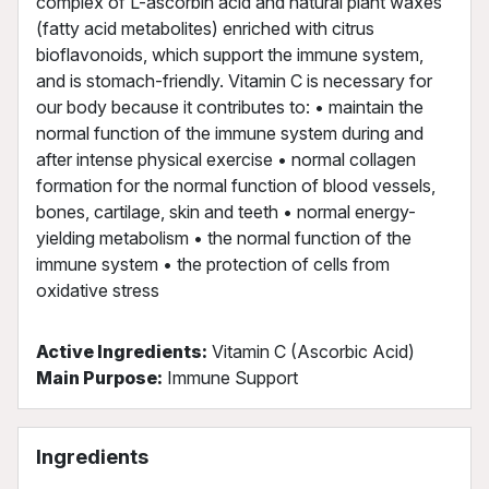
complex of L-ascorbin acid and natural plant waxes
(fatty acid metabolites) enriched with citrus
bioflavonoids, which support the immune system,
and is stomach-friendly. Vitamin C is necessary for
our body because it contributes to: • maintain the
normal function of the immune system during and
after intense physical exercise • normal collagen
formation for the normal function of blood vessels,
bones, cartilage, skin and teeth • normal energy-
yielding metabolism • the normal function of the
immune system • the protection of cells from
oxidative stress
Active Ingredients:
Vitamin C (Ascorbic Acid)
Main Purpose:
Immune Support
Ingredients