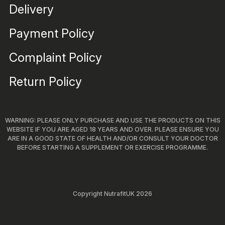
Delivery
Payment Policy
Complaint Policy
Return Policy
WARNING: PLEASE ONLY PURCHASE AND USE THE PRODUCTS ON THIS
WEBSITE IF YOU ARE AGED 18 YEARS AND OVER. PLEASE ENSURE YOU
ARE IN A GOOD STATE OF HEALTH AND/OR CONSULT YOUR DOCTOR
BEFORE STARTING A SUPPLEMENT OR EXERCISE PROGRAMME.
Copyright NutrafitUK 2026