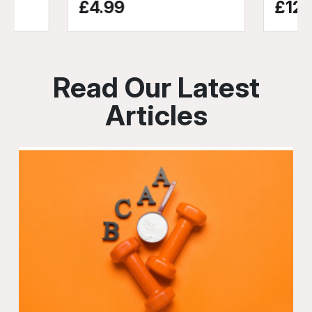
£4.99
£12.
Read Our Latest
Articles