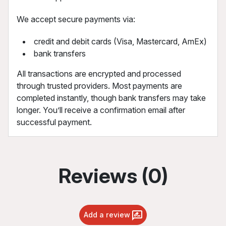
We accept secure payments via:
credit and debit cards (Visa, Mastercard, AmEx)
bank transfers
All transactions are encrypted and processed
through trusted providers. Most payments are
completed instantly, though bank transfers may take
longer. You’ll receive a confirmation email after
successful payment.
Reviews (0)
Add a review