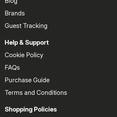
Blog
Brands
Guest Tracking
Help & Support
Cookie Policy
FAQs
Purchase Guide
Terms and Conditions
Shopping Policies