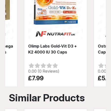
d Omega
Olimp Labs Gold-Vit D3 +
Ostrov
Caps
K2 4000 IU 30 Caps
Caps
0.00 (0 Reviews)
0.00 (
£7.99
£5.4
Similar Products