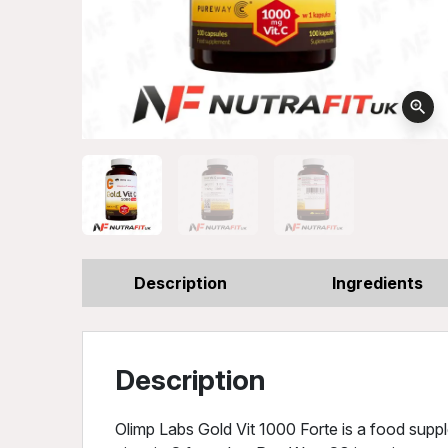
zoom_in
Description
Ingredients
Description
Olimp Labs Gold Vit 1000 Forte is a food sup