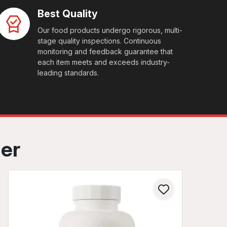
Best Quality
Our food products undergo rigorous, multi-
stage quality inspections. Continuous
monitoring and feedback guarantee that
each item meets and exceeds industry-
leading standards.
her