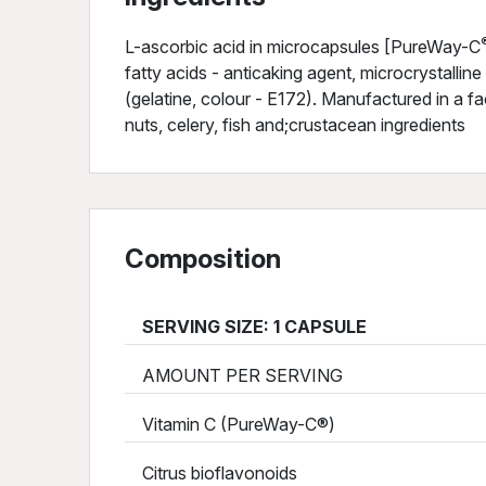
L-ascorbic acid in microcapsules [PureWay-C
fatty acids - anticaking agent, microcrystalline 
(gelatine, colour - E172). Manufactured in a fac
nuts, celery, fish and;crustacean ingredients
Composition
SERVING SIZE: 1 CAPSULE
AMOUNT PER SERVING
Vitamin C (PureWay-C®)
Citrus bioflavonoids