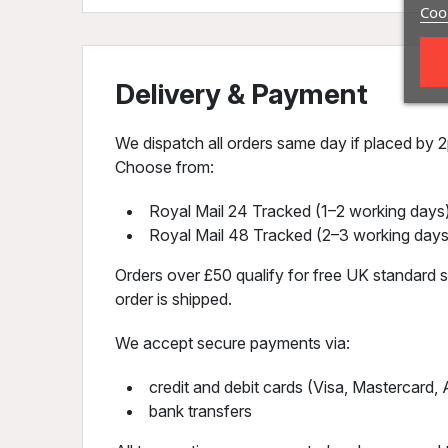
Cook
Delivery & Payment
We dispatch all orders same day if placed by 2p
Choose from:
Royal Mail 24 Tracked (1–2 working days)
Royal Mail 48 Tracked (2–3 working days
Orders over £50 qualify for free UK standard sh
order is shipped.
We accept secure payments via:
credit and debit cards (Visa, Mastercard
bank transfers