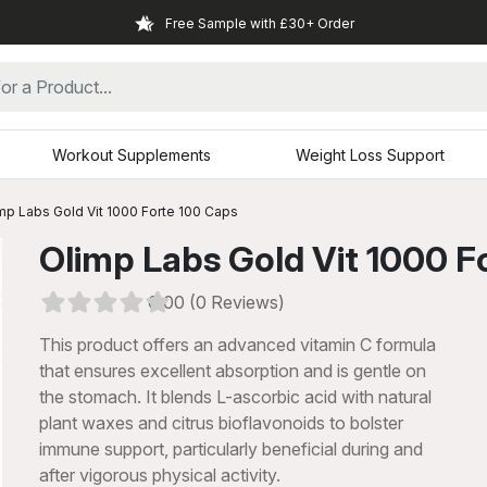
Free Sample with £30+ Order
Workout Supplements
Weight Loss Support
mp Labs Gold Vit 1000 Forte 100 Caps
Olimp Labs Gold Vit 1000 F
0.00 (0 Reviews)
This product offers an advanced vitamin C formula
that ensures excellent absorption and is gentle on
the stomach. It blends L-ascorbic acid with natural
plant waxes and citrus bioflavonoids to bolster
immune support, particularly beneficial during and
xt
after vigorous physical activity.