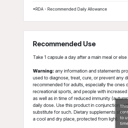
*RDA - Recommended Daily Allowance
Recommended Use
Take 1 capsule a day after a main meal or else
Warning:
any information and statements pro
used to diagnose, treat, cure, or prevent any d
recommended for adults, especially the ones do
recreational sports, and people with increased
as well as in time of reduced immunity (aut
daily dose. Use this product in conjunction wit
This
cont
substitute for such. Dietary supplements should
to u
a cool and dry place, protected from light.
time