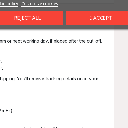
ie policy
Customize cookies
REJECT ALL
I ACCEPT
m or next working day, if placed after the cut-off.
,
),
ipping. You’ll receive tracking details once your
, AmEx)