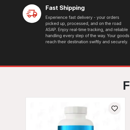
Fast Shipping
Experience fast delivery - your orders
picked up, processed, and on the road
ASAP. Enjoy real-time tracking, and reliable
handling every step of the way. Your goods
reach their destination swiftly and securely.
F