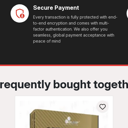
Secure Payment
Every transaction is fully protected with end-
to-end encryption and comes with multi-
factor authentication. We also offer you
seamless, global payment acceptance with
peace of mind
requently bought toget