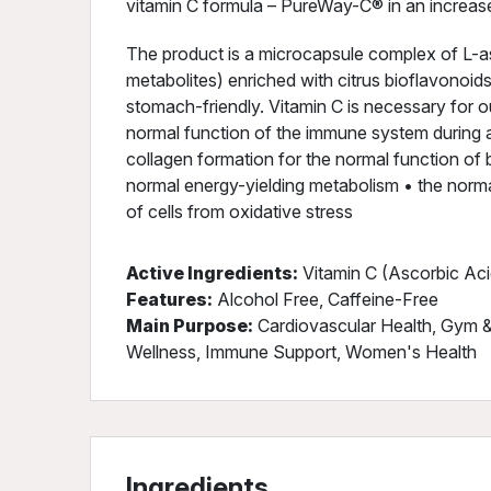
vitamin C formula – PureWay-C® in an increas
The product is a microcapsule complex of L-as
metabolites) enriched with citrus bioflavonoid
stomach-friendly. Vitamin C is necessary for o
normal function of the immune system during a
collagen formation for the normal function of b
normal energy-yielding metabolism • the norma
of cells from oxidative stress
Active Ingredients:
Vitamin C (Ascorbic Aci
Features:
Alcohol Free, Caffeine-Free
Main Purpose:
Cardiovascular Health, Gym & 
Wellness, Immune Support, Women's Health
Ingredients