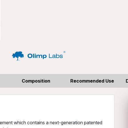
Composition
Recommended Use
plement which contains a next-generation patented