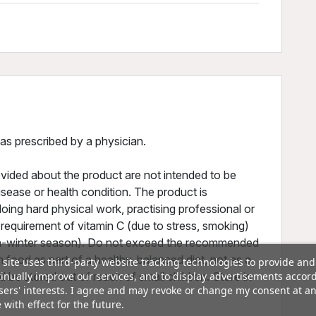
 as prescribed by a physician.
vided about the product are not intended to be
isease or health condition. The product is
ing hard physical work, practising professional or
 requirement of vitamin C (due to stress, smoking)
umn-winter season). Do not exceed the recommended
h food as part of a healthy, balanced diet, not as a
 site uses third-party website tracking technologies to provide and
inually improve our services, and to display advertisements accor
 be stored out of reach of small children. Store in
sers' interests. I agree and may revoke or change my consent at a
 with effect for the future.