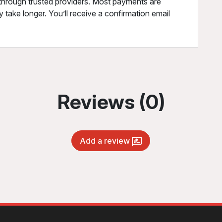
through trusted providers. Most payments are
 take longer. You’ll receive a confirmation email
Reviews (0)
Add a review