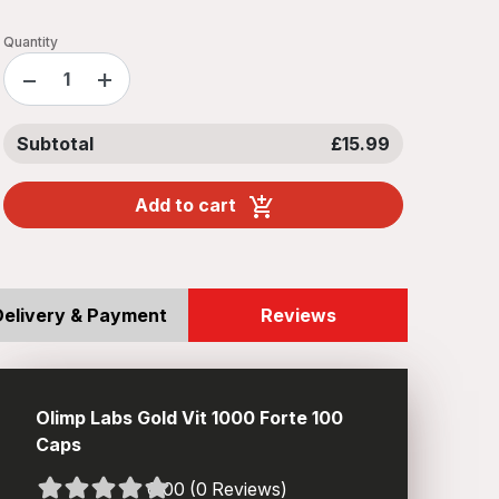
Quantity
−
+
Subtotal
£15.99
Add to cart
Delivery & Payment
Reviews
Olimp Labs Gold Vit 1000 Forte 100
Caps
0.00 (0 Reviews)