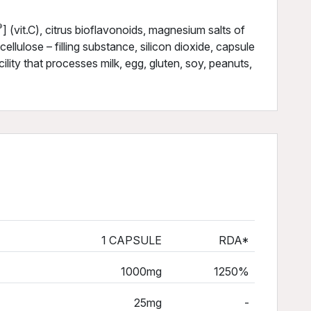
®
] (vit.C), citrus bioflavonoids, magnesium salts of
cellulose – filling substance, silicon dioxide, capsule
ility that processes milk, egg, gluten, soy, peanuts,
1 CAPSULE
RDA*
1000mg
1250%
25mg
-