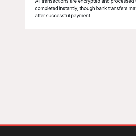
All transactions are encrypted and processed 
completed instantly, though bank transfers may
after successful payment.