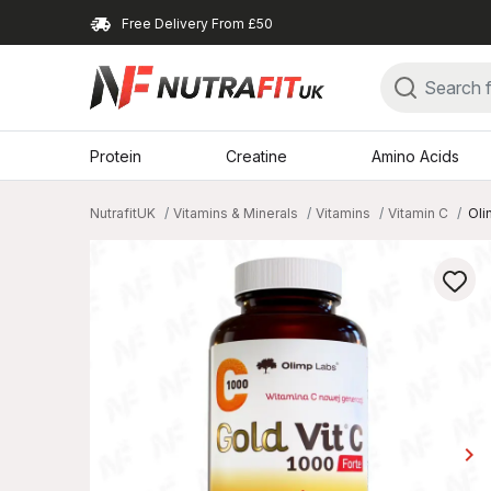
Free Delivery From £50
Protein
Creatine
Amino Acids
NutrafitUK
Vitamins & Minerals
Vitamins
Vitamin C
Oli
keyboard_arrow_right
Ne