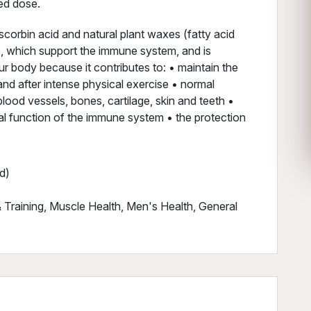
ed dose.
corbin acid and natural plant waxes (fatty acid
s, which support the immune system, and is
ur body because it contributes to: • maintain the
nd after intense physical exercise • normal
lood vessels, bones, cartilage, skin and teeth •
l function of the immune system • the protection
d)
Training, Muscle Health, Men's Health, General