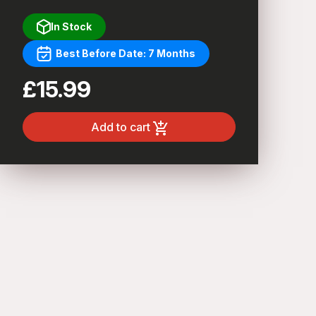
In Stock
Best Before Date: 7 Months
£15.99
Add to cart