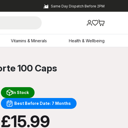
Same Day Dispatch Before 2PM
Vitamins & Minerals
Health & Wellbeing
orte 100 Caps
In Stock
Best Before Date: 7 Months
£15.99