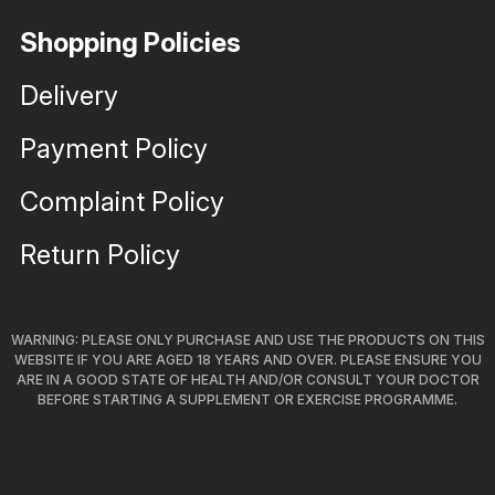
Shopping Policies
Delivery
Payment Policy
Complaint Policy
Return Policy
WARNING: PLEASE ONLY PURCHASE AND USE THE PRODUCTS ON THIS
WEBSITE IF YOU ARE AGED 18 YEARS AND OVER. PLEASE ENSURE YOU
ARE IN A GOOD STATE OF HEALTH AND/OR CONSULT YOUR DOCTOR
BEFORE STARTING A SUPPLEMENT OR EXERCISE PROGRAMME.