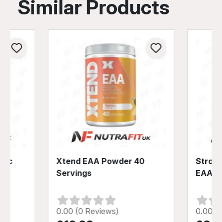
Similar Products
olic
Xtend EAA Powder 40
Strom 
a
Servings
EAA P
0.00 (0 Reviews)
0.00 (