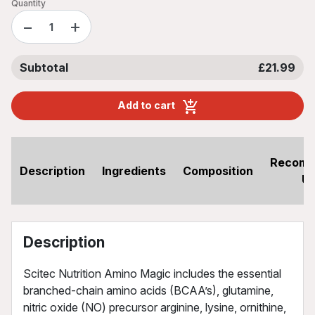
Quantity
−
+
Subtotal
£21.99
Add to cart
Recom
Description
Ingredients
Composition
U
Description
Scitec Nutrition Amino Magic includes the essential
branched-chain amino acids (BCAA’s), glutamine,
nitric oxide (NO) precursor arginine, lysine, ornithine,