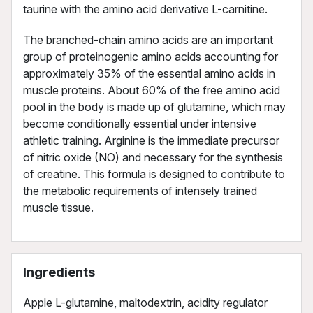
taurine with the amino acid derivative L-carnitine.
The branched-chain amino acids are an important
group of proteinogenic amino acids accounting for
approximately 35% of the essential amino acids in
muscle proteins. About 60% of the free amino acid
pool in the body is made up of glutamine, which may
become conditionally essential under intensive
athletic training. Arginine is the immediate precursor
of nitric oxide (NO) and necessary for the synthesis
of creatine. This formula is designed to contribute to
the metabolic requirements of intensely trained
muscle tissue.
Ingredients
Apple L-glutamine, maltodextrin, acidity regulator