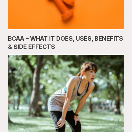
BCAA – WHAT IT DOES, USES, BENEFITS
& SIDE EFFECTS