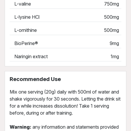
L-valine
750mg
L-lysine HCl
500mg
L-ornithine
500mg
BioPerine®
9mg
Naringin extract
1mg
Recommended Use
Mix one serving (20g) daily with 500ml of water and
shake vigorously for 30 seconds. Letting the drink sit
for a while increases dissolution! Take 1 serving
before, during or after training.
Warning:
any information and statements provided