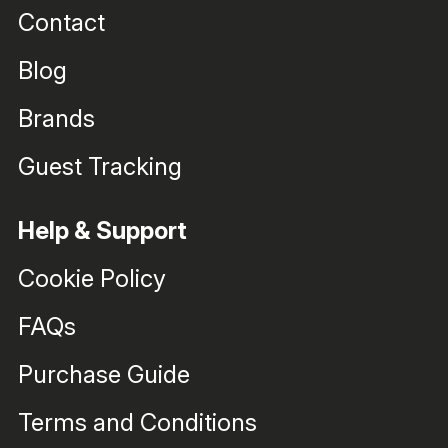
Contact
Blog
Brands
Guest Tracking
Help & Support
Cookie Policy
FAQs
Purchase Guide
Terms and Conditions