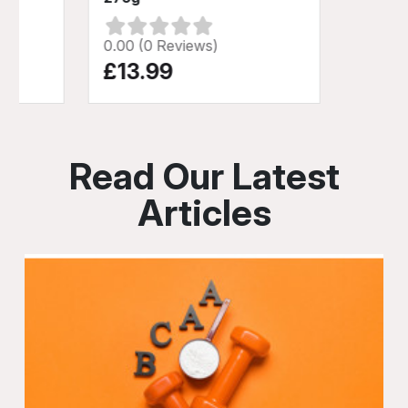
0.00 (0 Reviews)
£13.99
Read Our Latest
Articles