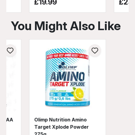
£19.99
£25.
You Might Also Like
no EAA
Olimp Nutrition Amino
Target Xplode Powder
275g