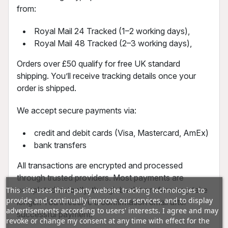
from:
Royal Mail 24 Tracked (1–2 working days),
Royal Mail 48 Tracked (2–3 working days),
Orders over £50 qualify for free UK standard
shipping. You’ll receive tracking details once your
order is shipped.
We accept secure payments via:
credit and debit cards (Visa, Mastercard, AmEx)
bank transfers
All transactions are encrypted and processed
through trusted providers. Most payments are
completed instantly, though bank transfers may take
This site uses third-party website tracking technologies to
provide and continually improve our services, and to display
longer. You’ll receive a confirmation email after
advertisements according to users' interests. I agree and may
successful payment.
revoke or change my consent at any time with effect for the