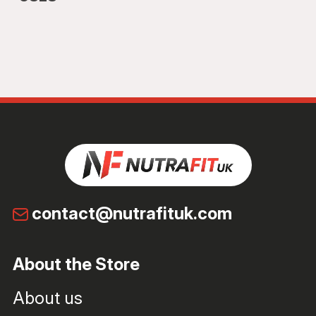
contact@nutrafituk.com
About the Store
About us