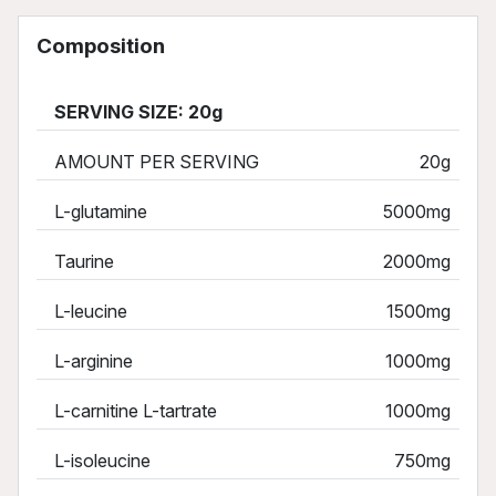
Composition
SERVING SIZE: 20g
AMOUNT PER SERVING
20g
L-glutamine
5000mg
Taurine
2000mg
L-leucine
1500mg
L-arginine
1000mg
L-carnitine L-tartrate
1000mg
L-isoleucine
750mg