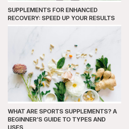
SUPPLEMENTS FOR ENHANCED
RECOVERY: SPEED UP YOUR RESULTS
WHAT ARE SPORTS SUPPLEMENTS? A
BEGINNER’S GUIDE TO TYPES AND
USES