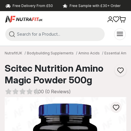
Free Delivery From £50
Free Sample with £30+ Order
NutrafitUK
Bodybuilding Supplements
Amino Acids
Essential Amin
Scitec Nutrition Amino
Magic Powder 500g
0.00 (0 Reviews)