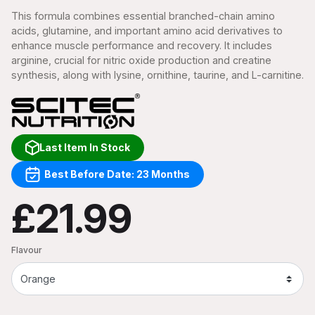
This formula combines essential branched-chain amino
acids, glutamine, and important amino acid derivatives to
enhance muscle performance and recovery. It includes
arginine, crucial for nitric oxide production and creatine
synthesis, along with lysine, ornithine, taurine, and L-carnitine.
Last Item In Stock
Best Before Date: 23 Months
£21.99
Flavour