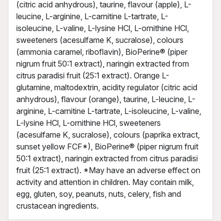
(citric acid anhydrous), taurine, flavour (apple), L-
leucine, L-arginine, L-carnitine L-tartrate, L-
isoleucine, L-valine, L-lysine HCl, L-ornithine HCl,
sweeteners (acesulfame K, sucralose), colours
(ammonia caramel, riboflavin), BioPerine® (piper
nigrum fruit 50:1 extract), naringin extracted from
citrus paradisi fruit (25:1 extract). Orange L-
glutamine, maltodextrin, acidity regulator (citric acid
anhydrous), flavour (orange), taurine, L-leucine, L-
arginine, L-carnitine L-tartrate, L-isoleucine, L-valine,
L-lysine HCl, L-ornithine HCl, sweeteners
(acesulfame K, sucralose), colours (paprika extract,
sunset yellow FCF*), BioPerine® (piper nigrum fruit
50:1 extract), naringin extracted from citrus paradisi
fruit (25:1 extract). *May have an adverse effect on
activity and attention in children. May contain milk,
egg, gluten, soy, peanuts, nuts, celery, fish and
crustacean ingredients.