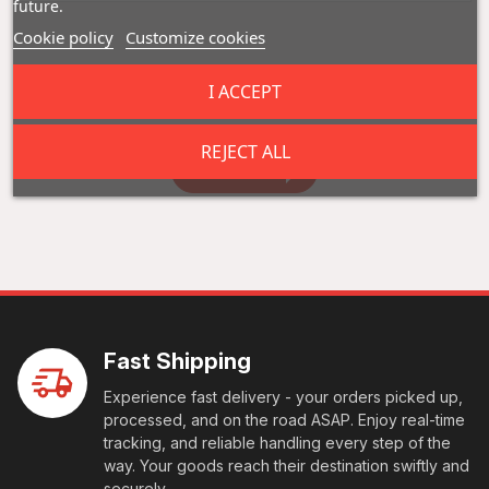
future.
Cookie policy
Customize cookies
Reviews (0)
I ACCEPT
REJECT ALL
Add a review
Fast Shipping
Experience fast delivery - your orders picked up,
processed, and on the road ASAP. Enjoy real-time
tracking, and reliable handling every step of the
way. Your goods reach their destination swiftly and
securely.