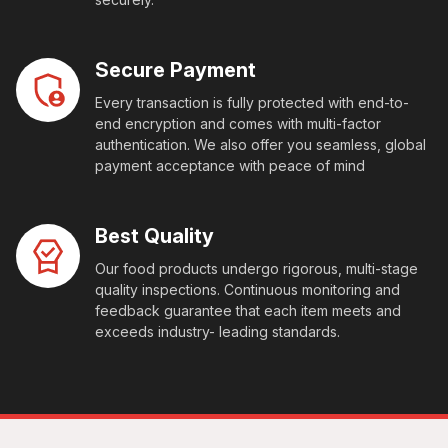
Secure Payment
Every transaction is fully protected with end-to-
end encryption and comes with multi-factor
authentication. We also offer you seamless, global
payment acceptance with peace of mind
Best Quality
Our food products undergo rigorous, multi-stage
quality inspections. Continuous monitoring and
feedback guarantee that each item meets and
exceeds industry- leading standards.