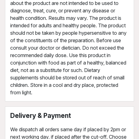
about the product are not intended to be used to
diagnose, treat, cure, or prevent any disease or
health condition. Results may vary. The product is
intended for adults and healthy people. The product
should not be taken by people hypersensitive to any
of the constituents of the preparation. Before use
consult your doctor or dietician. Do not exceed the
recommended daily dose. Use this product in
conjunction with food as part of a healthy, balanced
diet, not as a substitute for such. Dietary
supplements should be stored out of reach of small
children. Store in a cool and dry place, protected
from light.
Delivery & Payment
We dispatch all orders same day if placed by 2pm or
next working day, if placed after the cut-off. Choose