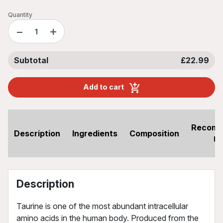
Quantity
−
+
Subtotal
£22.99
Add to cart
Recom
Description
Ingredients
Composition
U
Description
Taurine is one of the most abundant intracellular
amino acids in the human body. Produced from the