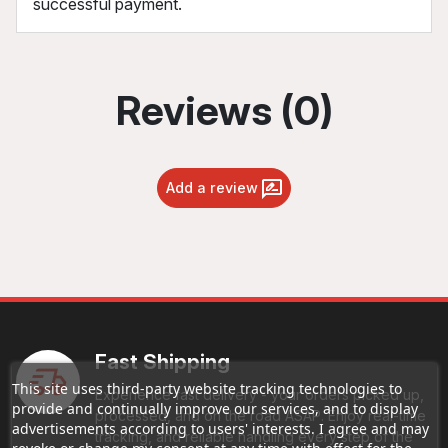
successful payment.
Reviews (0)
Add a review
Fast Shipping
This site uses third-party website tracking technologies to
Experience fast delivery - your orders picked up,
provide and continually improve our services, and to display
processed, and on the road ASAP. Enjoy real-time
advertisements according to users' interests. I agree and may
tracking, and reliable handling every step of the