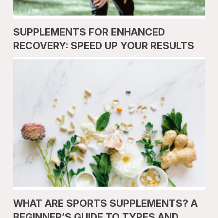
SUPPLEMENTS FOR ENHANCED
RECOVERY: SPEED UP YOUR RESULTS
WHAT ARE SPORTS SUPPLEMENTS? A
BEGINNER’S GUIDE TO TYPES AND