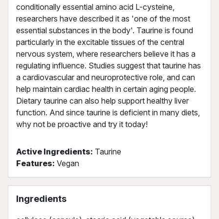
conditionally essential amino acid L-cysteine,
researchers have described it as 'one of the most
essential substances in the body'. Taurine is found
particularly in the excitable tissues of the central
nervous system, where researchers believe it has a
regulating influence. Studies suggest that taurine has
a cardiovascular and neuroprotective role, and can
help maintain cardiac health in certain aging people.
Dietary taurine can also help support healthy liver
function. And since taurine is deficient in many diets,
why not be proactive and try it today!
Active Ingredients:
Taurine
Features:
Vegan
Ingredients