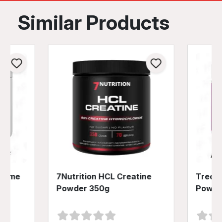
Similar Products
preme
7Nutrition HCL Creatine
Trec N
Powder 350g
Powde