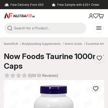
Free Delivery From £50
Free Sample with £30+ Order
NutrafitUK
Bodybuilding Supplements
Amino Acids
Essential Amin
Now Foods Taurine 1000mg
Caps
0.00 (0 Reviews)