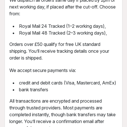
next working day, if placed after the cut-off. Choose
from:
Royal Mail 24 Tracked (1–2 working days),
Royal Mail 48 Tracked (2–3 working days),
Orders over £50 qualify for free UK standard
shipping. You’ll receive tracking details once your
order is shipped.
We accept secure payments via:
credit and debit cards (Visa, Mastercard, AmEx)
bank transfers
All transactions are encrypted and processed
through trusted providers. Most payments are
completed instantly, though bank transfers may take
longer. You’ll receive a confirmation email after