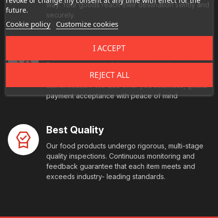
revoke or change my consent at any time with effect for the
way. Your goods reach their destination swiftly and
future.
securely.
Cookie policy
Customize cookies
I ACCEPT
Secure Payment
Every transaction is fully protected with end-to-
REJECT ALL
end encryption and comes with multi-factor
authentication. We also offer you seamless, global
payment acceptance with peace of mind
Best Quality
Our food products undergo rigorous, multi-stage
quality inspections. Continuous monitoring and
feedback guarantee that each item meets and
exceeds industry- leading standards.