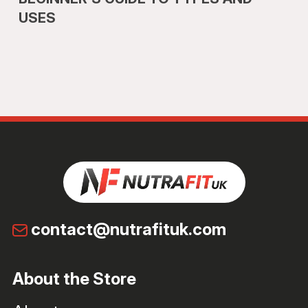
USES
contact@nutrafituk.com
About the Store