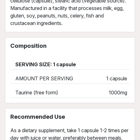
cellulose (capsule), stearic acid (vegetable source).
Manufactured in a facility that processes milk, egg,
gluten, soy, peanuts, nuts, celery, fish and
crustacean ingredients.
Composition
SERVING SIZE: 1 capsule
AMOUNT PER SERVING
1 capsule
Taurine (free form)
1000mg
Recommended Use
As a dietary supplement, take 1 capsule 1-2 times per
day with juice or water, preferably between meals.