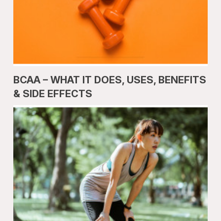
BCAA – WHAT IT DOES, USES, BENEFITS
& SIDE EFFECTS