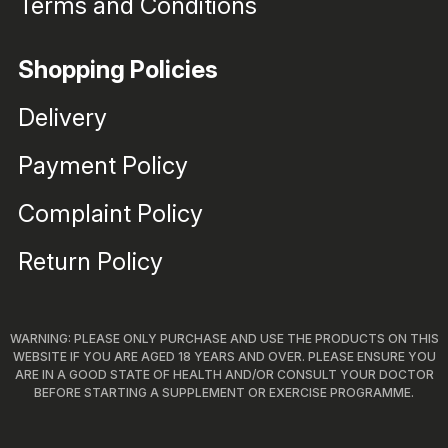
Terms and Conditions
Shopping Policies
Delivery
Payment Policy
Complaint Policy
Return Policy
WARNING: PLEASE ONLY PURCHASE AND USE THE PRODUCTS ON THIS
WEBSITE IF YOU ARE AGED 18 YEARS AND OVER. PLEASE ENSURE YOU
ARE IN A GOOD STATE OF HEALTH AND/OR CONSULT YOUR DOCTOR
BEFORE STARTING A SUPPLEMENT OR EXERCISE PROGRAMME.