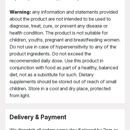
Warning:
any information and statements provided
about the product are not intended to be used to
diagnose, treat, cure, or prevent any disease or
health condition. The product is not suitable for
children, youths, pregnant and breastfeeding women.
Do not use in case of hypersensitivity to any of the
product ingredients. Do not exceed the
recommended daily dose. Use this product in
conjunction with food as part of a healthy, balanced
diet, not as a substitute for such. Dietary
supplements should be stored out of reach of small
children. Store in a cool and dry place, protected
from light.
Delivery & Payment
We dispatch all orders same day if placed by 2pm or