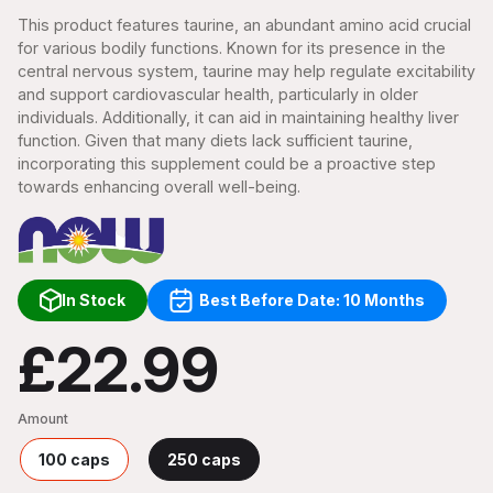
This product features taurine, an abundant amino acid crucial
for various bodily functions. Known for its presence in the
central nervous system, taurine may help regulate excitability
and support cardiovascular health, particularly in older
individuals. Additionally, it can aid in maintaining healthy liver
function. Given that many diets lack sufficient taurine,
incorporating this supplement could be a proactive step
towards enhancing overall well-being.
In Stock
Best Before Date: 10 Months
£22.99
Amount
100 caps
250 caps