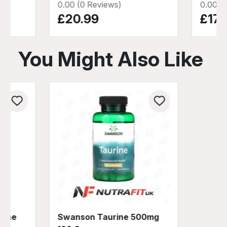
0.00 (0 Reviews)
0.00 (
£20.99
£17.
You Might Also Like
rine
Swanson Taurine 500mg