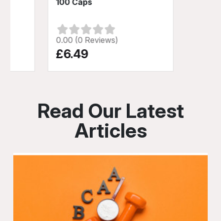
100 Caps
0.00 (0 Reviews)
£6.49
Read Our Latest
Articles