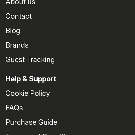
About us
Contact
Blog
Brands
Guest Tracking
Help & Support
Cookie Policy
FAQs
Purchase Guide