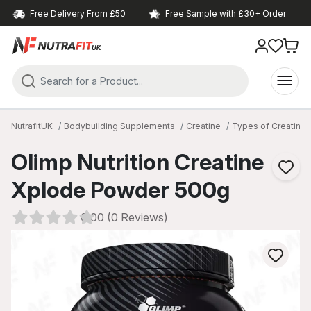
Free Delivery From £50
Free Sample with £30+ Order
NutrafitUK
Bodybuilding Supplements
Creatine
Types of Creatine
Olimp Nutrition Creatine
Xplode Powder 500g
0.00 (0 Reviews)