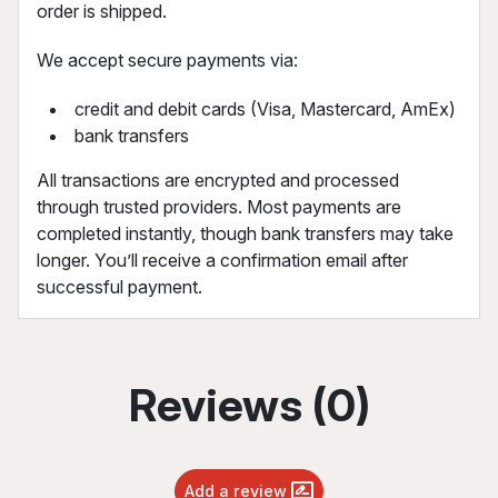
order is shipped.
We accept secure payments via:
credit and debit cards (Visa, Mastercard, AmEx)
bank transfers
All transactions are encrypted and processed
through trusted providers. Most payments are
completed instantly, though bank transfers may take
longer. You’ll receive a confirmation email after
successful payment.
Reviews (0)
Add a review