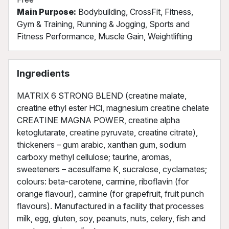
Main Purpose:
Bodybuilding, CrossFit, Fitness,
Gym & Training, Running & Jogging, Sports and
Fitness Performance, Muscle Gain, Weightlifting
Ingredients
MATRIX 6 STRONG BLEND (creatine malate,
creatine ethyl ester HCl, magnesium creatine chelate
CREATINE MAGNA POWER, creatine alpha
ketoglutarate, creatine pyruvate, creatine citrate),
thickeners – gum arabic, xanthan gum, sodium
carboxy methyl cellulose; taurine, aromas,
sweeteners – acesulfame K, sucralose, cyclamates;
colours: beta-carotene, carmine, riboflavin (for
orange flavour), carmine (for grapefruit, fruit punch
flavours). Manufactured in a facility that processes
milk, egg, gluten, soy, peanuts, nuts, celery, fish and