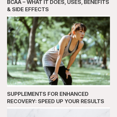
BCAA – WHAT IT DOES, USES, BENEFITS
& SIDE EFFECTS
SUPPLEMENTS FOR ENHANCED
RECOVERY: SPEED UP YOUR RESULTS