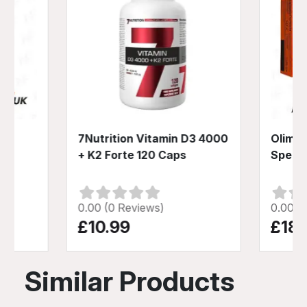
p
7Nutrition Vitamin D3 4000
Olimp 
+ K2 Forte 120 Caps
Speed
0.00 (0 Reviews)
0.00 (
£10.99
£18.
Similar Products