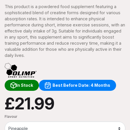
This product is a powdered food supplement featuring a
sophisticated blend of creatine forms designed for various
absorption rates. It is intended to enhance physical
performance during short, intense exercise sessions, with an
effective daily intake of 3g. Suitable for individuals engaged
in any sport, this supplement aims to significantly boost
training performance and reduce recovery time, making it a
valuable addition for those who are physically active in their
daily lives.
In Stock
Best Before Date: 4 Months
£21.99
Flavour