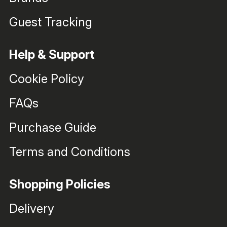
Guest Tracking
Help & Support
Cookie Policy
FAQs
Purchase Guide
Terms and Conditions
Shopping Policies
Delivery