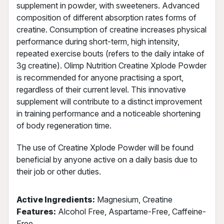
supplement in powder, with sweeteners. Advanced
composition of different absorption rates forms of
creatine. Consumption of creatine increases physical
performance during short-term, high intensity,
repeated exercise bouts (refers to the daily intake of
3g creatine). Olimp Nutrition Creatine Xplode Powder
is recommended for anyone practising a sport,
regardless of their current level. This innovative
supplement will contribute to a distinct improvement
in training performance and a noticeable shortening
of body regeneration time.
The use of Creatine Xplode Powder will be found
beneficial by anyone active on a daily basis due to
their job or other duties.
Active Ingredients:
Magnesium, Creatine
Features:
Alcohol Free, Aspartame-Free, Caffeine-
Free