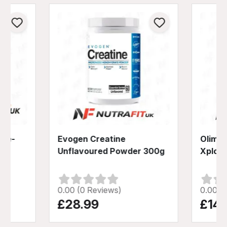
Pre-
Evogen Creatine
Olimp 
Unflavoured Powder 300g
Xplod
0.00 (0 Reviews)
0.00 (
£28.99
£14.