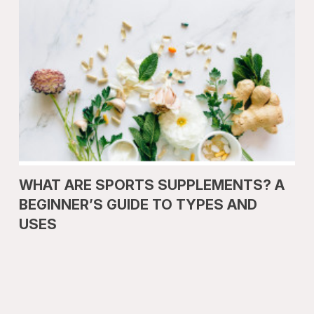
WHAT ARE SPORTS SUPPLEMENTS? A
BEGINNER’S GUIDE TO TYPES AND
USES