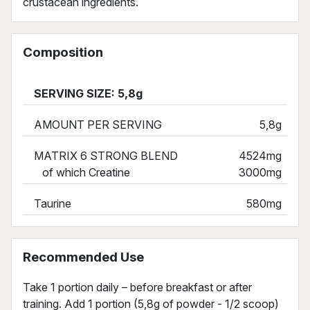
crustacean ingredients.
Composition
SERVING SIZE: 5,8g
AMOUNT PER SERVING
5,8g
MATRIX 6 STRONG BLEND
4524mg
of which Creatine
3000mg
Taurine
580mg
Recommended Use
Take 1 portion daily – before breakfast or after
training. Add 1 portion (5,8g of powder - 1/2 scoop)