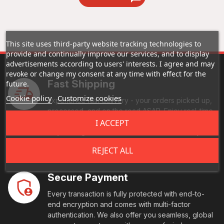
This site uses third-party website tracking technologies to
provide and continually improve our services, and to display
advertisements according to users' interests. I agree and may
revoke or change my consent at any time with effect for the
Fast Shipping
future.
Cookie policy
Customize cookies
Experience fast delivery - your orders picked up,
processed, and on the road ASAP. Enjoy real-time
tracking, and reliable handling every step of the
I ACCEPT
way. Your goods reach their destination swiftly and
securely.
REJECT ALL
Secure Payment
Every transaction is fully protected with end-to-
end encryption and comes with multi-factor
authentication. We also offer you seamless, global