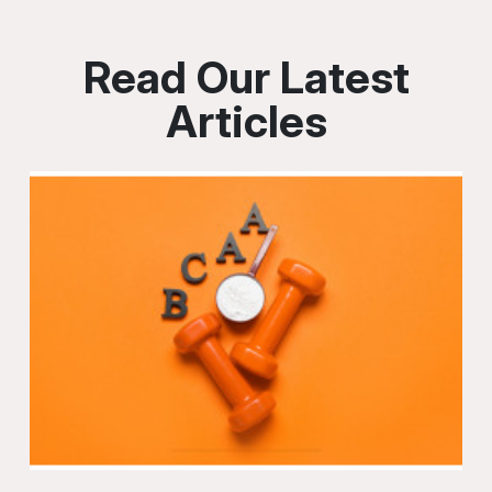
Read Our Latest
Articles