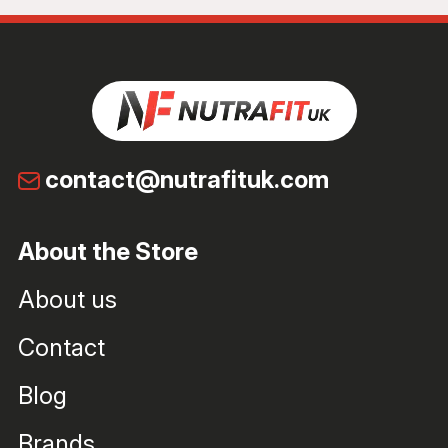
contact@nutrafituk.com
About the Store
About us
Contact
Blog
Brands