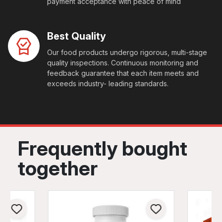
payment acceptance with peace of mind
Best Quality
Our food products undergo rigorous, multi-stage
quality inspections. Continuous monitoring and
feedback guarantee that each item meets and
exceeds industry- leading standards.
Frequently bought
together