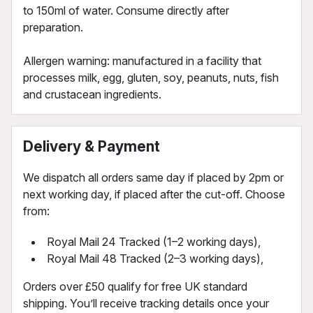
to 150ml of water. Consume directly after
preparation.
Allergen warning: manufactured in a facility that
processes milk, egg, gluten, soy, peanuts, nuts, fish
and crustacean ingredients.
Delivery & Payment
We dispatch all orders same day if placed by 2pm or
next working day, if placed after the cut-off. Choose
from:
Royal Mail 24 Tracked (1–2 working days),
Royal Mail 48 Tracked (2–3 working days),
Orders over £50 qualify for free UK standard
shipping. You’ll receive tracking details once your