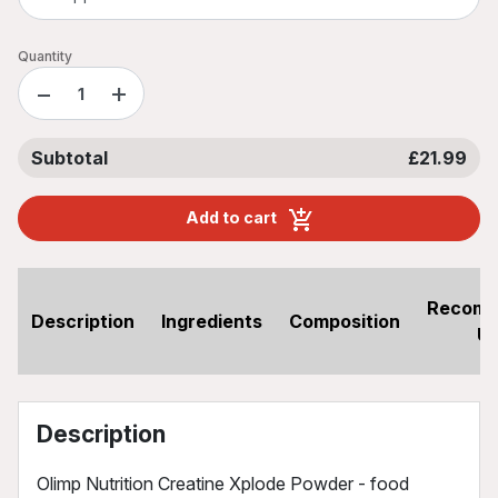
Quantity
−
+
Subtotal
£21.99
Add to cart
Recom
Description
Ingredients
Composition
U
Description
Olimp Nutrition Creatine Xplode Powder - food