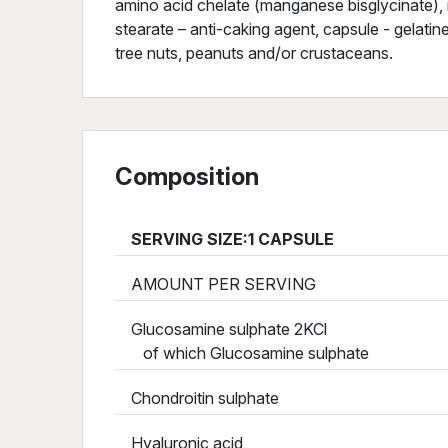
amino acid chelate (manganese bisglycinate), m
stearate – anti-caking agent, capsule - gelatin
tree nuts, peanuts and/or crustaceans.
Composition
SERVING SIZE:1 CAPSULE
AMOUNT PER SERVING
Glucosamine sulphate 2KCl
of which Glucosamine sulphate
Chondroitin sulphate
Hyaluronic acid