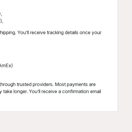
,
),
ipping. You’ll receive tracking details once your
, AmEx)
through trusted providers. Most payments are
 take longer. You’ll receive a confirmation email