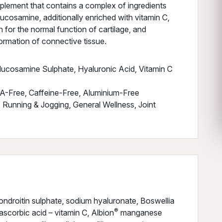
pplement that contains a complex of ingredients
lucosamine, additionally enriched with vitamin C,
 for the normal function of cartilage, and
ormation of connective tissue.
lucosamine Sulphate, Hyaluronic Acid, Vitamin C
A-Free, Caffeine-Free, Aluminium-Free
 Running & Jogging, General Wellness, Joint
ndroitin sulphate, sodium hyaluronate, Boswellia
®
-ascorbic acid – vitamin C, Albion
manganese