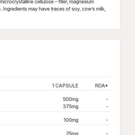
icrocrystalline cellulose – filler, magnesium
e. Ingredients may have traces of soy, cow’s milk,
1 CAPSULE
RDA*
500mg
-
375mg
-
100mg
-
25mg
-