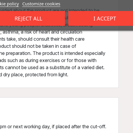
ie policy
Customize cookies
vided about the product are not intended to be
disease or health condition. Results may vary. Do
REJECT ALL
I ACCEPT
n and young people. Diabetics, breastfeeding
asthma, a risk of heart and circulation
 take, should consult their health care
oduct should not be taken in case of
the preparation. The product is intended especially
oads such as during exercises or for those with
s cannot be used as a substitute of a varied diet.
d dry place, protected from light.
m or next working day, if placed after the cut-off.