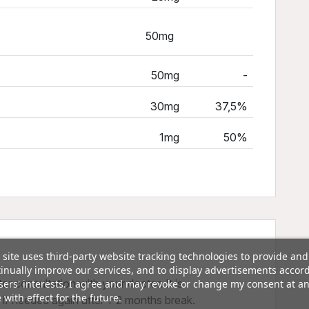
50mg
50mg
-
30mg
37,5%
1mg
50%
 site uses third-party website tracking technologies to provide and
inually improve our services, and to display advertisements accor
er consultation with your doctor. It is
sers' interests. I agree and may revoke or change my consent at a
 with effect for the future.
f needed again after 1-2 months break.