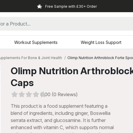
Free Sample with £30+ Order
Workout Supplements
Weight Loss Support
upplements For Bone & Joint Health
Olimp Nutrition Arthroblock Forte Spo
Olimp Nutrition Arthroblock
Caps
0.00 (0 Reviews)
This product is a food supplement featuring a
blend of ingredients, including ginger, Boswellia
serrata extract, and glucosamine. It is further
xt
enhanced with vitamin C, which supports normal