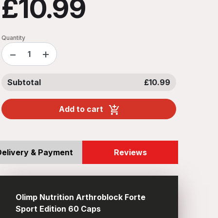
£10.99
Quantity
−
+
Subtotal
£10.99
Add to cart
Delivery & Payment
Reviews
Olimp Nutrition Arthroblock Forte
Sport Edition 60 Caps