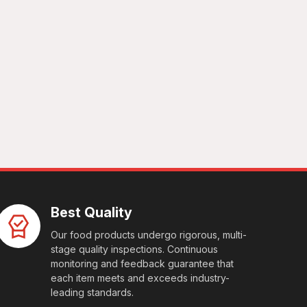
Best Quality
Our food products undergo rigorous, multi-
stage quality inspections. Continuous
monitoring and feedback guarantee that
each item meets and exceeds industry-
leading standards.