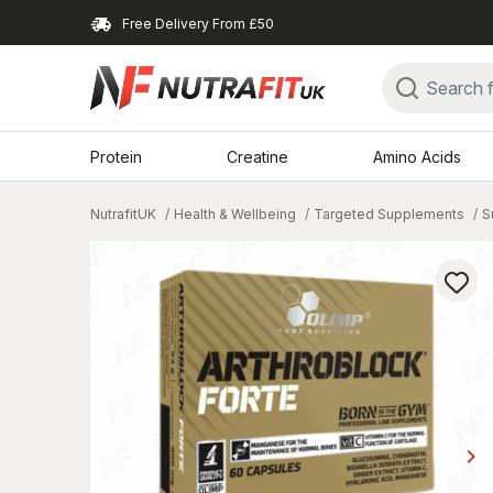
Free Delivery From £50
Protein
Creatine
Amino Acids
NutrafitUK
Health & Wellbeing
Targeted Supplements
S
keyboard_arrow_right
Ne