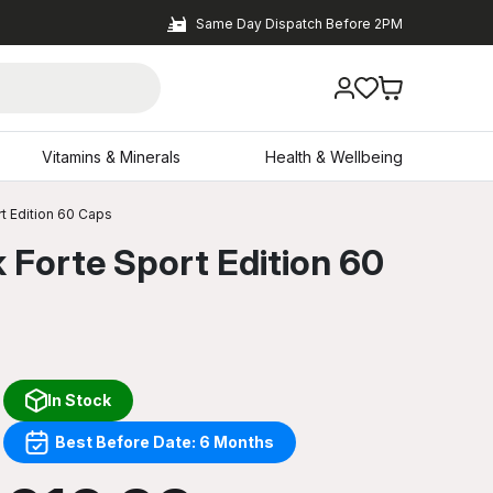
Same Day Dispatch Before 2PM
Vitamins & Minerals
Health & Wellbeing
rt Edition 60 Caps
 Forte Sport Edition 60
In Stock
Best Before Date: 6 Months