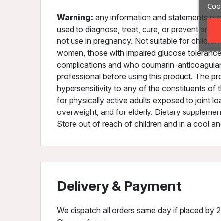
Cook
Warning:
any information and statements pro
used to diagnose, treat, cure, or prevent any 
not use in pregnancy. Not suitable for childre
women, those with impaired glucose tolerance, 
complications and who coumarin-anticoagulants
professional before using this product. The pr
hypersensitivity to any of the constituents of 
for physically active adults exposed to joint l
overweight, and for elderly. Dietary supplement
Store out of reach of children and in a cool an
Delivery & Payment
We dispatch all orders same day if placed by 2p