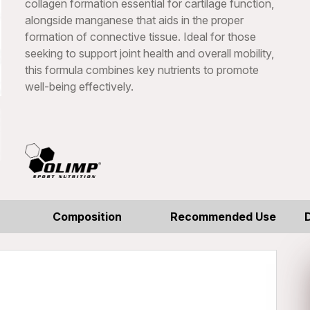
collagen formation essential for cartilage function,
alongside manganese that aids in the proper
formation of connective tissue. Ideal for those
seeking to support joint health and overall mobility,
this formula combines key nutrients to promote
well-being effectively.
Composition
Recommended Use