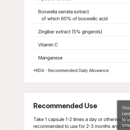
Boswella serrata extract
of which 60% of boswellic acid
Zingiber extract (5% gingerols)
Vitamin C
Manganese
*RDA - Recommended Daily Allowance
Recommended Use
This
cont
Take 1 capsule 1-2 times a day or otherwise aft
to u
time
recommended to use for 2-3 months and then i