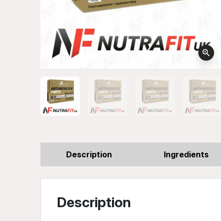
zoom_in
Description
Ingredients
Description