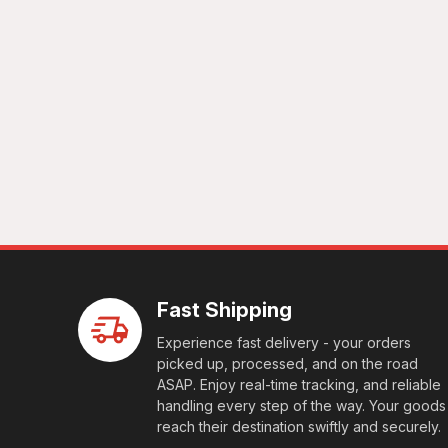
Fast Shipping
Experience fast delivery - your orders
picked up, processed, and on the road
ASAP. Enjoy real-time tracking, and reliable
handling every step of the way. Your goods
reach their destination swiftly and securely.