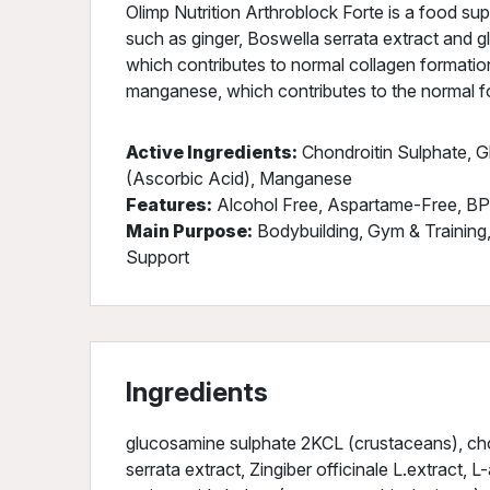
Olimp Nutrition Arthroblock Forte is a food su
such as ginger, Boswella serrata extract and g
which contributes to normal collagen formation
manganese, which contributes to the normal f
Active Ingredients:
Chondroitin Sulphate, G
(Ascorbic Acid), Manganese
Features:
Alcohol Free, Aspartame-Free, BP
Main Purpose:
Bodybuilding, Gym & Training,
Support
Ingredients
glucosamine sulphate 2KCL (crustaceans), cho
serrata extract, Zingiber officinale L.extract, L