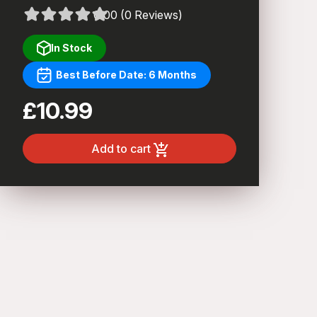
0.00 (0 Reviews)
In Stock
Best Before Date: 6 Months
£10.99
Add to cart