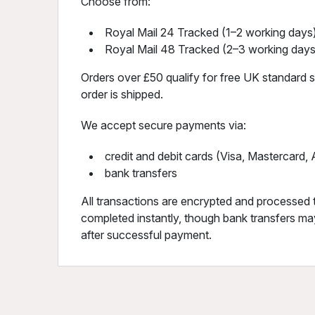
Choose from:
Royal Mail 24 Tracked (1–2 working days)
Royal Mail 48 Tracked (2–3 working days
Orders over £50 qualify for free UK standard sh
order is shipped.
We accept secure payments via:
credit and debit cards (Visa, Mastercard
bank transfers
All transactions are encrypted and processed 
completed instantly, though bank transfers may
after successful payment.