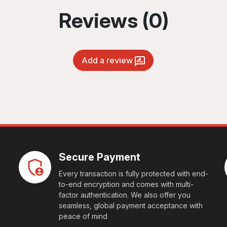
Reviews (0)
Add a review
Secure Payment
Every transaction is fully protected with end-
to-end encryption and comes with multi-
factor authentication. We also offer you
seamless, global payment acceptance with
peace of mind