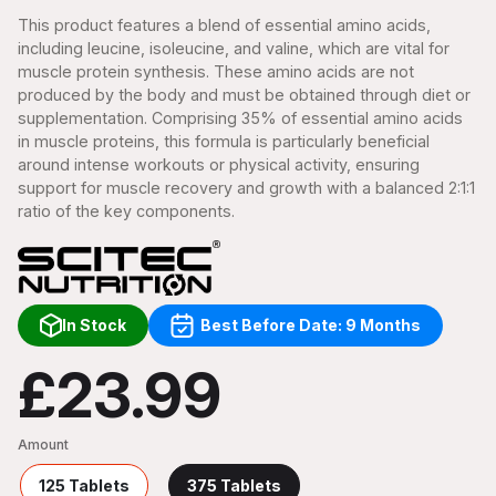
This product features a blend of essential amino acids,
including leucine, isoleucine, and valine, which are vital for
muscle protein synthesis. These amino acids are not
produced by the body and must be obtained through diet or
supplementation. Comprising 35% of essential amino acids
in muscle proteins, this formula is particularly beneficial
around intense workouts or physical activity, ensuring
support for muscle recovery and growth with a balanced 2:1:1
ratio of the key components.
In Stock
Best Before Date: 9 Months
£23.99
Amount
125 Tablets
375 Tablets