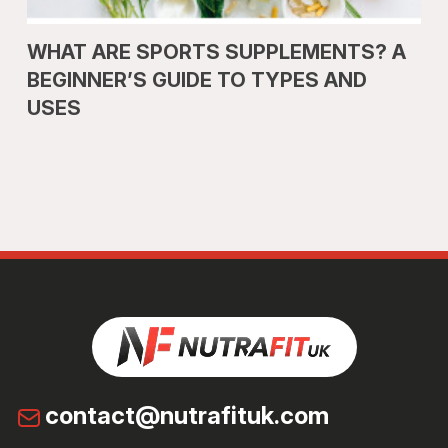
WHAT ARE SPORTS SUPPLEMENTS? A
BEGINNER’S GUIDE TO TYPES AND
USES
contact@nutrafituk.com