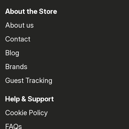
About the Store
About us
Contact
Blog
Brands
Guest Tracking
Help & Support
Cookie Policy
FAQs