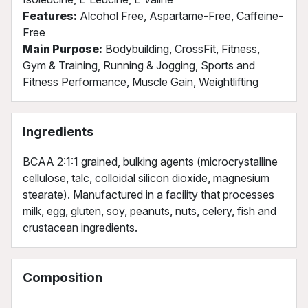
Features:
Alcohol Free, Aspartame-Free, Caffeine-
Free
Main Purpose:
Bodybuilding, CrossFit, Fitness,
Gym & Training, Running & Jogging, Sports and
Fitness Performance, Muscle Gain, Weightlifting
Ingredients
BCAA 2:1:1 grained, bulking agents (microcrystalline
cellulose, talc, colloidal silicon dioxide, magnesium
stearate). Manufactured in a facility that processes
milk, egg, gluten, soy, peanuts, nuts, celery, fish and
crustacean ingredients.
Composition