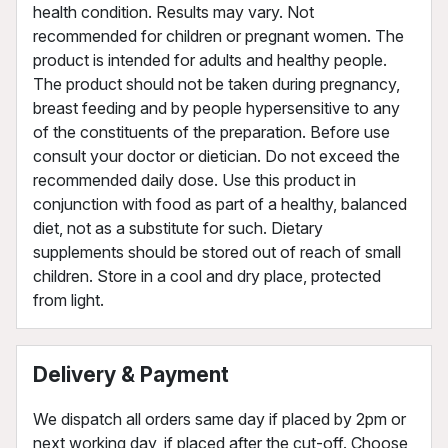
health condition. Results may vary. Not
recommended for children or pregnant women. The
product is intended for adults and healthy people.
The product should not be taken during pregnancy,
breast feeding and by people hypersensitive to any
of the constituents of the preparation. Before use
consult your doctor or dietician. Do not exceed the
recommended daily dose. Use this product in
conjunction with food as part of a healthy, balanced
diet, not as a substitute for such. Dietary
supplements should be stored out of reach of small
children. Store in a cool and dry place, protected
from light.
Delivery & Payment
We dispatch all orders same day if placed by 2pm or
next working day, if placed after the cut-off. Choose