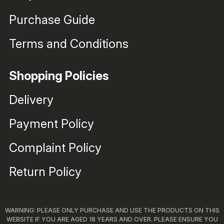
Purchase Guide
Terms and Conditions
Shopping Policies
Delivery
Payment Policy
Complaint Policy
Return Policy
WARNING: PLEASE ONLY PURCHASE AND USE THE PRODUCTS ON THIS
WEBSITE IF YOU ARE AGED 18 YEARS AND OVER. PLEASE ENSURE YOU