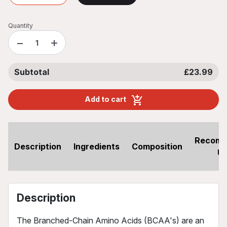
Quantity
−
+
Subtotal
£23.99
Add to cart
Recom
Description
Ingredients
Composition
U
Description
The Branched-Chain Amino Acids (BCAA's) are an