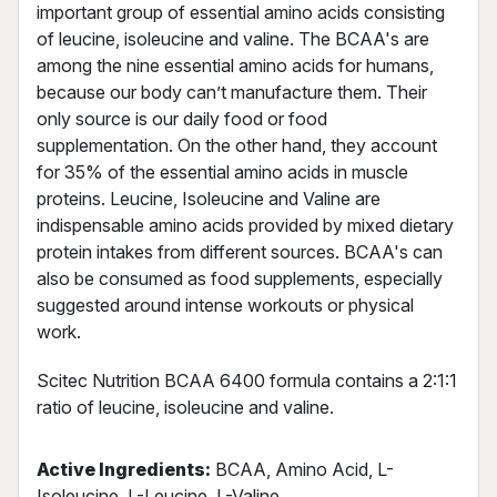
important group of essential amino acids consisting
of leucine, isoleucine and valine. The BCAA's are
among the nine essential amino acids for humans,
because our body can’t manufacture them. Their
only source is our daily food or food
supplementation. On the other hand, they account
for 35% of the essential amino acids in muscle
proteins. Leucine, Isoleucine and Valine are
indispensable amino acids provided by mixed dietary
protein intakes from different sources. BCAA's can
also be consumed as food supplements, especially
suggested around intense workouts or physical
work.
Scitec Nutrition BCAA 6400 formula contains a 2:1:1
ratio of leucine, isoleucine and valine.
Active Ingredients:
BCAA, Amino Acid, L-
Isoleucine, L-Leucine, L-Valine