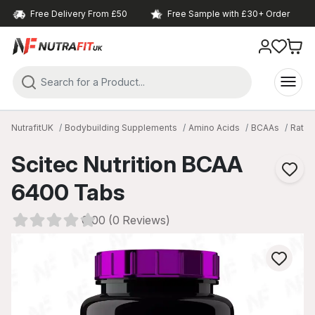
Free Delivery From £50
Free Sample with £30+ Order
NutrafitUK
Bodybuilding Supplements
Amino Acids
BCAAs
Ratio 
Scitec Nutrition BCAA
6400 Tabs
0.00 (0 Reviews)