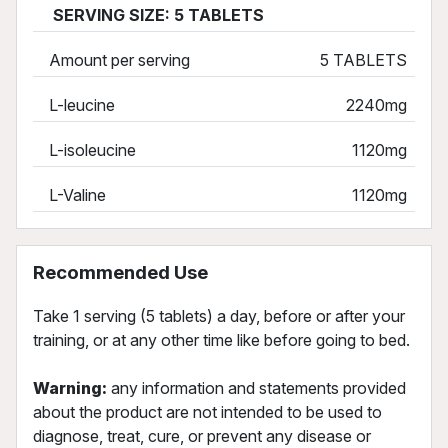
SERVING SIZE: 5 TABLETS
Amount per serving
5 TABLETS
L-leucine
2240mg
L-isoleucine
1120mg
L-Valine
1120mg
Recommended Use
Take 1 serving (5 tablets) a day, before or after your
training, or at any other time like before going to bed.
Warning:
any information and statements provided
about the product are not intended to be used to
diagnose, treat, cure, or prevent any disease or