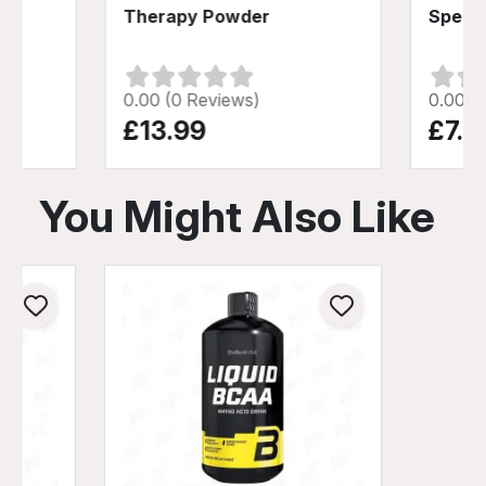
Therapy Powder
Speed
0.00 (0 Reviews)
0.00 (
£13.99
£7.9
You Might Also Like