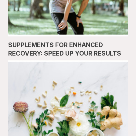
SUPPLEMENTS FOR ENHANCED
RECOVERY: SPEED UP YOUR RESULTS