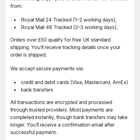
from:
Royal Mail 24 Tracked (1–2 working days),
Royal Mail 48 Tracked (2–3 working days),
Orders over £50 qualify for free UK standard
shipping. You’ll receive tracking details once your
order is shipped.
We accept secure payments via:
credit and debit cards (Visa, Mastercard, AmEx)
bank transfers
All transactions are encrypted and processed
through trusted providers. Most payments are
completed instantly, though bank transfers may take
longer. You’ll receive a confirmation email after
successful payment.