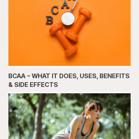
BCAA – WHAT IT DOES, USES, BENEFITS
& SIDE EFFECTS