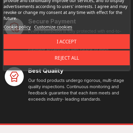
provide and continually improve our services, and to display
securely.
advertisements according to users' interests. I agree and may
revoke or change my consent at any time with effect for the
future.
Secure Payment
Cookie policy
Customize cookies
Every transaction is fully protected with end-to-
end encryption and comes with multi-factor
I ACCEPT
authentication. We also offer you seamless, global
payment acceptance with peace of mind
REJECT ALL
Best Quality
Our food products undergo rigorous, multi-stage
quality inspections. Continuous monitoring and
feedback guarantee that each item meets and
exceeds industry- leading standards.