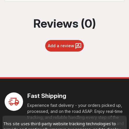
Reviews (0)
Add a review
Fast Shipping
Experience fast delivery - your orders picked up,
processed, and on the road ASAP. Enjoy real-time
tracking, and reliable handling every step of the
way. Your goods reach their destination swiftly and
This site uses third-party website tracking technologies to