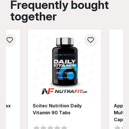
Frequently bought
together
o Max
Scitec Nutrition Daily
Applie
Vitamin 90 Tabs
Multiv
Caps