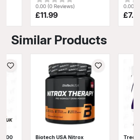
0.00 (0 Reviews)
0.00 (
£11.99
£7.9
Similar Products
 1100
Biotech USA Nitrox
Trec N