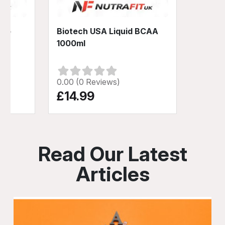
-No
Biotech USA Liquid BCAA
1000ml
0.00 (0 Reviews)
£14.99
Read Our Latest
Articles