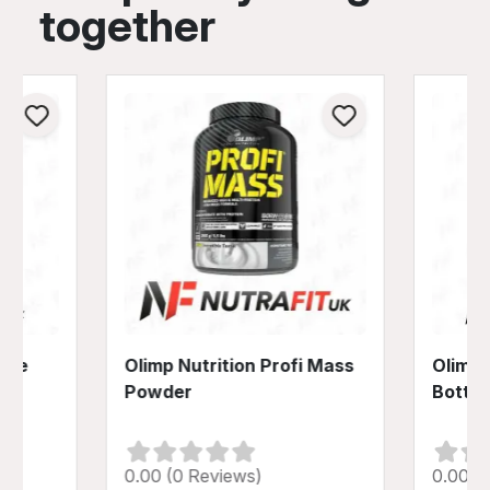
together
tine
Olimp Nutrition Profi Mass
Olimp 
Powder
Bottle
0.00 (0 Reviews)
0.00 (