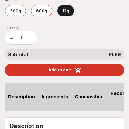
Amount
300g
600g
12g
Quantity
−
+
Subtotal
£1.99
Add to cart
Recom
Description
Ingredients
Composition
U
Description