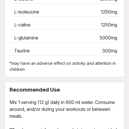
L-isoleucine
1250mg
L-valine
1250mg
L-glutamine
5000mg
Taurine
300mg
*may have an adverse effect on activity and attention in
children
Recommended Use
Mix 1 serving (12 g) daily in 600 ml water. Consume
around, and/or during your workouts or between
meals.