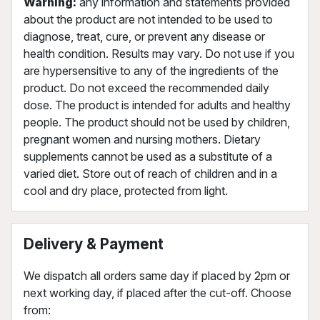
Warning:
any information and statements provided
about the product are not intended to be used to
diagnose, treat, cure, or prevent any disease or
health condition. Results may vary. Do not use if you
are hypersensitive to any of the ingredients of the
product. Do not exceed the recommended daily
dose. The product is intended for adults and healthy
people. The product should not be used by children,
pregnant women and nursing mothers. Dietary
supplements cannot be used as a substitute of a
varied diet. Store out of reach of children and in a
cool and dry place, protected from light.
Delivery & Payment
We dispatch all orders same day if placed by 2pm or
next working day, if placed after the cut-off. Choose
from: