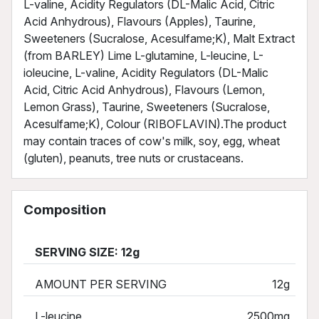
L-valine, Acidity Regulators (DL-Malic Acid, Citric
Acid Anhydrous), Flavours (Apples), Taurine,
Sweeteners (Sucralose, Acesulfame;K), Malt Extract
(from BARLEY) Lime L-glutamine, L-leucine, L-
ioleucine, L-valine, Acidity Regulators (DL-Malic
Acid, Citric Acid Anhydrous), Flavours (Lemon,
Lemon Grass), Taurine, Sweeteners (Sucralose,
Acesulfame;K), Colour (RIBOFLAVIN).The product
may contain traces of cow's milk, soy, egg, wheat
(gluten), peanuts, tree nuts or crustaceans.
Composition
SERVING SIZE: 12g
AMOUNT PER SERVING
12g
L-leucine
2500mg