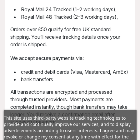
Royal Mail 24 Tracked (1–2 working days),
Royal Mail 48 Tracked (2–3 working days),
Orders over £50 qualify for free UK standard
shipping. You’ll receive tracking details once your
order is shipped.
We accept secure payments via:
credit and debit cards (Visa, Mastercard, AmEx)
bank transfers
All transactions are encrypted and processed
through trusted providers. Most payments are
completed instantly, though bank transfers may take
longer. You’ll receive a confirmation email after
This site uses third-party website tracking technologies to
successful payment.
provide and continually improve our services, and to display
advertisements according to users' interests. I agree and may
revoke or change my consent at any time with effect for the