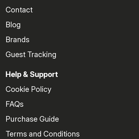
Contact
Blog
Brands
Guest Tracking
Help & Support
Cookie Policy
FAQs
Purchase Guide
Terms and Conditions