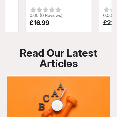
0.00 (0 Reviews)
0.00 (
£16.99
£22
Read Our Latest
Articles