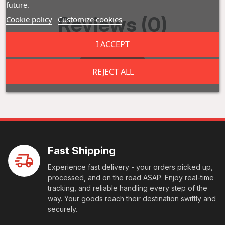
future.
Reviews (0)
Cookie policy
Customize cookies
I ACCEPT
Add a review
REJECT ALL
Fast Shipping
Experience fast delivery - your orders picked up,
processed, and on the road ASAP. Enjoy real-time
tracking, and reliable handling every step of the
way. Your goods reach their destination swiftly and
securely.