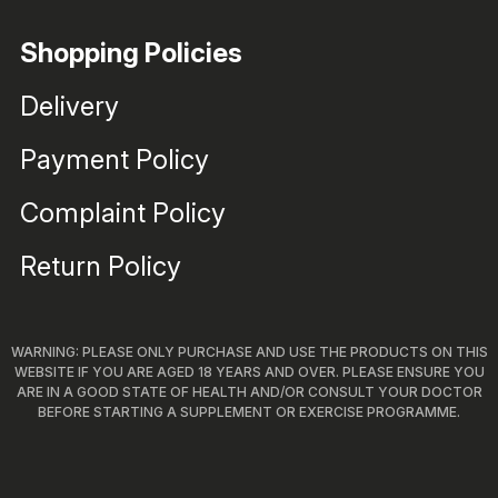
Shopping Policies
Delivery
Payment Policy
Complaint Policy
Return Policy
WARNING: PLEASE ONLY PURCHASE AND USE THE PRODUCTS ON THIS
WEBSITE IF YOU ARE AGED 18 YEARS AND OVER. PLEASE ENSURE YOU
ARE IN A GOOD STATE OF HEALTH AND/OR CONSULT YOUR DOCTOR
BEFORE STARTING A SUPPLEMENT OR EXERCISE PROGRAMME.