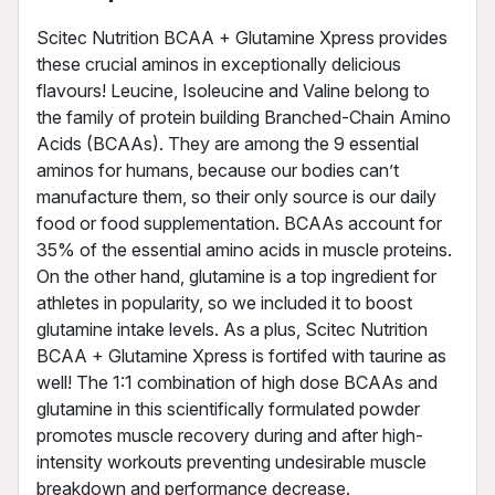
Scitec Nutrition BCAA + Glutamine Xpress provides
these crucial aminos in exceptionally delicious
flavours! Leucine, Isoleucine and Valine belong to
the family of protein building Branched-Chain Amino
Acids (BCAAs). They are among the 9 essential
aminos for humans, because our bodies can’t
manufacture them, so their only source is our daily
food or food supplementation. BCAAs account for
35% of the essential amino acids in muscle proteins.
On the other hand, glutamine is a top ingredient for
athletes in popularity, so we included it to boost
glutamine intake levels. As a plus, Scitec Nutrition
BCAA + Glutamine Xpress is fortifed with taurine as
well! The 1:1 combination of high dose BCAAs and
glutamine in this scientifically formulated powder
promotes muscle recovery during and after high-
intensity workouts preventing undesirable muscle
breakdown and performance decrease.