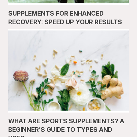
SUPPLEMENTS FOR ENHANCED
RECOVERY: SPEED UP YOUR RESULTS
WHAT ARE SPORTS SUPPLEMENTS? A
BEGINNER’S GUIDE TO TYPES AND