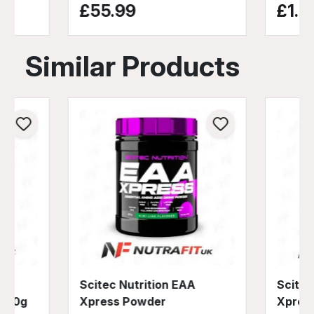
£55.99
£1.9
Similar Products
d
Scitec Nutrition EAA
Scitec
 540g
Xpress Powder
Xpres