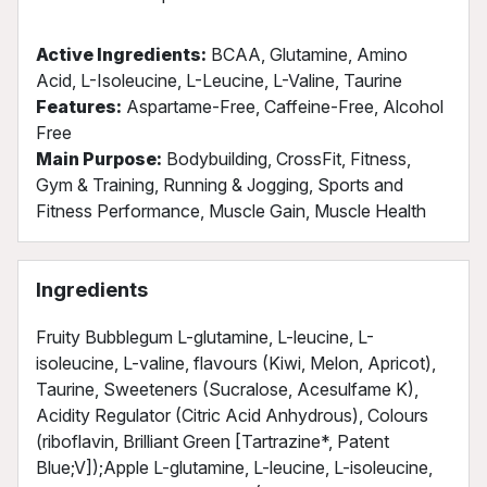
Active Ingredients:
BCAA, Glutamine, Amino
Acid, L-Isoleucine, L-Leucine, L-Valine, Taurine
Features:
Aspartame-Free, Caffeine-Free, Alcohol
Free
Main Purpose:
Bodybuilding, CrossFit, Fitness,
Gym & Training, Running & Jogging, Sports and
Fitness Performance, Muscle Gain, Muscle Health
Ingredients
Fruity Bubblegum L-glutamine, L-leucine, L-
isoleucine, L-valine, flavours (Kiwi, Melon, Apricot),
Taurine, Sweeteners (Sucralose, Acesulfame K),
Acidity Regulator (Citric Acid Anhydrous), Colours
(riboflavin, Brilliant Green [Tartrazine*, Patent
Blue;V]);Apple L-glutamine, L-leucine, L-isoleucine,