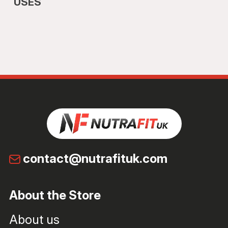
USES
contact@nutrafituk.com
About the Store
About us