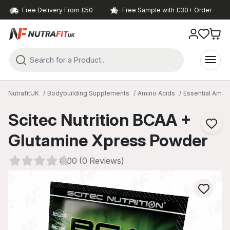
Free Delivery From £50
Free Sample with £30+ Order
NutrafitUK
Bodybuilding Supplements
Amino Acids
Essential Amin
Scitec Nutrition BCAA +
Glutamine Xpress Powder
0.00 (0 Reviews)