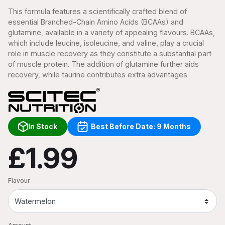
This formula features a scientifically crafted blend of
essential Branched-Chain Amino Acids (BCAAs) and
glutamine, available in a variety of appealing flavours. BCAAs,
which include leucine, isoleucine, and valine, play a crucial
role in muscle recovery as they constitute a substantial part
of muscle protein. The addition of glutamine further aids
recovery, while taurine contributes extra advantages.
In Stock
Best Before Date: 9 Months
£1.99
Flavour