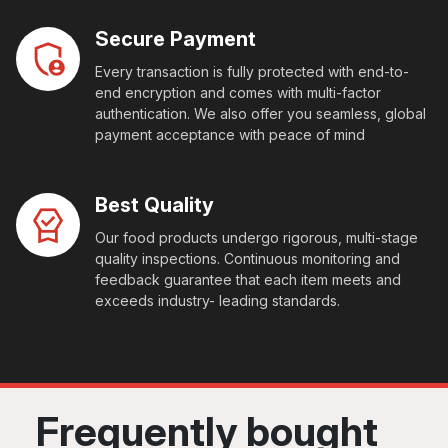
Secure Payment
Every transaction is fully protected with end-to-
end encryption and comes with multi-factor
authentication. We also offer you seamless, global
payment acceptance with peace of mind
Best Quality
Our food products undergo rigorous, multi-stage
quality inspections. Continuous monitoring and
feedback guarantee that each item meets and
exceeds industry- leading standards.
Frequently bought