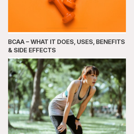
BCAA – WHAT IT DOES, USES, BENEFITS
& SIDE EFFECTS