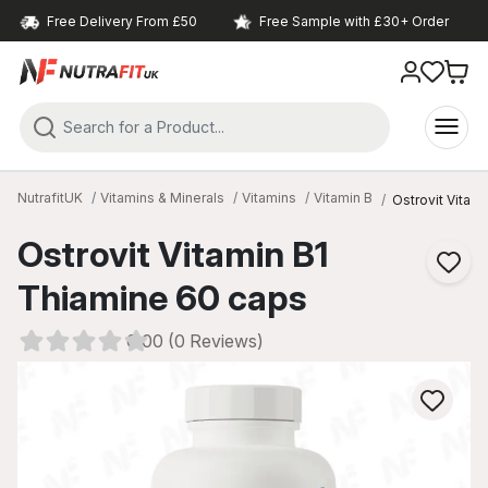
Free Delivery From £50
Free Sample with £30+ Order
NutrafitUK
Vitamins & Minerals
Vitamins
Vitamin B
Ostrovit Vitam
Ostrovit Vitamin B1
Thiamine 60 caps
0.00 (0 Reviews)