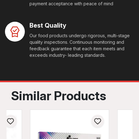
payment acceptance with peace of mind
Best Quality
Our food products undergo rigorous, multi-stage
quality inspections. Continuous monitoring and
feedback guarantee that each item meets and
exceeds industry- leading standards.
Similar Products