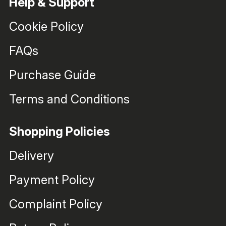
Help & Support
Cookie Policy
FAQs
Purchase Guide
Terms and Conditions
Shopping Policies
Delivery
Payment Policy
Complaint Policy