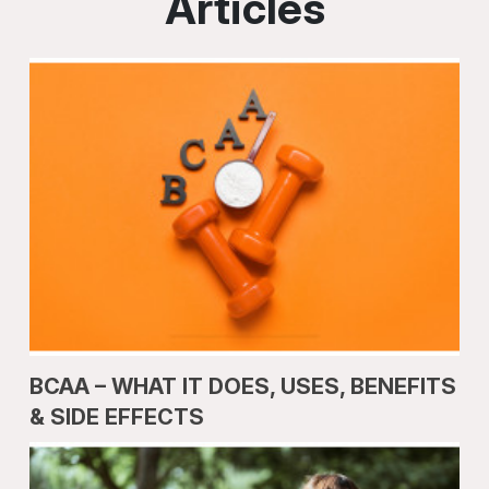
Articles
BCAA – WHAT IT DOES, USES, BENEFITS
& SIDE EFFECTS