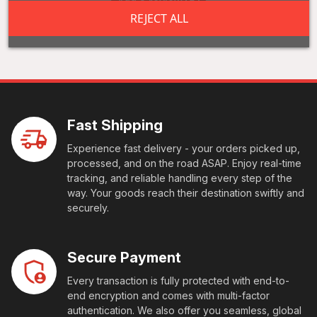
Add a review
REJECT ALL
Fast Shipping
Experience fast delivery - your orders picked up,
processed, and on the road ASAP. Enjoy real-time
tracking, and reliable handling every step of the
way. Your goods reach their destination swiftly and
securely.
Secure Payment
Every transaction is fully protected with end-to-
end encryption and comes with multi-factor
authentication. We also offer you seamless, global