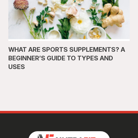
WHAT ARE SPORTS SUPPLEMENTS? A
BEGINNER’S GUIDE TO TYPES AND
USES