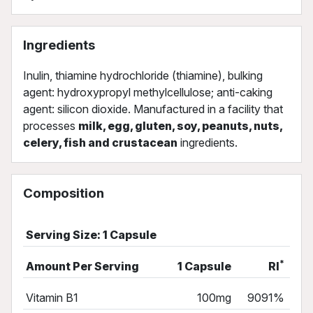
Ingredients
Inulin, thiamine hydrochloride (thiamine), bulking
agent: hydroxypropyl methylcellulose; anti-caking
agent: silicon dioxide. Manufactured in a facility that
processes
milk, egg, gluten, soy, peanuts, nuts,
celery, fish and crustacean
ingredients.
Composition
Serving Size: 1 Capsule
*
Amount Per Serving
1 Capsule
RI
Vitamin B1
100mg
9091%