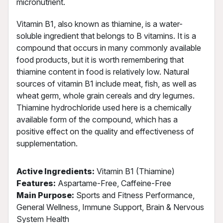
micronutrient.
Vitamin B1, also known as thiamine, is a water-
soluble ingredient that belongs to B vitamins. It is a
compound that occurs in many commonly available
food products, but it is worth remembering that
thiamine content in food is relatively low. Natural
sources of vitamin B1 include meat, fish, as well as
wheat germ, whole grain cereals and dry legumes.
Thiamine hydrochloride used here is a chemically
available form of the compound, which has a
positive effect on the quality and effectiveness of
supplementation.
Active Ingredients:
Vitamin B1 (Thiamine)
Features:
Aspartame-Free, Caffeine-Free
Main Purpose:
Sports and Fitness Performance,
General Wellness, Immune Support, Brain & Nervous
System Health