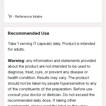
*
RI - Reference Intake
Recommended Use
Take 1 serving (1 capsule) daily. Product is intended
for adults.
Warning
: any information and statements provided
about the product are not intended to be used to
diagnose, treat, cure, or prevent any disease or
health condition. Results may vary. The product
should not be taken by people hypersensitive to any
of the constituents of the preparation. Before use
consult your doctor or dietician. Do not exceed the
recommended daily dose. If taking other
supplements, please read the label as they may