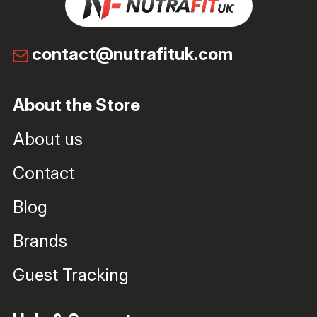
contact@nutrafituk.com
About the Store
About us
Contact
Blog
Brands
Guest Tracking