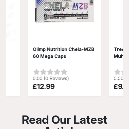
100
Olimp Nutrition Chela-MZB
Trec N
60 Mega Caps
Multiv
0.00 (0 Reviews)
0.00 (
£12.99
£9.9
Read Our Latest