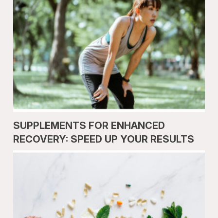
SUPPLEMENTS FOR ENHANCED
RECOVERY: SPEED UP YOUR RESULTS