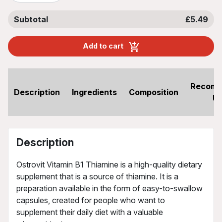
Subtotal
£5.49
Add to cart
Recom
Description
Ingredients
Composition
U
Description
Ostrovit Vitamin B1 Thiamine is a high-quality dietary
supplement that is a source of thiamine. It is a
preparation available in the form of easy-to-swallow
capsules, created for people who want to
supplement their daily diet with a valuable