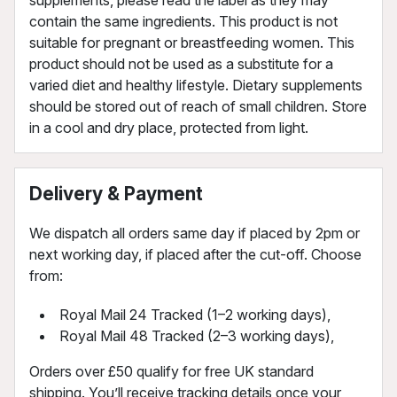
contain the same ingredients. This product is not
suitable for pregnant or breastfeeding women. This
product should not be used as a substitute for a
varied diet and healthy lifestyle. Dietary supplements
should be stored out of reach of small children. Store
in a cool and dry place, protected from light.
Delivery & Payment
We dispatch all orders same day if placed by 2pm or
next working day, if placed after the cut-off. Choose
from:
Royal Mail 24 Tracked (1–2 working days),
Royal Mail 48 Tracked (2–3 working days),
Orders over £50 qualify for free UK standard
shipping. You’ll receive tracking details once your