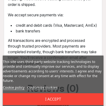
order is shipped.
We accept secure payments via:
credit and debit cards (Visa, Mastercard, AmEx)
bank transfers
All transactions are encrypted and processed
through trusted providers. Most payments are
completed instantly, though bank transfers may take
longer. You’ll receive a confirmation email after
This site uses third-party website tracking technologies to
successful payment.
provide and continually improve our services, and to display
advertisements according to users' interests. I agree and may
revoke or change my consent at any time with effect for the
future.
Reviews (0)
Cookie policy
Customize cookies
I ACCEPT