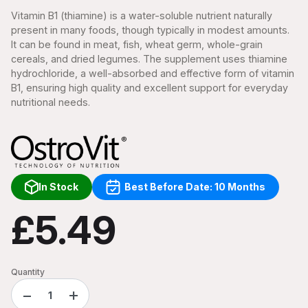
Vitamin B1 (thiamine) is a water-soluble nutrient naturally
present in many foods, though typically in modest amounts.
It can be found in meat, fish, wheat germ, whole-grain
cereals, and dried legumes. The supplement uses thiamine
hydrochloride, a well-absorbed and effective form of vitamin
B1, ensuring high quality and excellent support for everyday
nutritional needs.
In Stock
Best Before Date: 10 Months
£5.49
Quantity
−
+