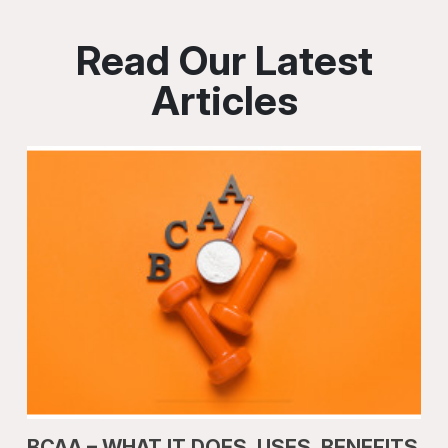
Read Our Latest
Articles
BCAA – WHAT IT DOES, USES, BENEFITS