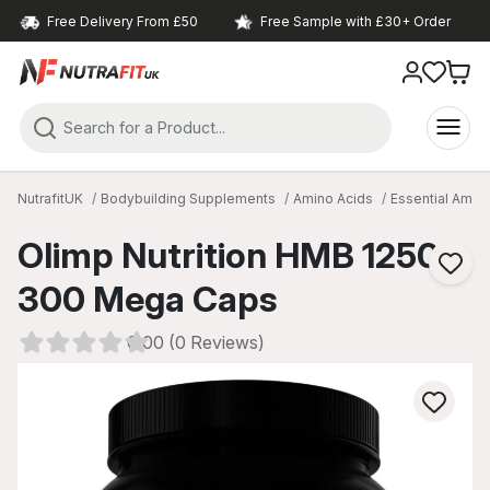
Free Delivery From £50
Free Sample with £30+ Order
NutrafitUK
Bodybuilding Supplements
Amino Acids
Essential Amin
Olimp Nutrition HMB 1250
300 Mega Caps
0.00 (0 Reviews)