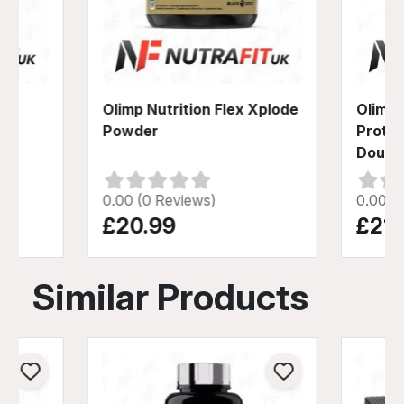
-
Olimp Nutrition Flex Xplode
Olimp 
der
Powder
Prote
Doubl
0.00 (0 Reviews)
0.00 (
£20.99
£21.
Similar Products