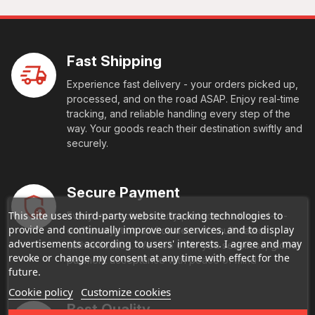
Fast Shipping
Experience fast delivery - your orders picked up,
processed, and on the road ASAP. Enjoy real-time
tracking, and reliable handling every step of the
way. Your goods reach their destination swiftly and
securely.
Secure Payment
This site uses third-party website tracking technologies to
Every transaction is fully protected with end-to-
provide and continually improve our services, and to display
end encryption and comes with multi-factor
advertisements according to users' interests. I agree and may
authentication. We also offer you seamless, global
revoke or change my consent at any time with effect for the
payment acceptance with peace of mind
future.
Cookie policy
Customize cookies
Best Quality