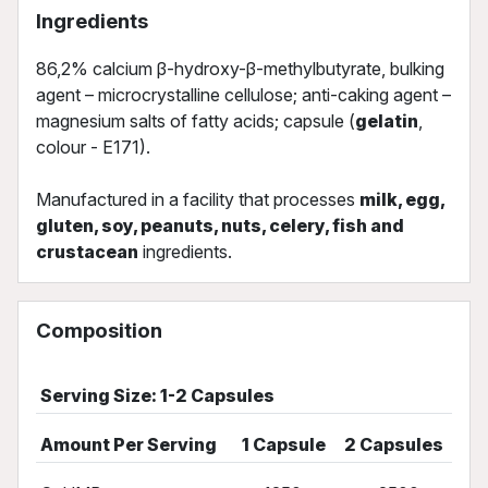
Ingredients
86,2% calcium β-hydroxy-β-methylbutyrate, bulking
agent – microcrystalline cellulose; anti-caking agent –
magnesium salts of fatty acids; capsule (
gelatin
,
colour - E171).
Manufactured in a facility that processes
milk, egg,
gluten, soy, peanuts, nuts, celery, fish and
crustacean
ingredients.
Composition
Serving Size: 1-2 Capsules
Amount Per Serving
1 Capsule
2 Capsules