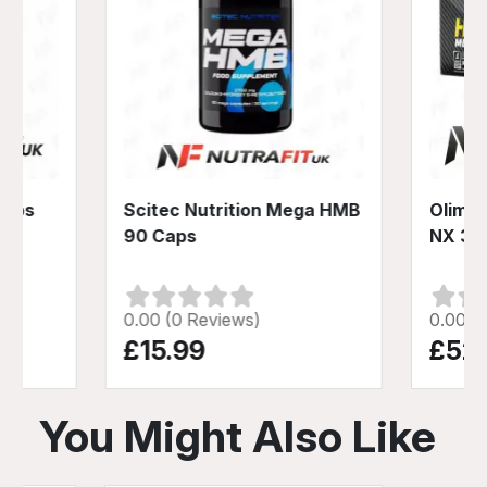
Caps
Scitec Nutrition Mega HMB
Olimp 
90 Caps
NX 30
0.00 (0 Reviews)
0.00 (
£15.99
£52
You Might Also Like