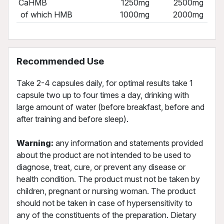
CaHMB
1250mg
2500mg
of which HMB
1000mg
2000mg
Recommended Use
Take 2-4 capsules daily, for optimal results take 1
capsule two up to four times a day, drinking with
large amount of water (before breakfast, before and
after training and before sleep).
Warning:
any information and statements provided
about the product are not intended to be used to
diagnose, treat, cure, or prevent any disease or
health condition. The product must not be taken by
children, pregnant or nursing woman. The product
should not be taken in case of hypersensitivity to
any of the constituents of the preparation. Dietary