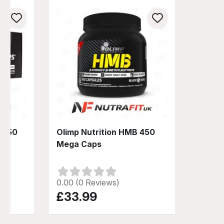
 1250
Olimp Nutrition HMB 450
Mega Caps
0.00 (0 Reviews)
£33.99