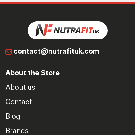
contact@nutrafituk.com
About the Store
About us
Contact
Blog
Brands