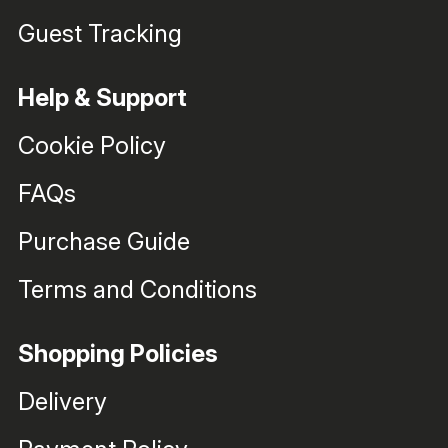
Guest Tracking
Help & Support
Cookie Policy
FAQs
Purchase Guide
Terms and Conditions
Shopping Policies
Delivery