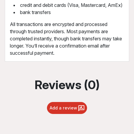
credit and debit cards (Visa, Mastercard, AmEx)
bank transfers
All transactions are encrypted and processed
through trusted providers. Most payments are
completed instantly, though bank transfers may take
longer. You’ll receive a confirmation email after
successful payment.
Reviews (0)
Add a review