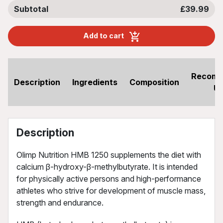
Subtotal
£39.99
Add to cart
Recom
Description
Ingredients
Composition
U
Description
Olimp Nutrition HMB 1250 supplements the diet with
calcium β-hydroxy-β-methylbutyrate. It is intended
for physically active persons and high-performance
athletes who strive for development of muscle mass,
strength and endurance.