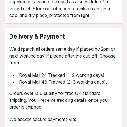
supplements cannot be used as a substitute of a
varied diet. Store out of reach of children and in a
cool and dry place, protected from light.
Delivery & Payment
We dispatch all orders same day if placed by 2pm or
next working day, if placed after the cut-off. Choose
from:
Royal Mail 24 Tracked (1–2 working days),
Royal Mail 48 Tracked (2–3 working days),
Orders over £50 qualify for free UK standard
shipping. You’ll receive tracking details once your
order is shipped.
We accept secure payments via: