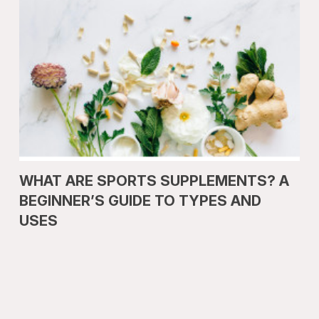
WHAT ARE SPORTS SUPPLEMENTS? A
BEGINNER’S GUIDE TO TYPES AND
USES