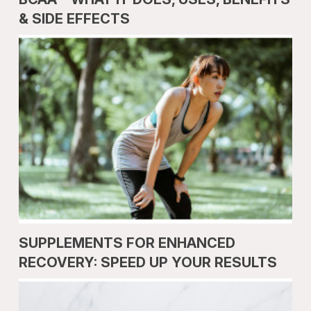
& SIDE EFFECTS
SUPPLEMENTS FOR ENHANCED
RECOVERY: SPEED UP YOUR RESULTS