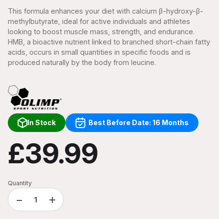
This formula enhances your diet with calcium β-hydroxy-β-
methylbutyrate, ideal for active individuals and athletes
looking to boost muscle mass, strength, and endurance.
HMB, a bioactive nutrient linked to branched short-chain fatty
acids, occurs in small quantities in specific foods and is
produced naturally by the body from leucine.
In Stock
Best Before Date: 16 Months
£39.99
Quantity
−
+