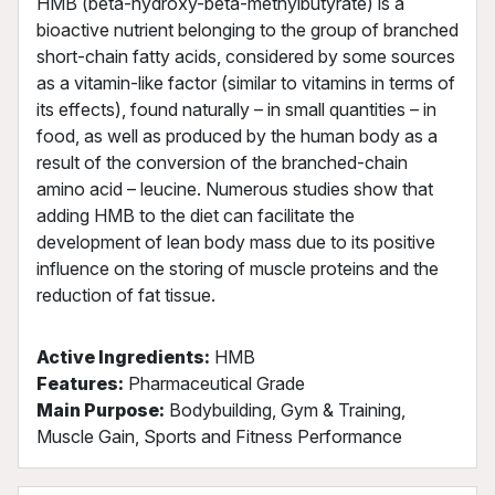
HMB (beta-hydroxy-beta-methylbutyrate) is a
bioactive nutrient belonging to the group of branched
short-chain fatty acids, considered by some sources
as a vitamin-like factor (similar to vitamins in terms of
its effects), found naturally – in small quantities – in
food, as well as produced by the human body as a
result of the conversion of the branched-chain
amino acid – leucine. Numerous studies show that
adding HMB to the diet can facilitate the
development of lean body mass due to its positive
influence on the storing of muscle proteins and the
reduction of fat tissue.
Active Ingredients:
HMB
Features:
Pharmaceutical Grade
Main Purpose:
Bodybuilding, Gym & Training,
Muscle Gain, Sports and Fitness Performance