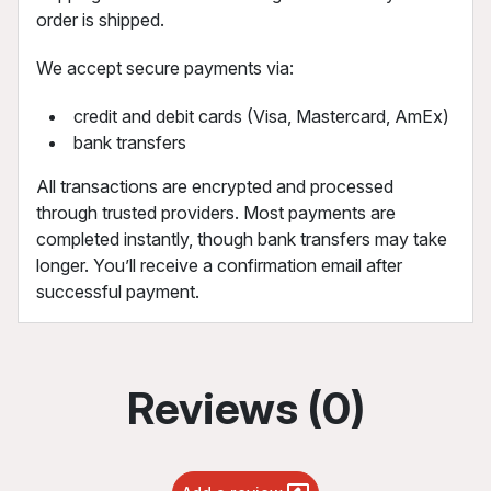
order is shipped.
We accept secure payments via:
credit and debit cards (Visa, Mastercard, AmEx)
bank transfers
All transactions are encrypted and processed
through trusted providers. Most payments are
completed instantly, though bank transfers may take
longer. You’ll receive a confirmation email after
successful payment.
Reviews (0)