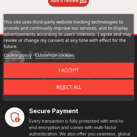
Add a review
This site uses third-party website tracking technologies to
provide and continually improve our services, and to display
advertisements according to users' interests. I agree and may
revoke or change my consent at any time with effect for the
future.
Fast Shipping
Cookie policy
Customize cookies
Experience fast delivery - your orders picked up,
I ACCEPT
processed, and on the road ASAP. Enjoy real-time
tracking, and reliable handling every step of the
way. Your goods reach their destination swiftly and
REJECT ALL
securely.
Secure Payment
Every transaction is fully protected with end-to-
end encryption and comes with multi-factor
authentication. We also offer you seamless, global