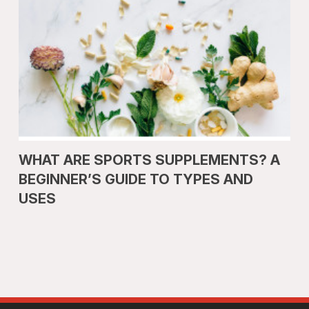
WHAT ARE SPORTS SUPPLEMENTS? A
BEGINNER’S GUIDE TO TYPES AND
USES