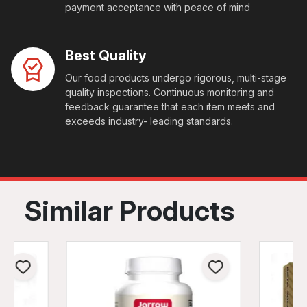
payment acceptance with peace of mind
Best Quality
Our food products undergo rigorous, multi-stage
quality inspections. Continuous monitoring and
feedback guarantee that each item meets and
exceeds industry- leading standards.
Similar Products