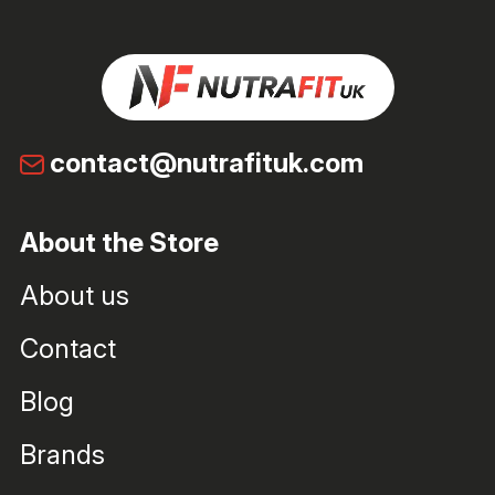
contact@nutrafituk.com
About the Store
About us
Contact
Blog
Brands