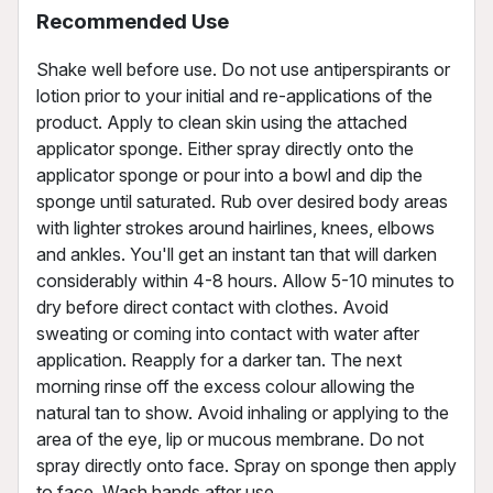
Recommended Use
Shake well before use. Do not use antiperspirants or
lotion prior to your initial and re-applications of the
product. Apply to clean skin using the attached
applicator sponge. Either spray directly onto the
applicator sponge or pour into a bowl and dip the
sponge until saturated. Rub over desired body areas
with lighter strokes around hairlines, knees, elbows
and ankles. You'll get an instant tan that will darken
considerably within 4-8 hours. Allow 5-10 minutes to
dry before direct contact with clothes. Avoid
sweating or coming into contact with water after
application. Reapply for a darker tan. The next
morning rinse off the excess colour allowing the
natural tan to show. Avoid inhaling or applying to the
area of the eye, lip or mucous membrane. Do not
spray directly onto face. Spray on sponge then apply
to face. Wash hands after use.