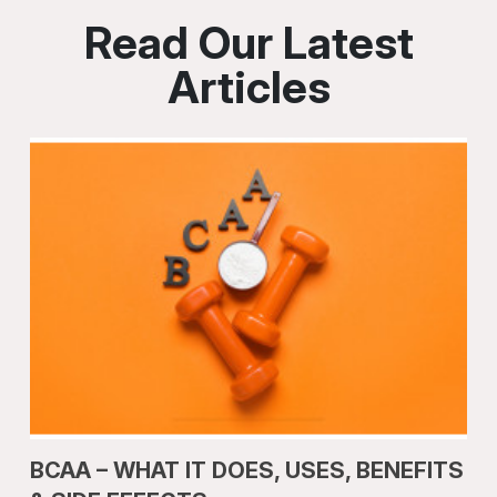
Read Our Latest
Articles
BCAA – WHAT IT DOES, USES, BENEFITS