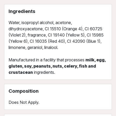
Ingredients
Water, isopropyl alcohol, acetone,
dihydroxyacetone, CI 15510 (Orange 4), CI 60725
(Violet 2), fragrance, CI 19140 (Yellow 5), CI 15985
(Yellow 6), CI 16035 (Red 40), CI 42090 (Blue 1),
limonene, geraniol, linalool.
Manufactured in a facility that processes
milk, egg,
gluten, soy, peanuts, nuts, celery, fish and
crustacean
ingredients.
Composition
Does Not Apply.