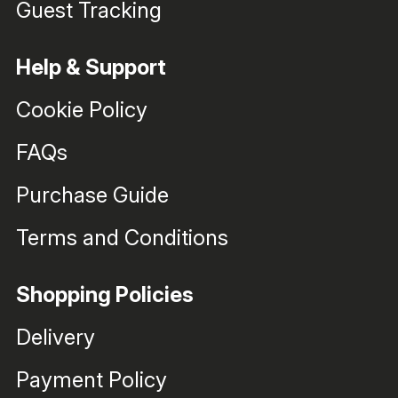
Guest Tracking
Help & Support
Cookie Policy
FAQs
Purchase Guide
Terms and Conditions
Shopping Policies
Delivery
Payment Policy