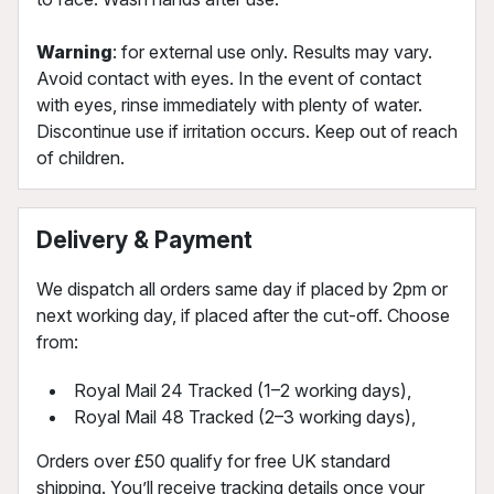
Warning
: for external use only. Results may vary.
Avoid contact with eyes. In the event of contact
with eyes, rinse immediately with plenty of water.
Discontinue use if irritation occurs. Keep out of reach
of children.
Delivery & Payment
We dispatch all orders same day if placed by 2pm or
next working day, if placed after the cut-off. Choose
from:
Royal Mail 24 Tracked (1–2 working days),
Royal Mail 48 Tracked (2–3 working days),
Orders over £50 qualify for free UK standard
shipping. You’ll receive tracking details once your