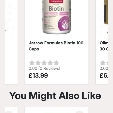
gen
Jarrow Formulas Biotin 100
Olimp 
0g
Caps
30 Ca
0.00 (0 Reviews)
0.00 (
£13.99
£6.9
You Might Also Like