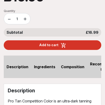
Quantity
−
+
Subtotal
£16.99
Add to cart
Recom
Description
Ingredients
Composition
U
Description
Pro Tan Competition Color is an ultra‑dark tanning