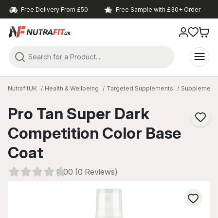
Free Delivery From £50
Free Sample with £30+ Order
NutrafitUK
Health & Wellbeing
Targeted Supplements
Supplements
Pro Tan Super Dark
Competition Color Base
Coat
0.00 (0 Reviews)