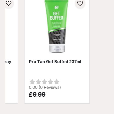
 Spray
Pro Tan Get Buffed 237ml
0.00 (0 Reviews)
£9.99