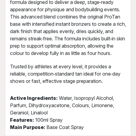
formula designed to deliver a deep, stage‑ready
appearance for physique and bodybuilding events.
This advanced blend combines the original ProTan
base with intensified instant bronzers to create a rich,
dark finish that applies evenly, dries quickly, and
remains streak‑free. The formula includes built‑in skin
prep to support optimal absorption, allowing the
colour to develop fully in as little as four hours.
Trusted by athletes at every level, it provides a
reliable, competition‑standard tan ideal for one‑day
shows or fast, effective stage preparation.
Active Ingredients:
Water, Isopropyl Alcohol,
Parfum, Dihydroxyacetone, Colours, Limonene,
Geraniol, Linalool
Features:
100ml Spray
Main Purpose:
Base Coat Spray