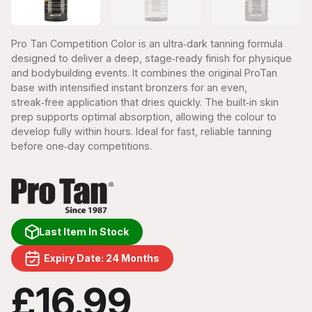
Pro Tan Competition Color is an ultra‑dark tanning formula
designed to deliver a deep, stage‑ready finish for physique
and bodybuilding events. It combines the original ProTan
base with intensified instant bronzers for an even,
streak‑free application that dries quickly. The built‑in skin
prep supports optimal absorption, allowing the colour to
develop fully within hours. Ideal for fast, reliable tanning
before one‑day competitions.
Last Item In Stock
Expiry Date: 24 Months
£16.99