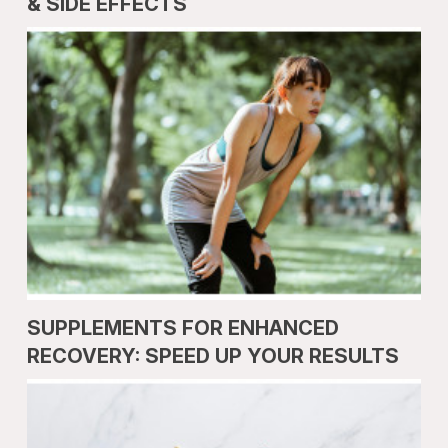
& SIDE EFFECTS
SUPPLEMENTS FOR ENHANCED
RECOVERY: SPEED UP YOUR RESULTS