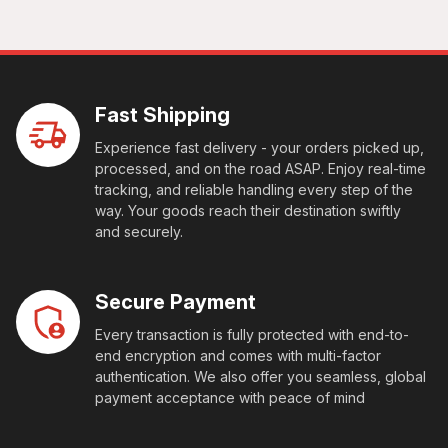
Fast Shipping
Experience fast delivery - your orders picked up,
processed, and on the road ASAP. Enjoy real-time
tracking, and reliable handling every step of the
way. Your goods reach their destination swiftly
and securely.
Secure Payment
Every transaction is fully protected with end-to-
end encryption and comes with multi-factor
authentication. We also offer you seamless, global
payment acceptance with peace of mind