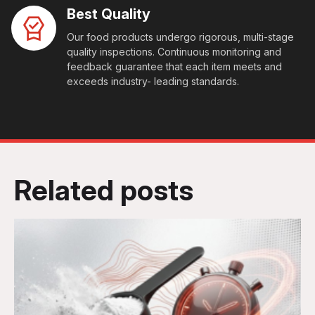
Best Quality
Our food products undergo rigorous, multi-stage
quality inspections. Continuous monitoring and
feedback guarantee that each item meets and
exceeds industry- leading standards.
Related posts