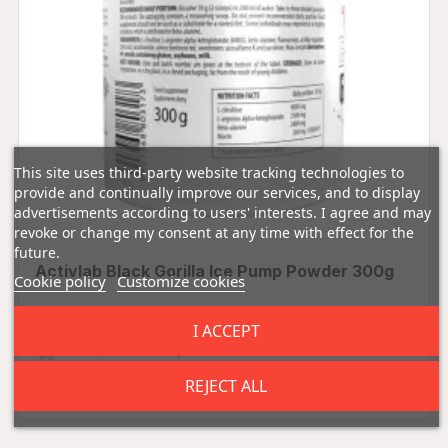
This site uses third-party website tracking technologies to
provide and continually improve our services, and to display
advertisements according to users' interests. I agree and may
revoke or change my consent at any time with effect for the
future.
Activlab Black Gorilla Ice Pump Powder 300g
Cookie policy
Customize cookies
I ACCEPT
0.00 (0 Reviews)
£14.99
REJECT ALL