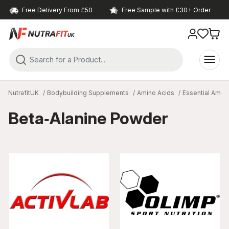
Free Delivery From £50
Free Sample with £30+ Order
NutrafitUK
Bodybuilding Supplements
Amino Acids
Essential Amin
Beta‑Alanine Powder