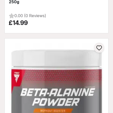
250g
0.00 (0 Reviews)
£14.99