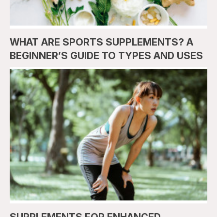
WHAT ARE SPORTS SUPPLEMENTS? A
BEGINNER’S GUIDE TO TYPES AND USES