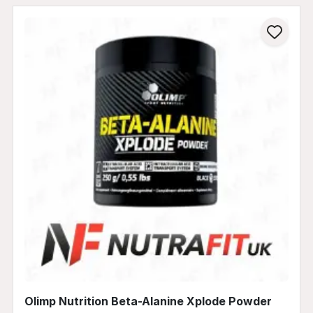
Olimp Nutrition Beta-Alanine Xplode Powder