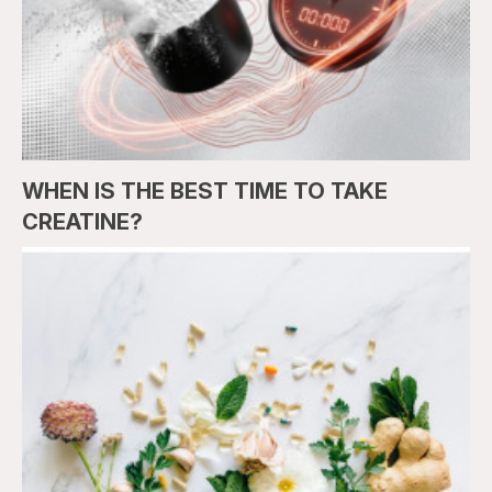
WHEN IS THE BEST TIME TO TAKE
CREATINE?