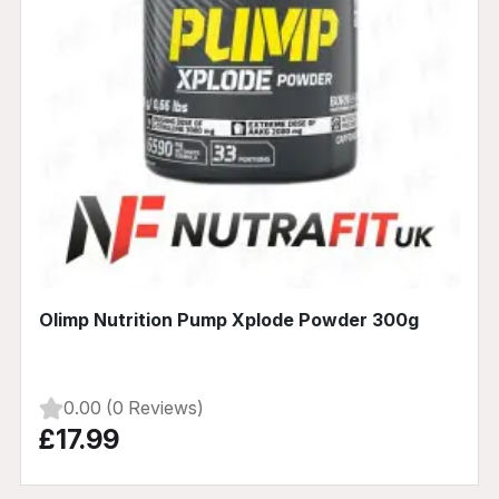
Olimp Nutrition Pump Xplode Powder 300g
0.00 (0 Reviews)
£17.99