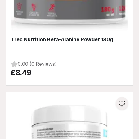
Trec Nutrition Beta-Alanine Powder 180g
0.00 (0 Reviews)
£8.49