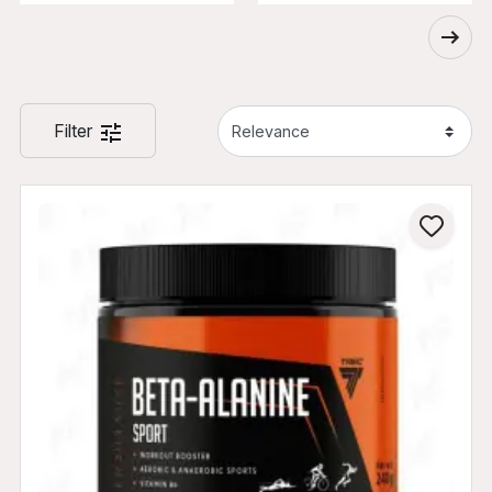
Filter