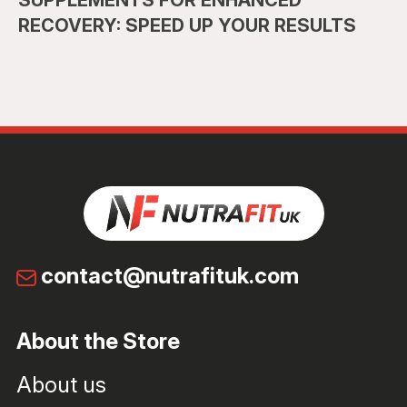
SUPPLEMENTS FOR ENHANCED
RECOVERY: SPEED UP YOUR RESULTS
contact@nutrafituk.com
About the Store
About us