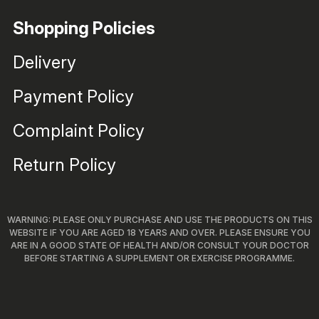
Shopping Policies
Delivery
Payment Policy
Complaint Policy
Return Policy
WARNING: PLEASE ONLY PURCHASE AND USE THE PRODUCTS ON THIS
WEBSITE IF YOU ARE AGED 18 YEARS AND OVER. PLEASE ENSURE YOU
ARE IN A GOOD STATE OF HEALTH AND/OR CONSULT YOUR DOCTOR
BEFORE STARTING A SUPPLEMENT OR EXERCISE PROGRAMME.