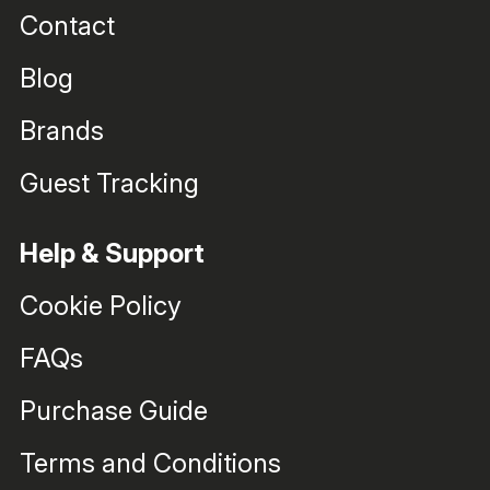
Contact
Blog
Brands
Guest Tracking
Help & Support
Cookie Policy
FAQs
Purchase Guide
Terms and Conditions