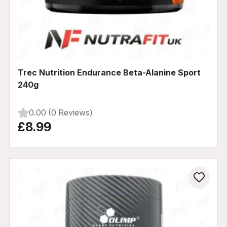
Trec Nutrition Endurance Beta-Alanine Sport
240g
0.00 (0 Reviews)
£8.99