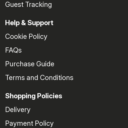
Guest Tracking
Help & Support
Cookie Policy
FAQs
Purchase Guide
Terms and Conditions
Shopping Policies
Delivery
Payment Policy