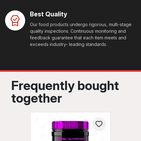
Best Quality
Our food products undergo rigorous, multi-stage
quality inspections. Continuous monitoring and
feedback guarantee that each item meets and
exceeds industry- leading standards.
Frequently bought
together