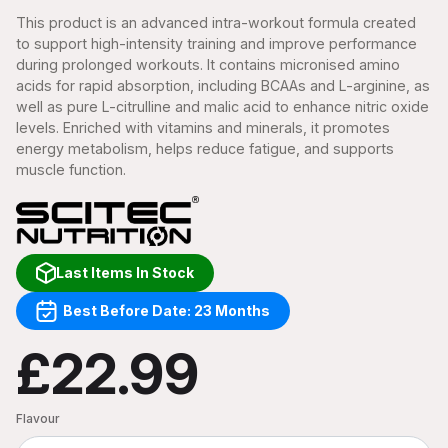
This product is an advanced intra-workout formula created
to support high-intensity training and improve performance
during prolonged workouts. It contains micronised amino
acids for rapid absorption, including BCAAs and L-arginine, as
well as pure L-citrulline and malic acid to enhance nitric oxide
levels. Enriched with vitamins and minerals, it promotes
energy metabolism, helps reduce fatigue, and supports
muscle function.
Last Items In Stock
Best Before Date: 23 Months
£22.99
Flavour