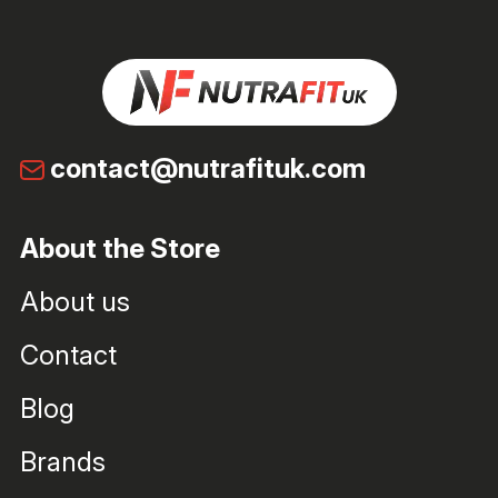
contact@nutrafituk.com
About the Store
About us
Contact
Blog
Brands