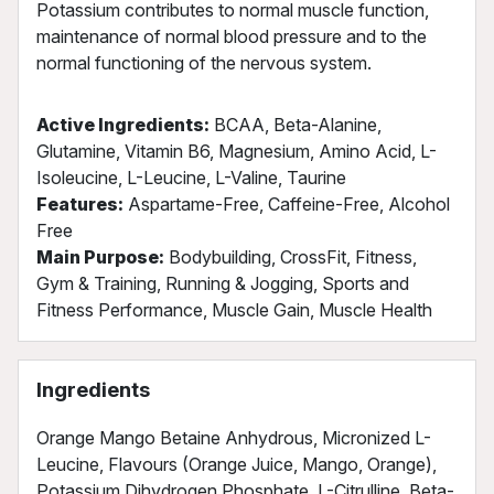
Potassium contributes to normal muscle function,
maintenance of normal blood pressure and to the
normal functioning of the nervous system.
Active Ingredients:
BCAA, Beta-Alanine,
Glutamine, Vitamin B6, Magnesium, Amino Acid, L-
Isoleucine, L-Leucine, L-Valine, Taurine
Features:
Aspartame-Free, Caffeine-Free, Alcohol
Free
Main Purpose:
Bodybuilding, CrossFit, Fitness,
Gym & Training, Running & Jogging, Sports and
Fitness Performance, Muscle Gain, Muscle Health
Ingredients
Orange Mango Betaine Anhydrous, Micronized L-
Leucine, Flavours (Orange Juice, Mango, Orange),
Potassium Dihydrogen Phosphate, L-Citrulline, Beta-