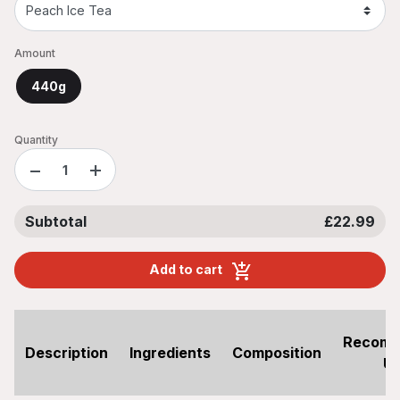
Amount
440g
Quantity
−
+
Subtotal
£22.99
Add to cart
Recom
Description
Ingredients
Composition
U