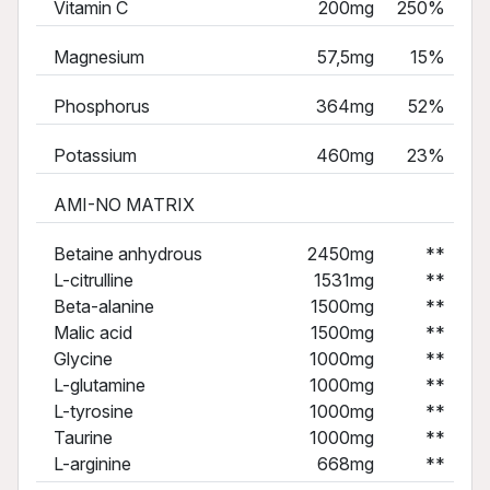
Vitamin C
200mg
250%
Magnesium
57,5mg
15%
Phosphorus
364mg
52%
Potassium
460mg
23%
AMI-NO MATRIX
Betaine anhydrous
2450mg
**
L-citrulline
1531mg
**
Beta-alanine
1500mg
**
Malic acid
1500mg
**
Glycine
1000mg
**
L-glutamine
1000mg
**
L-tyrosine
1000mg
**
Taurine
1000mg
**
L-arginine
668mg
**