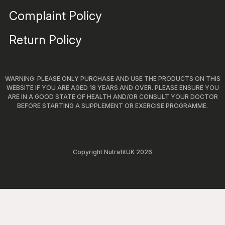
Complaint Policy
Return Policy
WARNING: PLEASE ONLY PURCHASE AND USE THE PRODUCTS ON THIS
WEBSITE IF YOU ARE AGED 18 YEARS AND OVER. PLEASE ENSURE YOU
ARE IN A GOOD STATE OF HEALTH AND/OR CONSULT YOUR DOCTOR
BEFORE STARTING A SUPPLEMENT OR EXERCISE PROGRAMME.
Copyright NutrafitUK 2026