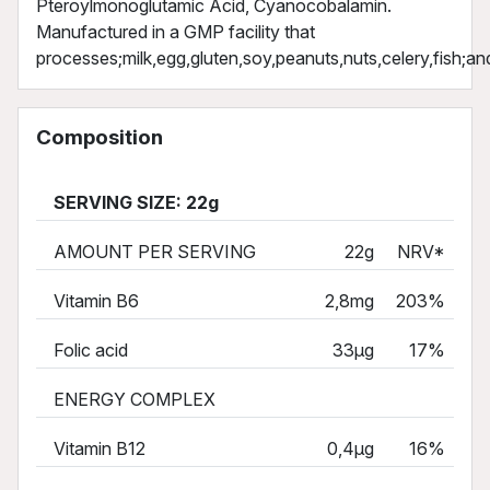
Pteroylmonoglutamic Acid, Cyanocobalamin.
Manufactured in a GMP facility that
processes;milk,egg,gluten,soy,peanuts,nuts,celery,fish;an
Composition
SERVING SIZE: 22g
AMOUNT PER SERVING
22g
NRV*
Vitamin B6
2,8mg
203%
Folic acid
33µg
17%
ENERGY COMPLEX
Vitamin B12
0,4µg
16%