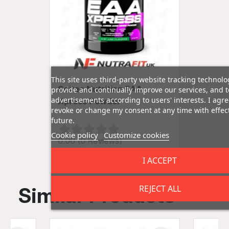
This site uses third-party website tracking technolo
Scitec Nutrition EAA
provide and continually improve our services, and t
advertisements according to users' interests. I ag
Xpress Powder
revoke or change my consent at any time with effect
future.
Cookie policy
Customize cookies
0.00 (0 Reviews)
£16.99
I ACCEPT
REJECT ALL
Similar Products