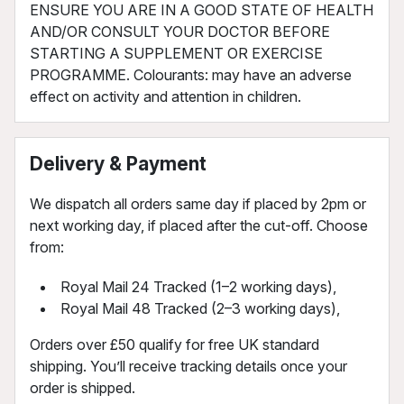
ENSURE YOU ARE IN A GOOD STATE OF HEALTH
AND/OR CONSULT YOUR DOCTOR BEFORE
STARTING A SUPPLEMENT OR EXERCISE
PROGRAMME. Colourants: may have an adverse
effect on activity and attention in children.
Delivery & Payment
We dispatch all orders same day if placed by 2pm or
next working day, if placed after the cut-off. Choose
from:
Royal Mail 24 Tracked (1–2 working days),
Royal Mail 48 Tracked (2–3 working days),
Orders over £50 qualify for free UK standard
shipping. You’ll receive tracking details once your
order is shipped.