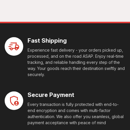
Fast Shipping
Experience fast delivery - your orders picked up,
processed, and on the road ASAP. Enjoy real-time
tracking, and reliable handling every step of the
way. Your goods reach their destination swiftly and
securely.
Secure Payment
Every transaction is fully protected with end-to-
end encryption and comes with multi-factor
authentication. We also offer you seamless, global
payment acceptance with peace of mind