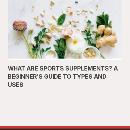
WHAT ARE SPORTS SUPPLEMENTS? A
BEGINNER’S GUIDE TO TYPES AND
USES