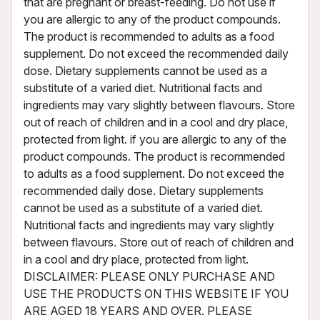
that are pregnant or breast-feeding. Do not use if
you are allergic to any of the product compounds.
The product is recommended to adults as a food
supplement. Do not exceed the recommended daily
dose. Dietary supplements cannot be used as a
substitute of a varied diet. Nutritional facts and
ingredients may vary slightly between flavours. Store
out of reach of children and in a cool and dry place,
protected from light. if you are allergic to any of the
product compounds. The product is recommended
to adults as a food supplement. Do not exceed the
recommended daily dose. Dietary supplements
cannot be used as a substitute of a varied diet.
Nutritional facts and ingredients may vary slightly
between flavours. Store out of reach of children and
in a cool and dry place, protected from light.
DISCLAIMER: PLEASE ONLY PURCHASE AND
USE THE PRODUCTS ON THIS WEBSITE IF YOU
ARE AGED 18 YEARS AND OVER. PLEASE