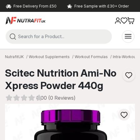
Free Delivery From £50
Free Sample with £30+ Order
NutrafitUK
Workout Supplements
Workout Formulas
Intra‑Workout
Scitec Nutrition Ami-No
Xpress Powder 440g
0.00 (0 Reviews)