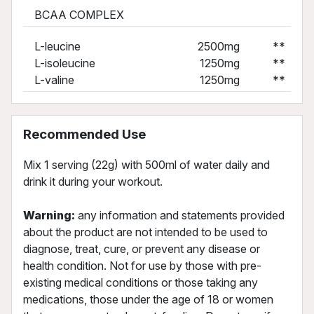
BCAA COMPLEX
L-leucine
2500mg
**
L-isoleucine
1250mg
**
L-valine
1250mg
**
Recommended Use
Mix 1 serving (22g) with 500ml of water daily and
drink it during your workout.
Warning:
any information and statements provided
about the product are not intended to be used to
diagnose, treat, cure, or prevent any disease or
health condition. Not for use by those with pre-
existing medical conditions or those taking any
medications, those under the age of 18 or women