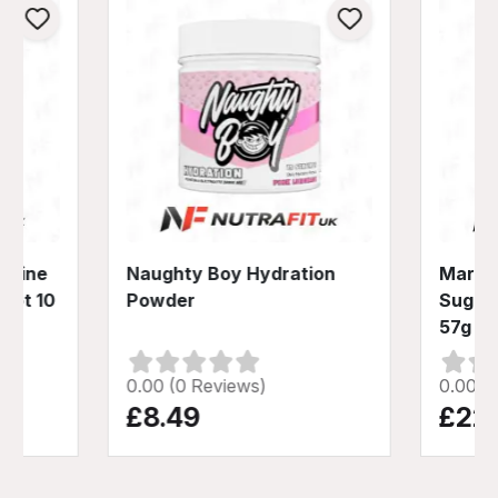
nitine
Naughty Boy Hydration
Mars H
hot 10
Powder
Sugar 
57g
0.00 (0 Reviews)
0.00 (
£8.49
£22