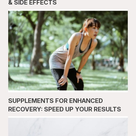
& SIDE EFFECTS
SUPPLEMENTS FOR ENHANCED
RECOVERY: SPEED UP YOUR RESULTS