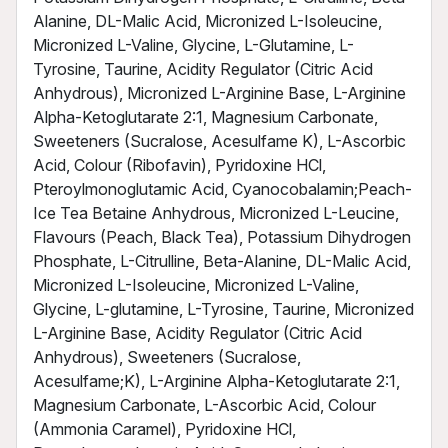
Alanine, DL-Malic Acid, Micronized L-Isoleucine,
Micronized L-Valine, Glycine, L-Glutamine, L-
Tyrosine, Taurine, Acidity Regulator (Citric Acid
Anhydrous), Micronized L-Arginine Base, L-Arginine
Alpha-Ketoglutarate 2:1, Magnesium Carbonate,
Sweeteners (Sucralose, Acesulfame K), L-Ascorbic
Acid, Colour (Ribofavin), Pyridoxine HCl,
Pteroylmonoglutamic Acid, Cyanocobalamin;Peach-
Ice Tea Betaine Anhydrous, Micronized L-Leucine,
Flavours (Peach, Black Tea), Potassium Dihydrogen
Phosphate, L-Citrulline, Beta-Alanine, DL-Malic Acid,
Micronized L-Isoleucine, Micronized L-Valine,
Glycine, L-glutamine, L-Tyrosine, Taurine, Micronized
L-Arginine Base, Acidity Regulator (Citric Acid
Anhydrous), Sweeteners (Sucralose,
Acesulfame;K), L-Arginine Alpha-Ketoglutarate 2:1,
Magnesium Carbonate, L-Ascorbic Acid, Colour
(Ammonia Caramel), Pyridoxine HCl,