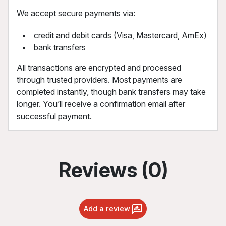
We accept secure payments via:
credit and debit cards (Visa, Mastercard, AmEx)
bank transfers
All transactions are encrypted and processed
through trusted providers. Most payments are
completed instantly, though bank transfers may take
longer. You’ll receive a confirmation email after
successful payment.
Reviews (0)
Add a review