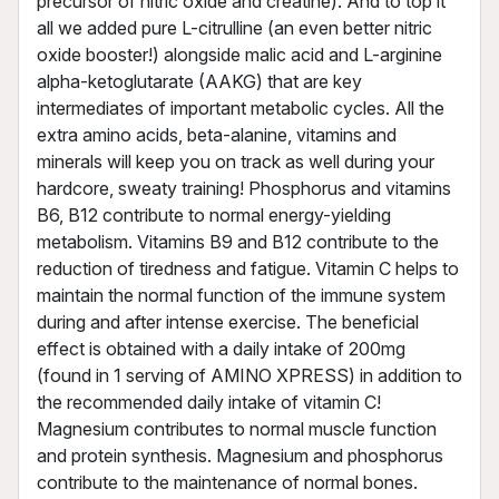
precursor of nitric oxide and creatine). And to top it
all we added pure L-citrulline (an even better nitric
oxide booster!) alongside malic acid and L-arginine
alpha-ketoglutarate (AAKG) that are key
intermediates of important metabolic cycles. All the
extra amino acids, beta-alanine, vitamins and
minerals will keep you on track as well during your
hardcore, sweaty training! Phosphorus and vitamins
B6, B12 contribute to normal energy-yielding
metabolism. Vitamins B9 and B12 contribute to the
reduction of tiredness and fatigue. Vitamin C helps to
maintain the normal function of the immune system
during and after intense exercise. The beneficial
effect is obtained with a daily intake of 200mg
(found in 1 serving of AMINO XPRESS) in addition to
the recommended daily intake of vitamin C!
Magnesium contributes to normal muscle function
and protein synthesis. Magnesium and phosphorus
contribute to the maintenance of normal bones.