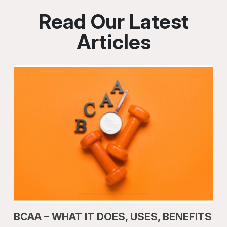
Read Our Latest
Articles
BCAA – WHAT IT DOES, USES, BENEFITS