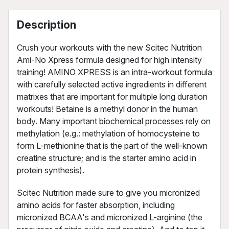
Description
Crush your workouts with the new Scitec Nutrition
Ami-No Xpress formula designed for high intensity
training! AMINO XPRESS is an intra-workout formula
with carefully selected active ingredients in different
matrixes that are important for multiple long duration
workouts! Betaine is a methyl donor in the human
body. Many important biochemical processes rely on
methylation (e.g.: methylation of homocysteine to
form L-methionine that is the part of the well-known
creatine structure; and is the starter amino acid in
protein synthesis).
Scitec Nutrition made sure to give you micronized
amino acids for faster absorption, including
micronized BCAA's and micronized L-arginine (the